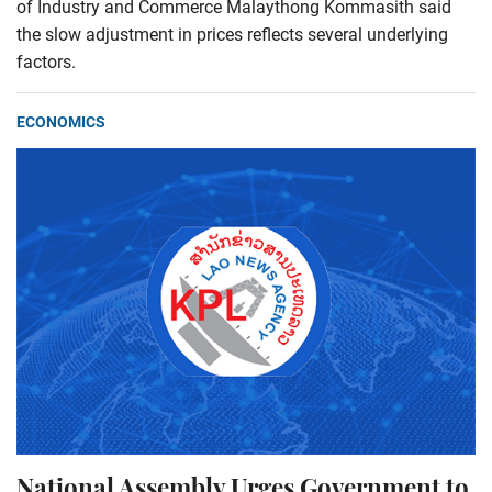
of Industry and Commerce Malaythong Kommasith said
the slow adjustment in prices reflects several underlying
factors.
ECONOMICS
National Assembly Urges Government to