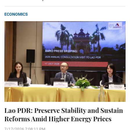
ECONOMICS
Lao PDR: Preserve Stability and Sustain
Reforms Amid Higher Energy Prices
7/17/2026 7:08:11 PM