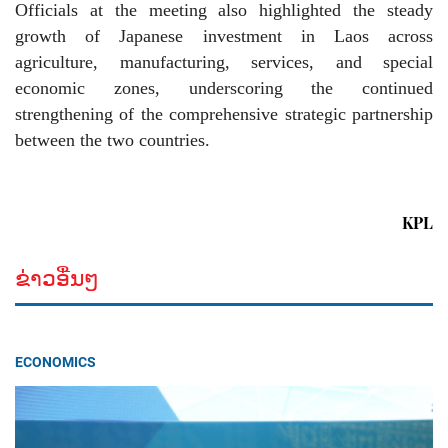
Officials at the meeting also highlighted the steady
growth of Japanese investment in Laos across
agriculture, manufacturing, services, and special
economic zones, underscoring the continued
strengthening of the comprehensive strategic partnership
between the two countries.
KPL
ຂ່າວອື່ນໆ
ECONOMICS