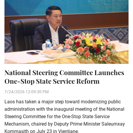
National Steering Committee Launches
One-Stop State Service Reform
7/24/2026 12:09:30 PM
Laos has taken a major step toward modernizing public
administration with the inaugural meeting of the National
Steering Committee for the One-Stop State Service
Mechanism, chaired by Deputy Prime Minister Saleumxay
Kommasith on July 23 in Vientiane.