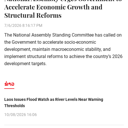
Accelerate Economic Growth and
Structural Reforms
7/6/2026 8:16:17 PM
The National Assembly Standing Committee has called on
the Government to accelerate socio-economic
development, maintain macroeconomic stability, and
implement structural reforms to achieve the country’s 2026
development targets.
ຂ່າວ
Laos Issues Flood Watch as River Levels Near Warning
Thresholds
10/08/2026 16:06