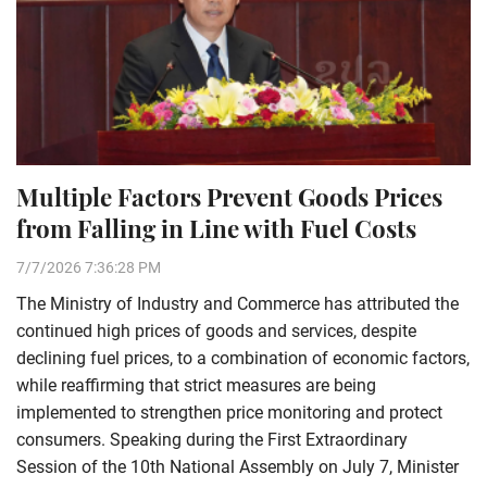
Multiple Factors Prevent Goods Prices
from Falling in Line with Fuel Costs
7/7/2026 7:36:28 PM
The Ministry of Industry and Commerce has attributed the
continued high prices of goods and services, despite
declining fuel prices, to a combination of economic factors,
while reaffirming that strict measures are being
implemented to strengthen price monitoring and protect
consumers. Speaking during the First Extraordinary
Session of the 10th National Assembly on July 7, Minister