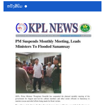
ຫນ້ັງສືພິມ