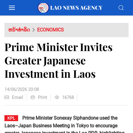
ຫນ້າທຳອິດ
ECONOMICS
Prime Minister Invites
Greater Japanese
Investment in Laos
14/06/2026 20:08
Email
Print
16768
Prime Minister Sonexay Siphandone used the
KPL
Laos–Japan Business Meeting in Tokyo to encourage