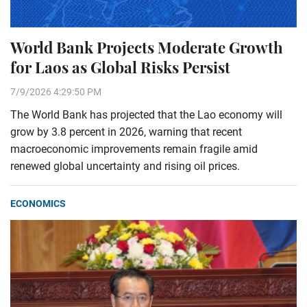
World Bank Projects Moderate Growth
for Laos as Global Risks Persist
7/9/2026 4:29:50 PM
The World Bank has projected that the Lao economy will
grow by 3.8 percent in 2026, warning that recent
macroeconomic improvements remain fragile amid
renewed global uncertainty and rising oil prices.
ECONOMICS