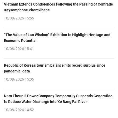
Vietnam Extends Condolences Following the Passing of Comrade
Xaysomphone Phomvihane
10/08/2026 15:55
“The Value of Lao Wisdom” Exhibition to Highlight Heritage and
Economic Potential
10/08/2026 15:41
Republic of Korea’s tourism balance hits record surplus since
pandemic: data
10/08/2026 15:05
Nam Theun 2 Power Company Temporarily Suspends Generation
to Reduce Water Discharge into Xe Bang Fai River
10/08/2026 14:52