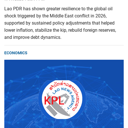
Lao PDR has shown greater resilience to the global oil
shock triggered by the Middle East conflict in 2026,
supported by sustained policy adjustments that helped
lower inflation, stabilize the kip, rebuild foreign reserves,
and improve debt dynamics.
ECONOMICS