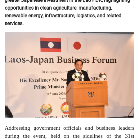
greater Japanese investment in the Lao PDR, highlighting
opportunities in clean agriculture, manufacturing,
renewable energy, infrastructure, logistics, and related
services.
Addressing government officials and business leaders
during the event, held on the sidelines of the 31st