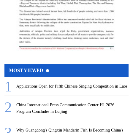
MOST VIEWED
Applications Open for Fifth Chinese Singing Competition in Laos
China International Press Communication Center H1 2026
Program Concludes in Beijing
Why Guangdong's Qingxin Mandarin Fish Is Becoming China's