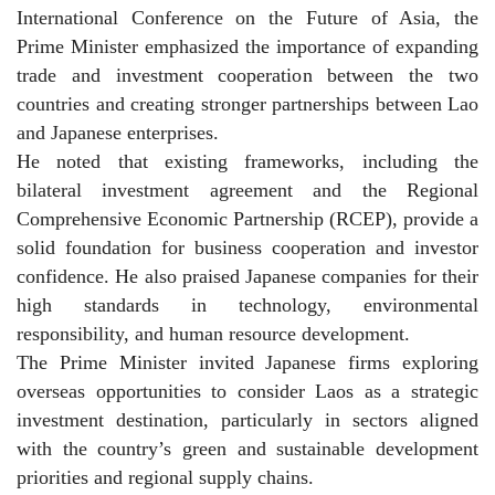
International Conference on the Future of Asia, the
Prime Minister emphasized the importance of expanding
trade and investment cooperation between the two
countries and creating stronger partnerships between Lao
and Japanese enterprises.
He noted that existing frameworks, including the
bilateral investment agreement and the Regional
Comprehensive Economic Partnership (RCEP), provide a
solid foundation for business cooperation and investor
confidence. He also praised Japanese companies for their
high standards in technology, environmental
responsibility, and human resource development.
The Prime Minister invited Japanese firms exploring
overseas opportunities to consider Laos as a strategic
investment destination, particularly in sectors aligned
with the country’s green and sustainable development
priorities and regional supply chains.