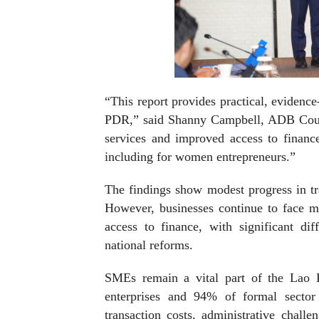
“This report provides practical, evidenc
PDR,” said Shanny Campbell, ADB Count
services and improved access to financ
including for women entrepreneurs.”
The findings show modest progress in tr
However, businesses continue to face ma
access to finance, with significant di
national reforms.
SMEs remain a vital part of the Lao 
enterprises and 94% of formal secto
transaction costs, administrative challe