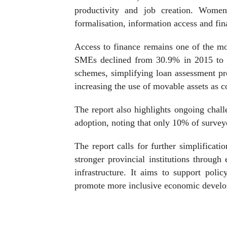
productivity and job creation. Women-
formalisation, information access and fin
Access to finance remains one of the mos
SMEs declined from 30.9% in 2015 to 
schemes, simplifying loan assessment pro
increasing the use of movable assets as co
The report also highlights ongoing challe
adoption, noting that only 10% of surve
The report calls for further simplificatio
stronger provincial institutions throug
infrastructure. It aims to support poli
promote more inclusive economic devel