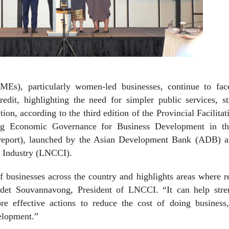
MEs), particularly women-led businesses, continue to fac
redit, highlighting the need for simpler public services, s
tion, according to the third edition of the Provincial Facilitat
ng Economic Governance for Business Development in t
report), launched by the Asian Development Bank (ADB) a
 Industry (LNCCI).
f businesses across the country and highlights areas where 
udet Souvannavong, President of LNCCI. “It can help stre
re effective actions to reduce the cost of doing business,
elopment.”