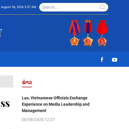
August 06, 2026 5:57 AM
ຂ່າວ
Lao, Vietnamese Officials Exchange
ss
Experience on Media Leadership and
Management
06/08/2026 12:37