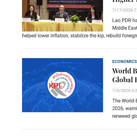
7/17/2026 7
Lao PDR has
Middle East
helped lower inflation, stabilize the kip, rebuild fore
ECONOMICS
World B
Global 
7/9/2026 4:
The World B
2026, warn
renewed glo