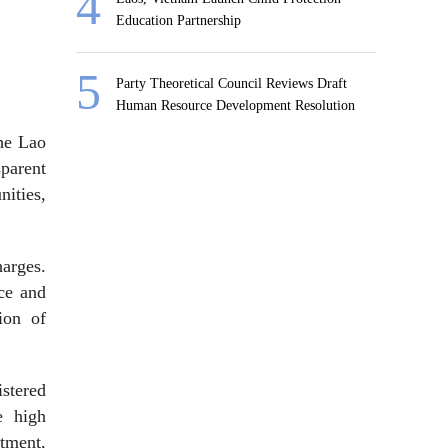
Education Partnership
Party Theoretical Council Reviews Draft
Human Resource Development Resolution
the Lao
parent
ities,
harges.
nce and
ion of
stered
e high
stment,