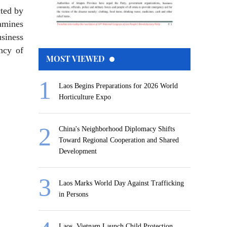
cted by
amines
siness
ency of
MOST VIEWED
Laos Begins Preparations for 2026 World
Horticulture Expo
China's Neighborhood Diplomacy Shifts
Toward Regional Cooperation and Shared
Development
Laos Marks World Day Against Trafficking
in Persons
Laos, Vietnam Launch Child Protection