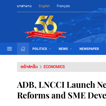
ພາສາລາວ
English
Français
POLITICS
NEWS
NEWSPAPER
ຫນ້າທຳອິດ
ECONOMICS
ADB, LNCCI Launch New
Reforms and SME Deve