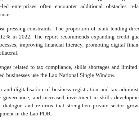
led enterprises often encounter additional obstacles rela
ance.
t pressing constraints. The proportion of bank lending dire
12% in 2022. The report recommends expanding credit gua
cesses, improving financial literacy, promoting digital fina
llateral.
nges related to tax compliance, skills shortages and limited 
yed businesses use the Lao National Single Window.
n and digitalisation of business registration and tax administ
h e-governance, and increased investment in skills developm
cy dialogue and reforms that strengthen private sector gro
opment in the Lao PDR.