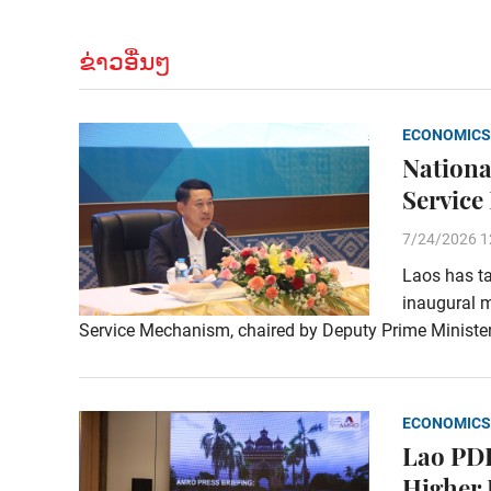
ຂ່າວອື່ນໆ
ECONOMICS
Nationa
Service
7/24/2026 1
Laos has ta
inaugural m
Service Mechanism, chaired by Deputy Prime Ministe
ECONOMICS
Lao PDR
Higher 