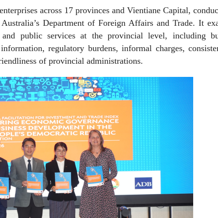
 enterprises across 17 provinces and Vientiane Capital, condu
Australia’s Department of Foreign Affairs and Trade. It ex
and public services at the provincial level, including bu
 information, regulatory burdens, informal charges, consist
iendliness of provincial administrations.