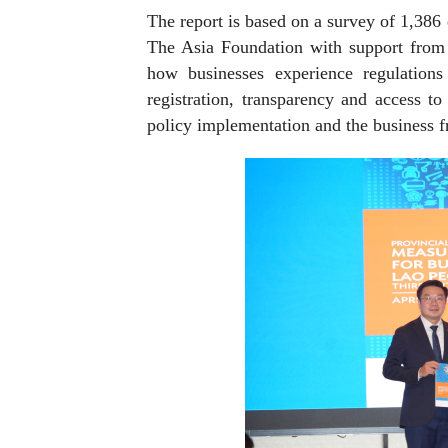
The report is based on a survey of 1,386
The Asia Foundation with support from 
how businesses experience regulations 
registration, transparency and access to
policy implementation and the business fr