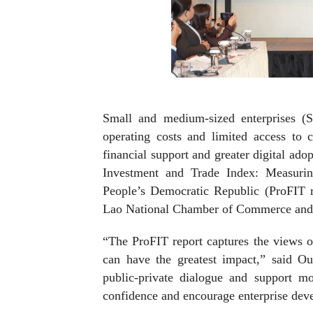
Small and medium-sized enterprises (S
operating costs and limited access to c
financial support and greater digital adop
Investment and Trade Index: Measuri
People’s Democratic Republic (ProFIT 
Lao National Chamber of Commerce and
“The ProFIT report captures the views o
can have the greatest impact,” said O
public-private dialogue and support mo
confidence and encourage enterprise dev