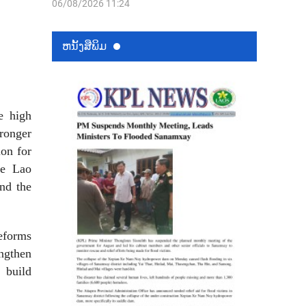
06/08/2026 11:24
ຫນ້ັງສືພິມ
e high
tronger
ion for
he Lao
nd the
reforms
ngthen
 build