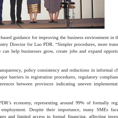
e-based guidance for improving the business environment in 
ry Director for Lao PDR. “Simpler procedures, more trans
e can help businesses grow, create jobs and expand opportun
ansparency, policy consistency and reductions in informal c
jor barriers in registration procedures, regulatory complia
fferences between provinces indicating uneven implementat
PDR’s economy, representing around 99% of formally regi
r employment. Despite their importance, many SMEs fac
nges and limited access to formal financing, affecting inve