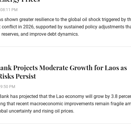
:08:11 PM
 shown greater resilience to the global oil shock triggered by t
 conflict in 2026, supported by sustained policy adjustments th
ign reserves, and improve debt dynamics.
ank Projects Moderate Growth for Laos as
Risks Persist
29:50 PM
ank has projected that the Lao economy will grow by 3.8 percen
ing that recent macroeconomic improvements remain fragile am
bal uncertainty and rising oil prices.