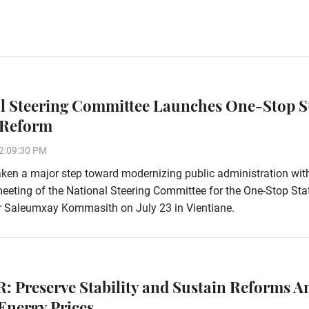
l Steering Committee Launches One-Stop S
 Reform
2:09:30 PM
ken a major step toward modernizing public administration wit
eeting of the National Steering Committee for the One-Stop Sta
r Saleumxay Kommasith on July 23 in Vientiane.
: Preserve Stability and Sustain Reforms A
Energy Prices