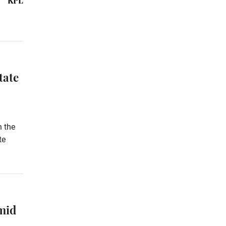
KPL
tate
h the
te
mid