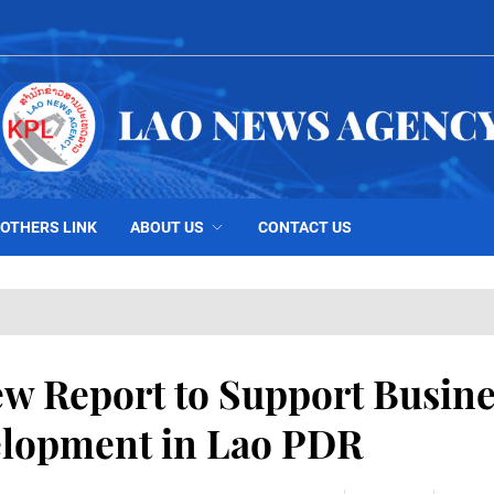
OTHERS LINK
ABOUT US
CONTACT US
 Report to Support Busine
lopment in Lao PDR