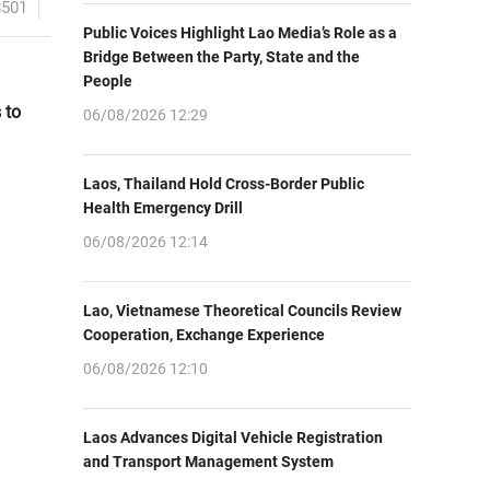
8501
Public Voices Highlight Lao Media’s Role as a
Bridge Between the Party, State and the
People
 to
06/08/2026 12:29
Laos, Thailand Hold Cross-Border Public
Health Emergency Drill
06/08/2026 12:14
Lao, Vietnamese Theoretical Councils Review
Cooperation, Exchange Experience
06/08/2026 12:10
Laos Advances Digital Vehicle Registration
and Transport Management System