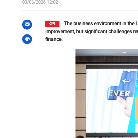
03/06/2026 12:02
The business environment in the 
KPL
improvement, but significant challenges re
finance.