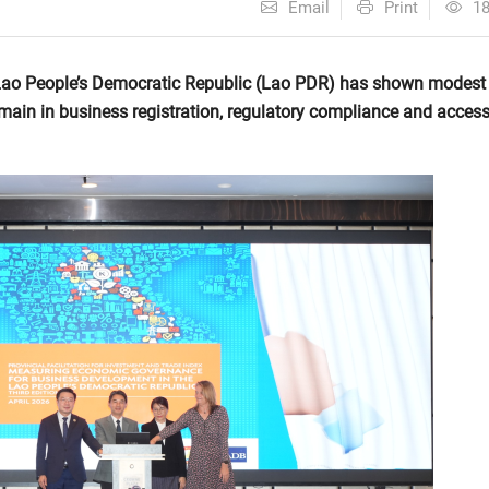
Email
Print
1
Lao People’s Democratic Republic (Lao PDR) has shown modest
main in business registration, regulatory compliance and access