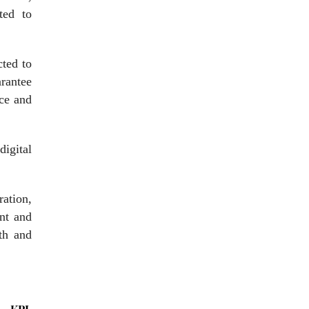
ted to
cted to
rantee
nce and
digital
ration,
ent and
wth and