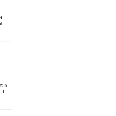
he
at
t in
id