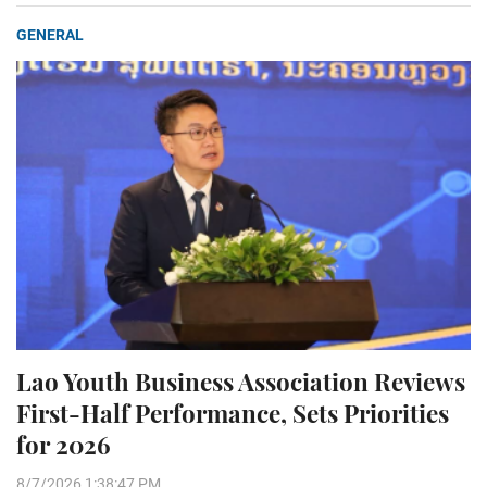
GENERAL
Lao Youth Business Association Reviews
First-Half Performance, Sets Priorities
for 2026
8/7/2026 1:38:47 PM