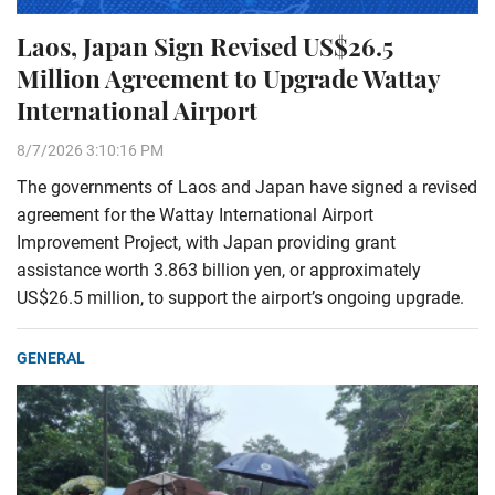
Laos, Japan Sign Revised US$26.5
Million Agreement to Upgrade Wattay
International Airport
8/7/2026 3:10:16 PM
The governments of Laos and Japan have signed a revised
agreement for the Wattay International Airport
Improvement Project, with Japan providing grant
assistance worth 3.863 billion yen, or approximately
US$26.5 million, to support the airport’s ongoing upgrade.
GENERAL