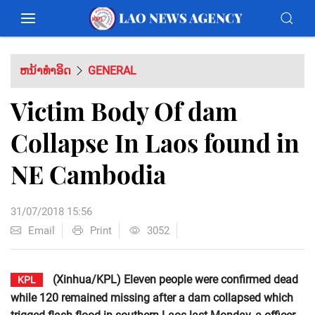
ຫນ້າທຳອິດ
GENERAL
Victim Body Of dam
Collapse In Laos found in
NE Cambodia
31/07/2018 15:56
Email
Print
3052
(Xinhua/KPL) Eleven people were confirmed dead
KPL
while 120 remained missing after a dam collapsed which