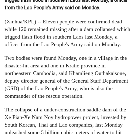
trigged flash flood in southern Laos last Monday, a officer
from the Lao People's Army said on Monday.
(Xinhua/KPL) -- Eleven people were confirmed dead
while 120 remained missing after a dam collapsed which
trigged flash flood in southern Laos last Monday, a
officer from the Lao People's Army said on Monday.
Two bodies were found Monday, one in a village in the
disaster-hit area and one in Kratie province in
northeastern Cambodia, said Khamlieng Outhakaisone,
deputy director general of the General Staff Department
(GSD) of the Lao People's Army, who is also the
commander of the rescue operation.
The collapse of a under-construction saddle dam of the
Xe Pian-Xe Nam Noy hydropower project, invested by
South Korean, Thai and Lao companies, last Monday
unleashed some 5 billion cubic meters of water to hit