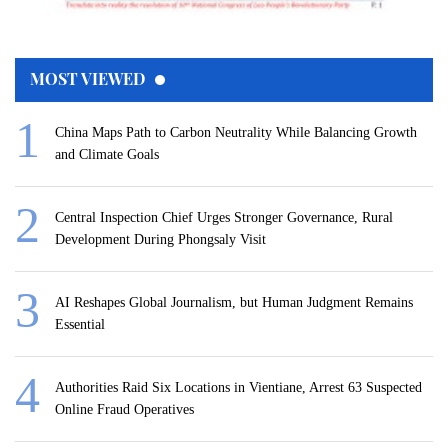
MOST VIEWED
China Maps Path to Carbon Neutrality While Balancing Growth
and Climate Goals
Central Inspection Chief Urges Stronger Governance, Rural
Development During Phongsaly Visit
AI Reshapes Global Journalism, but Human Judgment Remains
Essential
Authorities Raid Six Locations in Vientiane, Arrest 63 Suspected
Online Fraud Operatives