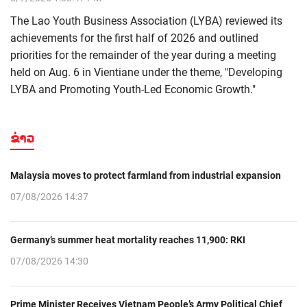
The Lao Youth Business Association (LYBA) reviewed its
achievements for the first half of 2026 and outlined
priorities for the remainder of the year during a meeting
held on Aug. 6 in Vientiane under the theme, "Developing
LYBA and Promoting Youth-Led Economic Growth."
ຂ່າວ
Malaysia moves to protect farmland from industrial expansion
07/08/2026 14:37
Germany’s summer heat mortality reaches 11,900: RKI
07/08/2026 14:30
Prime Minister Receives Vietnam People’s Army Political Chief