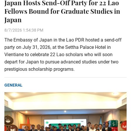
Japan Hosts Send-Off Party for 22 Lao
Fellows Bound for Graduate Studies in
Japan
8/7/2026 1:54:38 PM
The Embassy of Japan in the Lao PDR hosted a send-off
party on July 31, 2026, at the Settha Palace Hotel in
Vientiane to celebrate 22 Lao scholars who will soon
depart for Japan to pursue advanced studies under two
prestigious scholarship programs.
GENERAL