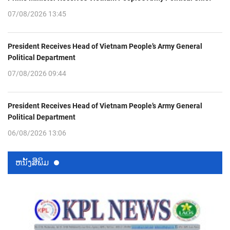
07/08/2026 13:45
President Receives Head of Vietnam People’s Army General
Political Department
07/08/2026 09:44
President Receives Head of Vietnam People’s Army General
Political Department
06/08/2026 13:06
ຫນ້ັງສືພິມ