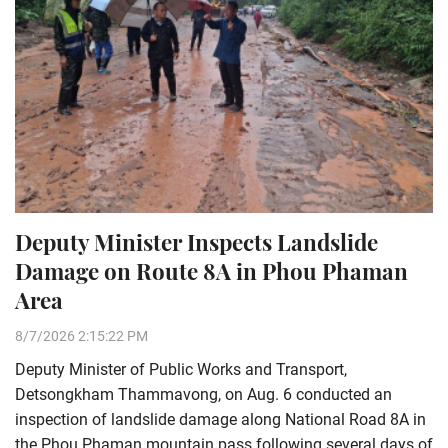
Deputy Minister Inspects Landslide
Damage on Route 8A in Phou Phaman
Area
8/7/2026 2:15:22 PM
Deputy Minister of Public Works and Transport,
Detsongkham Thammavong, on Aug. 6 conducted an
inspection of landslide damage along National Road 8A in
the Phou Phaman mountain pass following several days of