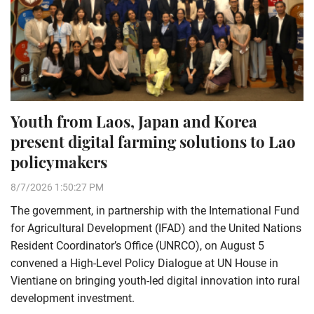
Youth from Laos, Japan and Korea
present digital farming solutions to Lao
policymakers
8/7/2026 1:50:27 PM
The government, in partnership with the International Fund
for Agricultural Development (IFAD) and the United Nations
Resident Coordinator’s Office (UNRCO), on August 5
convened a High-Level Policy Dialogue at UN House in
Vientiane on bringing youth-led digital innovation into rural
development investment.