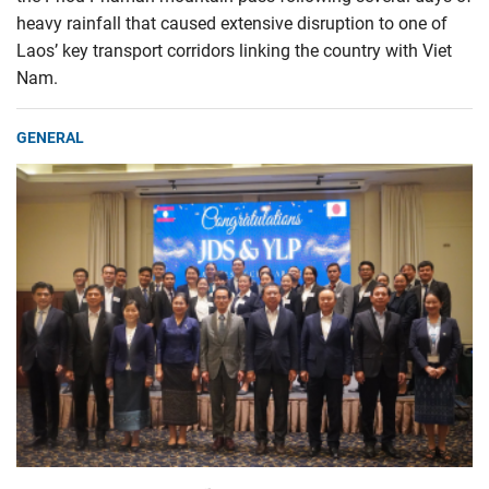
heavy rainfall that caused extensive disruption to one of
Laos’ key transport corridors linking the country with Viet
Nam.
GENERAL