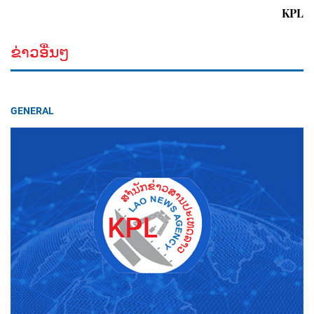
KPL
ຂ່າວອື່ນໆ
GENERAL