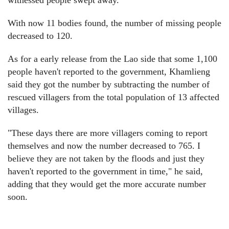
witnessed people swept away.
With now 11 bodies found, the number of missing people
decreased to 120.
As for a early release from the Lao side that some 1,100
people haven't reported to the government, Khamlieng
said they got the number by subtracting the number of
rescued villagers from the total population of 13 affected
villages.
"These days there are more villagers coming to report
themselves and now the number decreased to 765. I
believe they are not taken by the floods and just they
haven't reported to the government in time," he said,
adding that they would get the more accurate number
soon.