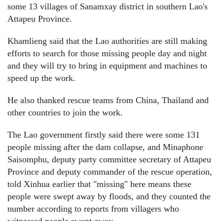
some 13 villages of Sanamxay district in southern Lao's
Attapeu Province.
Khamlieng said that the Lao authorities are still making
efforts to search for those missing people day and night
and they will try to bring in equipment and machines to
speed up the work.
He also thanked rescue teams from China, Thailand and
other countries to join the work.
The Lao government firstly said there were some 131
people missing after the dam collapse, and Minaphone
Saisomphu, deputy party committee secretary of Attapeu
Province and deputy commander of the rescue operation,
told Xinhua earlier that "missing" here means these
people were swept away by floods, and they counted the
number according to reports from villagers who