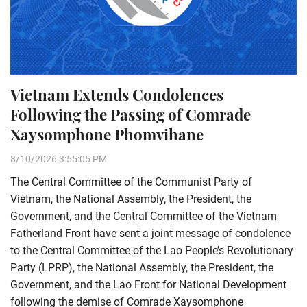
Vietnam Extends Condolences
Following the Passing of Comrade
Xaysomphone Phomvihane
8/10/2026 3:55:05 PM
The Central Committee of the Communist Party of
Vietnam, the National Assembly, the President, the
Government, and the Central Committee of the Vietnam
Fatherland Front have sent a joint message of condolence
to the Central Committee of the Lao People’s Revolutionary
Party (LPRP), the National Assembly, the President, the
Government, and the Lao Front for National Development
following the demise of Comrade Xaysomphone