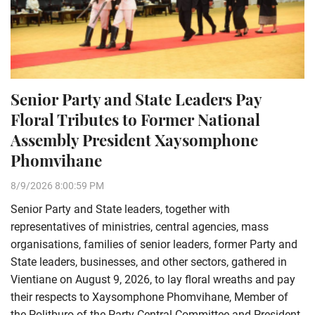
Senior Party and State Leaders Pay
Floral Tributes to Former National
Assembly President Xaysomphone
Phomvihane
8/9/2026 8:00:59 PM
Senior Party and State leaders, together with
representatives of ministries, central agencies, mass
organisations, families of senior leaders, former Party and
State leaders, businesses, and other sectors, gathered in
Vientiane on August 9, 2026, to lay floral wreaths and pay
their respects to Xaysomphone Phomvihane, Member of
the Politburo of the Party Central Committee and President