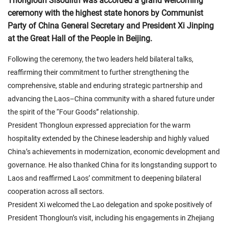
Thongloun Sisoulith was accorded a grand welcoming
ceremony with the highest state honors by Communist
Party of China General Secretary and President Xi Jinping
at the Great Hall of the People in Beijing.
Following the ceremony, the two leaders held bilateral talks,
reaffirming their commitment to further strengthening the
comprehensive, stable and enduring strategic partnership and
advancing the Laos–China community with a shared future under
the spirit of the “Four Goods” relationship.
President Thongloun expressed appreciation for the warm
hospitality extended by the Chinese leadership and highly valued
China’s achievements in modernization, economic development and
governance. He also thanked China for its longstanding support to
Laos and reaffirmed Laos’ commitment to deepening bilateral
cooperation across all sectors.
President Xi welcomed the Lao delegation and spoke positively of
President Thongloun’s visit, including his engagements in Zhejiang