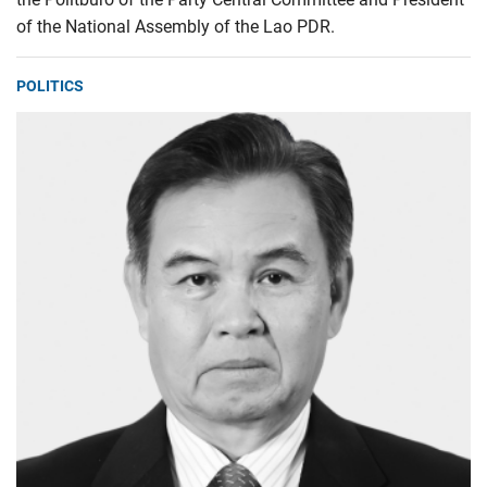
of the National Assembly of the Lao PDR.
POLITICS