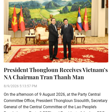
President Thongloun Receives Vietnam’s
NA Chairman Tran Thanh Man
8/9/2026 5:13:57 PM
On the afternoon of 9 August 2026, at the Party Central
Committee Office, President Thongloun Sisoulith, Secretary
General of the Central Committee of the Lao People’s