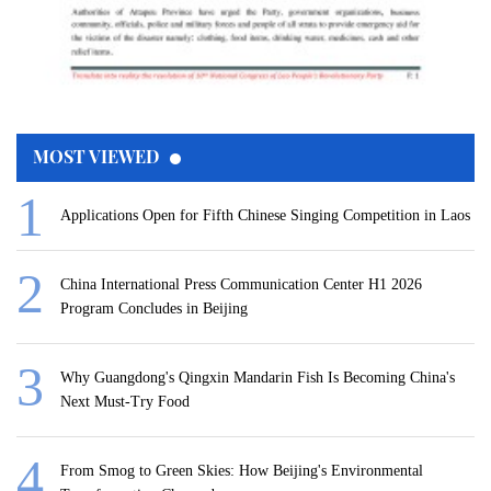
MOST VIEWED
Applications Open for Fifth Chinese Singing Competition in Laos
China International Press Communication Center H1 2026
Program Concludes in Beijing
Why Guangdong's Qingxin Mandarin Fish Is Becoming China's
Next Must-Try Food
From Smog to Green Skies: How Beijing's Environmental