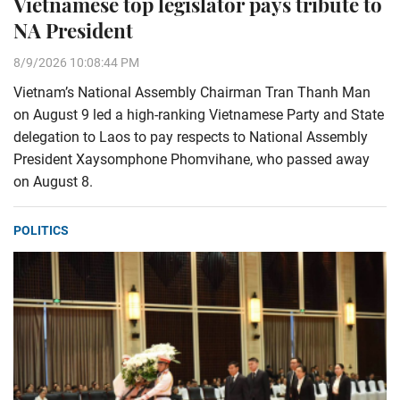
Vietnamese top legislator pays tribute to
NA President
8/9/2026 10:08:44 PM
Vietnam’s National Assembly Chairman Tran Thanh Man
on August 9 led a high-ranking Vietnamese Party and State
delegation to Laos to pay respects to National Assembly
President Xaysomphone Phomvihane, who passed away
on August 8.
POLITICS