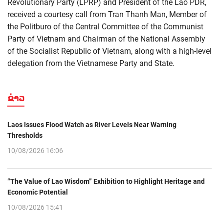
Revolutionary Party (LPRP) and President of the Lao PDR,
received a courtesy call from Tran Thanh Man, Member of
the Politburo of the Central Committee of the Communist
Party of Vietnam and Chairman of the National Assembly
of the Socialist Republic of Vietnam, along with a high-level
delegation from the Vietnamese Party and State.
ຂ່າວ
Laos Issues Flood Watch as River Levels Near Warning
Thresholds
10/08/2026 16:06
“The Value of Lao Wisdom” Exhibition to Highlight Heritage and
Economic Potential
10/08/2026 15:41