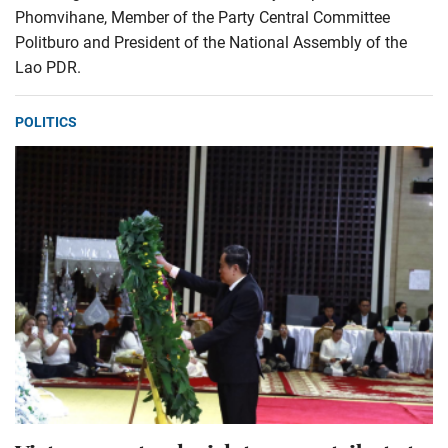
Phomvihane, Member of the Party Central Committee
Politburo and President of the National Assembly of the
Lao PDR.
POLITICS