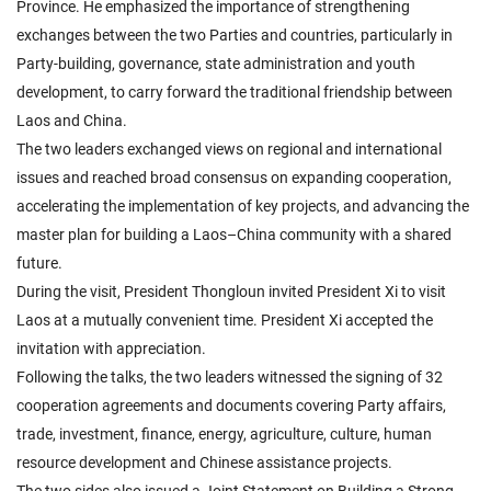
Province. He emphasized the importance of strengthening
exchanges between the two Parties and countries, particularly in
Party-building, governance, state administration and youth
development, to carry forward the traditional friendship between
Laos and China.
The two leaders exchanged views on regional and international
issues and reached broad consensus on expanding cooperation,
accelerating the implementation of key projects, and advancing the
master plan for building a Laos–China community with a shared
future.
During the visit, President Thongloun invited President Xi to visit
Laos at a mutually convenient time. President Xi accepted the
invitation with appreciation.
Following the talks, the two leaders witnessed the signing of 32
cooperation agreements and documents covering Party affairs,
trade, investment, finance, energy, agriculture, culture, human
resource development and Chinese assistance projects.