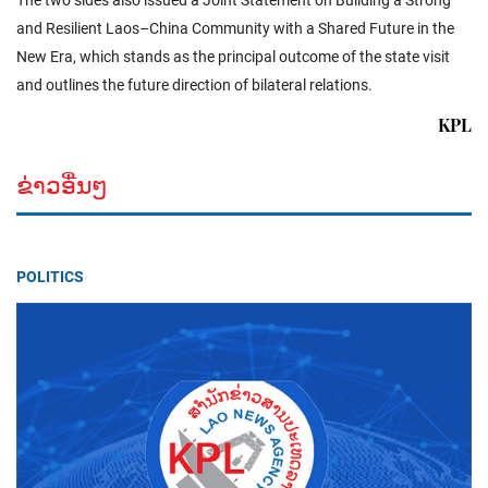
The two sides also issued a Joint Statement on Building a Strong
and Resilient Laos–China Community with a Shared Future in the
New Era, which stands as the principal outcome of the state visit
and outlines the future direction of bilateral relations.
KPL
ຂ່າວອື່ນໆ
POLITICS