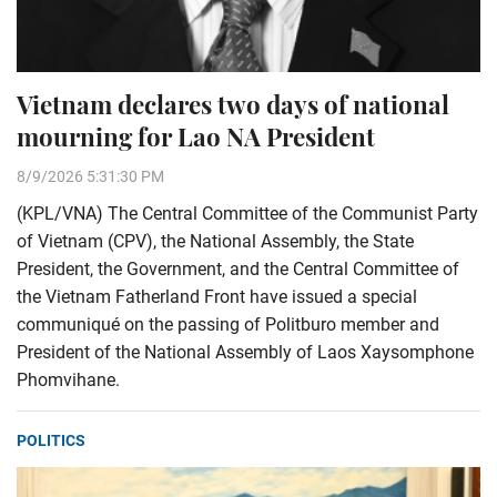
Vietnam declares two days of national
mourning for Lao NA President
8/9/2026 5:31:30 PM
(KPL/VNA) The Central Committee of the Communist Party
of Vietnam (CPV), the National Assembly, the State
President, the Government, and the Central Committee of
the Vietnam Fatherland Front have issued a special
communiqué on the passing of Politburo member and
President of the National Assembly of Laos Xaysomphone
Phomvihane.
POLITICS