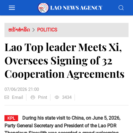
ຫນ້າທຳອິດ
POLITICS
Lao Top leader Meets Xi,
Oversees Signing of 32
Cooperation Agreements
07/06/2026 21:00
Email
Print
3434
During his state visit to China, on June 5, 2026,
KPL
Party General Secretary and President of the Lao PDR