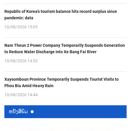
Republic of Korea’s tourism balance hits record surplus since
pandemic: data
10/08/2026 15:05
Nam Theun 2 Power Company Temporarily Suspends Generation
to Reduce Water Discharge into Xe Bang Fai River
10/08/2026 14:52
Xaysomboun Province Temporarily Suspends Tourist Visits to
Phou Bia Amid Heavy Rain
10/08/2026 14:44
ຫນ້ັງສືພິມ