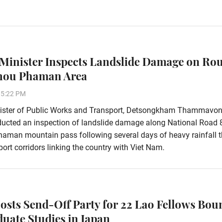
Minister Inspects Landslide Damage on Rou
Phou Phaman Area
15:22 PM
ister of Public Works and Transport, Detsongkham Thammavon
ducted an inspection of landslide damage along National Road 
aman mountain pass following several days of heavy rainfall t
ort corridors linking the country with Viet Nam.
osts Send-Off Party for 22 Lao Fellows Bou
duate Studies in Japan