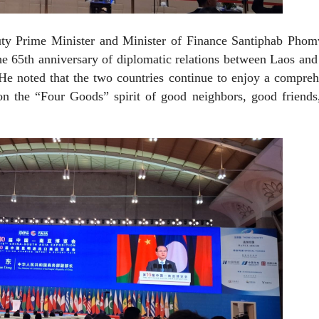
ty Prime Minister and Minister of Finance Santiphab Phom
the 65th anniversary of diplomatic relations between Laos an
He noted that the two countries continue to enjoy a compre
 on the “Four Goods” spirit of good neighbors, good friend