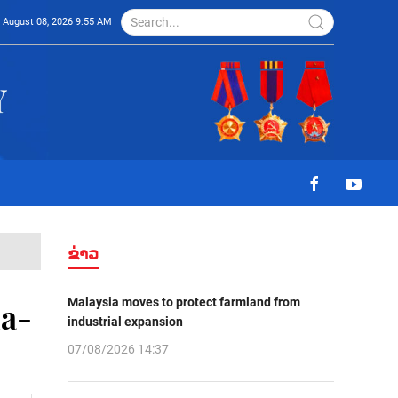
August 08, 2026 9:55 AM
ຂ່າວ
Malaysia moves to protect farmland from
na-
industrial expansion
07/08/2026 14:37