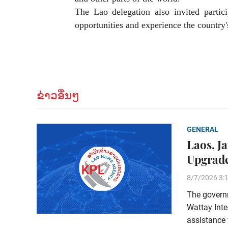
The Lao delegation also invited partic
opportunities and experience the country'
ຂ່າວອື່ນໆ
GENERAL
Laos, J
Upgrade
8/7/2026 3:
The govern
Wattay Inte
assistance 