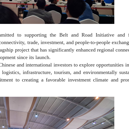
itted to supporting the Belt and Road Initiative and f
connectivity, trade, investment, and people-to-people exchan
gship project that has significantly enhanced regional connec
opment since its launch.
hinese and international investors to explore opportunities i
, logistics, infrastructure, tourism, and environmentally sust
tment to creating a favorable investment climate and pro