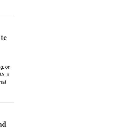
te
g, on
8A in
hat
nd