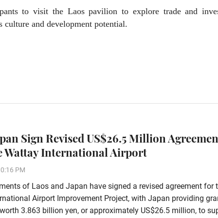
ipants to visit the Laos pavilion to explore trade and inve
s culture and development potential.
apan Sign Revised US$26.5 Million Agreemen
 Wattay International Airport
10:16 PM
ments of Laos and Japan have signed a revised agreement for 
rnational Airport Improvement Project, with Japan providing gra
worth 3.863 billion yen, or approximately US$26.5 million, to su