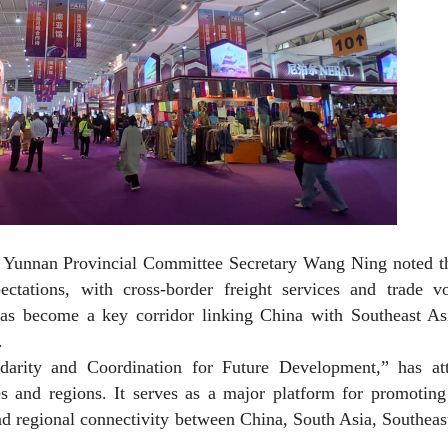
 Yunnan Provincial Committee Secretary Wang Ning noted th
tations, with cross-border freight services and trade v
has become a key corridor linking China with Southeast As
.
arity and Coordination for Future Development,” has att
s and regions. It serves as a major platform for promoting
nd regional connectivity between China, South Asia, Southeas