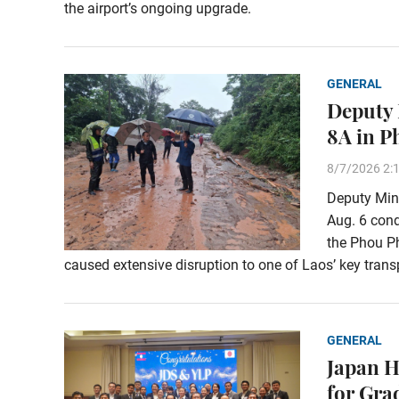
the airport’s ongoing upgrade.
GENERAL
Deputy 
8A in 
8/7/2026 2:
Deputy Min
Aug. 6 con
the Phou Ph
caused extensive disruption to one of Laos’ key transp
GENERAL
Japan H
for Gra