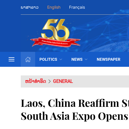
ພາສາລາວ
English
Français
POLITICS
NEWS
NEWSPAPER
ຫນ້າທຳອິດ
GENERAL
Laos, China Reaffirm S
South Asia Expo Open