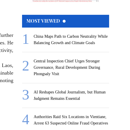
MOST VIEWED
urther
China Maps Path to Carbon Neutrality While
ges. He
Balancing Growth and Climate Goals
tivity,
Central Inspection Chief Urges Stronger
n Laos,
Governance, Rural Development During
ainable
Phongsaly Visit
moting
AI Reshapes Global Journalism, but Human
Judgment Remains Essential
Authorities Raid Six Locations in Vientiane,
Arrest 63 Suspected Online Fraud Operatives