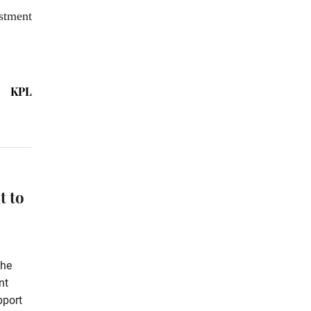
stment
KPL
t to
the
nt
pport