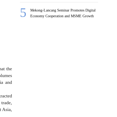
Mekong-Lancang Seminar Promotes Digital
Economy Cooperation and MSME Growth
at the
olumes
ia and
racted
 trade,
t Asia,