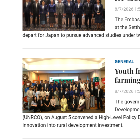
8/7/2026 1:
The Embassy
at the Sett
depart for Japan to pursue advanced studies under t
GENERAL
Youth f
farming
8/7/2026 1:
The governm
Development
(UNRCO), on August 5 convened a High-Level Policy Di
innovation into rural development investment.