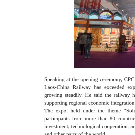
Speaking at the opening ceremony, CPC
Laos-China Railway has exceeded expec
growing steadily. He said the railway 
supporting regional economic integration
The expo, held under the theme “Solid
participants from more than 80 countrie
investment, technological cooperation, a
and other parts of the world.