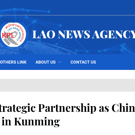
OTHERS LINK
ABOUT US
CONTACT US
trategic Partnership as Chi
s in Kunming