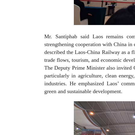
Mr. Santiphab said Laos remains comm
strengthening cooperation with China in 
described the Laos-China Railway as a fla
trade flows, tourism, and economic devel
The Deputy Prime Minister also invited C
particularly in agriculture, clean energy
industries. He emphasized Laos’ commi
green and sustainable development.