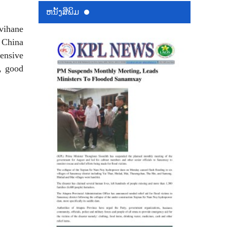
ຫນ້ັງສືພິມ
vihane
d China
hensive
s, good