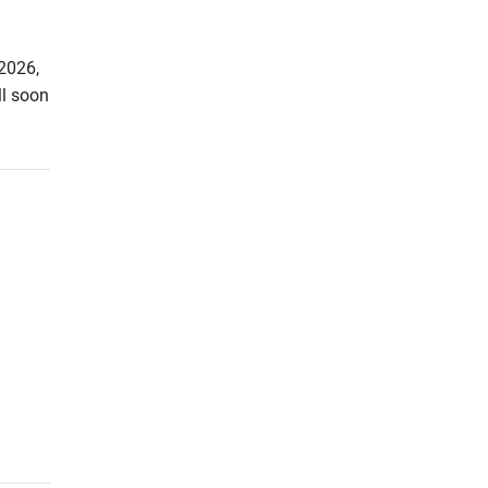
2026,
ll soon