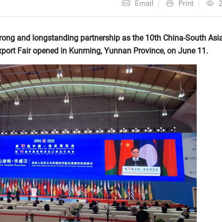
Email
Print
trong and longstanding partnership as the 10th China-South Asi
port Fair opened in Kunming, Yunnan Province, on June 11.