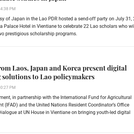
54:38 PM
 of Japan in the Lao PDR hosted a send-off party on July 31, 
ha Palace Hotel in Vientiane to celebrate 22 Lao scholars who wi
wo prestigious scholarship programs.
rom Laos, Japan and Korea present digital
 solutions to Lao policymakers
50:27 PM
ent, in partnership with the International Fund for Agricultural
 (IFAD) and the United Nations Resident Coordinator’s Office
alogue at UN House in Vientiane on bringing youth-led digital