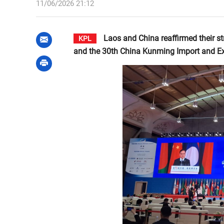
11/06/2026 21:12
Laos and China reaffirmed their s
KPL
and the 30th China Kunming Import and Ex