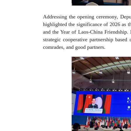
Addressing the opening ceremony, Depu
highlighted the significance of 2026 as 
and the Year of Laos-China Friendship. 
strategic cooperative partnership based
comrades, and good partners.