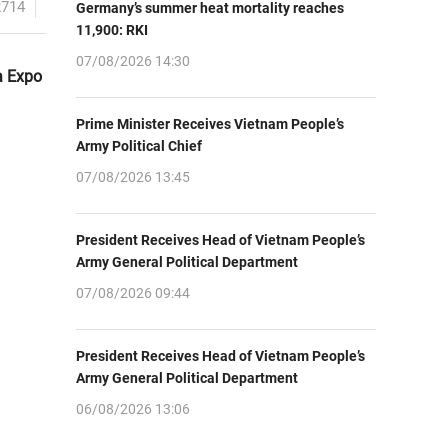
2714
Germany’s summer heat mortality reaches
11,900: RKI
07/08/2026 14:30
a Expo
Prime Minister Receives Vietnam People’s
Army Political Chief
07/08/2026 13:45
President Receives Head of Vietnam People’s
Army General Political Department
07/08/2026 09:44
President Receives Head of Vietnam People’s
Army General Political Department
06/08/2026 13:06