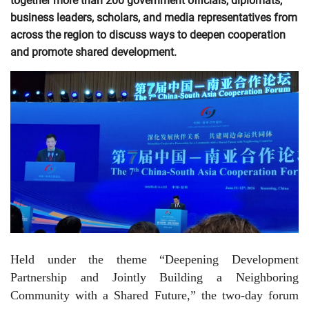
together more than 200 government officials, diplomats,
business leaders, scholars, and media representatives from
across the region to discuss ways to deepen cooperation
and promote shared development.
Held under the theme “Deepening Development
Partnership and Jointly Building a Neighboring
Community with a Shared Future,” the two-day forum