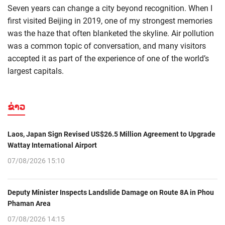
Seven years can change a city beyond recognition. When I
first visited Beijing in 2019, one of my strongest memories
was the haze that often blanketed the skyline. Air pollution
was a common topic of conversation, and many visitors
accepted it as part of the experience of one of the world’s
largest capitals.
ຂ່າວ
Laos, Japan Sign Revised US$26.5 Million Agreement to Upgrade
Wattay International Airport
07/08/2026 15:10
Deputy Minister Inspects Landslide Damage on Route 8A in Phou
Phaman Area
07/08/2026 14:15