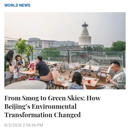
WORLD NEWS
From Smog to Green Skies: How
Beijing’s Environmental
Transformation Changed
8/5/2026 2:54:36 PM