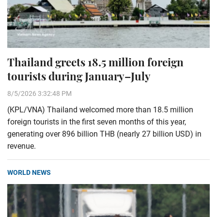
Thailand greets 18.5 million foreign
tourists during January–July
8/5/2026 3:32:48 PM
(KPL/VNA) Thailand welcomed more than 18.5 million
foreign tourists in the first seven months of this year,
generating over 896 billion THB (nearly 27 billion USD) in
revenue.
WORLD NEWS