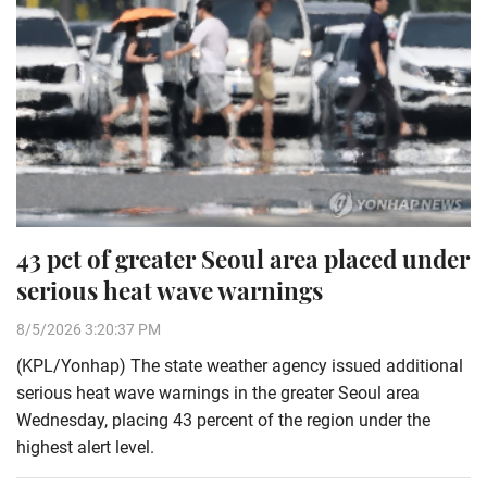
43 pct of greater Seoul area placed under
serious heat wave warnings
8/5/2026 3:20:37 PM
(KPL/Yonhap) The state weather agency issued additional
serious heat wave warnings in the greater Seoul area
Wednesday, placing 43 percent of the region under the
highest alert level.