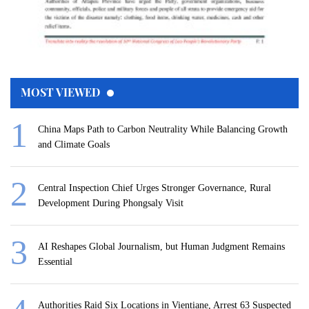
MOST VIEWED
China Maps Path to Carbon Neutrality While Balancing Growth
and Climate Goals
Central Inspection Chief Urges Stronger Governance, Rural
Development During Phongsaly Visit
AI Reshapes Global Journalism, but Human Judgment Remains
Essential
Authorities Raid Six Locations in Vientiane, Arrest 63 Suspected