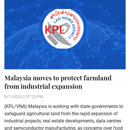
Malaysia moves to protect farmland
from industrial expansion
8/7/2026 2:37:25 PM
(KPL/VNA) Malaysia is working with state governments to
safeguard agricultural land from the rapid expansion of
industrial projects, real estate developments, data centres
and semiconductor manufacturing, as concerns over food