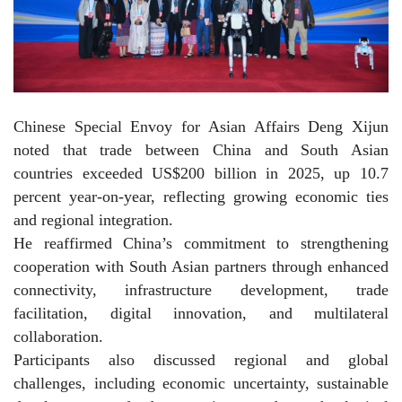
Chinese Special Envoy for Asian Affairs Deng Xijun
noted that trade between China and South Asian
countries exceeded US$200 billion in 2025, up 10.7
percent year-on-year, reflecting growing economic ties
and regional integration.
He reaffirmed China’s commitment to strengthening
cooperation with South Asian partners through enhanced
connectivity, infrastructure development, trade
facilitation, digital innovation, and multilateral
collaboration.
Participants also discussed regional and global
challenges, including economic uncertainty, sustainable