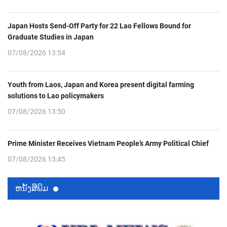
Japan Hosts Send-Off Party for 22 Lao Fellows Bound for
Graduate Studies in Japan
07/08/2026 13:54
Youth from Laos, Japan and Korea present digital farming
solutions to Lao policymakers
07/08/2026 13:50
Prime Minister Receives Vietnam People’s Army Political Chief
07/08/2026 13:45
ຫນ້ັງສືພິມ