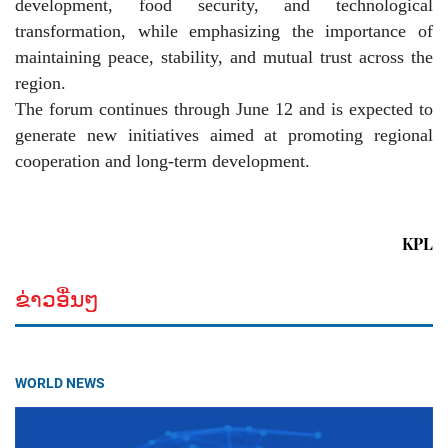
development, food security, and technological
transformation, while emphasizing the importance of
maintaining peace, stability, and mutual trust across the
region.
The forum continues through June 12 and is expected to
generate new initiatives aimed at promoting regional
cooperation and long-term development.
KPL
ຂ່າວອື່ນໆ
WORLD NEWS