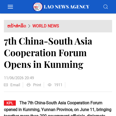
ຫນ້າທຳອິດ
WORLD NEWS
7th China-South Asia
Cooperation Forum
Opens in Kunming
11/06/2026 20:49
Email
Print
1911
The 7th China-South Asia Cooperation Forum
KPL
opened in Kunming, Yunnan Province, on June 11, bringing