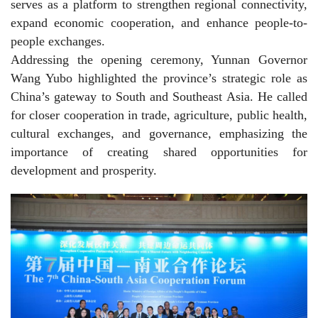
serves as a platform to strengthen regional connectivity,
expand economic cooperation, and enhance people-to-
people exchanges.
Addressing the opening ceremony, Yunnan Governor
Wang Yubo highlighted the province’s strategic role as
China’s gateway to South and Southeast Asia. He called
for closer cooperation in trade, agriculture, public health,
cultural exchanges, and governance, emphasizing the
importance of creating shared opportunities for
development and prosperity.