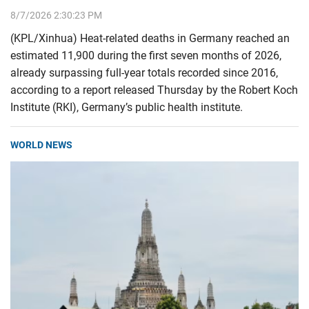
8/7/2026 2:30:23 PM
(KPL/Xinhua) Heat-related deaths in Germany reached an
estimated 11,900 during the first seven months of 2026,
already surpassing full-year totals recorded since 2016,
according to a report released Thursday by the Robert Koch
Institute (RKI), Germany’s public health institute.
WORLD NEWS