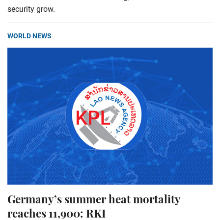
security grow.
WORLD NEWS
Germany’s summer heat mortality
reaches 11,900: RKI