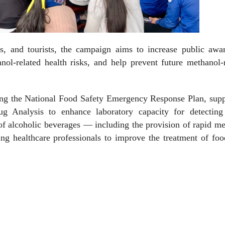
s, and tourists, the campaign aims to increase public awar
nol-related health risks, and help prevent future methanol-
sing the National Food Safety Emergency Response Plan, supp
 Analysis to enhance laboratory capacity for detecting 
of alcoholic beverages — including the provision of rapid m
ing healthcare professionals to improve the treatment of fo