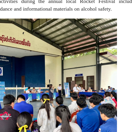
tivities during the annual local Rocket Festival inclu
dance and informational materials on alcohol safety.