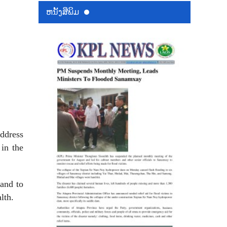
ຫນ້ັງສືພິມ
ddress
 in the
and to
lth.