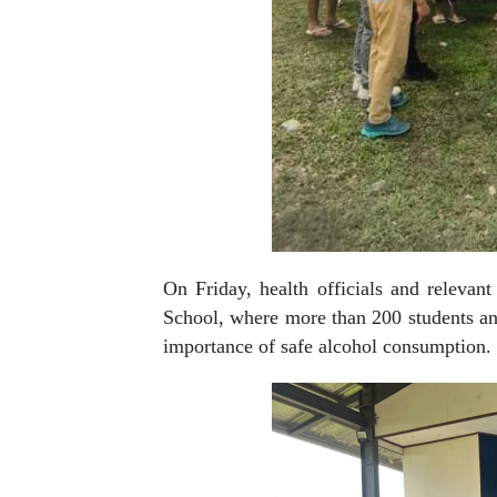
On Friday, health officials and relevan
School, where more than 200 students an
importance of safe alcohol consumption.