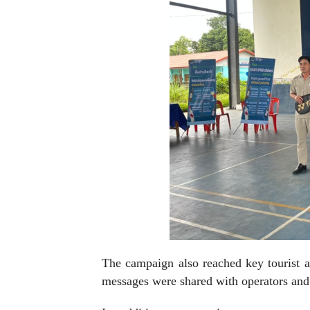
The campaign also reached key tourist ar
messages were shared with operators and 