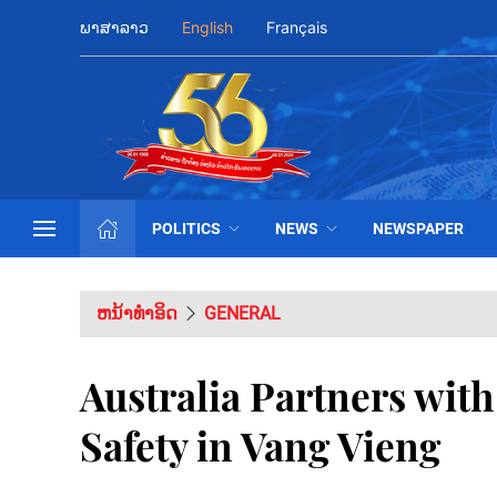
ພາສາລາວ
English
Français
POLITICS
NEWS
NEWSPAPER
ຫນ້າທຳອິດ
GENERAL
Australia Partners wit
Safety in Vang Vieng