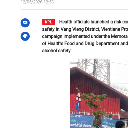
12/05/2026 12:53
Health officials launched a risk
KPL
safety in Vang Vieng District, Vientiane Pro
campaign implemented under the Memorand
of Health’s Food and Drug Department and 
alcohol safety.