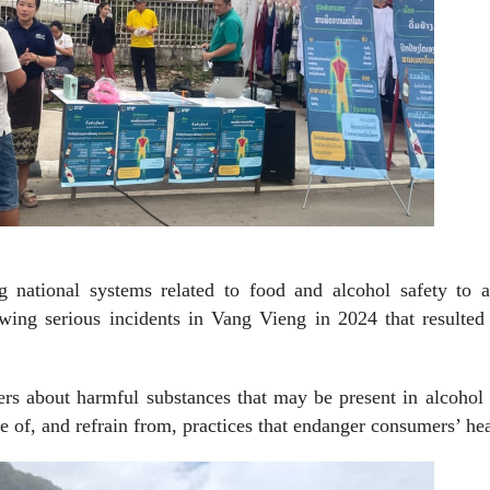
national systems related to food and alcohol safety to a
owing serious incidents in Vang Vieng in 2024 that resulted
s about harmful substances that may be present in alcohol 
e of, and refrain from, practices that endanger consumers’ hea