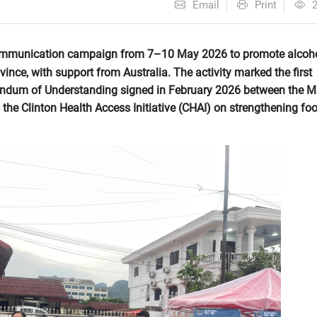
Email
Print
 communication campaign from 7–10 May 2026 to promote alcoh
vince, with support from Australia. The activity marked the first
um of Understanding signed in February 2026 between the Mi
the Clinton Health Access Initiative (CHAI) on strengthening fo