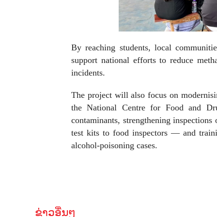
By reaching students, local communitie
support national efforts to reduce metha
incidents.
The project will also focus on moderni
the National Centre for Food and Drug
contaminants, strengthening inspections 
test kits to food inspectors — and train
alcohol-poisoning cases.
ຂ່າວອື່ນໆ