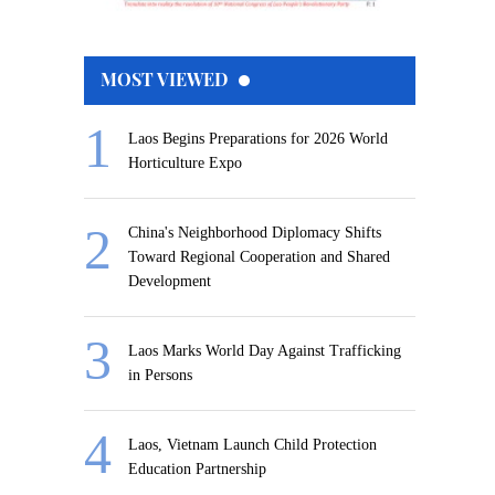
MOST VIEWED
Laos Begins Preparations for 2026 World
Horticulture Expo
China's Neighborhood Diplomacy Shifts
Toward Regional Cooperation and Shared
Development
Laos Marks World Day Against Trafficking
in Persons
Laos, Vietnam Launch Child Protection
Education Partnership