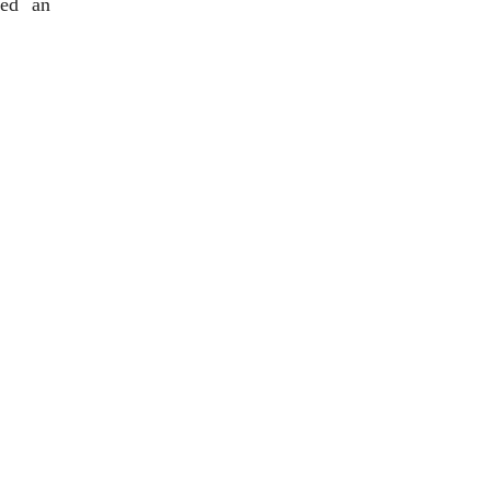
ded an