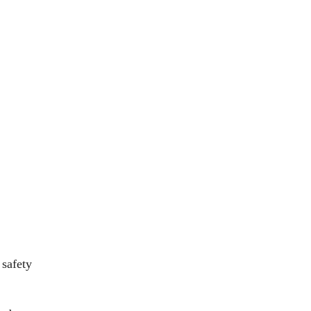
 safety