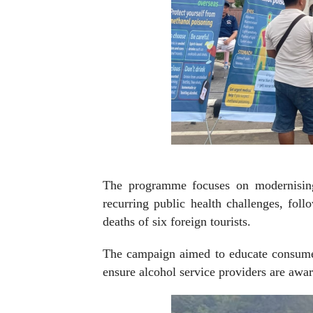
The programme focuses on modernising 
recurring public health challenges, foll
deaths of six foreign tourists.
The campaign aimed to educate consumer
ensure alcohol service providers are awar