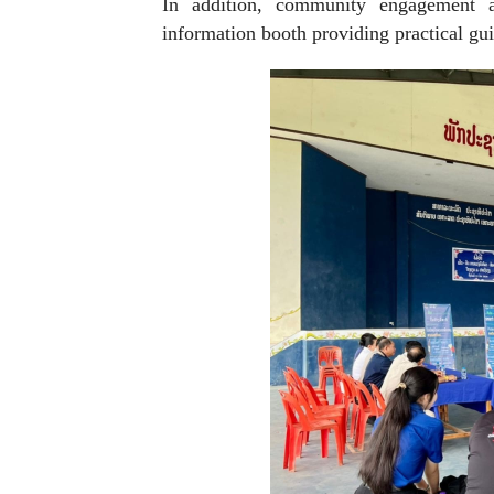
In addition, community engagement ac
information booth providing practical gui