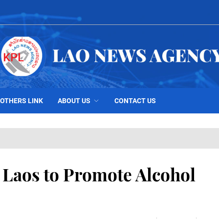
OTHERS LINK
ABOUT US
CONTACT US
h Laos to Promote Alcohol