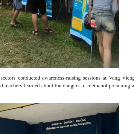
t sectors conducted awareness-raising sessions at Vang Vie
d teachers learned about the dangers of methanol poisoning 