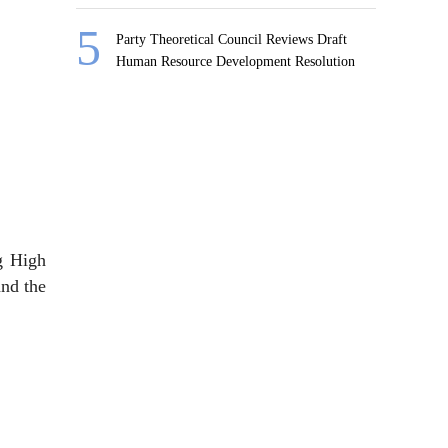
Party Theoretical Council Reviews Draft
Human Resource Development Resolution
ng High
and the