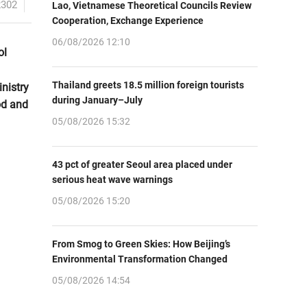
2302
Lao, Vietnamese Theoretical Councils Review
Cooperation, Exchange Experience
06/08/2026 12:10
ol
Thailand greets 18.5 million foreign tourists
nistry
during January–July
od and
05/08/2026 15:32
43 pct of greater Seoul area placed under
serious heat wave warnings
05/08/2026 15:20
From Smog to Green Skies: How Beijing’s
Environmental Transformation Changed
05/08/2026 14:54