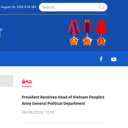
August 06, 2026 8:58 AM
ຂ່າວ
President Receives Head of Vietnam People’s
Army General Political Department
06/08/2026 13:06