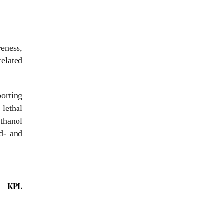
eness,
related
orting
lethal
ethanol
od- and
KPL