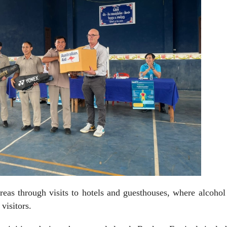
eas through visits to hotels and guesthouses, where alcohol
visitors.