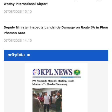
Wattay International Airport
07/08/2026 15:10
Deputy Minister Inspects Landslide Damage on Route 8A in Phou
Phaman Area
07/08/2026 14:15
ຫນ້ັງສືພິມ