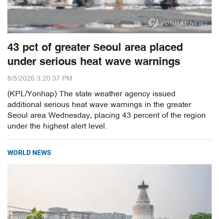
43 pct of greater Seoul area placed
under serious heat wave warnings
8/5/2026 3:20:37 PM
(KPL/Yonhap) The state weather agency issued
additional serious heat wave warnings in the greater
Seoul area Wednesday, placing 43 percent of the region
under the highest alert level.
WORLD NEWS