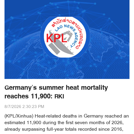
Germany’s summer heat mortality
reaches 11,900: RKI
8/7/2026 2:30:23 PM
(KPL/Xinhua) Heat-related deaths in Germany reached an
estimated 11,900 during the first seven months of 2026,
already surpassing full-year totals recorded since 2016,