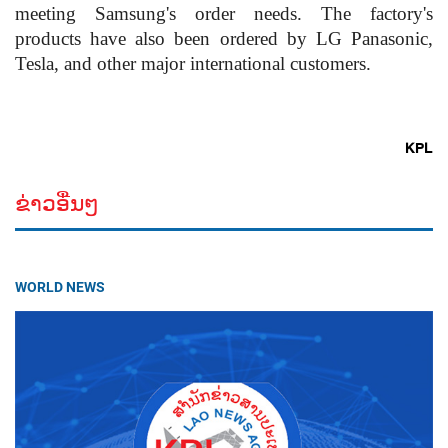
meeting Samsung's order needs. The factory's
products have also been ordered by LG Panasonic,
Tesla, and other major international customers.
KPL
ຂ່າວອື່ນໆ
WORLD NEWS