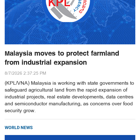
Malaysia moves to protect farmland
from industrial expansion
8/7/2026 2:37:25 PM
(KPL/VNA) Malaysia is working with state governments to
safeguard agricultural land from the rapid expansion of
industrial projects, real estate developments, data centres
and semiconductor manufacturing, as concerns over food
security grow.
WORLD NEWS