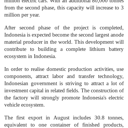
million electric cars. With an additional 80,000 tonnes
from the second phase, this capacity will increase to 3
million per year.
After second phase of the project is completed,
Indonesia is expected become the second largest anode
material producer in the world. This development will
contribute to building a complete lithium battery
ecosystem in Indonesia.
In order to realise domestic production activities, use
components, attract labor and transfer technology,
Indonesian government is striving to attract a lot of
investment capital in related fields. The construction of
the factory will strongly promote Indonesia's electric
vehicle ecosystem.
The first export in August includes 30.8 tonnes,
equivalent to one container of finished products,