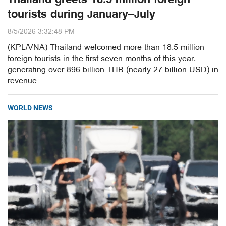
tourists during January–July
8/5/2026 3:32:48 PM
(KPL/VNA) Thailand welcomed more than 18.5 million
foreign tourists in the first seven months of this year,
generating over 896 billion THB (nearly 27 billion USD) in
revenue.
WORLD NEWS