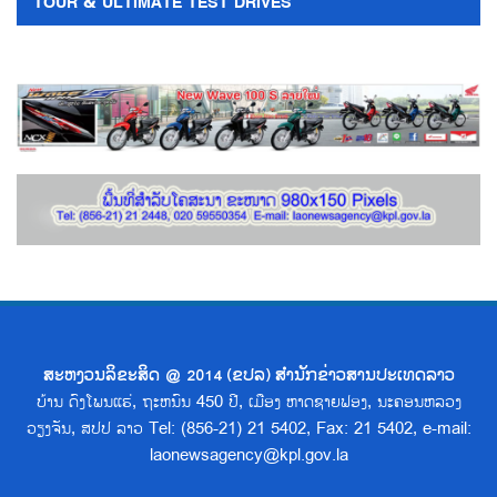
TOUR & ULTIMATE TEST DRIVES
ສະຫງວນລິຂະສິດ @ 2014 (ຂປລ) ສຳນັກຂ່າວສານປະເທດລາວ
ບ້ານ ດົງໂພນແຮ່, ຖະຫນົນ 450 ປີ, ເມືອງ ຫາດຊາຍຟອງ, ນະຄອນຫລວງ
ວຽງຈັນ, ສປປ ລາວ Tel: (856-21) 21 5402, Fax: 21 5402, e-mail:
laonewsagency@kpl.gov.la