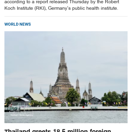
according to a report released Thursday by the Robert
Koch Institute (RKI), Germany’s public health institute.
WORLD NEWS
Thailand greets 18.5 million foreign