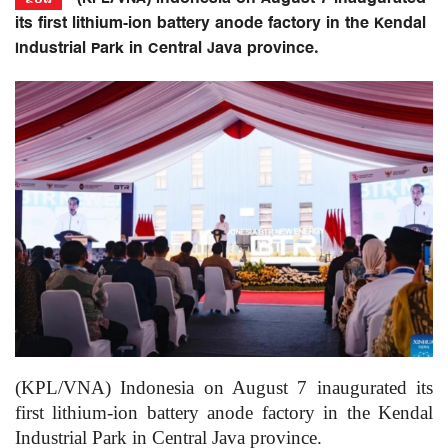
its first lithium-ion battery anode factory in the Kendal
Industrial Park in Central Java province.
(KPL/VNA) Indonesia on August 7 inaugurated its
first lithium-ion battery anode factory in the Kendal
Industrial Park in Central Java province.