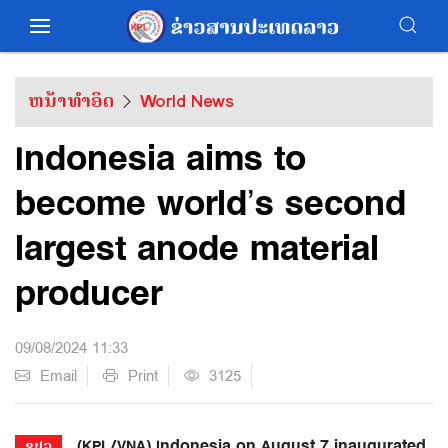
ຫນ້າທຳອິດ
World News
Indonesia aims to
become world’s second
largest anode material
producer
09/08/2024 11:33
Email
Print
3125
(KPL/VNA) Indonesia on August 7 inaugurated
ຂປລ