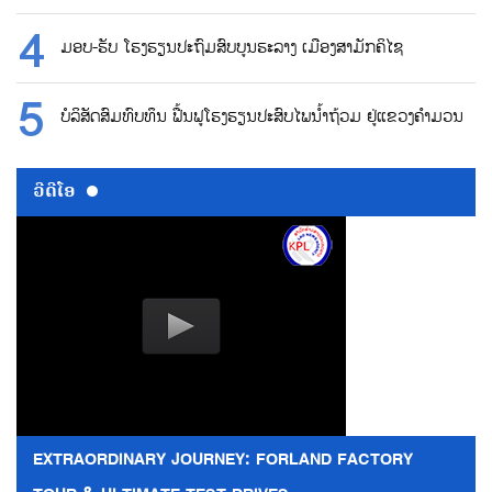
ມອບ-ຮັບ ໂຮງຮຽນປະຖົມສົບບູນຮະລາງ ເມືອງສາມັກຄິໄຊ
ບໍລິສັດສົມທົບທຶນ ຟື້ນຟູໂຮງຮຽນປະສົບໄພນ້ຳຖ້ວມ ຢູ່ແຂວງຄຳມວນ
ວີດີໂອ
EXTRAORDINARY JOURNEY: FORLAND FACTORY