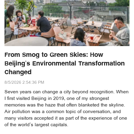
From Smog to Green Skies: How
Beijing’s Environmental Transformation
Changed
8/5/2026 2:54:36 PM
Seven years can change a city beyond recognition. When
I first visited Beijing in 2019, one of my strongest
memories was the haze that often blanketed the skyline.
Air pollution was a common topic of conversation, and
many visitors accepted it as part of the experience of one
of the world’s largest capitals.