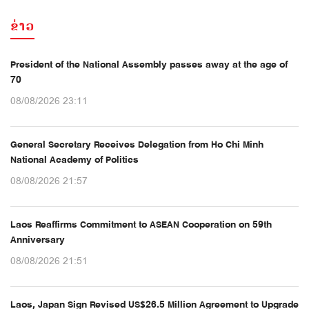
ຂ່າວ
President of the National Assembly passes away at the age of
70
08/08/2026 23:11
General Secretary Receives Delegation from Ho Chi Minh
National Academy of Politics
08/08/2026 21:57
Laos Reaffirms Commitment to ASEAN Cooperation on 59th
Anniversary
08/08/2026 21:51
Laos, Japan Sign Revised US$26.5 Million Agreement to Upgrade