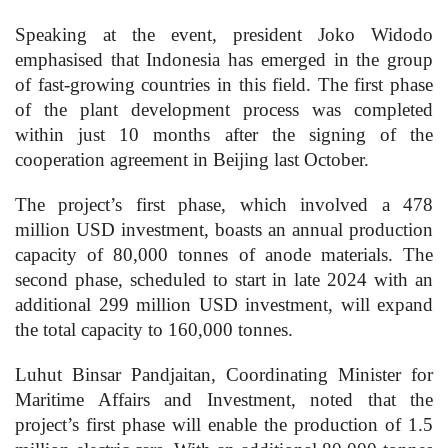
Speaking at the event, president Joko Widodo
emphasised that Indonesia has emerged in the group
of fast-growing countries in this field. The first phase
of the plant development process was completed
within just 10 months after the signing of the
cooperation agreement in Beijing last October.
The project’s first phase, which involved a 478
million USD investment, boasts an annual production
capacity of 80,000 tonnes of anode materials. The
second phase, scheduled to start in late 2024 with an
additional 299 million USD investment, will expand
the total capacity to 160,000 tonnes.
Luhut Binsar Pandjaitan, Coordinating Minister for
Maritime Affairs and Investment, noted that the
project’s first phase will enable the production of 1.5