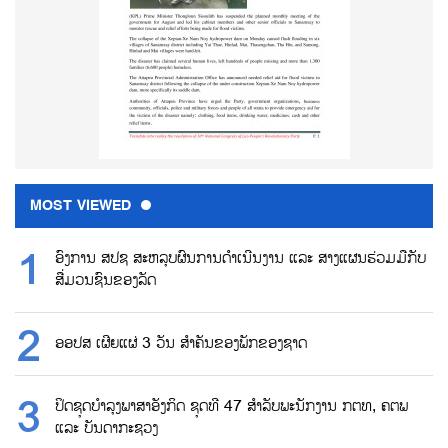
MOST VIEWED
ອົງການ ສປຊ ສະຫລຸບຜົນການດຳເນີນງານ ແລະ ສາງແຜນຮ່ວມມືກັບ
ສື່ມວນຊົນຂອງລັດ
ອອປສ ເຜີຍແຜ່ 3 ວັນ ສຳຄັນຂອງພັກຂອງຊາດ
ປິດຊຸດບຳລຸງພາສາອັງກິດ ຊຸດທີ 47 ສຳລັບພະນັກງານ ກຕທ, ຄຕພ
ແລະ ບັນດາກະຊວງ