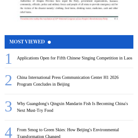
MOST VIEWED
Applications Open for Fifth Chinese Singing Competition in Laos
China International Press Communication Center H1 2026
Program Concludes in Beijing
Why Guangdong's Qingxin Mandarin Fish Is Becoming China's
Next Must-Try Food
From Smog to Green Skies: How Beijing's Environmental
Transformation Changed