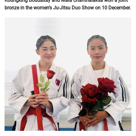
Koungking Boudaxay and Mala Chanthalaksa won a joint
bronze in the women’s Ju-Jitsu Duo Show on 10 December.