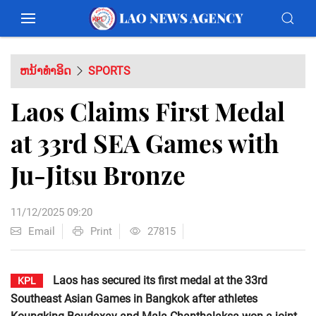
ຫນ້າທຳອິດ
SPORTS
Laos Claims First Medal
at 33rd SEA Games with
Ju-Jitsu Bronze
11/12/2025 09:20
Email
Print
27815
Laos has secured its first medal at the 33rd
KPL
Southeast Asian Games in Bangkok after athletes