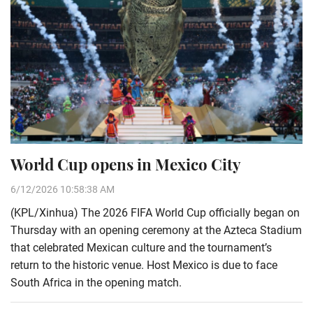
World Cup opens in Mexico City
6/12/2026 10:58:38 AM
(KPL/Xinhua) The 2026 FIFA World Cup officially began on
Thursday with an opening ceremony at the Azteca Stadium
that celebrated Mexican culture and the tournament’s
return to the historic venue. Host Mexico is due to face
South Africa in the opening match.