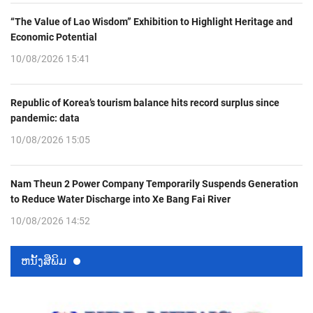
“The Value of Lao Wisdom” Exhibition to Highlight Heritage and
Economic Potential
10/08/2026 15:41
Republic of Korea’s tourism balance hits record surplus since
pandemic: data
10/08/2026 15:05
Nam Theun 2 Power Company Temporarily Suspends Generation
to Reduce Water Discharge into Xe Bang Fai River
10/08/2026 14:52
ຫນ້ັງສືພິມ