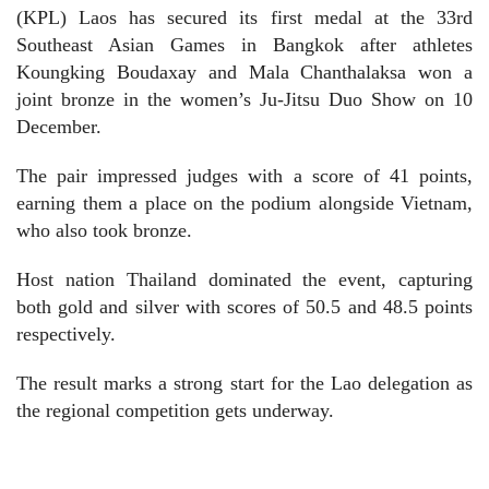
(KPL) Laos has secured its first medal at the 33rd
Southeast Asian Games in Bangkok after athletes
Koungking Boudaxay and Mala Chanthalaksa won a
joint bronze in the women’s Ju-Jitsu Duo Show on 10
December.
The pair impressed judges with a score of 41 points,
earning them a place on the podium alongside Vietnam,
who also took bronze.
Host nation Thailand dominated the event, capturing
both gold and silver with scores of 50.5 and 48.5 points
respectively.
The result marks a strong start for the Lao delegation as
the regional competition gets underway.