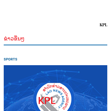
KPL
ຂ່າວອື່ນໆ
SPORTS