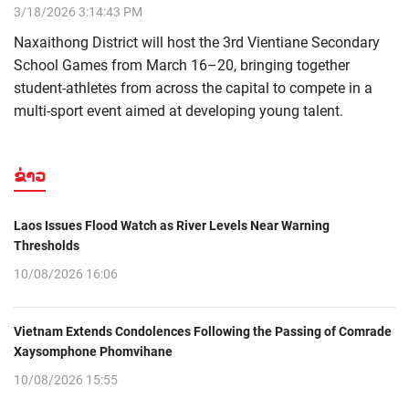
3/18/2026 3:14:43 PM
Naxaithong District will host the 3rd Vientiane Secondary
School Games from March 16–20, bringing together
student-athletes from across the capital to compete in a
multi-sport event aimed at developing young talent.
ຂ່າວ
Laos Issues Flood Watch as River Levels Near Warning
Thresholds
10/08/2026 16:06
Vietnam Extends Condolences Following the Passing of Comrade
Xaysomphone Phomvihane
10/08/2026 15:55