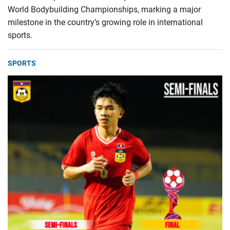
World Bodybuilding Championships, marking a major
milestone in the country’s growing role in international
sports.
SPORTS