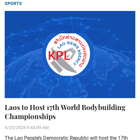
SPORTS
Laos to Host 17th World Bodybuilding
Championships
4/25/2026 9:44:09 AM
The Lao People’s Democratic Republic will host the 17th