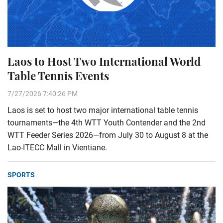
Laos to Host Two International World
Table Tennis Events
7/27/2026 7:40:26 PM
Laos is set to host two major international table tennis
tournaments—the 4th WTT Youth Contender and the 2nd
WTT Feeder Series 2026—from July 30 to August 8 at the
Lao-ITECC Mall in Vientiane.
SPORTS