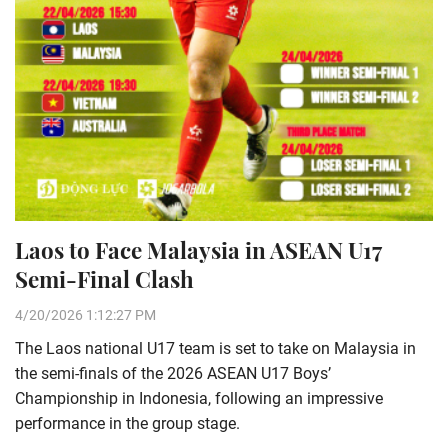
Laos to Face Malaysia in ASEAN U17
Semi-Final Clash
4/20/2026 1:12:27 PM
The Laos national U17 team is set to take on Malaysia in
the semi-finals of the 2026 ASEAN U17 Boys’
Championship in Indonesia, following an impressive
performance in the group stage.