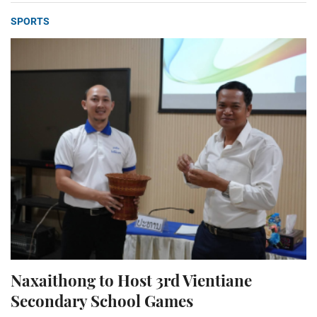
SPORTS
Naxaithong to Host 3rd Vientiane
Secondary School Games