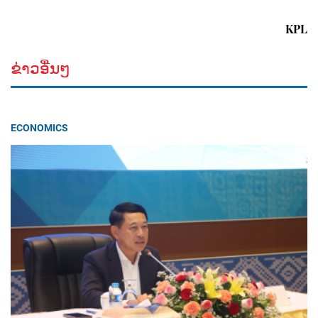
KPL
ຂ່າວອື່ນໆ
ECONOMICS