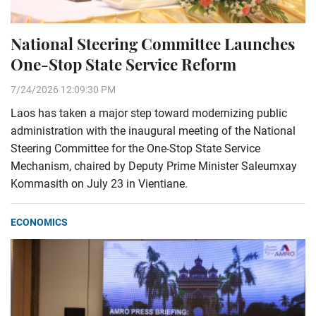
National Steering Committee Launches
One-Stop State Service Reform
7/24/2026 12:09:30 PM
Laos has taken a major step toward modernizing public
administration with the inaugural meeting of the National
Steering Committee for the One-Stop State Service
Mechanism, chaired by Deputy Prime Minister Saleumxay
Kommasith on July 23 in Vientiane.
ECONOMICS