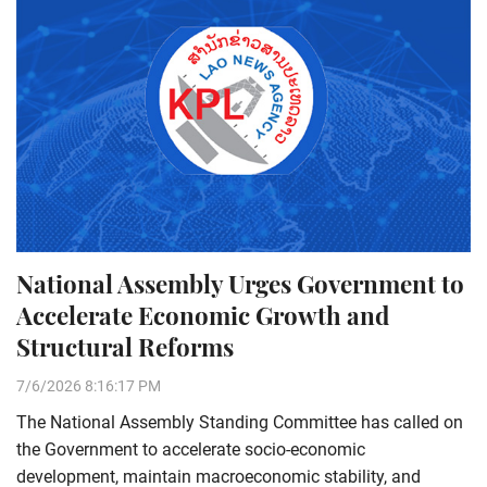
National Assembly Urges Government to
Accelerate Economic Growth and
Structural Reforms
7/6/2026 8:16:17 PM
The National Assembly Standing Committee has called on
the Government to accelerate socio-economic
development, maintain macroeconomic stability, and