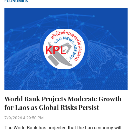
ECONOMICS
World Bank Projects Moderate Growth
for Laos as Global Risks Persist
7/9/2026 4:29:50 PM
The World Bank has projected that the Lao economy will