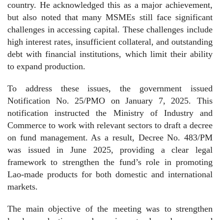
country. He acknowledged this as a major achievement,
but also noted that many MSMEs still face significant
challenges in accessing capital. These challenges include
high interest rates, insufficient collateral, and outstanding
debt with financial institutions, which limit their ability
to expand production.
To address these issues, the government issued
Notification No. 25/PMO on January 7, 2025. This
notification instructed the Ministry of Industry and
Commerce to work with relevant sectors to draft a decree
on fund management. As a result, Decree No. 483/PM
was issued in June 2025, providing a clear legal
framework to strengthen the fund’s role in promoting
Lao-made products for both domestic and international
markets.
The main objective of the meeting was to strengthen