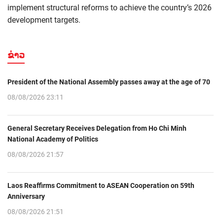
implement structural reforms to achieve the country’s 2026
development targets.
ຂ່າວ
President of the National Assembly passes away at the age of 70
08/08/2026 23:11
General Secretary Receives Delegation from Ho Chi Minh
National Academy of Politics
08/08/2026 21:57
Laos Reaffirms Commitment to ASEAN Cooperation on 59th
Anniversary
08/08/2026 21:51