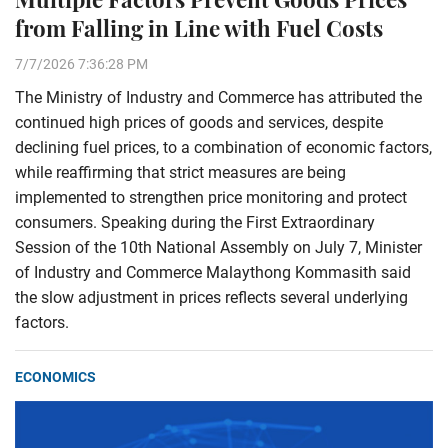
from Falling in Line with Fuel Costs
7/7/2026 7:36:28 PM
The Ministry of Industry and Commerce has attributed the
continued high prices of goods and services, despite
declining fuel prices, to a combination of economic factors,
while reaffirming that strict measures are being
implemented to strengthen price monitoring and protect
consumers. Speaking during the First Extraordinary
Session of the 10th National Assembly on July 7, Minister
of Industry and Commerce Malaythong Kommasith said
the slow adjustment in prices reflects several underlying
factors.
ECONOMICS