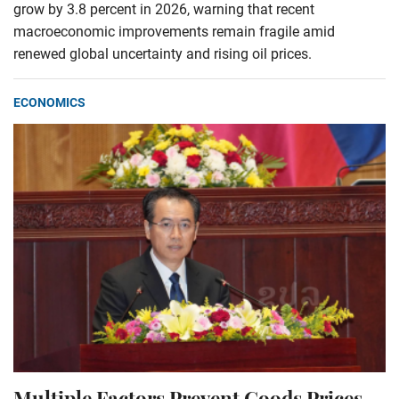
grow by 3.8 percent in 2026, warning that recent
macroeconomic improvements remain fragile amid
renewed global uncertainty and rising oil prices.
ECONOMICS
Multiple Factors Prevent Goods Prices