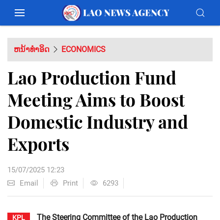
ຫນ້າທຳອິດ
ECONOMICS
Lao Production Fund
Meeting Aims to Boost
Domestic Industry and
Exports
15/07/2025 12:23
Email
Print
6293
The Steering Committee of the Lao Production
KPL