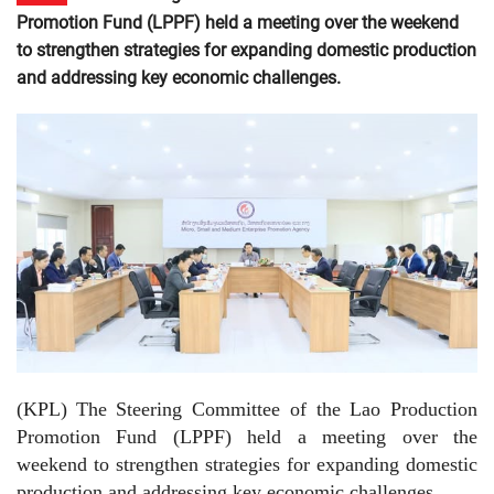
Promotion Fund (LPPF) held a meeting over the weekend
to strengthen strategies for expanding domestic production
and addressing key economic challenges.
(KPL)
The Steering Committee of the Lao Production
Promotion Fund (LPPF) held a meeting over the
weekend to strengthen strategies for expanding domestic
production and addressing key economic challenges.