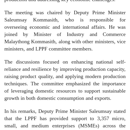
The meeting was chaired by Deputy Prime Minister
Saleumsay Kommasith, who is responsible for
overseeing economic and international affairs. He was
joined by Minister of Industry and Commerce
Malaythong Kommasith, along with other ministers, vice
ministers, and LPPF committee members.
The discussions focused on enhancing national self-
reliance and resilience by improving production capacity,
raising product quality, and applying modern production
techniques. The committee emphasized the importance
of leveraging domestic resources to support sustainable
growth in both domestic consumption and exports.
In his remarks, Deputy Prime Minister Saleumsay stated
that the LPPF has provided support to 3,357 micro,
small, and medium enterprises (MSMEs) across the