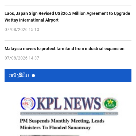
Laos, Japan Sign Revised US$26.5 Million Agreement to Upgrade
Wattay International Airport
07/08/2026 15:10
Malaysia moves to protect farmland from industrial expansion
07/08/2026 14:37
ຫນ້ັງສືພິມ