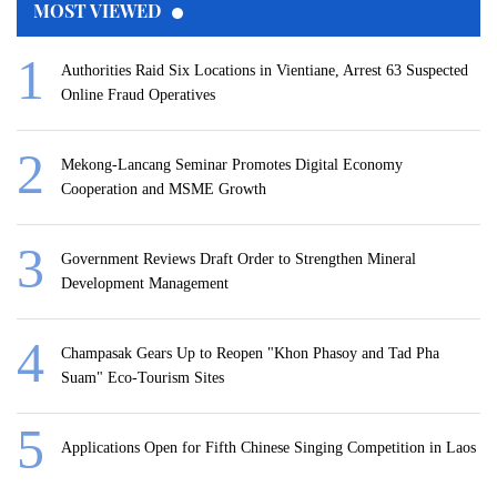
MOST VIEWED
Authorities Raid Six Locations in Vientiane, Arrest 63 Suspected
Online Fraud Operatives
Mekong-Lancang Seminar Promotes Digital Economy
Cooperation and MSME Growth
Government Reviews Draft Order to Strengthen Mineral
Development Management
Champasak Gears Up to Reopen "Khon Phasoy and Tad Pha
Suam" Eco-Tourism Sites
Applications Open for Fifth Chinese Singing Competition in Laos