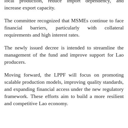
local production, reduce import dependency, and
increase export capacity.
The committee recognized that MSMEs continue to face
financial barriers, particularly with collateral
requirements and high interest rates.
The newly issued decree is intended to streamline the
management of the fund and improve support for Lao
producers.
Moving forward, the LPPF will focus on promoting
scalable production models, improving quality standards,
and expanding financial access under the new regulatory
framework. These efforts aim to build a more resilient
and competitive Lao economy.