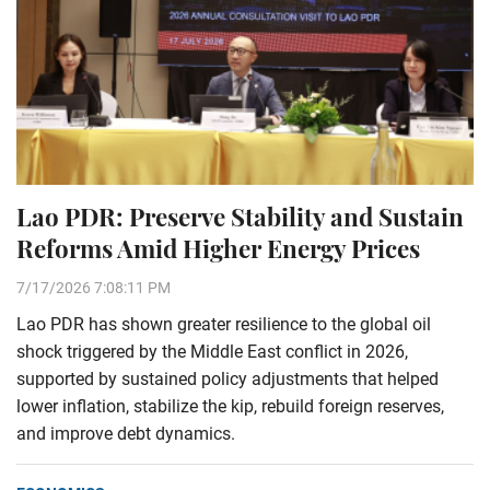
Lao PDR: Preserve Stability and Sustain
Reforms Amid Higher Energy Prices
7/17/2026 7:08:11 PM
Lao PDR has shown greater resilience to the global oil
shock triggered by the Middle East conflict in 2026,
supported by sustained policy adjustments that helped
lower inflation, stabilize the kip, rebuild foreign reserves,
and improve debt dynamics.