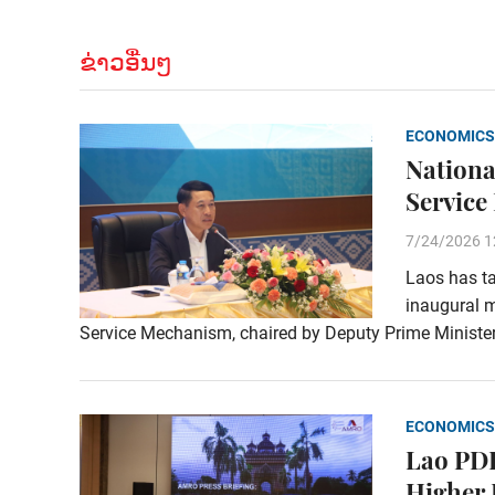
ຂ່າວອື່ນໆ
ECONOMICS
Nationa
Service
7/24/2026 1
Laos has ta
inaugural m
Service Mechanism, chaired by Deputy Prime Ministe
ECONOMICS
Lao PDR
Higher 