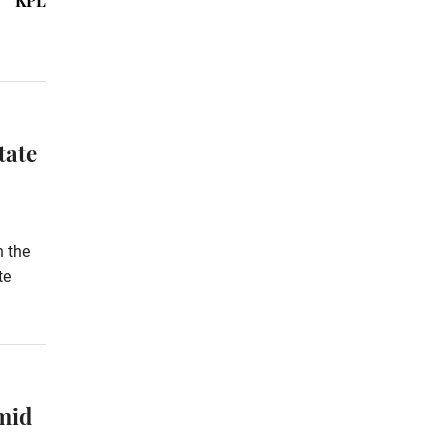
KPL
tate
h the
te
mid