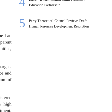
Education Partnership
Party Theoretical Council Reviews Draft
Human Resource Development Resolution
the Lao
parent
ities,
harges.
nce and
ion of
stered
e high
stment,