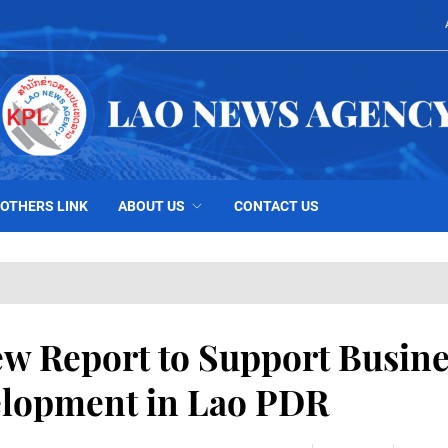
OTHERS LINK
ABOUT US
CONTACT US
 Report to Support Busine
lopment in Lao PDR