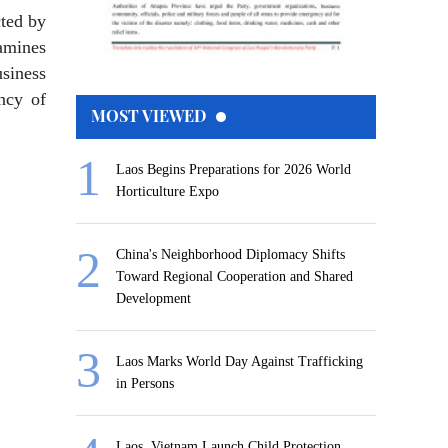
cted by
amines
siness
ency of
MOST VIEWED
Laos Begins Preparations for 2026 World
Horticulture Expo
China's Neighborhood Diplomacy Shifts
Toward Regional Cooperation and Shared
Development
Laos Marks World Day Against Trafficking
in Persons
Laos, Vietnam Launch Child Protection