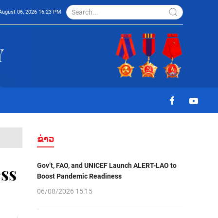
August 06, 2026 16:23 PM
ຂ່າວ
Gov’t, FAO, and UNICEF Launch ALERT-LAO to
ss
Boost Pandemic Readiness
06/08/2026 15:15