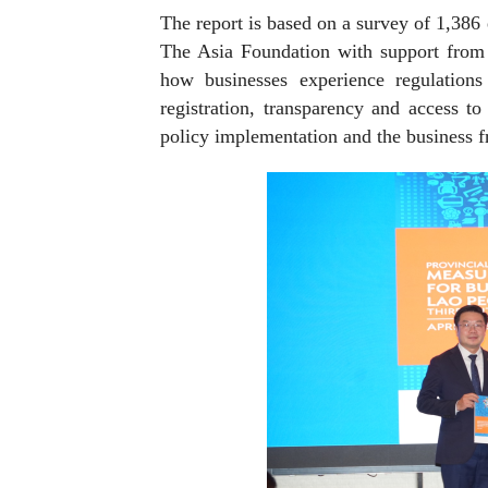
The report is based on a survey of 1,386
The Asia Foundation with support from 
how businesses experience regulations 
registration, transparency and access to
policy implementation and the business fr