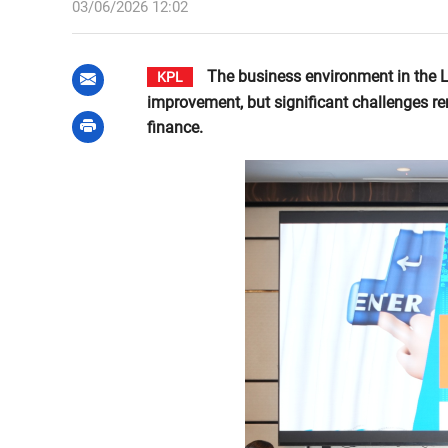
03/06/2026 12:02
The business environment in the 
KPL
improvement, but significant challenges re
finance.