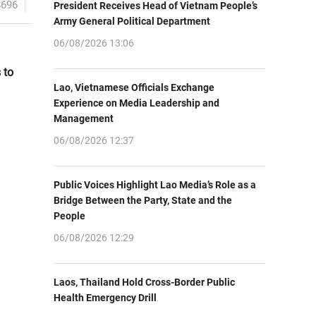
8696
President Receives Head of Vietnam People’s
Army General Political Department
06/08/2026 13:06
 to
Lao, Vietnamese Officials Exchange
Experience on Media Leadership and
Management
06/08/2026 12:37
Public Voices Highlight Lao Media’s Role as a
Bridge Between the Party, State and the
People
06/08/2026 12:29
Laos, Thailand Hold Cross-Border Public
Health Emergency Drill