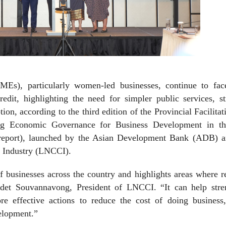
MEs), particularly women-led businesses, continue to fac
redit, highlighting the need for simpler public services, s
tion, according to the third edition of the Provincial Facilitat
ng Economic Governance for Business Development in t
report), launched by the Asian Development Bank (ADB) a
 Industry (LNCCI).
f businesses across the country and highlights areas where 
udet Souvannavong, President of LNCCI. “It can help stre
re effective actions to reduce the cost of doing business,
elopment.”