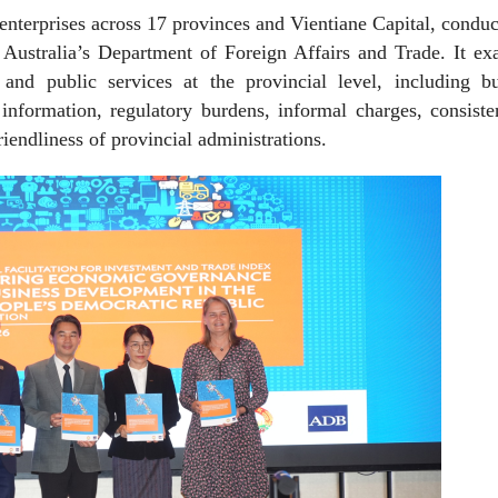
 enterprises across 17 provinces and Vientiane Capital, condu
Australia’s Department of Foreign Affairs and Trade. It ex
and public services at the provincial level, including bu
 information, regulatory burdens, informal charges, consist
iendliness of provincial administrations.