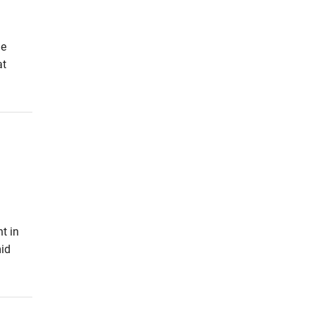
he
at
t in
id