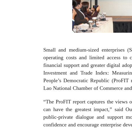
Small and medium-sized enterprises (S
operating costs and limited access to c
financial support and greater digital adop
Investment and Trade Index: Measuri
People’s Democratic Republic (ProFIT 
Lao National Chamber of Commerce and
“The ProFIT report captures the views o
can have the greatest impact,” said O
public-private dialogue and support mo
confidence and encourage enterprise dev