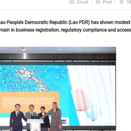
Email
Print
1
Lao People’s Democratic Republic (Lao PDR) has shown modest
main in business registration, regulatory compliance and access