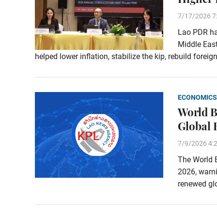
7/17/2026 7
Lao PDR has
Middle East
helped lower inflation, stabilize the kip, rebuild fore
ECONOMICS
World B
Global 
7/9/2026 4:
The World B
2026, warn
renewed glo