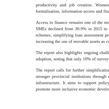
productivity and job creation. Women-
formalisation, information access and fin
Access to finance remains one of the mos
SMEs declined from 30.9% in 2015 to 
schemes, simplifying loan assessment pro
increasing the use of movable assets as co
The report also highlights ongoing challe
adoption, noting that only 10% of surve
The report calls for further simplificatio
stronger provincial institutions throug
infrastructure. It aims to support poli
promote more inclusive economic devel