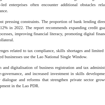
led enterprises often encounter additional obstacles rela
ance.
t pressing constraints. The proportion of bank lending dire
12% in 2022. The report recommends expanding credit gua
cesses, improving financial literacy, promoting digital fina
llateral.
nges related to tax compliance, skills shortages and limited 
yed businesses use the Lao National Single Window.
n and digitalisation of business registration and tax administ
h e-governance, and increased investment in skills developm
cy dialogue and reforms that strengthen private sector gro
opment in the Lao PDR.