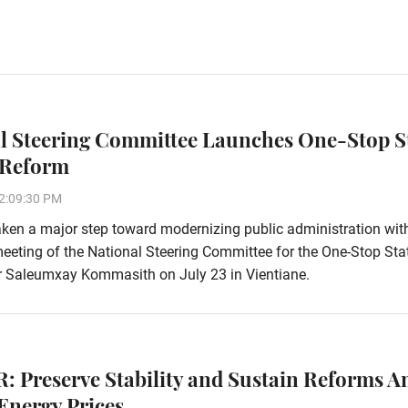
l Steering Committee Launches One-Stop S
 Reform
2:09:30 PM
ken a major step toward modernizing public administration wit
eeting of the National Steering Committee for the One-Stop Sta
r Saleumxay Kommasith on July 23 in Vientiane.
: Preserve Stability and Sustain Reforms A
Energy Prices