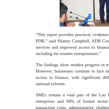
“This report provides practical, evidenc
PDR,” said Shanny Campbell, ADB Count
services and improved access to financ
including for women entrepreneurs.”
The findings show modest progress in tr
However, businesses continue to face ma
access to finance, with significant di
national reforms.
SMEs remain a vital part of the Lao 
enterprises and 94% of formal secto
transaction costs, administrative challe