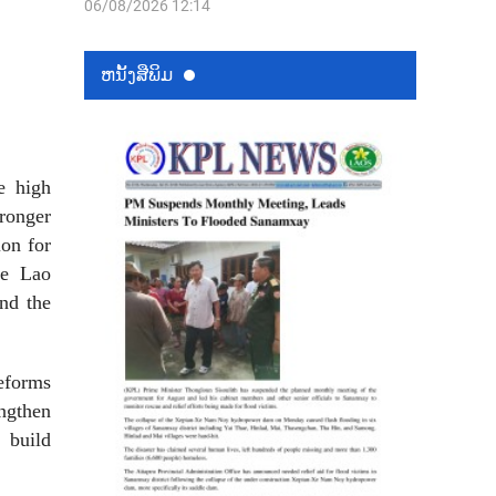
06/08/2026 12:14
ຫນ້ັງສືພິມ
e high
tronger
ion for
he Lao
nd the
reforms
ngthen
 build