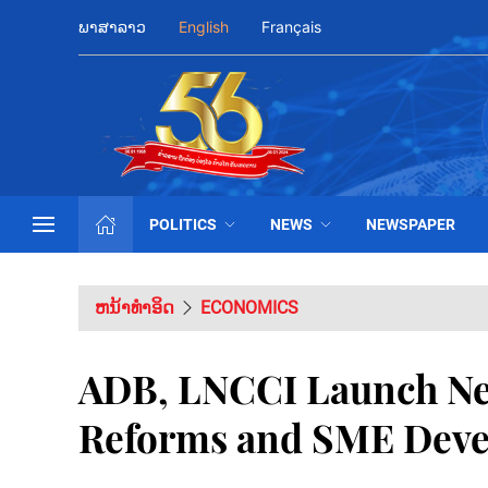
ພາສາລາວ
English
Français
POLITICS
NEWS
NEWSPAPER
ຫນ້າທຳອິດ
ECONOMICS
ADB, LNCCI Launch New
Reforms and SME Deve