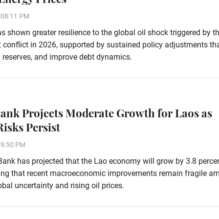
:08:11 PM
 shown greater resilience to the global oil shock triggered by t
 conflict in 2026, supported by sustained policy adjustments th
ign reserves, and improve debt dynamics.
ank Projects Moderate Growth for Laos as
Risks Persist
29:50 PM
ank has projected that the Lao economy will grow by 3.8 percen
ing that recent macroeconomic improvements remain fragile am
bal uncertainty and rising oil prices.