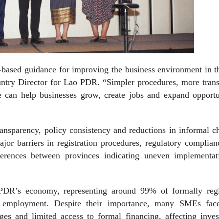
e-based guidance for improving the business environment in 
ry Director for Lao PDR. “Simpler procedures, more trans
e can help businesses grow, create jobs and expand opportun
ansparency, policy consistency and reductions in informal c
jor barriers in registration procedures, regulatory complia
fferences between provinces indicating uneven implementat
PDR’s economy, representing around 99% of formally regi
r employment. Despite their importance, many SMEs fac
nges and limited access to formal financing, affecting inve