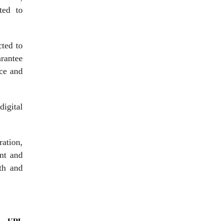
ted to
cted to
rantee
nce and
digital
ration,
ent and
wth and