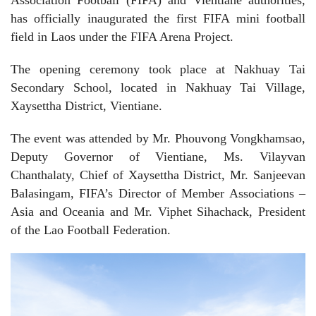
has officially inaugurated the first FIFA mini football
field in Laos under the
FIFA Arena Project
.
The opening ceremony took place at Nakhuay Tai
Secondary School, located in Nakhuay Tai Village,
Xaysettha District, Vientiane.
The event was attended by Mr. Phouvong Vongkhamsao,
Deputy Governor of Vientiane, Ms. Vilayvan
Chanthalaty, Chief of Xaysettha District, Mr. Sanjeevan
Balasingam, FIFA’s Director of Member Associations –
Asia and Oceania and Mr. Viphet Sihachack, President
of the Lao Football Federation.