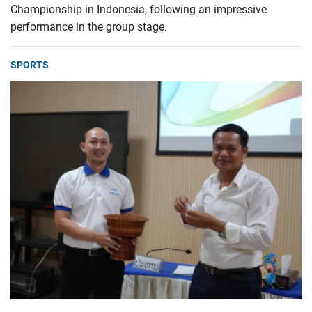
Championship in Indonesia, following an impressive
performance in the group stage.
SPORTS