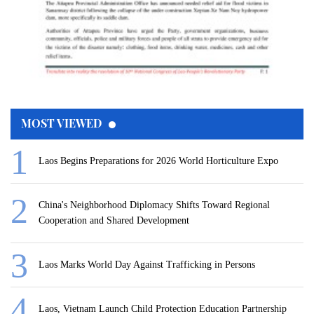
MOST VIEWED
Laos Begins Preparations for 2026 World Horticulture Expo
China's Neighborhood Diplomacy Shifts Toward Regional
Cooperation and Shared Development
Laos Marks World Day Against Trafficking in Persons
Laos, Vietnam Launch Child Protection Education Partnership