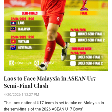
Laos to Face Malaysia in ASEAN U17
Semi-Final Clash
4/20/2026 1:12:27 PM
The Laos national U17 team is set to take on Malaysia in
the semi-finals of the 2026 ASEAN U17 Boys’