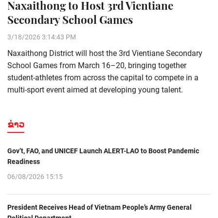
Naxaithong to Host 3rd Vientiane
Secondary School Games
3/18/2026 3:14:43 PM
Naxaithong District will host the 3rd Vientiane Secondary
School Games from March 16–20, bringing together
student-athletes from across the capital to compete in a
multi-sport event aimed at developing young talent.
ຂ່າວ
Gov’t, FAO, and UNICEF Launch ALERT-LAO to Boost Pandemic
Readiness
06/08/2026 15:15
President Receives Head of Vietnam People’s Army General
Political Department