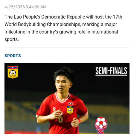
4/25/2026 9:44:09 AM
The Lao People’s Democratic Republic will host the 17th
World Bodybuilding Championships, marking a major
milestone in the country’s growing role in international
sports.
SPORTS