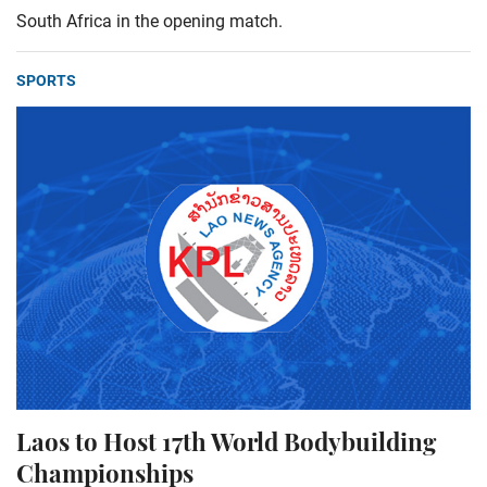
South Africa in the opening match.
SPORTS
Laos to Host 17th World Bodybuilding
Championships