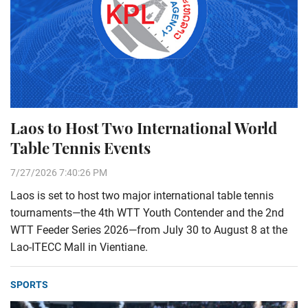
Laos to Host Two International World
Table Tennis Events
7/27/2026 7:40:26 PM
Laos is set to host two major international table tennis
tournaments—the 4th WTT Youth Contender and the 2nd
WTT Feeder Series 2026—from July 30 to August 8 at the
Lao-ITECC Mall in Vientiane.
SPORTS