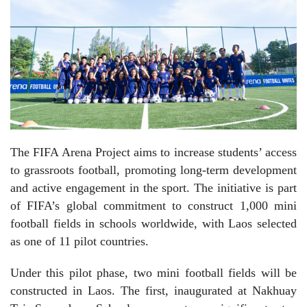
The FIFA Arena Project aims to increase students’ access
to grassroots football, promoting long-term development
and active engagement in the sport. The initiative is part
of FIFA’s global commitment to construct 1,000 mini
football fields in schools worldwide, with Laos selected
as one of 11 pilot countries.
Under this pilot phase, two mini football fields will be
constructed in Laos. The first, inaugurated at Nakhuay