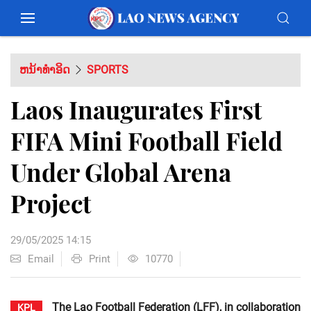
ຫນ້າທຳອິດ
SPORTS
Laos Inaugurates First
FIFA Mini Football Field
Under Global Arena
Project
29/05/2025 14:15
Email
Print
10770
The Lao Football Federation (LFF), in collaboration
KPL