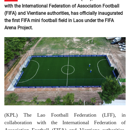
with the International Federation of Association Football
(FIFA) and Vientiane authorities, has officially inaugurated
the first FIFA mini football field in Laos under the FIFA
Arena Project.
(KPL)
The Lao Football Federation (LFF), in
collaboration with the International Federation of
Association Football (FIFA) and Vientiane authorities,