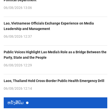
06/08/2026 13:06
Lao, Vietnamese Officials Exchange Experience on Media
Leadership and Management
06/08/2026 12:37
Public Voices Highlight Lao Media’s Role as a Bridge Between the
Party, State and the People
06/08/2026 12:29
Laos, Thailand Hold Cross-Border Public Health Emergency Drill
06/08/2026 12:14
ຫນ້ັງສືພິມ