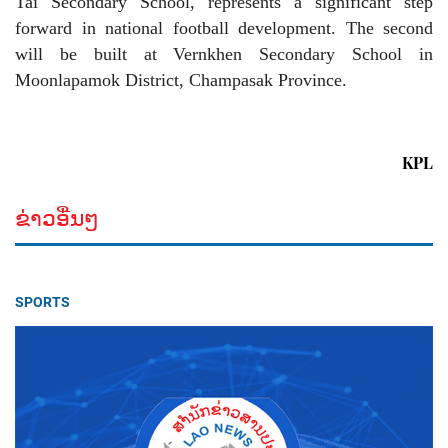
Tai Secondary School, represents a significant step
forward in national football development. The second
will be built at Vernkhen Secondary School in
Moonlapamok District, Champasak Province.
KPL
ຂ່າວອື່ນໆ
SPORTS