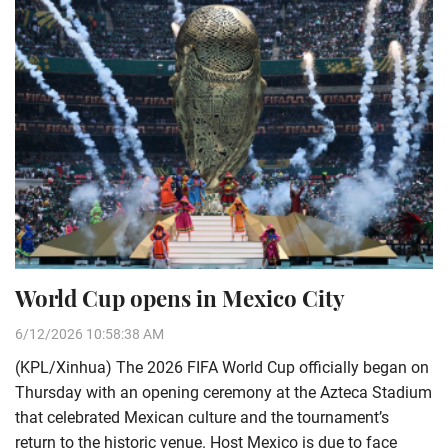
World Cup opens in Mexico City
6/12/2026 10:58:38 AM
(KPL/Xinhua) The 2026 FIFA World Cup officially began on
Thursday with an opening ceremony at the Azteca Stadium
that celebrated Mexican culture and the tournament’s
return to the historic venue. Host Mexico is due to face