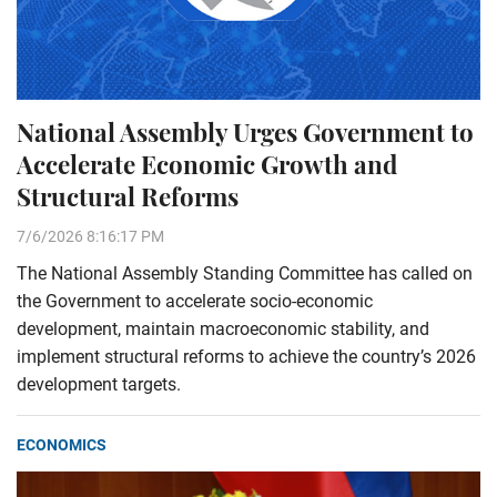
National Assembly Urges Government to
Accelerate Economic Growth and
Structural Reforms
7/6/2026 8:16:17 PM
The National Assembly Standing Committee has called on
the Government to accelerate socio-economic
development, maintain macroeconomic stability, and
implement structural reforms to achieve the country’s 2026
development targets.
ECONOMICS