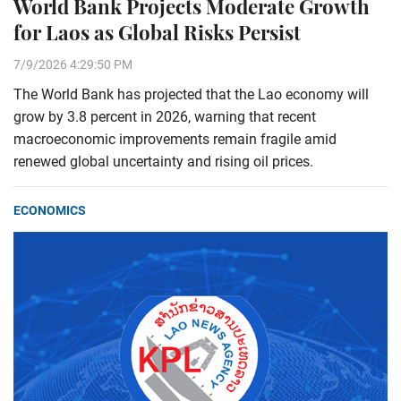
World Bank Projects Moderate Growth
for Laos as Global Risks Persist
7/9/2026 4:29:50 PM
The World Bank has projected that the Lao economy will
grow by 3.8 percent in 2026, warning that recent
macroeconomic improvements remain fragile amid
renewed global uncertainty and rising oil prices.
ECONOMICS