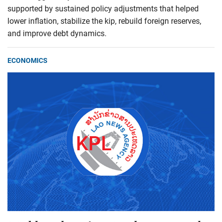
supported by sustained policy adjustments that helped
lower inflation, stabilize the kip, rebuild foreign reserves,
and improve debt dynamics.
ECONOMICS