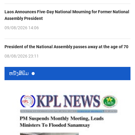
Laos Announces Five-Day National Mourning for Former National
Assembly President
09/08/2026 14:06
President of the National Assembly passes away at the age of 70
08/08/2026 23:11
ຫນ້ັງສືພິມ