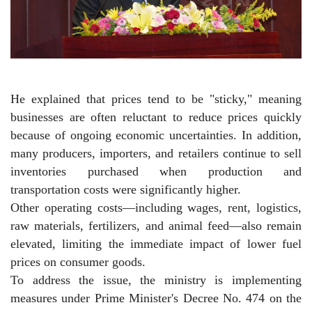
He explained that prices tend to be "sticky," meaning
businesses are often reluctant to reduce prices quickly
because of ongoing economic uncertainties. In addition,
many producers, importers, and retailers continue to sell
inventories purchased when production and
transportation costs were significantly higher.
Other operating costs—including wages, rent, logistics,
raw materials, fertilizers, and animal feed—also remain
elevated, limiting the immediate impact of lower fuel
prices on consumer goods.
To address the issue, the ministry is implementing
measures under Prime Minister's Decree No. 474 on the