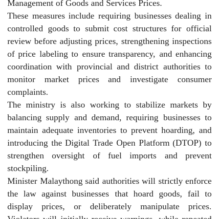
Management of Goods and Services Prices.
These measures include requiring businesses dealing in
controlled goods to submit cost structures for official
review before adjusting prices, strengthening inspections
of price labeling to ensure transparency, and enhancing
coordination with provincial and district authorities to
monitor market prices and investigate consumer
complaints.
The ministry is also working to stabilize markets by
balancing supply and demand, requiring businesses to
maintain adequate inventories to prevent hoarding, and
introducing the Digital Trade Open Platform (DTOP) to
strengthen oversight of fuel imports and prevent
stockpiling.
Minister Malaythong said authorities will strictly enforce
the law against businesses that hoard goods, fail to
display prices, or deliberately manipulate prices.
Violators will initially receive warnings, while repeated