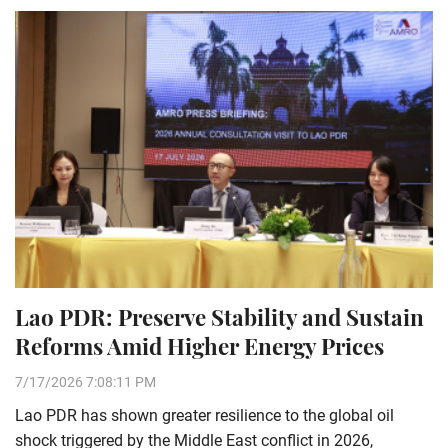
Lao PDR: Preserve Stability and Sustain
Reforms Amid Higher Energy Prices
7/17/2026 7:08:11 PM
Lao PDR has shown greater resilience to the global oil
shock triggered by the Middle East conflict in 2026,