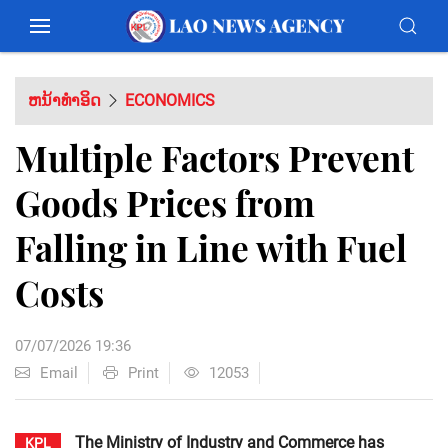
ຫນ້າທຳອິດ
ECONOMICS
Multiple Factors Prevent
Goods Prices from
Falling in Line with Fuel
Costs
07/07/2026 19:36
Email
Print
12053
The Ministry of Industry and Commerce has
KPL