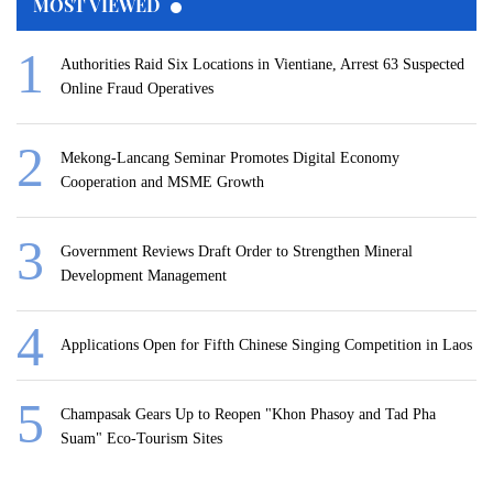
MOST VIEWED
Authorities Raid Six Locations in Vientiane, Arrest 63 Suspected
Online Fraud Operatives
Mekong-Lancang Seminar Promotes Digital Economy
Cooperation and MSME Growth
Government Reviews Draft Order to Strengthen Mineral
Development Management
Applications Open for Fifth Chinese Singing Competition in Laos
Champasak Gears Up to Reopen "Khon Phasoy and Tad Pha
Suam" Eco-Tourism Sites