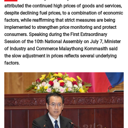
attributed the continued high prices of goods and services,
despite declining fuel prices, to a combination of economic
factors, while reaffirming that strict measures are being
implemented to strengthen price monitoring and protect
consumers. Speaking during the First Extraordinary
Session of the 10th National Assembly on July 7, Minister
of Industry and Commerce Malaythong Kommasith said
the slow adjustment in prices reflects several underlying
factors.