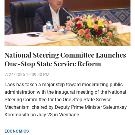
National Steering Committee Launches
One-Stop State Service Reform
7/24/2026 12:09:30 PM
Laos has taken a major step toward modernizing public
administration with the inaugural meeting of the National
Steering Committee for the One-Stop State Service
Mechanism, chaired by Deputy Prime Minister Saleumxay
Kommasith on July 23 in Vientiane.
ECONOMICS