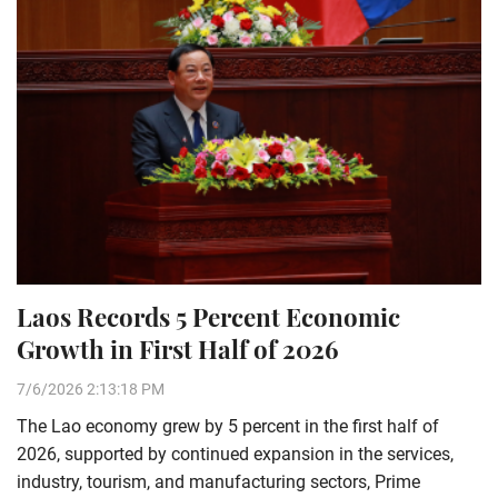
Laos Records 5 Percent Economic
Growth in First Half of 2026
7/6/2026 2:13:18 PM
The Lao economy grew by 5 percent in the first half of
2026, supported by continued expansion in the services,
industry, tourism, and manufacturing sectors, Prime