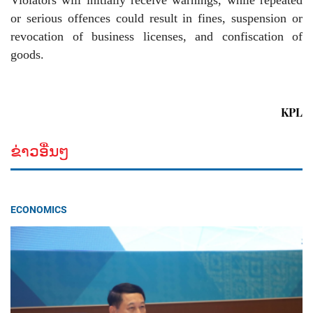
or serious offences could result in fines, suspension or
revocation of business licenses, and confiscation of
goods.
KPL
ຂ່າວອື່ນໆ
ECONOMICS