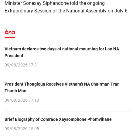
Minister Sonexay Siphandone told the ongoing
Extraordinary Session of the National Assembly on July 6.
ຂ່າວ
Vietnam declares two days of national mourning for Lao NA
President
09/08/2026 17:31
President Thongloun Receives Vietnam’s NA Chairman Tran
Thanh Man
09/08/2026 17:13
Brief Biography of Comrade Xaysomphone Phomvihane
09/08/2026 15:05