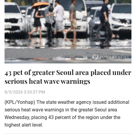
43 pct of greater Seoul area placed under
serious heat wave warnings
8/5/2026 3:20:37 PM
(KPL/Yonhap) The state weather agency issued additional
serious heat wave warnings in the greater Seoul area
Wednesday, placing 43 percent of the region under the
highest alert level.