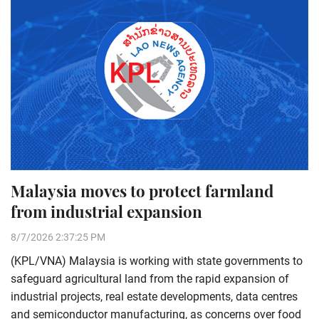
Malaysia moves to protect farmland
from industrial expansion
8/7/2026 2:37:25 PM
(KPL/VNA) Malaysia is working with state governments to
safeguard agricultural land from the rapid expansion of
industrial projects, real estate developments, data centres
and semiconductor manufacturing, as concerns over food