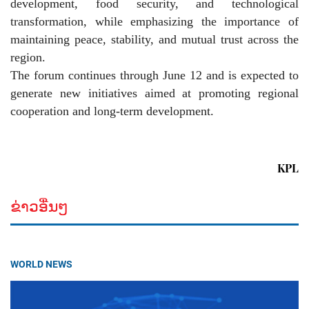
development, food security, and technological
transformation, while emphasizing the importance of
maintaining peace, stability, and mutual trust across the
region.
The forum continues through June 12 and is expected to
generate new initiatives aimed at promoting regional
cooperation and long-term development.
KPL
ຂ່າວອື່ນໆ
WORLD NEWS