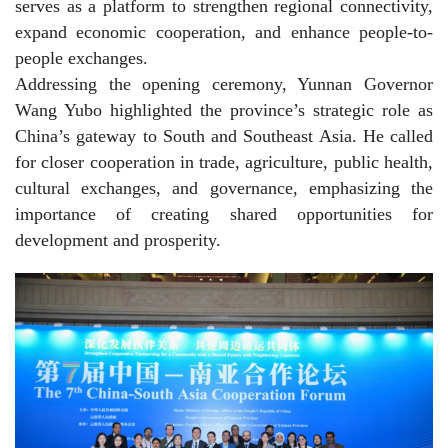
serves as a platform to strengthen regional connectivity,
expand economic cooperation, and enhance people-to-
people exchanges.
Addressing the opening ceremony, Yunnan Governor
Wang Yubo highlighted the province’s strategic role as
China’s gateway to South and Southeast Asia. He called
for closer cooperation in trade, agriculture, public health,
cultural exchanges, and governance, emphasizing the
importance of creating shared opportunities for
development and prosperity.