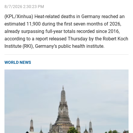
8/7/2026 2:30:23 PM
(KPL/Xinhua) Heat-related deaths in Germany reached an
estimated 11,900 during the first seven months of 2026,
already surpassing full-year totals recorded since 2016,
according to a report released Thursday by the Robert Koch
Institute (RKI), Germany’s public health institute.
WORLD NEWS