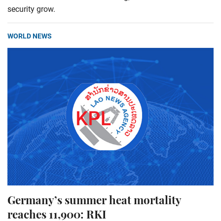
security grow.
WORLD NEWS
Germany’s summer heat mortality
reaches 11,900: RKI