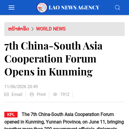
ຫນ້າທຳອິດ
WORLD NEWS
7th China-South Asia
Cooperation Forum
Opens in Kunming
11/06/2026 20:49
Email
Print
1912
The 7th China-South Asia Cooperation Forum
KPL
opened in Kunming, Yunnan Province, on June 11, bringing