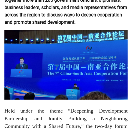
together more than 200 government officials, diplomats,
business leaders, scholars, and media representatives from
across the region to discuss ways to deepen cooperation
and promote shared development.
Held under the theme “Deepening Development
Partnership and Jointly Building a Neighboring
Community with a Shared Future,” the two-day forum