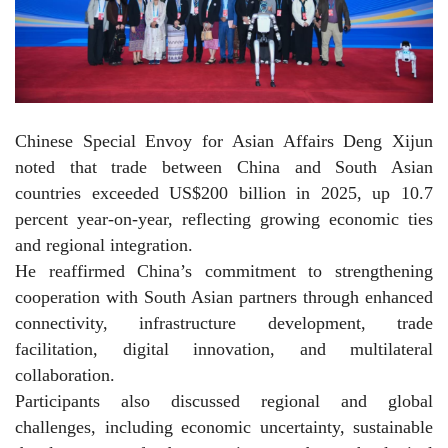
Chinese Special Envoy for Asian Affairs Deng Xijun
noted that trade between China and South Asian
countries exceeded US$200 billion in 2025, up 10.7
percent year-on-year, reflecting growing economic ties
and regional integration.
He reaffirmed China’s commitment to strengthening
cooperation with South Asian partners through enhanced
connectivity, infrastructure development, trade
facilitation, digital innovation, and multilateral
collaboration.
Participants also discussed regional and global
challenges, including economic uncertainty, sustainable