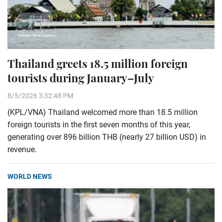
Thailand greets 18.5 million foreign
tourists during January–July
8/5/2026 3:32:48 PM
(KPL/VNA) Thailand welcomed more than 18.5 million
foreign tourists in the first seven months of this year,
generating over 896 billion THB (nearly 27 billion USD) in
revenue.
WORLD NEWS