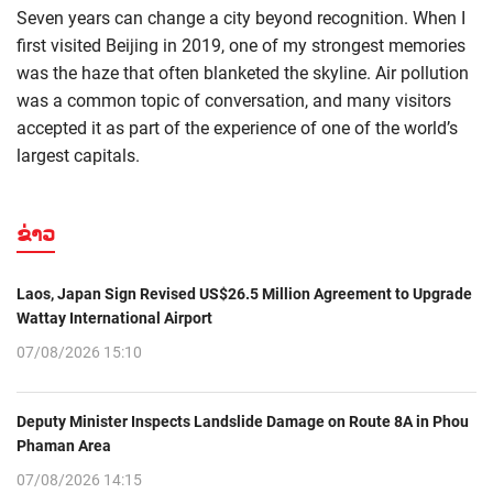
Seven years can change a city beyond recognition. When I
first visited Beijing in 2019, one of my strongest memories
was the haze that often blanketed the skyline. Air pollution
was a common topic of conversation, and many visitors
accepted it as part of the experience of one of the world’s
largest capitals.
ຂ່າວ
Laos, Japan Sign Revised US$26.5 Million Agreement to Upgrade
Wattay International Airport
07/08/2026 15:10
Deputy Minister Inspects Landslide Damage on Route 8A in Phou
Phaman Area
07/08/2026 14:15