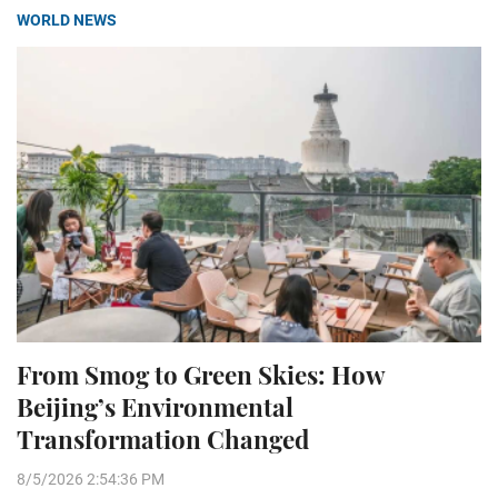
WORLD NEWS
From Smog to Green Skies: How
Beijing’s Environmental
Transformation Changed
8/5/2026 2:54:36 PM