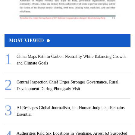
MOST VIEWED
China Maps Path to Carbon Neutrality While Balancing Growth
and Climate Goals
Central Inspection Chief Urges Stronger Governance, Rural
Development During Phongsaly Visit
AI Reshapes Global Journalism, but Human Judgment Remains
Essential
Authorities Raid Six Locations in Vientiane, Arrest 63 Suspected