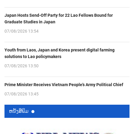
Japan Hosts Send-Off Party for 22 Lao Fellows Bound for
Graduate Studies in Japan
07/08/2026 13:54
Youth from Laos, Japan and Korea present digital farming
solutions to Lao policymakers
07/08/2026 13:50
Prime Minister Receives Vietnam People’s Army Political Chief
07/08/2026 13:45
ຫນ້ັງສືພິມ