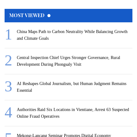
MOST VIEWED
China Maps Path to Carbon Neutrality While Balancing Growth
and Climate Goals
Central Inspection Chief Urges Stronger Governance, Rural
Development During Phongsaly Visit
AI Reshapes Global Journalism, but Human Judgment Remains
Essential
Authorities Raid Six Locations in Vientiane, Arrest 63 Suspected
Online Fraud Operatives
Mekong-Lancang Seminar Promotes Digital Economy