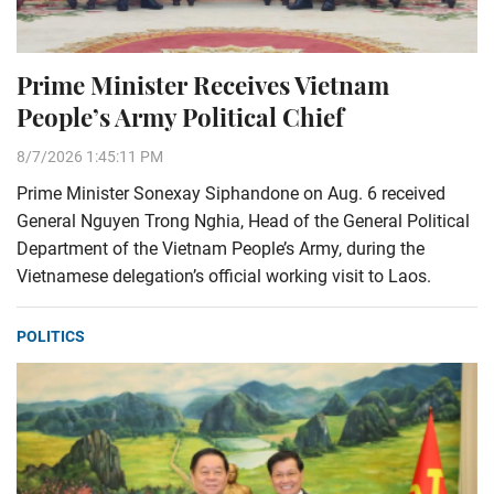
Prime Minister Receives Vietnam
People’s Army Political Chief
8/7/2026 1:45:11 PM
Prime Minister Sonexay Siphandone on Aug. 6 received
General Nguyen Trong Nghia, Head of the General Political
Department of the Vietnam People’s Army, during the
Vietnamese delegation’s official working visit to Laos.
POLITICS