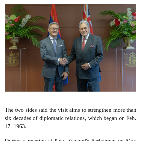
The two sides said the visit aims to strengthen more than
six decades of diplomatic relations, which began on Feb.
17, 1963.
During a meeting at New Zealand's Parliament on May