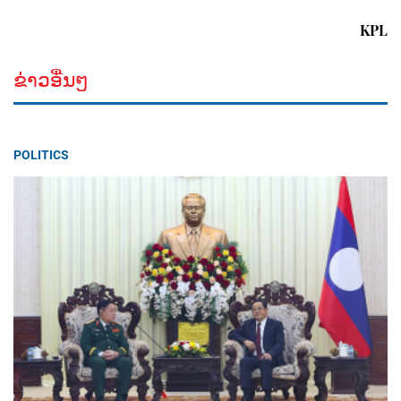
KPL
ຂ່າວອື່ນໆ
POLITICS