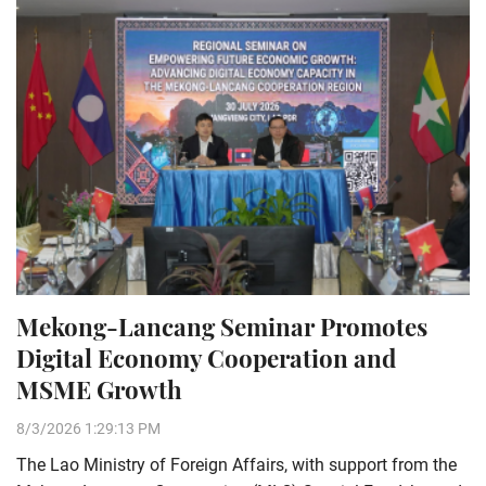
Mekong-Lancang Seminar Promotes
Digital Economy Cooperation and
MSME Growth
8/3/2026 1:29:13 PM
The Lao Ministry of Foreign Affairs, with support from the