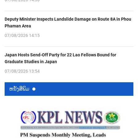
Deputy Minister Inspects Landslide Damage on Route 8A in Phou
Phaman Area
07/08/2026 14:15
Japan Hosts Send-Off Party for 22 Lao Fellows Bound for
Graduate Studies in Japan
07/08/2026 13:54
ຫນ້ັງສືພິມ