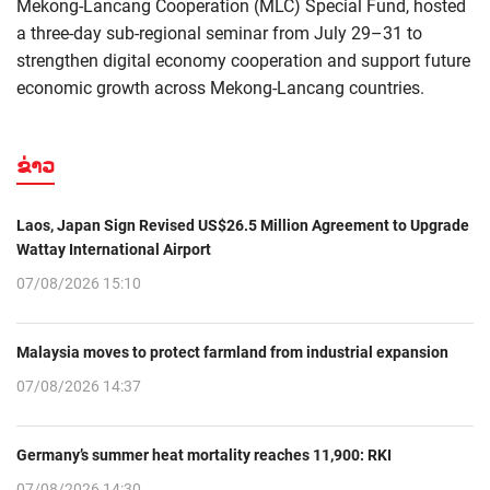
Mekong-Lancang Cooperation (MLC) Special Fund, hosted
a three-day sub-regional seminar from July 29–31 to
strengthen digital economy cooperation and support future
economic growth across Mekong-Lancang countries.
ຂ່າວ
Laos, Japan Sign Revised US$26.5 Million Agreement to Upgrade
Wattay International Airport
07/08/2026 15:10
Malaysia moves to protect farmland from industrial expansion
07/08/2026 14:37
Germany’s summer heat mortality reaches 11,900: RKI
07/08/2026 14:30