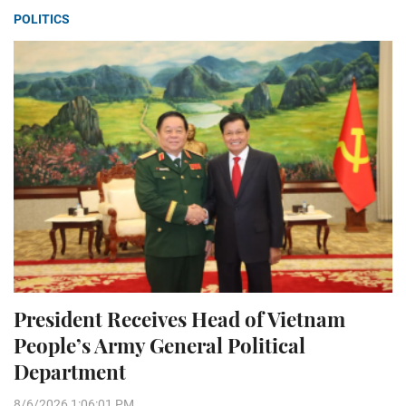
POLITICS
President Receives Head of Vietnam
People’s Army General Political
Department
8/6/2026 1:06:01 PM