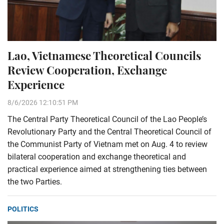
Lao, Vietnamese Theoretical Councils
Review Cooperation, Exchange
Experience
8/6/2026 12:10:51 PM
The Central Party Theoretical Council of the Lao People’s
Revolutionary Party and the Central Theoretical Council of
the Communist Party of Vietnam met on Aug. 4 to review
bilateral cooperation and exchange theoretical and
practical experience aimed at strengthening ties between
the two Parties.
POLITICS