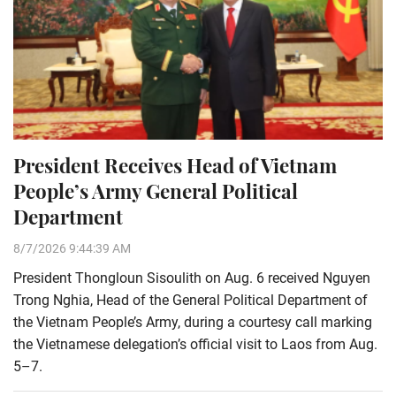
President Receives Head of Vietnam
People’s Army General Political
Department
8/7/2026 9:44:39 AM
President Thongloun Sisoulith on Aug. 6 received Nguyen
Trong Nghia, Head of the General Political Department of
the Vietnam People’s Army, during a courtesy call marking
the Vietnamese delegation’s official visit to Laos from Aug.
5–7.