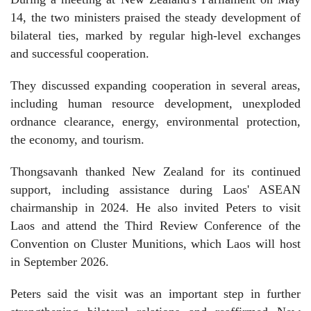
14, the two ministers praised the steady development of
bilateral ties, marked by regular high-level exchanges
and successful cooperation.
They discussed expanding cooperation in several areas,
including human resource development, unexploded
ordnance clearance, energy, environmental protection,
the economy, and tourism.
Thongsavanh thanked New Zealand for its continued
support, including assistance during Laos' ASEAN
chairmanship in 2024. He also invited Peters to visit
Laos and attend the Third Review Conference of the
Convention on Cluster Munitions, which Laos will host
in September 2026.
Peters said the visit was an important step in further