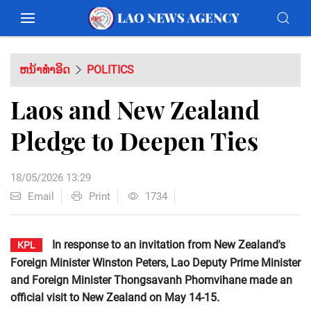
ຫນ້າທຳອິດ
POLITICS
Laos and New Zealand
Pledge to Deepen Ties
18/05/2026 13:29
Email
Print
1734
In response to an invitation from New Zealand's
KPL
Foreign Minister Winston Peters, Lao Deputy Prime Minister
and Foreign Minister Thongsavanh Phomvihane made an
official visit to New Zealand on May 14-15.