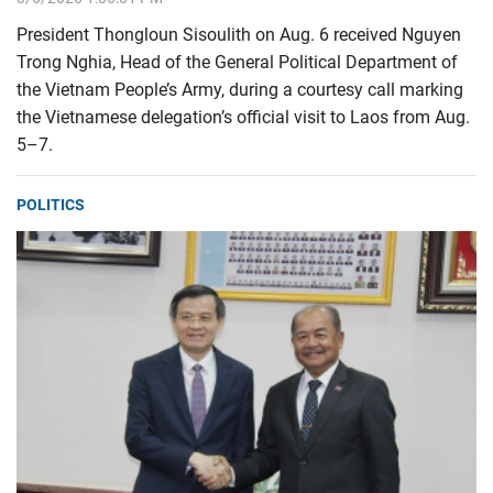
President Thongloun Sisoulith on Aug. 6 received Nguyen
Trong Nghia, Head of the General Political Department of
the Vietnam People’s Army, during a courtesy call marking
the Vietnamese delegation’s official visit to Laos from Aug.
5–7.
POLITICS