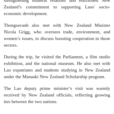
strengthening bilateral relations and reaffirmed New
Zealand’s commitment to supporting Laos' socio-
economic development.
Thongsavanh also met with New Zealand Minister
Nicola Grigg, who oversees trade, environment, and
women’s issues, to discuss boosting cooperation in those
sectors.
During the trip, he visited the Parliament, a film studio
exhibition, and the national museum. He also met with
Lao expatriates and students studying in New Zealand
under the Manaaki New Zealand Scholarship program.
The Lao deputy prime minister’s visit was warmly
received by New Zealand officials, reflecting growing
ties between the two nations.