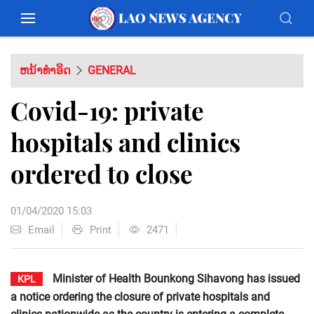
ຫນ້າທຳອິດ
GENERAL
Covid-19: private
hospitals and clinics
ordered to close
01/04/2020 15:03
Email
Print
2471
Minister of Health Bounkong Sihavong has issued
KPL
a notice ordering the closure of private hospitals and