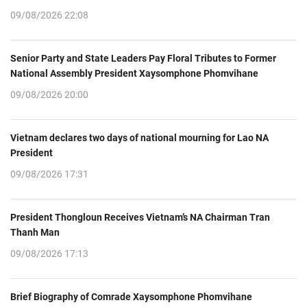
09/08/2026 22:08
Senior Party and State Leaders Pay Floral Tributes to Former
National Assembly President Xaysomphone Phomvihane
09/08/2026 20:00
Vietnam declares two days of national mourning for Lao NA
President
09/08/2026 17:31
President Thongloun Receives Vietnam’s NA Chairman Tran
Thanh Man
09/08/2026 17:13
Brief Biography of Comrade Xaysomphone Phomvihane