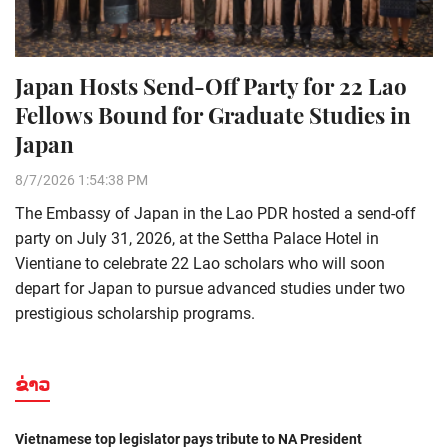
Japan Hosts Send-Off Party for 22 Lao
Fellows Bound for Graduate Studies in
Japan
8/7/2026 1:54:38 PM
The Embassy of Japan in the Lao PDR hosted a send-off
party on July 31, 2026, at the Settha Palace Hotel in
Vientiane to celebrate 22 Lao scholars who will soon
depart for Japan to pursue advanced studies under two
prestigious scholarship programs.
ຂ່າວ
Vietnamese top legislator pays tribute to NA President