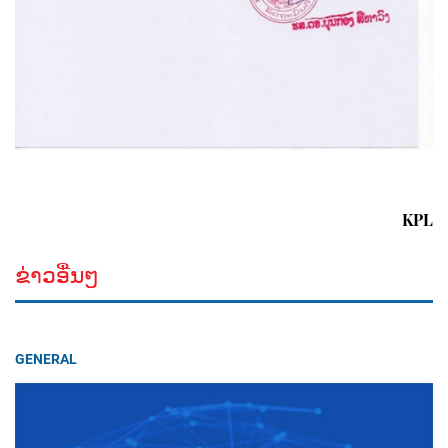
KPL
ຂ່າວອື່ນໆ
GENERAL