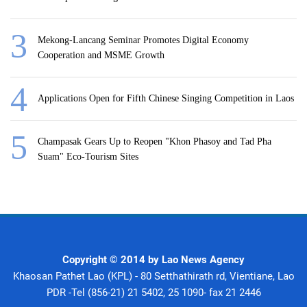
Mekong-Lancang Seminar Promotes Digital Economy
Cooperation and MSME Growth
Applications Open for Fifth Chinese Singing Competition in Laos
Champasak Gears Up to Reopen "Khon Phasoy and Tad Pha
Suam" Eco-Tourism Sites
Copyright © 2014 by Lao News Agency
Khaosan Pathet Lao (KPL) - 80 Setthathirath rd, Vientiane, Lao
PDR -Tel (856-21) 21 5402, 25 1090- fax 21 2446