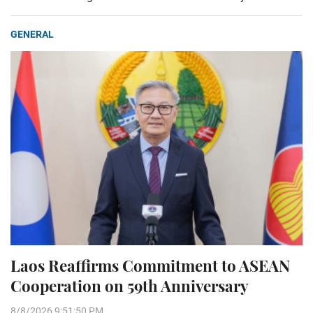
GENERAL
Laos Reaffirms Commitment to ASEAN
Cooperation on 59th Anniversary
8/8/2026 9:51:50 PM