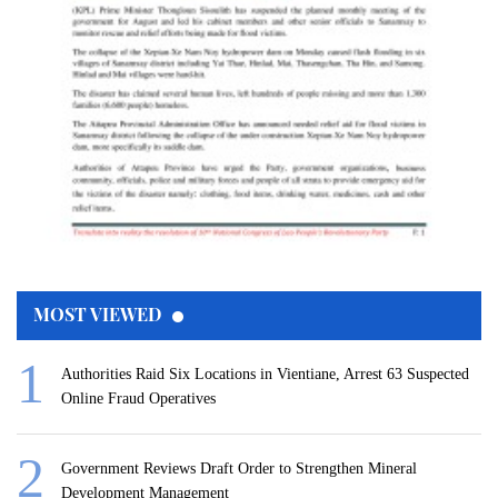
MOST VIEWED
Authorities Raid Six Locations in Vientiane, Arrest 63 Suspected
Online Fraud Operatives
Government Reviews Draft Order to Strengthen Mineral
Development Management