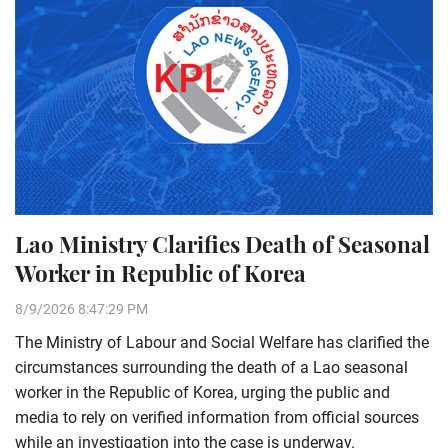
Lao Ministry Clarifies Death of Seasonal
Worker in Republic of Korea
8/9/2026 8:47:29 PM
The Ministry of Labour and Social Welfare has clarified the
circumstances surrounding the death of a Lao seasonal
worker in the Republic of Korea, urging the public and
media to rely on verified information from official sources
while an investigation into the case is underway.