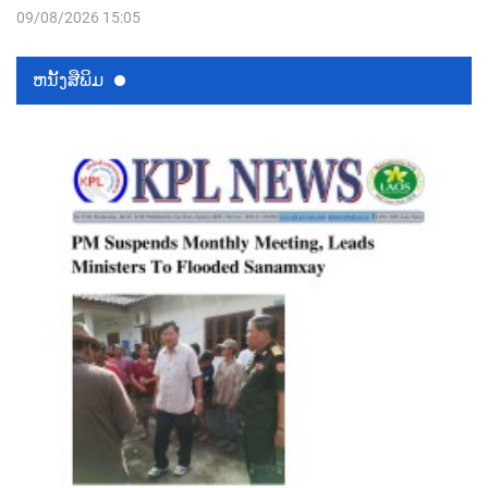
09/08/2026 15:05
ຫນ້ັງສືພິມ