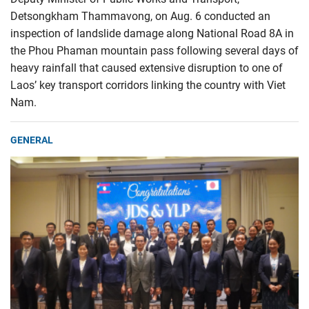
Detsongkham Thammavong, on Aug. 6 conducted an
inspection of landslide damage along National Road 8A in
the Phou Phaman mountain pass following several days of
heavy rainfall that caused extensive disruption to one of
Laos’ key transport corridors linking the country with Viet
Nam.
GENERAL