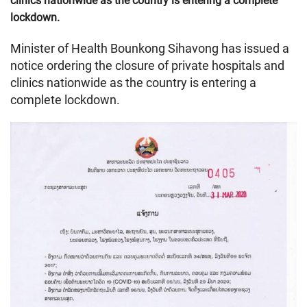
clinics nationwide as the country is entering a complete
lockdown.
Minister of Health Bounkong Sihavong has issued a
notice ordering the closure of private hospitals and
clinics nationwide as the country is entering a
complete lockdown.