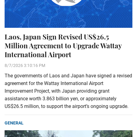
Laos, Japan Sign Revised US$26.5
Million Agreement to Upgrade Wattay
International Airport
8/7/2026 3:10:16 PM
The governments of Laos and Japan have signed a revised
agreement for the Wattay International Airport
Improvement Project, with Japan providing grant
assistance worth 3.863 billion yen, or approximately
US$26.5 million, to support the airport’s ongoing upgrade.
GENERAL