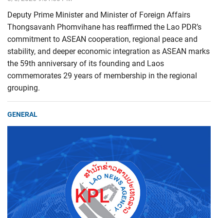
Deputy Prime Minister and Minister of Foreign Affairs
Thongsavanh Phomvihane has reaffirmed the Lao PDR’s
commitment to ASEAN cooperation, regional peace and
stability, and deeper economic integration as ASEAN marks
the 59th anniversary of its founding and Laos
commemorates 29 years of membership in the regional
grouping.
GENERAL