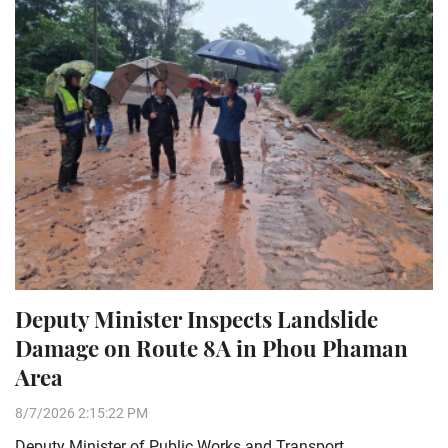
Deputy Minister Inspects Landslide
Damage on Route 8A in Phou Phaman
Area
8/7/2026 2:15:22 PM
Deputy Minister of Public Works and Transport,