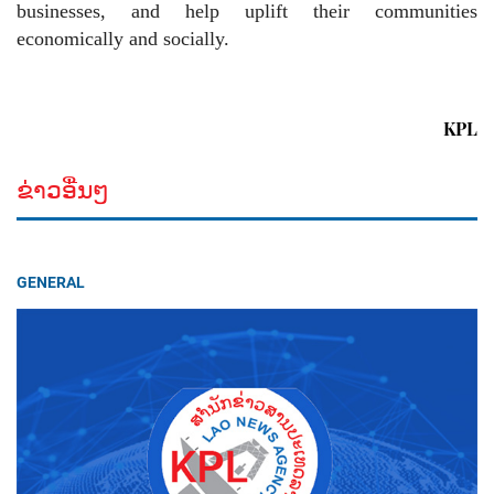
businesses, and help uplift their communities
economically and socially.
KPL
ຂ່າວອື່ນໆ
GENERAL