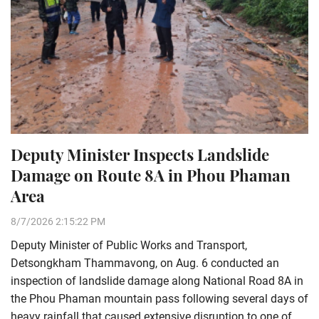
Deputy Minister Inspects Landslide
Damage on Route 8A in Phou Phaman
Area
8/7/2026 2:15:22 PM
Deputy Minister of Public Works and Transport,
Detsongkham Thammavong, on Aug. 6 conducted an
inspection of landslide damage along National Road 8A in
the Phou Phaman mountain pass following several days of
heavy rainfall that caused extensive disruption to one of