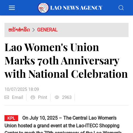
ຫນ້າທຳອິດ
GENERAL
Lao Women's Union
Marks 70th Anniversary
with National Celebration
10/07/2025 18:09
Email
Print
2963
On July 10, 2025 – The Central Lao Women's
KPL
Union hosted a grand event at the Lao-ITECC Shopping