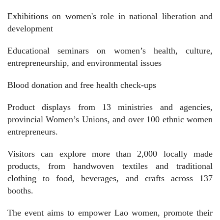
Exhibitions on women's role in national liberation and
development
Educational seminars on women’s health, culture,
entrepreneurship, and environmental issues
Blood donation and free health check-ups
Product displays from 13 ministries and agencies,
provincial Women’s Unions, and over 100 ethnic women
entrepreneurs.
Visitors can explore more than 2,000 locally made
products, from handwoven textiles and traditional
clothing to food, beverages, and crafts across 137
booths.
The event aims to empower Lao women, promote their