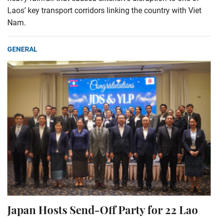
Laos’ key transport corridors linking the country with Viet
Nam.
GENERAL
Japan Hosts Send-Off Party for 22 Lao