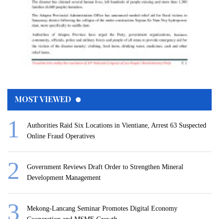
MOST VIEWED
Authorities Raid Six Locations in Vientiane, Arrest 63 Suspected
Online Fraud Operatives
Government Reviews Draft Order to Strengthen Mineral
Development Management
Mekong-Lancang Seminar Promotes Digital Economy