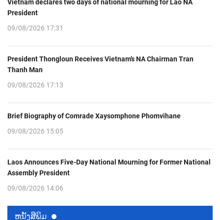
Vietnam declares two days of national mourning for Lao NA
President
09/08/2026 17:31
President Thongloun Receives Vietnam’s NA Chairman Tran
Thanh Man
09/08/2026 17:13
Brief Biography of Comrade Xaysomphone Phomvihane
09/08/2026 15:05
Laos Announces Five-Day National Mourning for Former National
Assembly President
09/08/2026 14:06
ຫນ້ັງສືພິມ