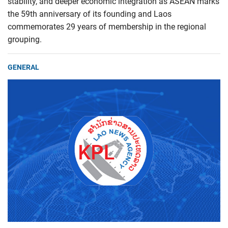
stability, and deeper economic integration as ASEAN marks
the 59th anniversary of its founding and Laos
commemorates 29 years of membership in the regional
grouping.
GENERAL