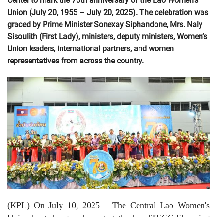
Center to mark the 70th anniversary of the Lao Women’s
Union (July 20, 1955 – July 20, 2025). The celebration was
graced by Prime Minister Sonexay Siphandone, Mrs. Naly
Sisoulith (First Lady), ministers, deputy ministers, Women’s
Union leaders, international partners, and women
representatives from across the country.
(KPL) On July 10, 2025 – The Central Lao Women's