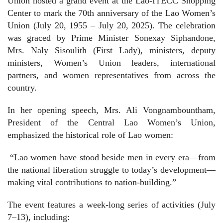
Union hosted a grand event at the Lao-ITECC Shopping
Center to mark the 70th anniversary of the Lao Women’s
Union (July 20, 1955 – July 20, 2025). The celebration
was graced by Prime Minister Sonexay Siphandone,
Mrs. Naly Sisoulith (First Lady), ministers, deputy
ministers, Women’s Union leaders, international
partners, and women representatives from across the
country.
In her opening speech, Mrs. Ali Vongnambountham,
President of the Central Lao Women’s Union,
emphasized the historical role of Lao women:
“Lao women have stood beside men in every era—from
the national liberation struggle to today’s development—
making vital contributions to nation-building.”
The event features a week-long series of activities (July
7–13), including: