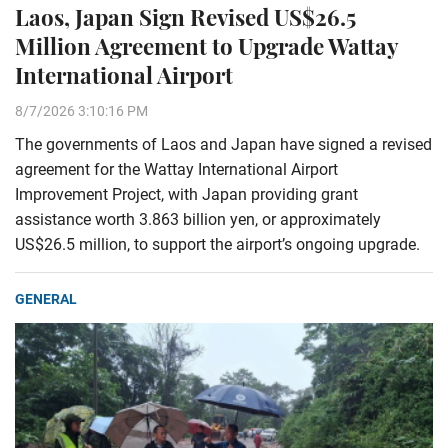
Laos, Japan Sign Revised US$26.5
Million Agreement to Upgrade Wattay
International Airport
8/7/2026 3:10:16 PM
The governments of Laos and Japan have signed a revised
agreement for the Wattay International Airport
Improvement Project, with Japan providing grant
assistance worth 3.863 billion yen, or approximately
US$26.5 million, to support the airport’s ongoing upgrade.
GENERAL