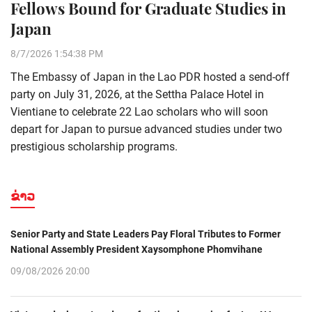
Fellows Bound for Graduate Studies in
Japan
8/7/2026 1:54:38 PM
The Embassy of Japan in the Lao PDR hosted a send-off
party on July 31, 2026, at the Settha Palace Hotel in
Vientiane to celebrate 22 Lao scholars who will soon
depart for Japan to pursue advanced studies under two
prestigious scholarship programs.
ຂ່າວ
Senior Party and State Leaders Pay Floral Tributes to Former
National Assembly President Xaysomphone Phomvihane
09/08/2026 20:00