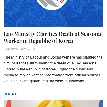
Lao Ministry Clarifies Death of Seasonal
Worker in Republic of Korea
8/9/2026 8:47:29 PM
The Ministry of Labour and Social Welfare has clarified the
circumstances surrounding the death of a Lao seasonal
worker in the Republic of Korea, urging the public and
media to rely on verified information from official sources
while an investigation into the case is underway.
GENERAL