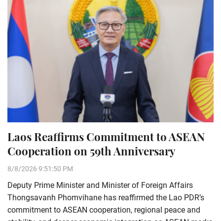
Laos Reaffirms Commitment to ASEAN
Cooperation on 59th Anniversary
8/8/2026 9:51:50 PM
Deputy Prime Minister and Minister of Foreign Affairs
Thongsavanh Phomvihane has reaffirmed the Lao PDR’s
commitment to ASEAN cooperation, regional peace and