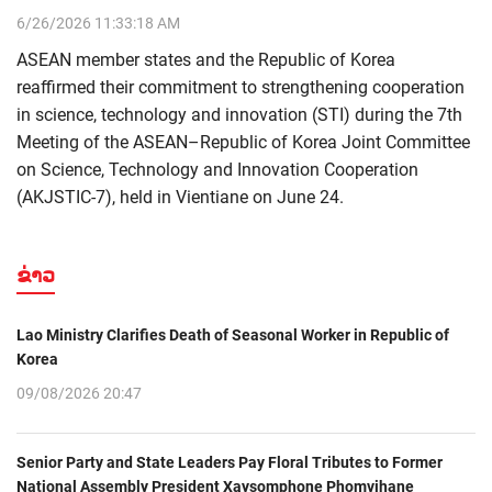
6/26/2026 11:33:18 AM
ASEAN member states and the Republic of Korea
reaffirmed their commitment to strengthening cooperation
in science, technology and innovation (STI) during the 7th
Meeting of the ASEAN–Republic of Korea Joint Committee
on Science, Technology and Innovation Cooperation
(AKJSTIC-7), held in Vientiane on June 24.
ຂ່າວ
Lao Ministry Clarifies Death of Seasonal Worker in Republic of
Korea
09/08/2026 20:47
Senior Party and State Leaders Pay Floral Tributes to Former
National Assembly President Xaysomphone Phomvihane