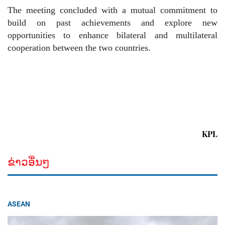
The meeting concluded with a mutual commitment to
build on past achievements and explore new
opportunities to enhance bilateral and multilateral
cooperation between the two countries.
KPL
ຂ່າວອື່ນໆ
ASEAN