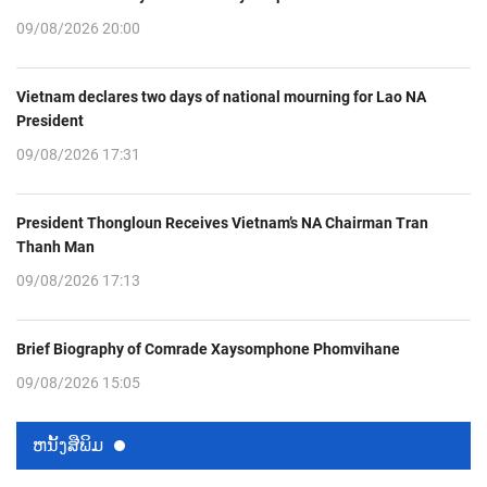
09/08/2026 20:00
Vietnam declares two days of national mourning for Lao NA
President
09/08/2026 17:31
President Thongloun Receives Vietnam’s NA Chairman Tran
Thanh Man
09/08/2026 17:13
Brief Biography of Comrade Xaysomphone Phomvihane
09/08/2026 15:05
ຫນ້ັງສືພິມ