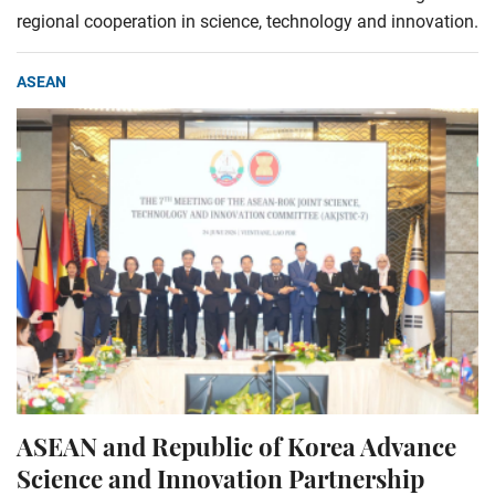
regional cooperation in science, technology and innovation.
ASEAN
ASEAN and Republic of Korea Advance
Science and Innovation Partnership