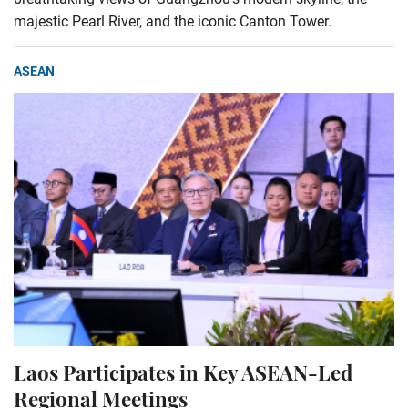
majestic Pearl River, and the iconic Canton Tower.
ASEAN
Laos Participates in Key ASEAN-Led
Regional Meetings