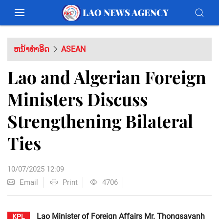
ຫນ້າທຳອິດ
ASEAN
Lao and Algerian Foreign
Ministers Discuss
Strengthening Bilateral
Ties
10/07/2025 12:09
Email
Print
4706
Lao Minister of Foreign Affairs Mr. Thongsavanh
KPL