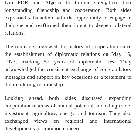
Lao PDR and Algeria to further strengthen their
longstanding friendship and cooperation. Both sides
expressed satisfaction with the opportunity to engage in
dialogue and reaffirmed their intent to deepen bilateral
relations.
The ministers reviewed the history of cooperation since
the establishment of diplomatic relations on May 15,
1973, marking 52 years of diplomatic ties. They
acknowledged the consistent exchange of congratulatory
messages and support on key occasions as a testament to
their enduring relationship.
Looking ahead, both sides discussed expanding
cooperation in areas of mutual potential, including trade,
investment, agriculture, energy, and tourism. They also
exchanged views on regional and international
developments of common concern.