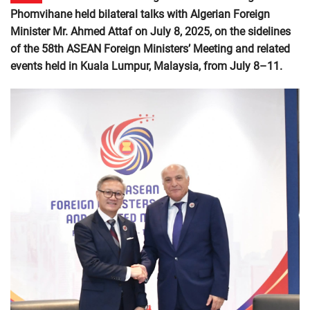
Phomvihane held bilateral talks with Algerian Foreign
Minister Mr. Ahmed Attaf on July 8, 2025, on the sidelines
of the 58th ASEAN Foreign Ministers’ Meeting and related
events held in Kuala Lumpur, Malaysia, from July 8–11.