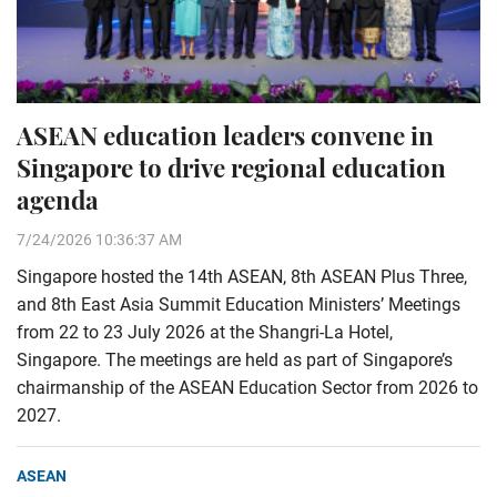
ASEAN education leaders convene in
Singapore to drive regional education
agenda
7/24/2026 10:36:37 AM
Singapore hosted the 14th ASEAN, 8th ASEAN Plus Three,
and 8th East Asia Summit Education Ministers’ Meetings
from 22 to 23 July 2026 at the Shangri-La Hotel,
Singapore. The meetings are held as part of Singapore’s
chairmanship of the ASEAN Education Sector from 2026 to
2027.
ASEAN