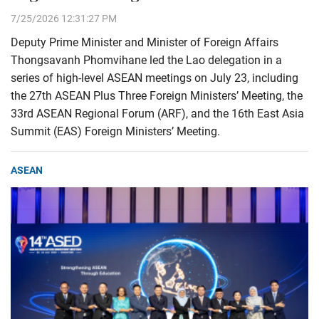
7/25/2026 12:31:27 PM
Deputy Prime Minister and Minister of Foreign Affairs
Thongsavanh Phomvihane led the Lao delegation in a
series of high-level ASEAN meetings on July 23, including
the 27th ASEAN Plus Three Foreign Ministers’ Meeting, the
33rd ASEAN Regional Forum (ARF), and the 16th East Asia
Summit (EAS) Foreign Ministers’ Meeting.
ASEAN