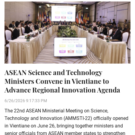
ASEAN Science and Technology
Ministers Convene in Vientiane to
Advance Regional Innovation Agenda
6/26/2026 9:17:33 PM
The 22nd ASEAN Ministerial Meeting on Science,
Technology and Innovation (AMMSTI-22) officially opened
in Vientiane on June 26, bringing together ministers and
senior officials from ASEAN member states to strengthen