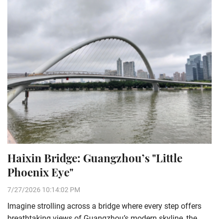
Haixin Bridge: Guangzhou’s "Little
Phoenix Eye"
7/27/2026 10:14:02 PM
Imagine strolling across a bridge where every step offers
breathtaking views of Guangzhou’s modern skyline, the