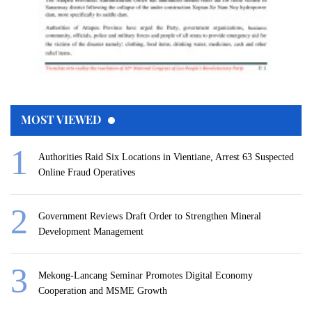
MOST VIEWED
Authorities Raid Six Locations in Vientiane, Arrest 63 Suspected
Online Fraud Operatives
Government Reviews Draft Order to Strengthen Mineral
Development Management
Mekong-Lancang Seminar Promotes Digital Economy
Cooperation and MSME Growth