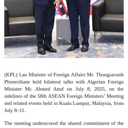
(KPL) Lao Minister of Foreign Affairs Mr. Thongsavanh
Phomvihane held bilateral talks with Algerian Foreign
Minister Mr. Ahmed Attaf on July 8, 2025, on the
sidelines of the 58th ASEAN Foreign Ministers’ Meeting
and related events held in Kuala Lumpur, Malaysia, from
July 8–11.
The meeting underscored the shared commitment of the