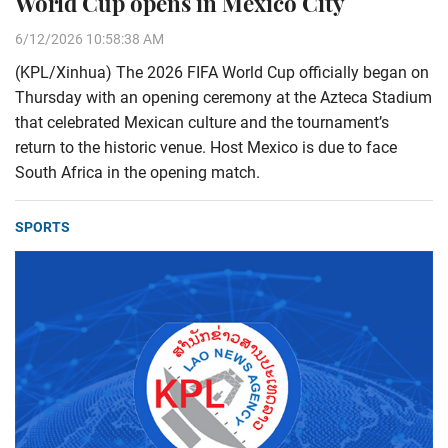
World Cup opens in Mexico City
6/12/2026 10:58:38 AM
(KPL/Xinhua) The 2026 FIFA World Cup officially began on
Thursday with an opening ceremony at the Azteca Stadium
that celebrated Mexican culture and the tournament’s
return to the historic venue. Host Mexico is due to face
South Africa in the opening match.
SPORTS