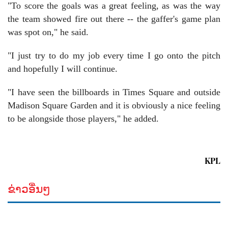
"To score the goals was a great feeling, as was the way
the team showed fire out there -- the gaffer's game plan
was spot on," he said.
"I just try to do my job every time I go onto the pitch
and hopefully I will continue.
"I have seen the billboards in Times Square and outside
Madison Square Garden and it is obviously a nice feeling
to be alongside those players," he added.
KPL
ຂ່າວອື່ນໆ