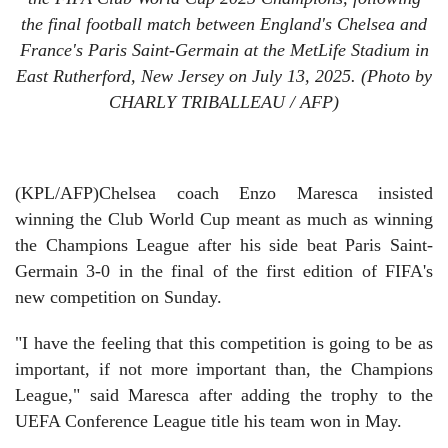
the final football match between England's Chelsea and
France's Paris Saint-Germain at the MetLife Stadium in
East Rutherford, New Jersey on July 13, 2025. (Photo by
CHARLY TRIBALLEAU / AFP)
(KPL/AFP)Chelsea coach Enzo Maresca insisted
winning the Club World Cup meant as much as winning
the Champions League after his side beat Paris Saint-
Germain 3-0 in the final of the first edition of FIFA's
new competition on Sunday.
"I have the feeling that this competition is going to be as
important, if not more important than, the Champions
League," said Maresca after adding the trophy to the
UEFA Conference League title his team won in May.