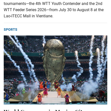
tournaments—the 4th WTT Youth Contender and the 2nd
WTT Feeder Series 2026—from July 30 to August 8 at the
Lao-ITECC Mall in Vientiane.
SPORTS