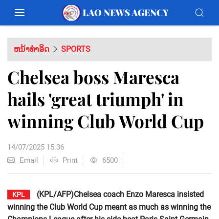
ຫນ້າທຳອິດ
SPORTS
Chelsea boss Maresca
hails 'great triumph' in
winning Club World Cup
14/07/2025 15:36
Email
Print
6500
(KPL/AFP)Chelsea coach Enzo Maresca insisted
KPL
winning the Club World Cup meant as much as winning the