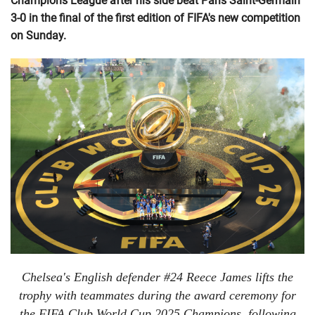
Champions League after his side beat Paris Saint-Germain
3-0 in the final of the first edition of FIFA's new competition
on Sunday.
Chelsea's English defender #24 Reece James lifts the
trophy with teammates during the award ceremony for
the FIFA Club World Cup 2025 Champions, following