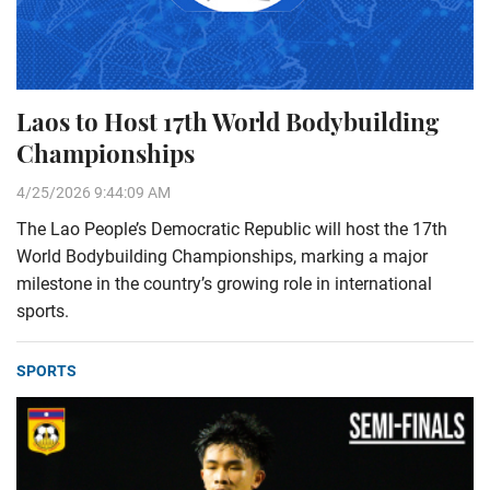
Laos to Host 17th World Bodybuilding
Championships
4/25/2026 9:44:09 AM
The Lao People’s Democratic Republic will host the 17th
World Bodybuilding Championships, marking a major
milestone in the country’s growing role in international
sports.
SPORTS