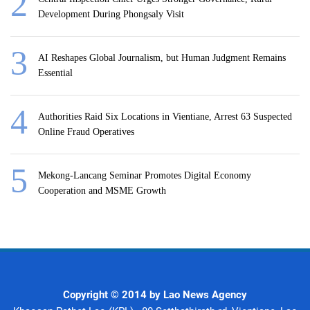
Development During Phongsaly Visit
AI Reshapes Global Journalism, but Human Judgment Remains
Essential
Authorities Raid Six Locations in Vientiane, Arrest 63 Suspected
Online Fraud Operatives
Mekong-Lancang Seminar Promotes Digital Economy
Cooperation and MSME Growth
Copyright © 2014 by Lao News Agency