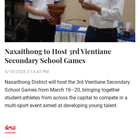
Naxaithong to Host 3rd Vientiane
Secondary School Games
3/18/2026 3:14:43 PM
Naxaithong District will host the 3rd Vientiane Secondary
School Games from March 16–20, bringing together
student-athletes from across the capital to compete in a
multi-sport event aimed at developing young talent.
ຂ່າວ