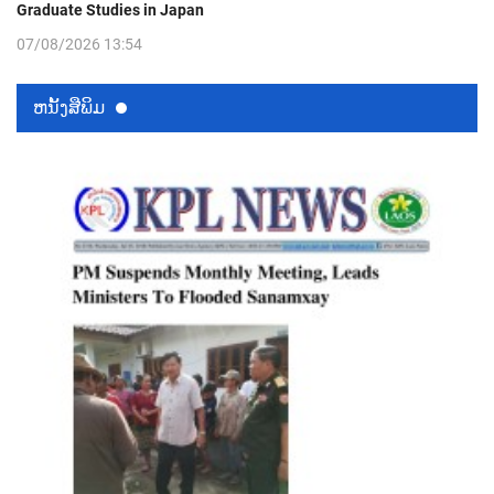
Graduate Studies in Japan
07/08/2026 13:54
ຫນ້ັງສືພິມ