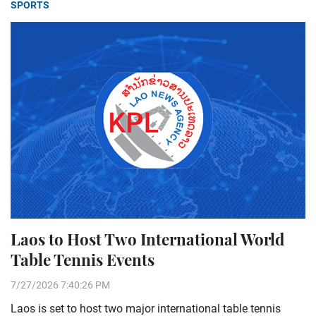
SPORTS
Laos to Host Two International World
Table Tennis Events
7/27/2026 7:40:26 PM
Laos is set to host two major international table tennis