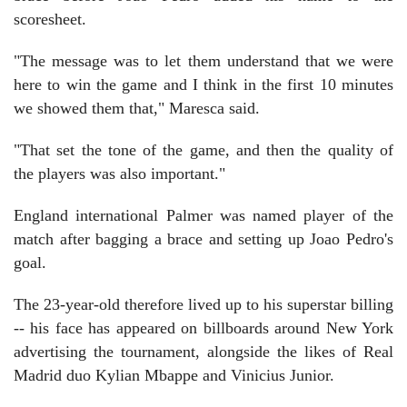
scoresheet.
"The message was to let them understand that we were
here to win the game and I think in the first 10 minutes
we showed them that," Maresca said.
"That set the tone of the game, and then the quality of
the players was also important."
England international Palmer was named player of the
match after bagging a brace and setting up Joao Pedro's
goal.
The 23-year-old therefore lived up to his superstar billing
-- his face has appeared on billboards around New York
advertising the tournament, alongside the likes of Real
Madrid duo Kylian Mbappe and Vinicius Junior.