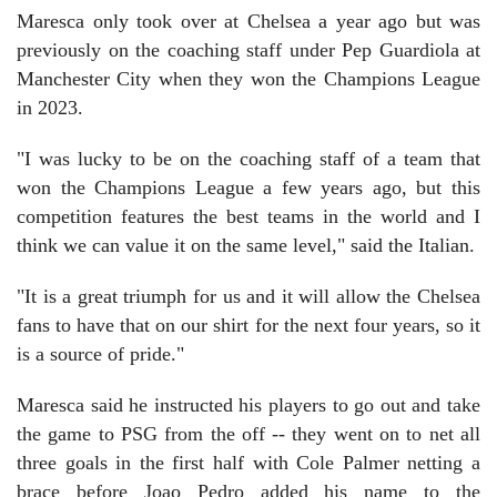
Maresca only took over at Chelsea a year ago but was
previously on the coaching staff under Pep Guardiola at
Manchester City when they won the Champions League
in 2023.
"I was lucky to be on the coaching staff of a team that
won the Champions League a few years ago, but this
competition features the best teams in the world and I
think we can value it on the same level," said the Italian.
"It is a great triumph for us and it will allow the Chelsea
fans to have that on our shirt for the next four years, so it
is a source of pride."
Maresca said he instructed his players to go out and take
the game to PSG from the off -- they went on to net all
three goals in the first half with Cole Palmer netting a
brace before Joao Pedro added his name to the