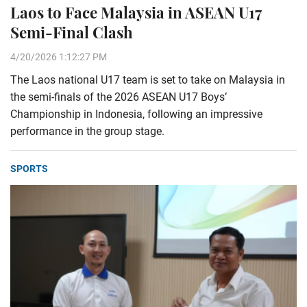
Laos to Face Malaysia in ASEAN U17
Semi-Final Clash
4/20/2026 1:12:27 PM
The Laos national U17 team is set to take on Malaysia in
the semi-finals of the 2026 ASEAN U17 Boys’
Championship in Indonesia, following an impressive
performance in the group stage.
SPORTS