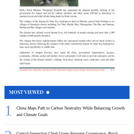
MOST VIEWED
China Maps Path to Carbon Neutrality While Balancing Growth
and Climate Goals
Central Inspection Chief Urges Stronger Governance, Rural