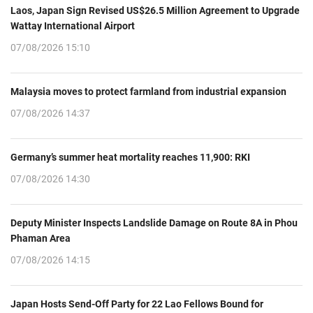
Laos, Japan Sign Revised US$26.5 Million Agreement to Upgrade
Wattay International Airport
07/08/2026 15:10
Malaysia moves to protect farmland from industrial expansion
07/08/2026 14:37
Germany’s summer heat mortality reaches 11,900: RKI
07/08/2026 14:30
Deputy Minister Inspects Landslide Damage on Route 8A in Phou
Phaman Area
07/08/2026 14:15
Japan Hosts Send-Off Party for 22 Lao Fellows Bound for