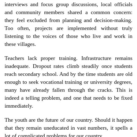
interviews and focus group discussions, local officials
and community members shared a common concern:
they feel excluded from planning and decision-making.
Too often, projects are implemented without truly
listening to the voices of those who live and work in
these villages.
Teachers lack proper training. Infrastructure remains
inadequate. Dropout rates climb steadily once students
reach secondary school. And by the time students are old
enough to seek vocational training or university degrees,
many have already fallen through the cracks. This is
indeed a telling problem, and one that needs to be fixed
immediately.
The youth are the future of our country. Should it happen
that they remain uneducated in vast numbers, it spells a
lot of complicated problems for our country.