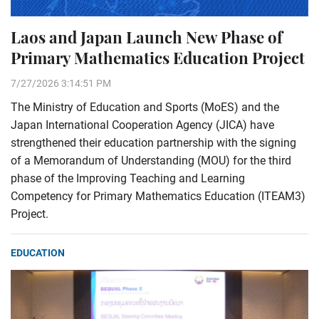
Laos and Japan Launch New Phase of
Primary Mathematics Education Project
7/27/2026 3:14:51 PM
The Ministry of Education and Sports (MoES) and the
Japan International Cooperation Agency (JICA) have
strengthened their education partnership with the signing
of a Memorandum of Understanding (MOU) for the third
phase of the Improving Teaching and Learning
Competency for Primary Mathematics Education (ITEAM3)
Project.
EDUCATION