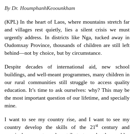
By Dr.
Houmphanh
Keoounkham
(KPL) In the heart of Laos, where mountains stretch far
and villages rest quietly, lies a silent crisis we must
urgently address. In districts like Nga, tucked away in
Oudomxay Province, thousands of children are still left
behind—not by choice, but by circumstance.
Despite decades of international aid, new school
buildings, and well-meant programmes, many children in
our rural communities still struggle to access quality
education. It’s time to ask ourselves: why? This may be
the most important question of our lifetime, and specially
mine.
I want to see my country rise, and I want to see my
st
country develop the skills of the 21
century and