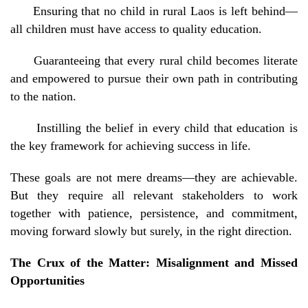
Ensuring that no child in rural Laos is left behind—
all children must have access to quality education.
Guaranteeing that every rural child becomes literate
and empowered to pursue their own path in contributing
to the nation.
Instilling the belief in every child that education is
the key framework for achieving success in life.
These goals are not mere dreams—they are achievable.
But they require all relevant stakeholders to work
together with patience, persistence, and commitment,
moving forward slowly but surely, in the right direction.
The Crux of the Matter: Misalignment and Missed
Opportunities