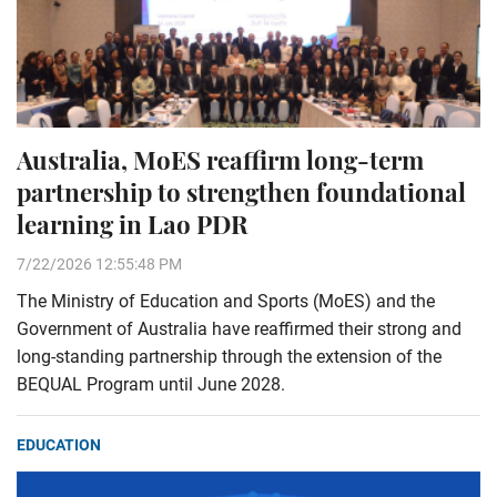
Australia, MoES reaffirm long-term
partnership to strengthen foundational
learning in Lao PDR
7/22/2026 12:55:48 PM
The Ministry of Education and Sports (MoES) and the
Government of Australia have reaffirmed their strong and
long-standing partnership through the extension of the
BEQUAL Program until June 2028.
EDUCATION