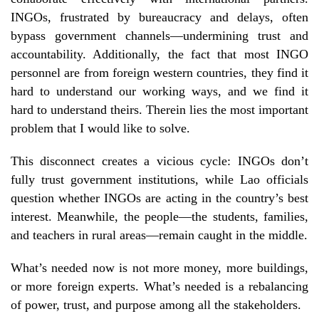
INGOs, frustrated by bureaucracy and delays, often
bypass government channels—undermining trust and
accountability. Additionally, the fact that most INGO
personnel are from foreign western countries, they find it
hard to understand our working ways, and we find it
hard to understand theirs. Therein lies the most important
problem that I would like to solve.
This disconnect creates a vicious cycle: INGOs don’t
fully trust government institutions, while Lao officials
question whether INGOs are acting in the country’s best
interest. Meanwhile, the people—the students, families,
and teachers in rural areas—remain caught in the middle.
What’s needed now is not more money, more buildings,
or more foreign experts. What’s needed is a rebalancing
of power, trust, and purpose among all the stakeholders.