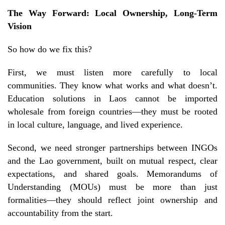
The Way Forward: Local Ownership, Long-Term
Vision
So how do we fix this?
First, we must listen more carefully to local
communities. They know what works and what doesn’t.
Education solutions in Laos cannot be imported
wholesale from foreign countries—they must be rooted
in local culture, language, and lived experience.
Second, we need stronger partnerships between INGOs
and the Lao government, built on mutual respect, clear
expectations, and shared goals. Memorandums of
Understanding (MOUs) must be more than just
formalities—they should reflect joint ownership and
accountability from the start.