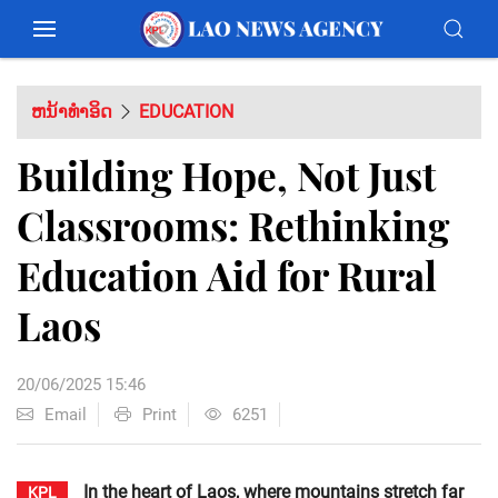
ຫນ້າທຳອິດ
EDUCATION
Building Hope, Not Just
Classrooms: Rethinking
Education Aid for Rural
Laos
20/06/2025 15:46
Email
Print
6251
In the heart of Laos, where mountains stretch far
KPL