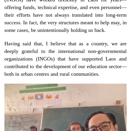
offering funds, technical expertise, and even personnel—
their efforts have not always translated into long-term
success. In fact, the very structures meant to help may, in
some cases, be unintentionally holding us back.
Having said that, I believe that as a country, we are
deeply grateful to the international non-governmental
organizations (INGOs) that have supported Laos and
contributed to the development of our education sector—
both in urban centres and rural communities.