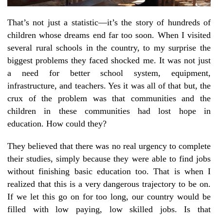
That’s not just a statistic—it’s the story of hundreds of
children whose dreams end far too soon. When I visited
several rural schools in the country, to my surprise the
biggest problems they faced shocked me. It was not just
a need for better school system, equipment,
infrastructure, and teachers. Yes it was all of that but, the
crux of the problem was that communities and the
children in these communities had lost hope in
education. How could they?
They believed that there was no real urgency to complete
their studies, simply because they were able to find jobs
without finishing basic education too. That is when I
realized that this is a very dangerous trajectory to be on.
If we let this go on for too long, our country would be
filled with low paying, low skilled jobs. Is that