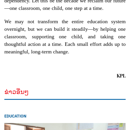
dependency. Let this be the decade we reclaim our future
—one classroom, one child, one step at a time.
We may not transform the entire education system
overnight, but we can build it steadily—by helping one
classroom, supporting one child, and taking one
thoughtful action at a time. Each small effort adds up to
meaningful, long-term change.
KPL
ຂ່າວອື່ນໆ
EDUCATION