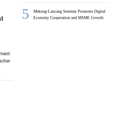
Mekong-Lancang Seminar Promotes Digital
nt
Economy Cooperation and MSME Growth
sment
acher