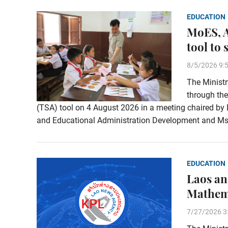
EDUCATION
MoES, A
tool to
8/5/2026 9:
The Ministr
through the
(TSA) tool on 4 August 2026 in a meeting chaired by
and Educational Administration Development and Ms.
EDUCATION
Laos an
Mathema
7/27/2026 3