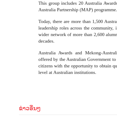
This group includes 20 Australia Award
Australia Partnership (MAP) programme
Today, there are more than 1,500 Austra
leadership roles across the community, 
wider network of more than 2,600 alumn
decades.
Australia Awards and Mekong-Australia
offered by the Australian Government to 
citizens with the opportunity to obtain q
level at Australian institutions.
ຂ່າວອື່ນໆ