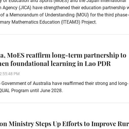
y of Education and Sports (MoES) and the Japan International
 Agency (JICA) have strengthened their education partnership 
g of a Memorandum of Understanding (MOU) for the third phase 
imary Mathematics Education (ITEAM3) Project.
ia, MoES reaffirm long-term partnership to
hen foundational learning in Lao PDR
2:55:48 PM
Government of Australia have reaffirmed their strong and long-
EQUAL Program until June 2028.
on Ministry Steps Up Efforts to Improve Rur