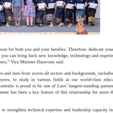
onour for both you and your families. Therefore, dedicate you
hat you can bring back new knowledge, technology and experi
ntry,” Vice Minister Daravone said.
n and men from across all sectors and backgrounds, includin
es, to study in various fields at our world-class educa
ustralia is proud to be one of Laos’ longest-standing partne
amme has been a key feature of this relationship for more t
to strengthen technical expertise and leadership capacity i