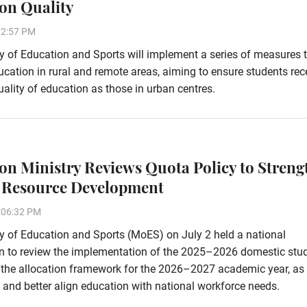
on Quality
32:57 PM
y of Education and Sports will implement a series of measures 
cation in rural and remote areas, aiming to ensure students rec
ality of education as those in urban centres.
on Ministry Reviews Quota Policy to Streng
Resource Development
:06:32 PM
y of Education and Sports (MoES) on July 2 held a national
on to review the implementation of the 2025–2026 domestic stu
e the allocation framework for the 2026–2027 academic year, as 
and better align education with national workforce needs.