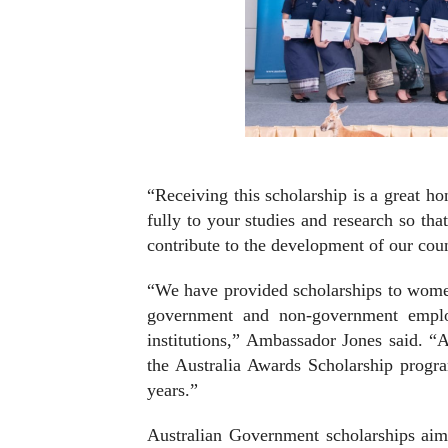
“Receiving this scholarship is a great h
fully to your studies and research so t
contribute to the development of our cou
“We have provided scholarships to wome
government and non-government employe
institutions,” Ambassador Jones said. “A
the Australia Awards Scholarship progr
years.”
Australian Government scholarships aim 