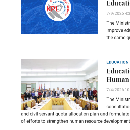
Educati
7/9/2026 4:
The Ministr
improve edu
the same qu
EDUCATION
Educati
Human 
7/4/2026 10
The Ministr
consultati
and civil servant quota allocation plan and formulat
of efforts to strengthen human resource development 