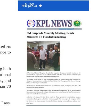
ຫນ້ັງສືພິມ
rselves
ence to
g both
tional
rs, and
han 70
n Laos.