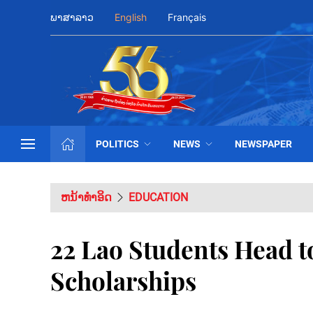
ພາສາລາວ
English
Français
POLITICS
NEWS
NEWSPAPER
ຫນ້າທຳອິດ
EDUCATION
22 Lao Students Head t
Scholarships