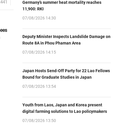
2441
Germany’s summer heat mortality reaches
11,900: RKI
07/08/2026 14:30
dees
Deputy Minister Inspects Landslide Damage on
Route 8A in Phou Phaman Area
07/08/2026 14:15
Japan Hosts Send-Off Party for 22 Lao Fellows
Bound for Graduate Studies in Japan
07/08/2026 13:54
Youth from Laos, Japan and Korea present
digital farming solutions to Lao policymakers
07/08/2026 13:50