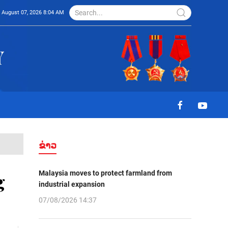
August 07, 2026 8:04 AM
ຂ່າວ
Malaysia moves to protect farmland from
g
industrial expansion
07/08/2026 14:37