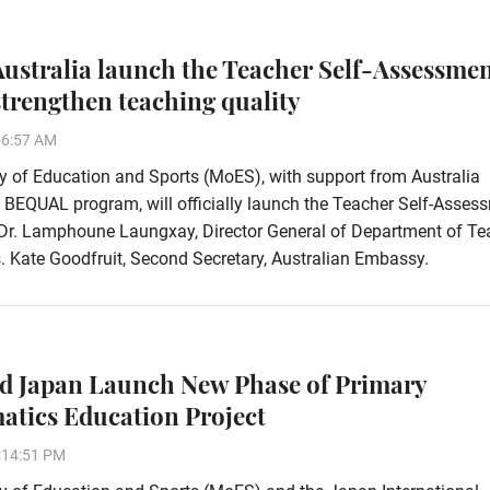
ustralia launch the Teacher Self-Assessme
 strengthen teaching quality
56:57 AM
y of Education and Sports (MoES), with support from Australia
 BEQUAL program, will officially launch the Teacher Self-Asses
 Dr. Lamphoune Laungxay, Director General of Department of Te
 Kate Goodfruit, Second Secretary, Australian Embassy.
d Japan Launch New Phase of Primary
tics Education Project
:14:51 PM