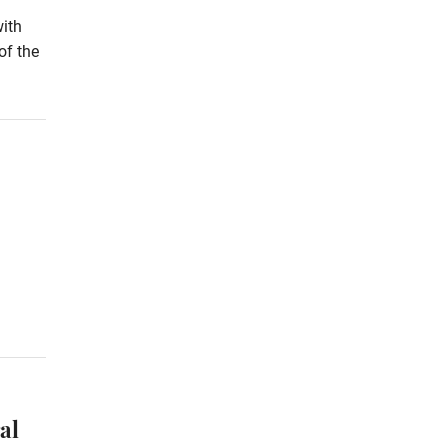
with
of the
al