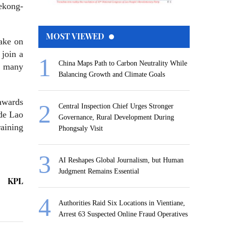
ekong-
MOST VIEWED
take on
 join a
China Maps Path to Carbon Neutrality While
r many
Balancing Growth and Climate Goals
awards
Central Inspection Chief Urges Stronger
ide Lao
Governance, Rural Development During
raining
Phongsaly Visit
AI Reshapes Global Journalism, but Human
Judgment Remains Essential
KPL
Authorities Raid Six Locations in Vientiane,
Arrest 63 Suspected Online Fraud Operatives