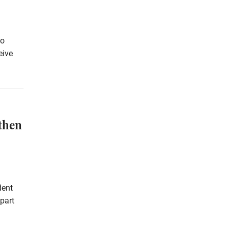
to
eive
then
dent
part