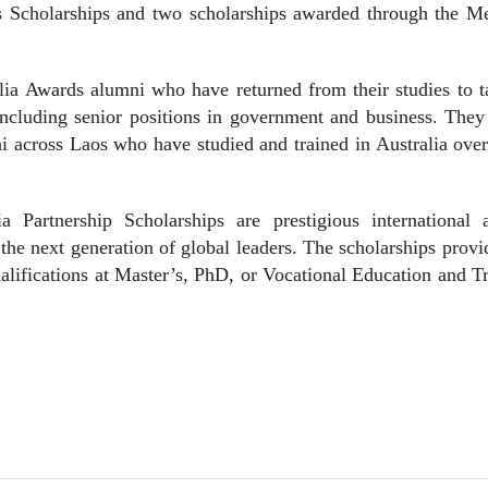
s Scholarships and two scholarships awarded through the M
.
lia Awards alumni who have returned from their studies to 
including senior positions in government and business. They
i across Laos who have studied and trained in Australia ove
 Partnership Scholarships are prestigious international 
the next generation of global leaders. The scholarships prov
ualifications at Master’s, PhD, or Vocational Education and T