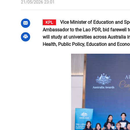
21/05/2026 23:01
Vice Minister of Education and Sp
KPL
Ambassador to the Lao PDR, bid farewell t
will study at universities across Australia
Health, Public Policy, Education and Econ