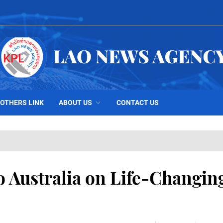
OTHERS LINK
ABOUT US
CONTACT US
o Australia on Life-Changin