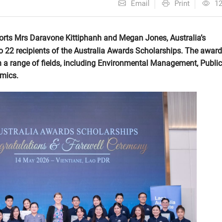
Email
Print
1
orts Mrs Daravone Kittiphanh and Megan Jones, Australia’s
o 22 recipients of the Australia Awards Scholarships. The awar
 in a range of fields, including Environmental Management, Public
omics.