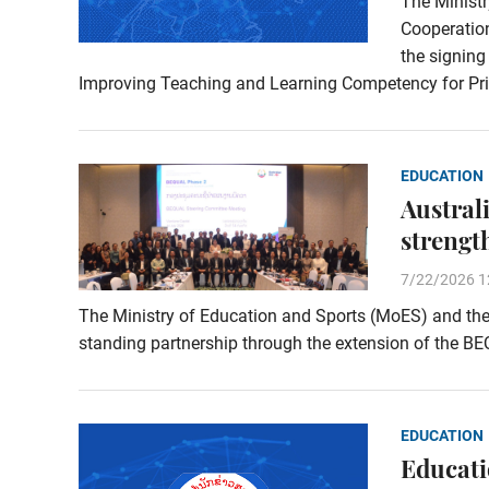
The Ministr
Cooperation
the signin
Improving Teaching and Learning Competency for Pr
EDUCATION
Austral
strengt
7/22/2026 1
The Ministry of Education and Sports (MoES) and the 
standing partnership through the extension of the B
EDUCATION
Educati