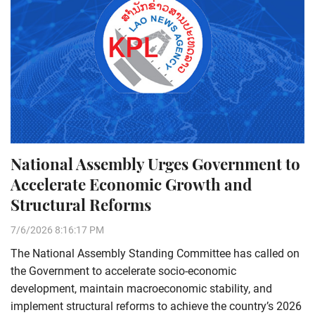
National Assembly Urges Government to
Accelerate Economic Growth and
Structural Reforms
7/6/2026 8:16:17 PM
The National Assembly Standing Committee has called on
the Government to accelerate socio-economic
development, maintain macroeconomic stability, and
implement structural reforms to achieve the country’s 2026