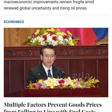
macroeconomic improvements remain fragile amid
renewed global uncertainty and rising oil prices.
ECONOMICS
Multiple Factors Prevent Goods Prices
from Falling in Line with Fuel Costs