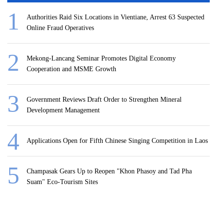
Authorities Raid Six Locations in Vientiane, Arrest 63 Suspected
Online Fraud Operatives
Mekong-Lancang Seminar Promotes Digital Economy
Cooperation and MSME Growth
Government Reviews Draft Order to Strengthen Mineral
Development Management
Applications Open for Fifth Chinese Singing Competition in Laos
Champasak Gears Up to Reopen "Khon Phasoy and Tad Pha
Suam" Eco-Tourism Sites