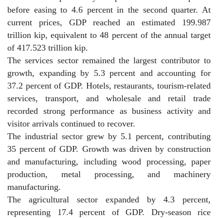
before easing to 4.6 percent in the second quarter. At
current prices, GDP reached an estimated 199.987
trillion kip, equivalent to 48 percent of the annual target
of 417.523 trillion kip.
The services sector remained the largest contributor to
growth, expanding by 5.3 percent and accounting for
37.2 percent of GDP. Hotels, restaurants, tourism-related
services, transport, and wholesale and retail trade
recorded strong performance as business activity and
visitor arrivals continued to recover.
The industrial sector grew by 5.1 percent, contributing
35 percent of GDP. Growth was driven by construction
and manufacturing, including wood processing, paper
production, metal processing, and machinery
manufacturing.
The agricultural sector expanded by 4.3 percent,
representing 17.4 percent of GDP. Dry-season rice