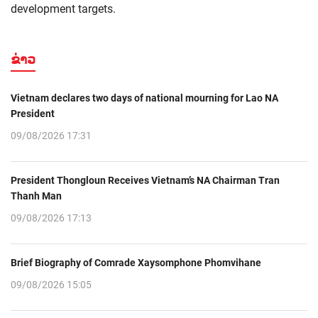
development targets.
ຂ່າວ
Vietnam declares two days of national mourning for Lao NA
President
09/08/2026 17:31
President Thongloun Receives Vietnam’s NA Chairman Tran
Thanh Man
09/08/2026 17:13
Brief Biography of Comrade Xaysomphone Phomvihane
09/08/2026 15:05