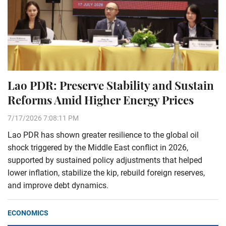
Lao PDR: Preserve Stability and Sustain
Reforms Amid Higher Energy Prices
7/17/2026 7:08:11 PM
Lao PDR has shown greater resilience to the global oil
shock triggered by the Middle East conflict in 2026,
supported by sustained policy adjustments that helped
lower inflation, stabilize the kip, rebuild foreign reserves,
and improve debt dynamics.
ECONOMICS