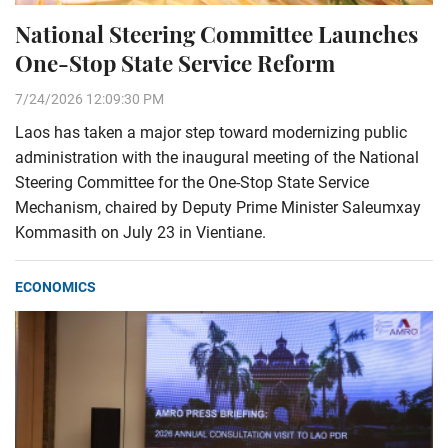
National Steering Committee Launches
One-Stop State Service Reform
7/24/2026 12:09:30 PM
Laos has taken a major step toward modernizing public
administration with the inaugural meeting of the National
Steering Committee for the One-Stop State Service
Mechanism, chaired by Deputy Prime Minister Saleumxay
Kommasith on July 23 in Vientiane.
ECONOMICS