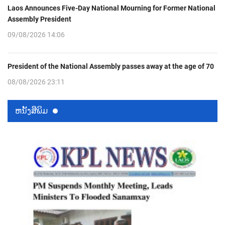
Laos Announces Five-Day National Mourning for Former National
Assembly President
09/08/2026 14:06
President of the National Assembly passes away at the age of 70
08/08/2026 23:11
ຫນ້ັງສືພິມ