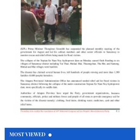
MOST VIEWED