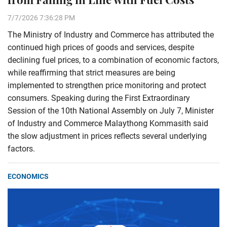
7/7/2026 7:36:28 PM
The Ministry of Industry and Commerce has attributed the
continued high prices of goods and services, despite
declining fuel prices, to a combination of economic factors,
while reaffirming that strict measures are being
implemented to strengthen price monitoring and protect
consumers. Speaking during the First Extraordinary
Session of the 10th National Assembly on July 7, Minister
of Industry and Commerce Malaythong Kommasith said
the slow adjustment in prices reflects several underlying
factors.
ECONOMICS