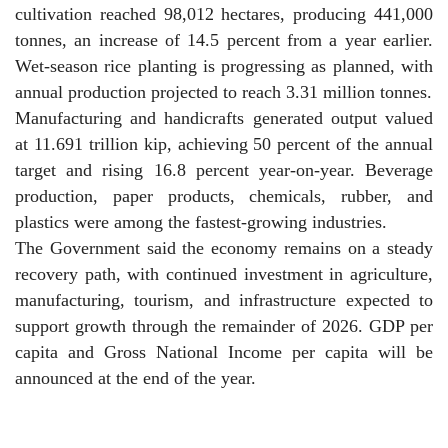
cultivation reached 98,012 hectares, producing 441,000
tonnes, an increase of 14.5 percent from a year earlier.
Wet-season rice planting is progressing as planned, with
annual production projected to reach 3.31 million tonnes.
Manufacturing and handicrafts generated output valued
at 11.691 trillion kip, achieving 50 percent of the annual
target and rising 16.8 percent year-on-year. Beverage
production, paper products, chemicals, rubber, and
plastics were among the fastest-growing industries.
The Government said the economy remains on a steady
recovery path, with continued investment in agriculture,
manufacturing, tourism, and infrastructure expected to
support growth through the remainder of 2026. GDP per
capita and Gross National Income per capita will be
announced at the end of the year.