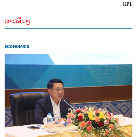
KPL
ຂ່າວອື່ນໆ
ECONOMICS