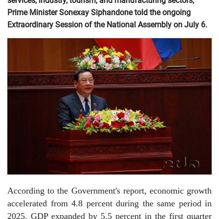
services, industry, tourism, and manufacturing sectors,
Prime Minister Sonexay Siphandone told the ongoing
Extraordinary Session of the National Assembly on July 6.
According to the Government's report, economic growth
accelerated from 4.8 percent during the same period in
2025. GDP expanded by 5.5 percent in the first quarter