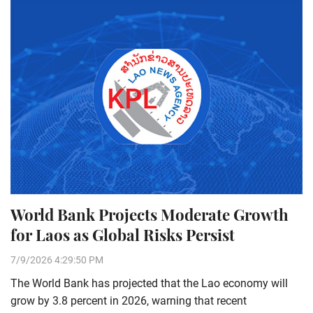
World Bank Projects Moderate Growth
for Laos as Global Risks Persist
7/9/2026 4:29:50 PM
The World Bank has projected that the Lao economy will
grow by 3.8 percent in 2026, warning that recent