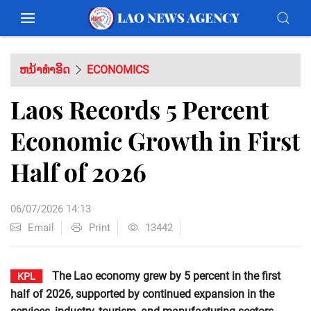
ຫນ້າທຳອິດ
ECONOMICS
Laos Records 5 Percent
Economic Growth in First
Half of 2026
06/07/2026 14:13
Email
Print
13442
The Lao economy grew by 5 percent in the first
KPL
half of 2026, supported by continued expansion in the