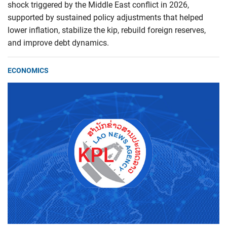
shock triggered by the Middle East conflict in 2026,
supported by sustained policy adjustments that helped
lower inflation, stabilize the kip, rebuild foreign reserves,
and improve debt dynamics.
ECONOMICS