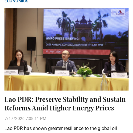
ECONOMICS
Lao PDR: Preserve Stability and Sustain
Reforms Amid Higher Energy Prices
7/17/2026 7:08:11 PM
Lao PDR has shown greater resilience to the global oil