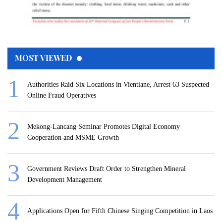
MOST VIEWED
Authorities Raid Six Locations in Vientiane, Arrest 63 Suspected
Online Fraud Operatives
Mekong-Lancang Seminar Promotes Digital Economy
Cooperation and MSME Growth
Government Reviews Draft Order to Strengthen Mineral
Development Management
Applications Open for Fifth Chinese Singing Competition in Laos