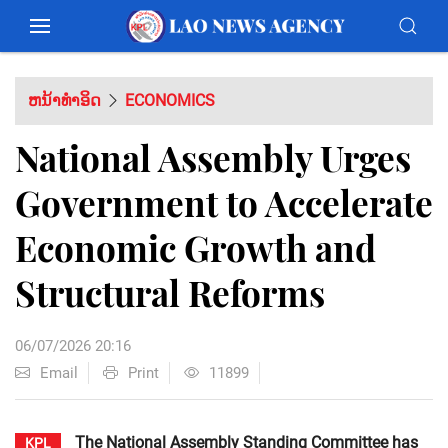
ຫນ້າທຳອິດ
ECONOMICS
National Assembly Urges
Government to Accelerate
Economic Growth and
Structural Reforms
06/07/2026 20:16
Email
Print
11899
The National Assembly Standing Committee has
KPL