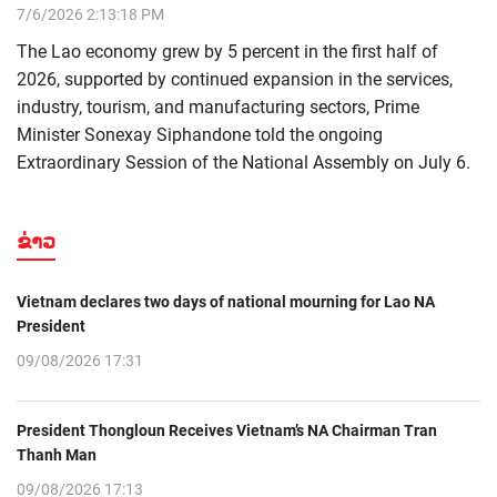
7/6/2026 2:13:18 PM
The Lao economy grew by 5 percent in the first half of
2026, supported by continued expansion in the services,
industry, tourism, and manufacturing sectors, Prime
Minister Sonexay Siphandone told the ongoing
Extraordinary Session of the National Assembly on July 6.
ຂ່າວ
Vietnam declares two days of national mourning for Lao NA
President
09/08/2026 17:31
President Thongloun Receives Vietnam’s NA Chairman Tran
Thanh Man
09/08/2026 17:13