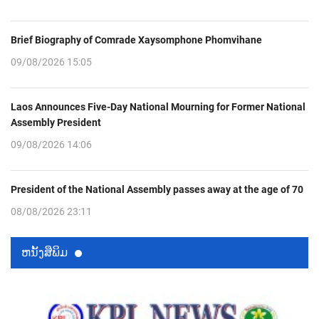
Brief Biography of Comrade Xaysomphone Phomvihane
09/08/2026 15:05
Laos Announces Five-Day National Mourning for Former National
Assembly President
09/08/2026 14:06
President of the National Assembly passes away at the age of 70
08/08/2026 23:11
ຫນ້ັງສືພິມ