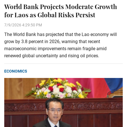
World Bank Projects Moderate Growth
for Laos as Global Risks Persist
7/9/2026 4:29:50 PM
The World Bank has projected that the Lao economy will
grow by 3.8 percent in 2026, warning that recent
macroeconomic improvements remain fragile amid
renewed global uncertainty and rising oil prices.
ECONOMICS