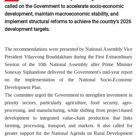
called on the Government to accelerate socio-economic
development, maintain macroeconomic stability, and
implement structural reforms to achieve the country's 2026
development targets.
The recommendations were presented by National Assembly Vice
President Vilayvong Bouddakham during the First Extraordinary
Session of the 10th National Assembly after Prime Minister
Sonexay Siphandone delivered the Government's mid-year report
on the implementation of the National Socio-Economic
Development Plan.
The committee urged the Government to strengthen investment in
priority sectors, particularly agriculture, food security, agro-
processing, and manufacturing, while shifting from project-based
development to integrated value-chain production that links
farming, processing, transport, and markets. It also called for
greater support for the National Agenda on Rural Development