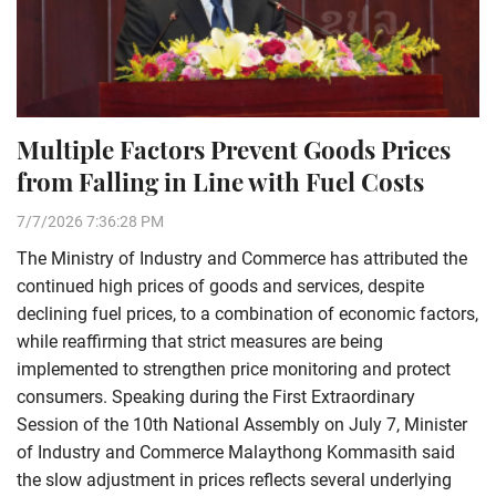
Multiple Factors Prevent Goods Prices
from Falling in Line with Fuel Costs
7/7/2026 7:36:28 PM
The Ministry of Industry and Commerce has attributed the
continued high prices of goods and services, despite
declining fuel prices, to a combination of economic factors,
while reaffirming that strict measures are being
implemented to strengthen price monitoring and protect
consumers. Speaking during the First Extraordinary
Session of the 10th National Assembly on July 7, Minister
of Industry and Commerce Malaythong Kommasith said
the slow adjustment in prices reflects several underlying