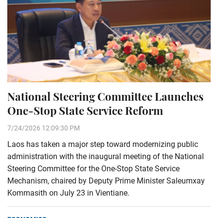
National Steering Committee Launches
One-Stop State Service Reform
7/24/2026 12:09:30 PM
Laos has taken a major step toward modernizing public
administration with the inaugural meeting of the National
Steering Committee for the One-Stop State Service
Mechanism, chaired by Deputy Prime Minister Saleumxay
Kommasith on July 23 in Vientiane.