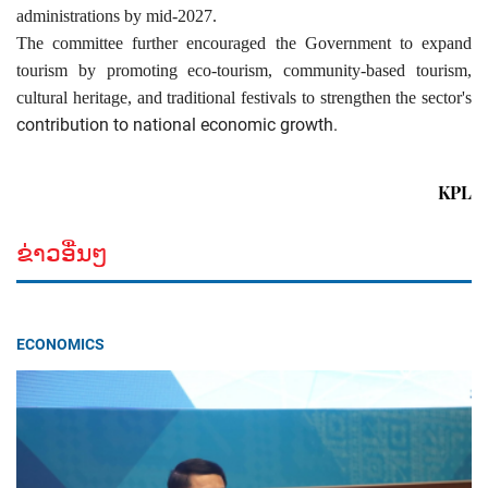
administrations by mid-2027.
The committee further encouraged the Government to expand
tourism by promoting eco-tourism, community-based tourism,
cultural heritage, and traditional festivals to strengthen the sector's
contribution to national economic growth.
KPL
ຂ່າວອື່ນໆ
ECONOMICS