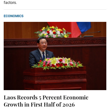
factors.
ECONOMICS
Laos Records 5 Percent Economic
Growth in First Half of 2026