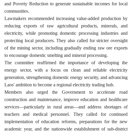
and Poverty Reduction to generate sustainable incomes for local
communities.
Lawmakers recommended increasing value-added production by
reducing exports of raw agricultural products, minerals, and
electricity, while promoting domestic processing industries and
protecting local producers. They also called for stricter oversight
of the mining sector, including gradually ending raw ore exports
to encourage domestic smelting and mineral processing.
The committee reaffirmed the importance of developing the
energy sector, with a focus on clean and reliable electricity
generation, strengthening domestic energy security, and advancing
Laos' ambition to become a regional electricity trading hub.
Members also urged the Government to accelerate road
construction and maintenance, improve education and healthcare
services—particularly in rural areas—and address shortages of
teachers and medical personnel. They called for continued
implementation of education reforms, preparations for the new
academic year, and the nationwide establishment of sub-district