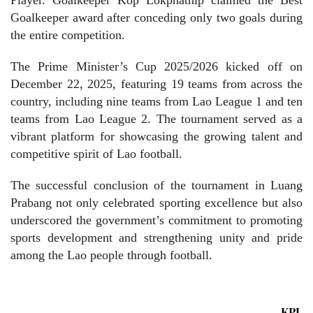
Goalkeeper award after conceding only two goals during
the entire competition.
The Prime Minister’s Cup 2025/2026 kicked off on
December 22, 2025, featuring 19 teams from across the
country, including nine teams from Lao League 1 and ten
teams from Lao League 2. The tournament served as a
vibrant platform for showcasing the growing talent and
competitive spirit of Lao football.
The successful conclusion of the tournament in Luang
Prabang not only celebrated sporting excellence but also
underscored the government’s commitment to promoting
sports development and strengthening unity and pride
among the Lao people through football.
KPL