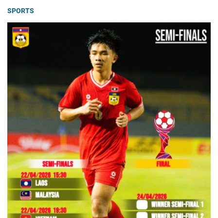
SPORTS