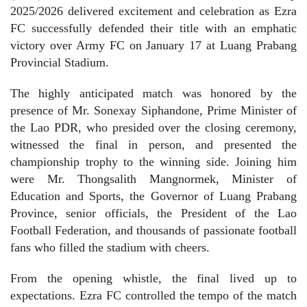
2025/2026 delivered excitement and celebration as Ezra
FC successfully defended their title with an emphatic
victory over Army FC on January 17 at Luang Prabang
Provincial Stadium.
The highly anticipated match was honored by the
presence of Mr. Sonexay Siphandone, Prime Minister of
the Lao PDR, who presided over the closing ceremony,
witnessed the final in person, and presented the
championship trophy to the winning side. Joining him
were Mr. Thongsalith Mangnormek, Minister of
Education and Sports, the Governor of Luang Prabang
Province, senior officials, the President of the Lao
Football Federation, and thousands of passionate football
fans who filled the stadium with cheers.
From the opening whistle, the final lived up to
expectations. Ezra FC controlled the tempo of the match