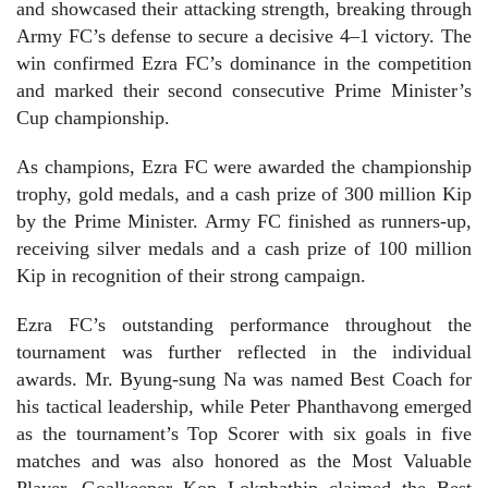
and showcased their attacking strength, breaking through
Army FC’s defense to secure a decisive 4–1 victory. The
win confirmed Ezra FC’s dominance in the competition
and marked their second consecutive Prime Minister’s
Cup championship.
As champions, Ezra FC were awarded the championship
trophy, gold medals, and a cash prize of 300 million Kip
by the Prime Minister. Army FC finished as runners-up,
receiving silver medals and a cash prize of 100 million
Kip in recognition of their strong campaign.
Ezra FC’s outstanding performance throughout the
tournament was further reflected in the individual
awards. Mr. Byung-sung Na was named Best Coach for
his tactical leadership, while Peter Phanthavong emerged
as the tournament’s Top Scorer with six goals in five
matches and was also honored as the Most Valuable
Player. Goalkeeper Kop Lokphathip claimed the Best