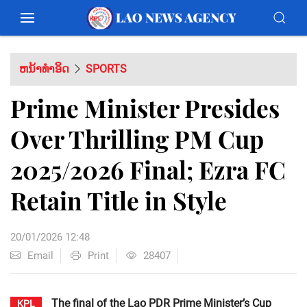
ຫນ້າທຳອິດ
SPORTS
Prime Minister Presides
Over Thrilling PM Cup
2025/2026 Final; Ezra FC
Retain Title in Style
20/01/2026 12:48
Email
Print
28407
The final of the Lao PDR Prime Minister’s Cup
KPL