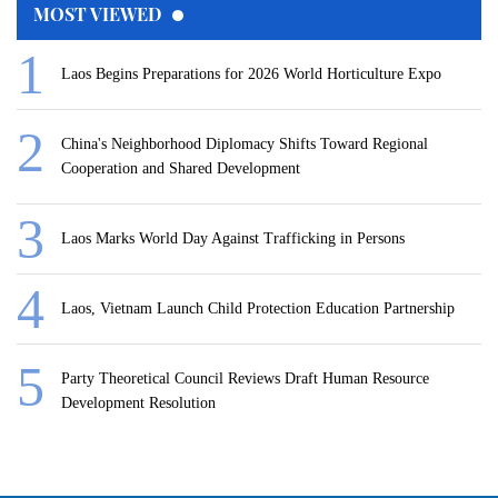
MOST VIEWED
Laos Begins Preparations for 2026 World Horticulture Expo
China's Neighborhood Diplomacy Shifts Toward Regional
Cooperation and Shared Development
Laos Marks World Day Against Trafficking in Persons
Laos, Vietnam Launch Child Protection Education Partnership
Party Theoretical Council Reviews Draft Human Resource
Development Resolution