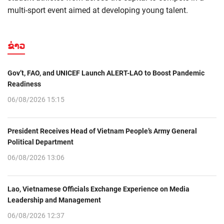
multi-sport event aimed at developing young talent.
ຂ່າວ
Gov’t, FAO, and UNICEF Launch ALERT-LAO to Boost Pandemic
Readiness
06/08/2026 15:15
President Receives Head of Vietnam People’s Army General
Political Department
06/08/2026 13:06
Lao, Vietnamese Officials Exchange Experience on Media
Leadership and Management
06/08/2026 12:37