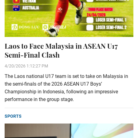
Laos to Face Malaysia in ASEAN U17
Semi-Final Clash
4/20/2026 1:12:27 PM
The Laos national U17 team is set to take on Malaysia in
the semi-finals of the 2026 ASEAN U17 Boys’
Championship in Indonesia, following an impressive
performance in the group stage.
SPORTS