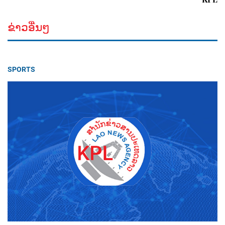
ຂ່າວອື່ນໆ
SPORTS