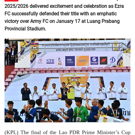
2025/2026 delivered excitement and celebration as Ezra
FC successfully defended their title with an emphatic
victory over Army FC on January 17 at Luang Prabang
Provincial Stadium.
(KPL) The final of the Lao PDR Prime Minister’s Cup