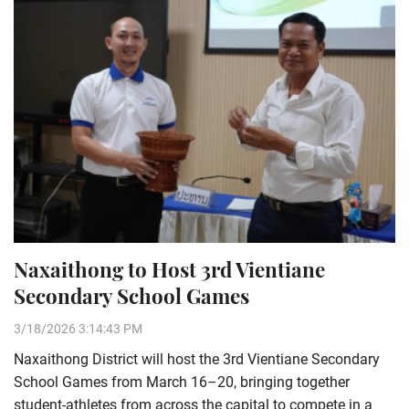
Naxaithong to Host 3rd Vientiane
Secondary School Games
3/18/2026 3:14:43 PM
Naxaithong District will host the 3rd Vientiane Secondary
School Games from March 16–20, bringing together
student-athletes from across the capital to compete in a