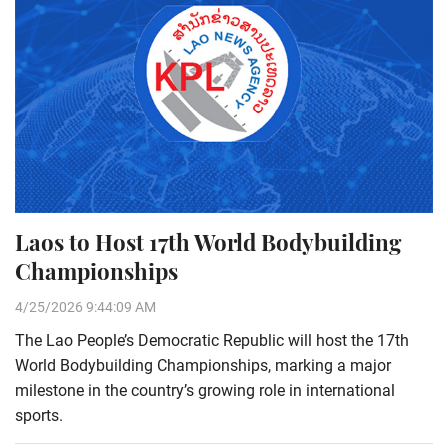
Laos to Host 17th World Bodybuilding
Championships
4/25/2026 9:44:09 AM
The Lao People’s Democratic Republic will host the 17th
World Bodybuilding Championships, marking a major
milestone in the country’s growing role in international
sports.