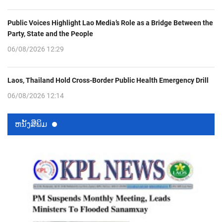
Public Voices Highlight Lao Media’s Role as a Bridge Between the
Party, State and the People
06/08/2026 12:29
Laos, Thailand Hold Cross-Border Public Health Emergency Drill
06/08/2026 12:14
ຫນ້ັງສືພິມ