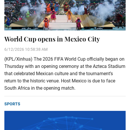
World Cup opens in Mexico City
6/12/2026 10:58:38 AM
(KPL/Xinhua) The 2026 FIFA World Cup officially began on
Thursday with an opening ceremony at the Azteca Stadium
that celebrated Mexican culture and the tournament’s
return to the historic venue. Host Mexico is due to face
South Africa in the opening match.
SPORTS