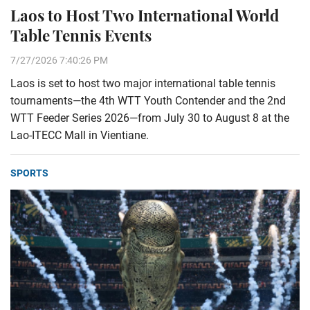
Laos to Host Two International World
Table Tennis Events
7/27/2026 7:40:26 PM
Laos is set to host two major international table tennis
tournaments—the 4th WTT Youth Contender and the 2nd
WTT Feeder Series 2026—from July 30 to August 8 at the
Lao-ITECC Mall in Vientiane.
SPORTS