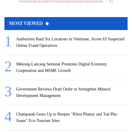
MOST VIEWED
Authorities Raid Six Locations in Vientiane, Arrest 63 Suspected
Online Fraud Operatives
Mekong-Lancang Seminar Promotes Digital Economy
Cooperation and MSME Growth
Government Reviews Draft Order to Strengthen Mineral
Development Management
Champasak Gears Up to Reopen "Khon Phasoy and Tad Pha
Suam" Eco-Tourism Sites