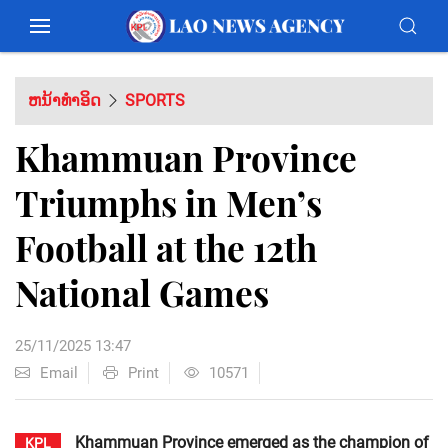
ຫນ້າທຳອິດ
SPORTS
Khammuan Province
Triumphs in Men’s
Football at the 12th
National Games
25/11/2025 13:47
Email
Print
10571
Khammuan Province emerged as the champion of
KPL