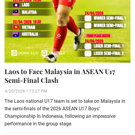
Laos to Face Malaysia in ASEAN U17
Semi-Final Clash
4/20/2026 1:12:27 PM
The Laos national U17 team is set to take on Malaysia in
the semi-finals of the 2026 ASEAN U17 Boys’
Championship in Indonesia, following an impressive
performance in the group stage.