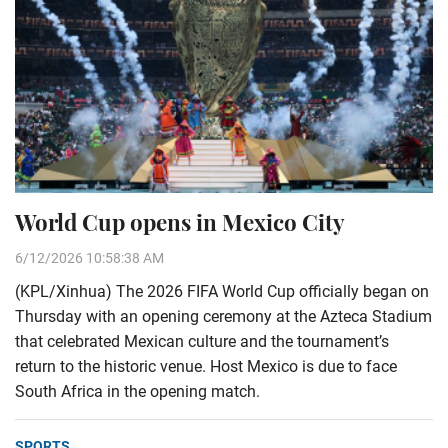
World Cup opens in Mexico City
6/12/2026 10:58:38 AM
(KPL/Xinhua) The 2026 FIFA World Cup officially began on
Thursday with an opening ceremony at the Azteca Stadium
that celebrated Mexican culture and the tournament’s
return to the historic venue. Host Mexico is due to face
South Africa in the opening match.
SPORTS