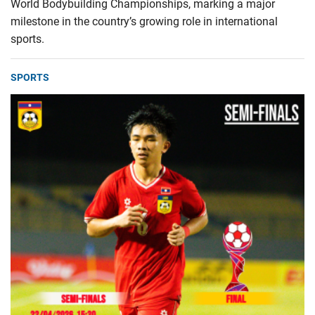
World Bodybuilding Championships, marking a major
milestone in the country’s growing role in international
sports.
SPORTS