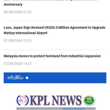
Anniversary
08/08/2026 21:51
Laos, Japan Sign Revised US$26.5 Million Agreement to Upgrade
Wattay International Airport
07/08/2026 15:10
Malaysia moves to protect farmland from industrial expansion
07/08/2026 14:37
ຫນ້ັງສືພິມ