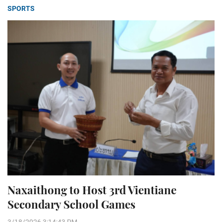
SPORTS
Naxaithong to Host 3rd Vientiane
Secondary School Games