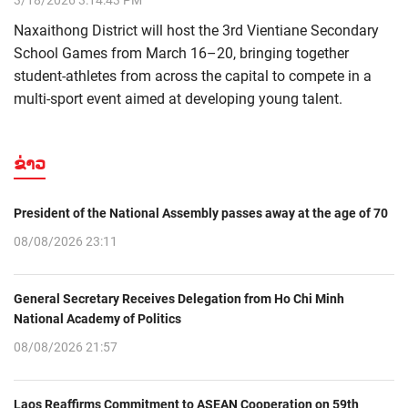
3/18/2026 3:14:43 PM
Naxaithong District will host the 3rd Vientiane Secondary
School Games from March 16–20, bringing together
student-athletes from across the capital to compete in a
multi-sport event aimed at developing young talent.
ຂ່າວ
President of the National Assembly passes away at the age of 70
08/08/2026 23:11
General Secretary Receives Delegation from Ho Chi Minh
National Academy of Politics
08/08/2026 21:57
Laos Reaffirms Commitment to ASEAN Cooperation on 59th