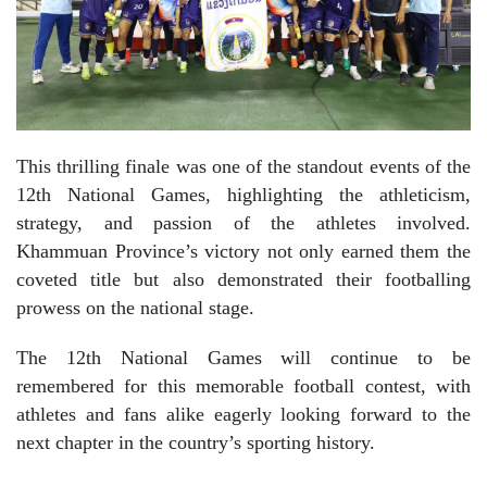
This thrilling finale was one of the standout events of the
12th National Games, highlighting the athleticism,
strategy, and passion of the athletes involved.
Khammuan Province’s victory not only earned them the
coveted title but also demonstrated their footballing
prowess on the national stage.
The 12th National Games will continue to be
remembered for this memorable football contest, with
athletes and fans alike eagerly looking forward to the
next chapter in the country’s sporting history.