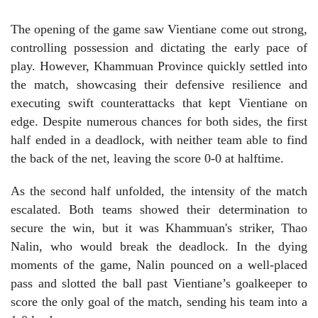
The opening of the game saw Vientiane come out strong,
controlling possession and dictating the early pace of
play. However, Khammuan Province quickly settled into
the match, showcasing their defensive resilience and
executing swift counterattacks that kept Vientiane on
edge. Despite numerous chances for both sides, the first
half ended in a deadlock, with neither team able to find
the back of the net, leaving the score 0-0 at halftime.
As the second half unfolded, the intensity of the match
escalated. Both teams showed their determination to
secure the win, but it was Khammuan's striker, Thao
Nalin, who would break the deadlock. In the dying
moments of the game, Nalin pounced on a well-placed
pass and slotted the ball past Vientiane’s goalkeeper to
score the only goal of the match, sending his team into a