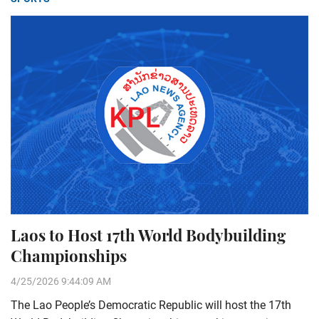
Laos to Host 17th World Bodybuilding
Championships
4/25/2026 9:44:09 AM
The Lao People’s Democratic Republic will host the 17th