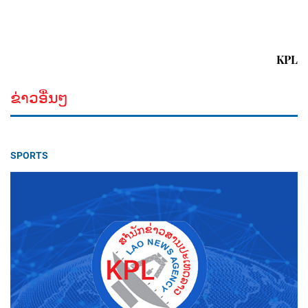
KPL
ຂ່າວອື່ນໆ
SPORTS