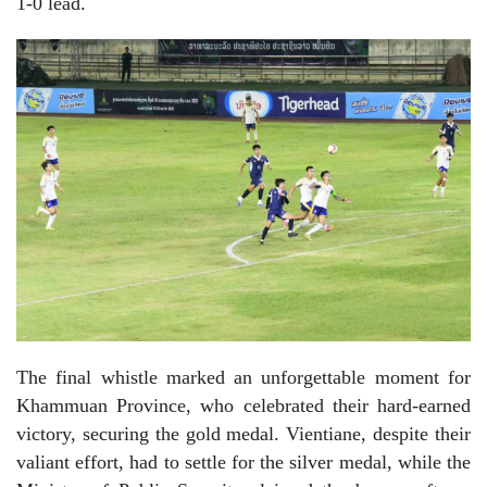
1-0 lead.
The final whistle marked an unforgettable moment for
Khammuan Province, who celebrated their hard-earned
victory, securing the gold medal. Vientiane, despite their
valiant effort, had to settle for the silver medal, while the