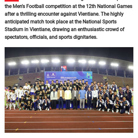
the Men's Football competition at the 12th National Games
after a thrilling encounter against Vientiane. The highly
anticipated match took place at the National Sports
Stadium in Vientiane, drawing an enthusiastic crowd of
spectators, officials, and sports dignitaries.