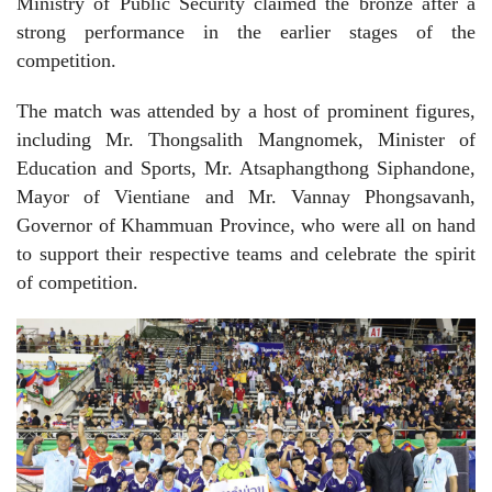
Ministry of Public Security claimed the bronze after a
strong performance in the earlier stages of the
competition.
The match was attended by a host of prominent figures,
including Mr. Thongsalith Mangnomek, Minister of
Education and Sports, Mr. Atsaphangthong Siphandone,
Mayor of Vientiane and Mr. Vannay Phongsavanh,
Governor of Khammuan Province, who were all on hand
to support their respective teams and celebrate the spirit
of competition.