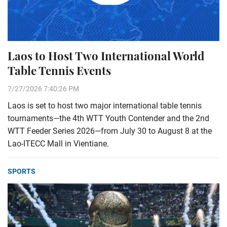
Laos to Host Two International World
Table Tennis Events
7/27/2026 7:40:26 PM
Laos is set to host two major international table tennis
tournaments—the 4th WTT Youth Contender and the 2nd
WTT Feeder Series 2026—from July 30 to August 8 at the
Lao-ITECC Mall in Vientiane.
SPORTS