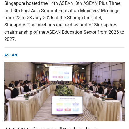
Singapore hosted the 14th ASEAN, 8th ASEAN Plus Three,
and 8th East Asia Summit Education Ministers’ Meetings
from 22 to 23 July 2026 at the Shangri-La Hotel,
Singapore. The meetings are held as part of Singapore’s
chairmanship of the ASEAN Education Sector from 2026 to
2027.
ASEAN