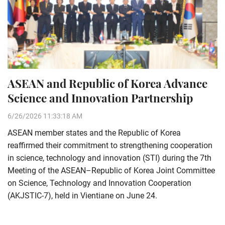
ASEAN and Republic of Korea Advance
Science and Innovation Partnership
6/26/2026 11:33:18 AM
ASEAN member states and the Republic of Korea
reaffirmed their commitment to strengthening cooperation
in science, technology and innovation (STI) during the 7th
Meeting of the ASEAN–Republic of Korea Joint Committee
on Science, Technology and Innovation Cooperation
(AKJSTIC-7), held in Vientiane on June 24.