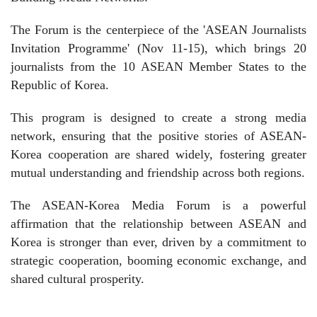
The Forum is the centerpiece of the 'ASEAN Journalists
Invitation Programme' (Nov 11-15), which brings 20
journalists from the 10 ASEAN Member States to the
Republic of Korea.
This program is designed to create a strong media
network, ensuring that the positive stories of ASEAN-
Korea cooperation are shared widely, fostering greater
mutual understanding and friendship across both regions.
The ASEAN-Korea Media Forum is a powerful
affirmation that the relationship between ASEAN and
Korea is stronger than ever, driven by a commitment to
strategic cooperation, booming economic exchange, and
shared cultural prosperity.