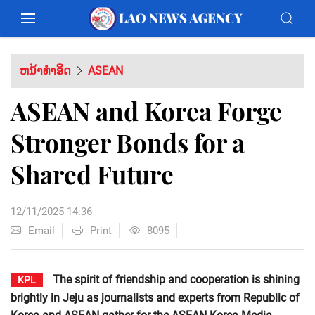
ຫນ້າທຳອິດ
ASEAN
ASEAN and Korea Forge
Stronger Bonds for a
Shared Future
12/11/2025 14:36
Email
Print
8095
The spirit of friendship and cooperation is shining
KPL
brightly in Jeju as journalists and experts from Republic of