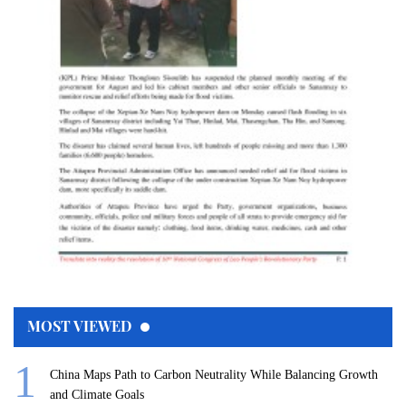
MOST VIEWED
China Maps Path to Carbon Neutrality While Balancing Growth
and Climate Goals