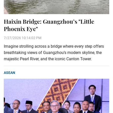
Haixin Bridge: Guangzhou’s "Little
Phoenix Eye"
7/27/2026 10:14:02 PM
Imagine strolling across a bridge where every step offers
breathtaking views of Guangzhou’s modern skyline, the
majestic Pearl River, and the iconic Canton Tower.
ASEAN