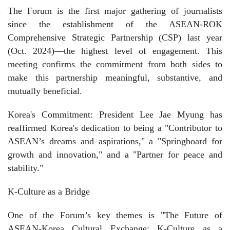
The Forum is the first major gathering of journalists
since the establishment of the ASEAN-ROK
Comprehensive Strategic Partnership (CSP) last year
(Oct. 2024)—the highest level of engagement. This
meeting confirms the commitment from both sides to
make this partnership meaningful, substantive, and
mutually beneficial.
Korea's Commitment: President Lee Jae Myung has
reaffirmed Korea's dedication to being a "Contributor to
ASEAN’s dreams and aspirations," a "Springboard for
growth and innovation," and a "Partner for peace and
stability."
K-Culture as a Bridge
One of the Forum’s key themes is "The Future of
ASEAN-Korea Cultural Exchange: K-Culture as a