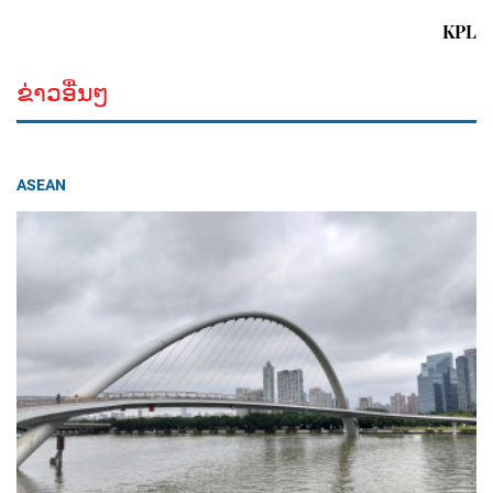
KPL
ຂ່າວອື່ນໆ
ASEAN