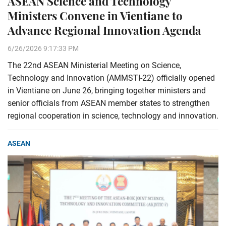
ASEAN Science and Technology
Ministers Convene in Vientiane to
Advance Regional Innovation Agenda
6/26/2026 9:17:33 PM
The 22nd ASEAN Ministerial Meeting on Science,
Technology and Innovation (AMMSTI-22) officially opened
in Vientiane on June 26, bringing together ministers and
senior officials from ASEAN member states to strengthen
regional cooperation in science, technology and innovation.
ASEAN