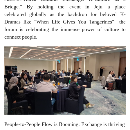
Bridge." By holding the event in Jeju—a place
celebrated globally as the backdrop for beloved K-
Dramas like "When Life Gives You Tangerines"—the
forum is celebrating the immense power of culture to
connect people.
People-to-People Flow is Booming: Exchange is thriving