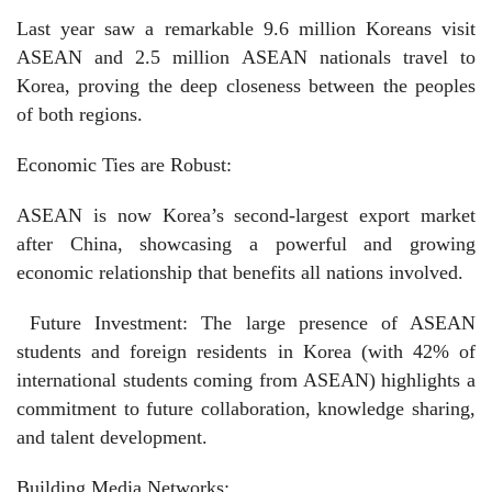
Last year saw a remarkable 9.6 million Koreans visit
ASEAN and 2.5 million ASEAN nationals travel to
Korea, proving the deep closeness between the peoples
of both regions.
Economic Ties are Robust:
ASEAN is now Korea’s second-largest export market
after China, showcasing a powerful and growing
economic relationship that benefits all nations involved.
Future Investment: The large presence of ASEAN
students and foreign residents in Korea (with 42% of
international students coming from ASEAN) highlights a
commitment to future collaboration, knowledge sharing,
and talent development.
Building Media Networks: