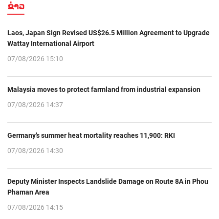
ຂ່າວ
Laos, Japan Sign Revised US$26.5 Million Agreement to Upgrade
Wattay International Airport
07/08/2026 15:10
Malaysia moves to protect farmland from industrial expansion
07/08/2026 14:37
Germany’s summer heat mortality reaches 11,900: RKI
07/08/2026 14:30
Deputy Minister Inspects Landslide Damage on Route 8A in Phou
Phaman Area
07/08/2026 14:15