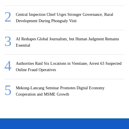
Central Inspection Chief Urges Stronger Governance, Rural
Development During Phongsaly Visit
AI Reshapes Global Journalism, but Human Judgment Remains
Essential
Authorities Raid Six Locations in Vientiane, Arrest 63 Suspected
Online Fraud Operatives
Mekong-Lancang Seminar Promotes Digital Economy
Cooperation and MSME Growth