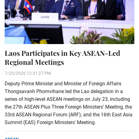
Laos Participates in Key ASEAN-Led
Regional Meetings
7/25/2026 12:31:27 PM
Deputy Prime Minister and Minister of Foreign Affairs
Thongsavanh Phomvihane led the Lao delegation in a
series of high-level ASEAN meetings on July 23, including
the 27th ASEAN Plus Three Foreign Ministers’ Meeting, the
33rd ASEAN Regional Forum (ARF), and the 16th East Asia
Summit (EAS) Foreign Ministers’ Meeting.