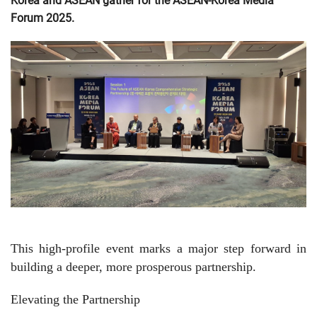
Korea and ASEAN gather for the ASEAN-Korea Media
Forum 2025.
This high-profile event marks a major step forward in
building a deeper, more prosperous partnership.
Elevating the Partnership