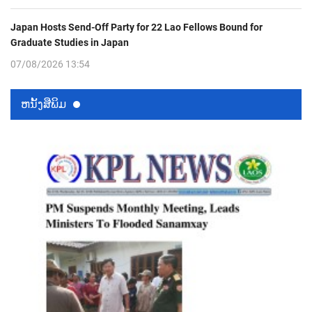
Japan Hosts Send-Off Party for 22 Lao Fellows Bound for
Graduate Studies in Japan
07/08/2026 13:54
ຫນ້ັງສືພິມ