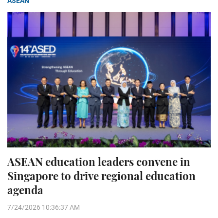
ASEAN
ASEAN education leaders convene in
Singapore to drive regional education
agenda
7/24/2026 10:36:37 AM