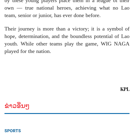
by these young players place them in a league of their
own — true national heroes, achieving what no Lao
team, senior or junior, has ever done before.
Their journey is more than a victory; it is a symbol of
hope, determination, and the boundless potential of Lao
youth. While other teams play the game, WIG NAGA
played for the nation.
KPL
ຂ່າວອື່ນໆ
SPORTS