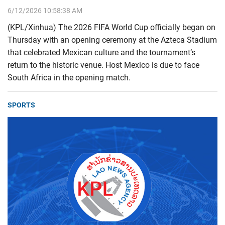
6/12/2026 10:58:38 AM
(KPL/Xinhua) The 2026 FIFA World Cup officially began on
Thursday with an opening ceremony at the Azteca Stadium
that celebrated Mexican culture and the tournament’s
return to the historic venue. Host Mexico is due to face
South Africa in the opening match.
SPORTS