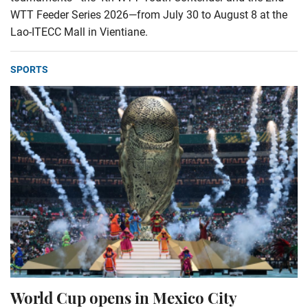
WTT Feeder Series 2026—from July 30 to August 8 at the
Lao-ITECC Mall in Vientiane.
SPORTS
World Cup opens in Mexico City