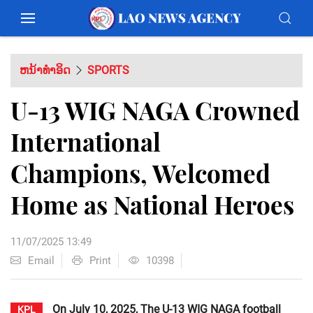
ຫນ້າທຳອິດ
SPORTS
U-13 WIG NAGA Crowned
International
Champions, Welcomed
Home as National Heroes
11/07/2025 13:49
Email
Print
10398
On July 10, 2025, The U-13 WIG NAGA football
KPL