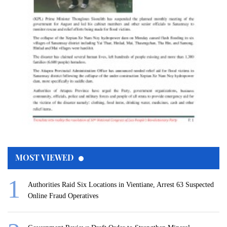
MOST VIEWED
Authorities Raid Six Locations in Vientiane, Arrest 63 Suspected
Online Fraud Operatives