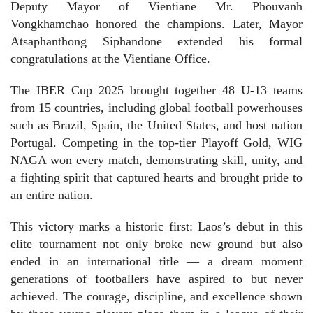
Deputy Mayor of Vientiane Mr. Phouvanh
Vongkhamchao honored the champions. Later, Mayor
Atsaphanthong Siphandone extended his formal
congratulations at the Vientiane Office.
The IBER Cup 2025 brought together 48 U-13 teams
from 15 countries, including global football powerhouses
such as Brazil, Spain, the United States, and host nation
Portugal. Competing in the top-tier Playoff Gold, WIG
NAGA won every match, demonstrating skill, unity, and
a fighting spirit that captured hearts and brought pride to
an entire nation.
This victory marks a historic first: Laos’s debut in this
elite tournament not only broke new ground but also
ended in an international title — a dream moment
generations of footballers have aspired to but never
achieved. The courage, discipline, and excellence shown