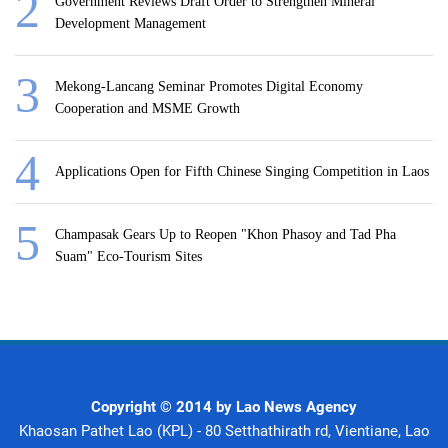
Government Reviews Draft Order to Strengthen Mineral
Development Management
Mekong-Lancang Seminar Promotes Digital Economy
Cooperation and MSME Growth
Applications Open for Fifth Chinese Singing Competition in Laos
Champasak Gears Up to Reopen "Khon Phasoy and Tad Pha
Suam" Eco-Tourism Sites
Copyright © 2014 by Lao News Agency
Khaosan Pathet Lao (KPL) - 80 Setthathirath rd, Vientiane, Lao