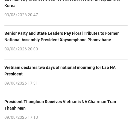
Korea
09/08/2026 20:47
Senior Party and State Leaders Pay Floral Tributes to Former
National Assembly President Xaysomphone Phomvihane
09/08/2026 20:00
Vietnam declares two days of national mourning for Lao NA
President
09/08/2026 17:31
President Thongloun Receives Vietnam’s NA Chairman Tran
Thanh Man
09/08/2026 17:13