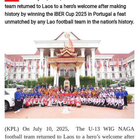
team returned to Laos to a hero’s welcome after making
history by winning the IBER Cup 2025 in Portugal a feat
unmatched by any Lao football team in the nation’s history.
(KPL) On July 10, 2025,
The U-13 WIG NAGA
football team returned to Laos to a hero’s welcome after