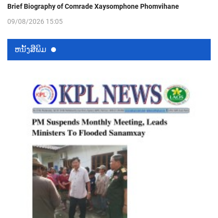
Brief Biography of Comrade Xaysomphone Phomvihane
09/08/2026 15:05
ຫນ້ັງສືພິມ