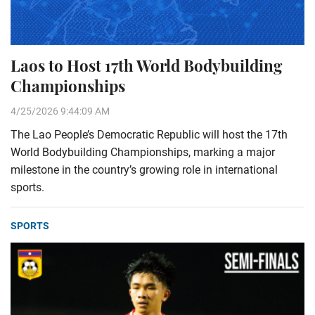
Laos to Host 17th World Bodybuilding
Championships
4/25/2026 9:44:09 AM
The Lao People’s Democratic Republic will host the 17th
World Bodybuilding Championships, marking a major
milestone in the country’s growing role in international
sports.
SPORTS