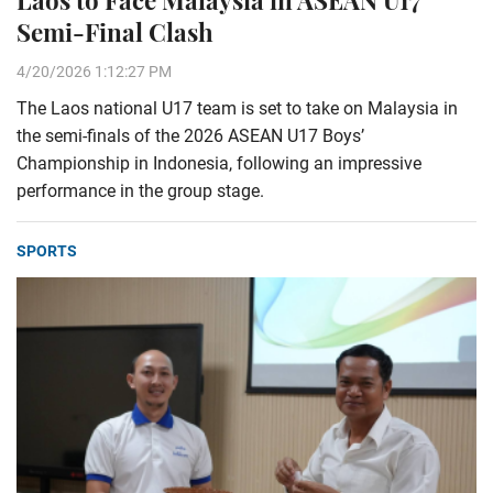
Semi-Final Clash
4/20/2026 1:12:27 PM
The Laos national U17 team is set to take on Malaysia in
the semi-finals of the 2026 ASEAN U17 Boys’
Championship in Indonesia, following an impressive
performance in the group stage.
SPORTS