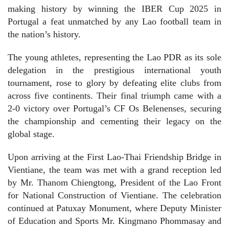
making history by winning the IBER Cup 2025 in
Portugal a feat unmatched by any Lao football team in
the nation’s history.
The young athletes, representing the Lao PDR as its sole
delegation in the prestigious international youth
tournament, rose to glory by defeating elite clubs from
across five continents. Their final triumph came with a
2-0 victory over Portugal’s CF Os Belenenses, securing
the championship and cementing their legacy on the
global stage.
Upon arriving at the First Lao-Thai Friendship Bridge in
Vientiane, the team was met with a grand reception led
by Mr. Thanom Chiengtong, President of the Lao Front
for National Construction of Vientiane. The celebration
continued at Patuxay Monument, where Deputy Minister
of Education and Sports Mr. Kingmano Phommasay and