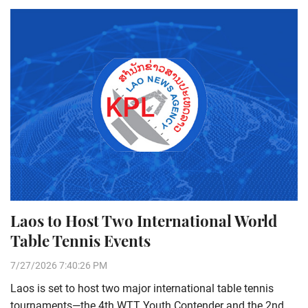
Laos to Host Two International World
Table Tennis Events
7/27/2026 7:40:26 PM
Laos is set to host two major international table tennis
tournaments—the 4th WTT Youth Contender and the 2nd