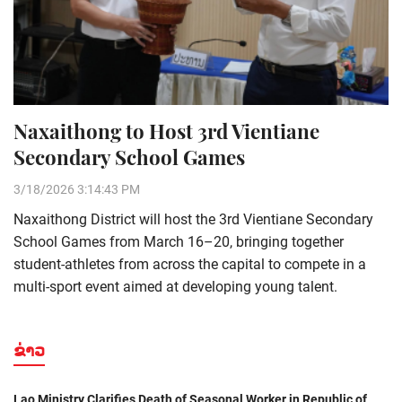
Naxaithong to Host 3rd Vientiane
Secondary School Games
3/18/2026 3:14:43 PM
Naxaithong District will host the 3rd Vientiane Secondary
School Games from March 16–20, bringing together
student-athletes from across the capital to compete in a
multi-sport event aimed at developing young talent.
ຂ່າວ
Lao Ministry Clarifies Death of Seasonal Worker in Republic of