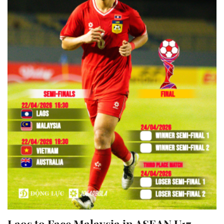
Laos to Face Malaysia in ASEAN U17