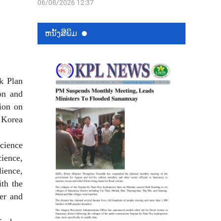
06/08/2026 12:37
ຫນ້ັງສືພິມ
k Plan
on and
ion on
Korea
cience
ience,
lience,
th the
fer and