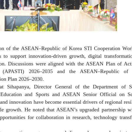
ion of the ASEAN–Republic of Korea STI Cooperation Wor
 to support innovation-driven growth, digital transformati
gion. Discussions were aligned with the ASEAN Plan of Act
on (APASTI) 2026–2035 and the ASEAN–Republic of 
tion Plan 2026–2030.
at Sihapanya, Director General of the Department of S
Education and Sports and ASEAN Senior Official on Sc
and innovation have become essential drivers of regional resi
ble growth. He noted that ASEAN’s upgraded partnership wi
ortunities for collaboration in research, technology trans