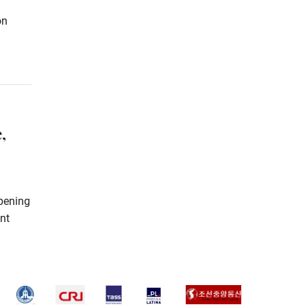
on
,
pening
int