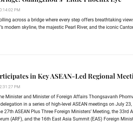
0:14:02 PM
olling across a bridge where every step offers breathtaking view
 modern skyline, the majestic Pearl River, and the iconic Canto
rticipates in Key ASEAN-Led Regional Meet
2:31:27 PM
me Minister and Minister of Foreign Affairs Thongsavanh Phom
 delegation in a series of high-level ASEAN meetings on July 23,
he 27th ASEAN Plus Three Foreign Ministers’ Meeting, the 33rd
rum (ARF), and the 16th East Asia Summit (EAS) Foreign Minist