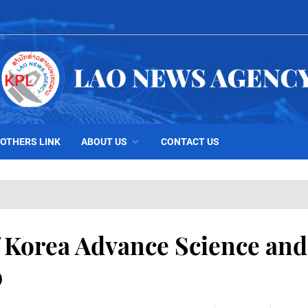
OTHERS LINK
ABOUT US
CONTACT US
 Korea Advance Science and
p