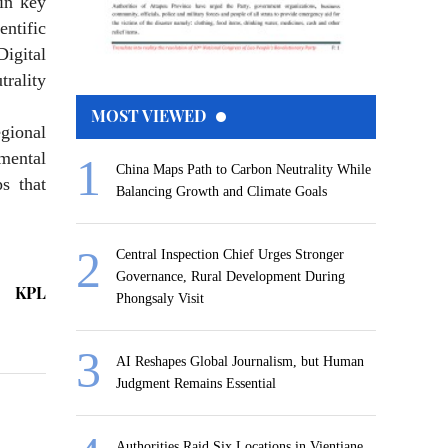
in key
entific
igital
rality
MOST VIEWED
egional
mental
China Maps Path to Carbon Neutrality While
s that
Balancing Growth and Climate Goals
Central Inspection Chief Urges Stronger
Governance, Rural Development During
KPL
Phongsaly Visit
AI Reshapes Global Journalism, but Human
Judgment Remains Essential
Authorities Raid Six Locations in Vientiane,