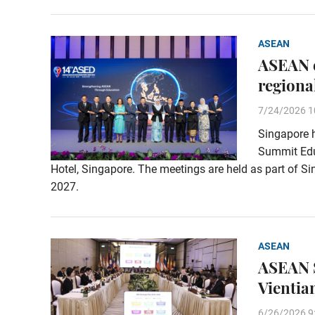
ASEAN
ASEAN e
regiona
7/24/2026 1
Singapore 
Summit Educ
Hotel, Singapore. The meetings are held as part of 
2027.
ASEAN
ASEAN S
Vientia
6/26/2026 9