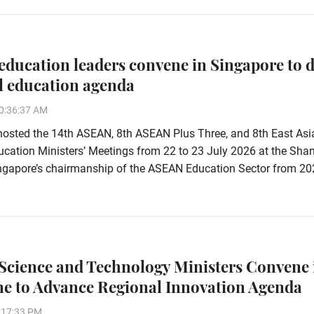
ducation leaders convene in Singapore to d
l education agenda
0:36:37 AM
hosted the 14th ASEAN, 8th ASEAN Plus Three, and 8th East Asi
ation Ministers’ Meetings from 22 to 23 July 2026 at the Shan
Singapore’s chairmanship of the ASEAN Education Sector from 20
cience and Technology Ministers Convene 
ne to Advance Regional Innovation Agenda
:17:33 PM