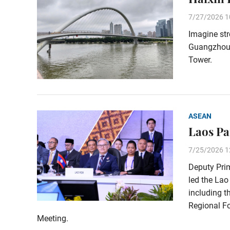
7/27/2026 1
Imagine str
Guangzhou’s
Tower.
ASEAN
Laos Pa
7/25/2026 1
Deputy Pri
led the Lao
including t
Regional Fo
Meeting.