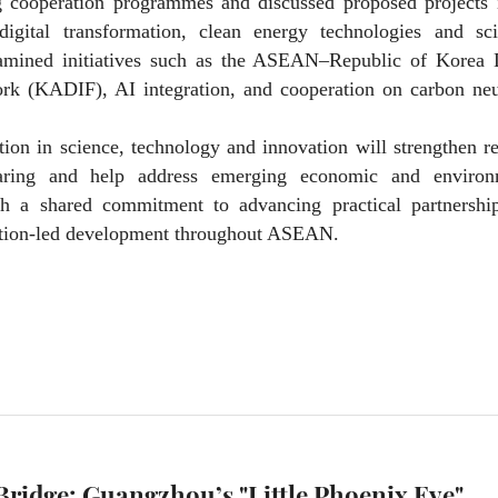
g cooperation programmes and discussed proposed projects 
, digital transformation, clean energy technologies and sci
xamined initiatives such as the ASEAN–Republic of Korea D
k (KADIF), AI integration, and cooperation on carbon neut
ation in science, technology and innovation will strengthen r
sharing and help address emerging economic and environ
h a shared commitment to advancing practical partnership
vation-led development throughout ASEAN.
Bridge: Guangzhou’s "Little Phoenix Eye"