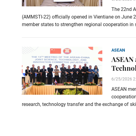
The 22nd A
(AMMSTI-22) officially opened in Vientiane on June 2
member states to strengthen regional cooperation in 
ASEAN
ASEAN a
Technol
6/25/2026 2
ASEAN memb
cooperation
research, technology transfer and the exchange of sk