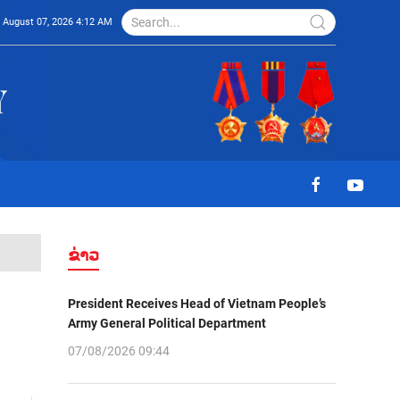
August 07, 2026 4:12 AM
ຂ່າວ
President Receives Head of Vietnam People’s
Army General Political Department
07/08/2026 09:44