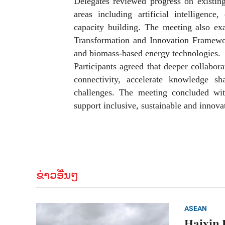
Delegates reviewed progress on existin
areas including artificial intelligence
capacity building. The meeting also e
Transformation and Innovation Framewor
and biomass-based energy technologies.
Participants agreed that deeper collabor
connectivity, accelerate knowledge 
challenges. The meeting concluded wit
support inclusive, sustainable and inno
ຂ່າວອື່ນໆ
ASEAN
Haixin 