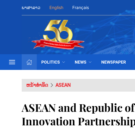
ພາສາລາວ
English
Français
POLITICS
NEWS
NEWSPAPER
ຫນ້າທຳອິດ
ASEAN
ASEAN and Republic of
Innovation Partnershi