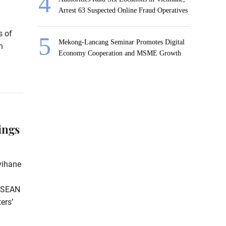
Arrest 63 Suspected Online Fraud Operatives
s of
Mekong-Lancang Seminar Promotes Digital
n
Economy Cooperation and MSME Growth
ings
vihane
 ASEAN
ers’