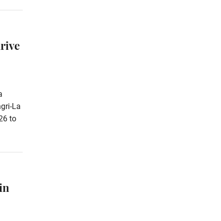
rive
a
gri-La
26 to
in