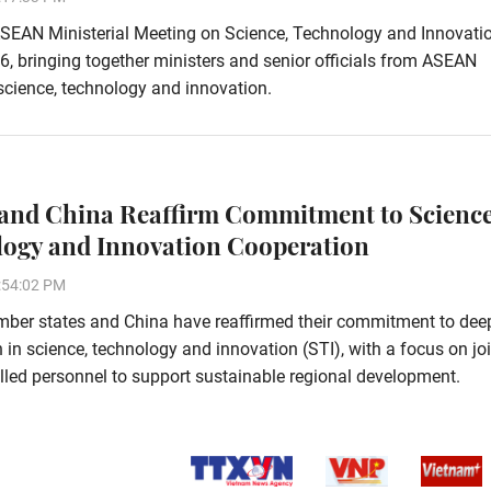
SEAN Ministerial Meeting on Science, Technology and Innovati
6, bringing together ministers and senior officials from ASEAN
science, technology and innovation.
nd China Reaffirm Commitment to Science
ogy and Innovation Cooperation
:54:02 PM
er states and China have reaffirmed their commitment to dee
 in science, technology and innovation (STI), with a focus on jo
illed personnel to support sustainable regional development.