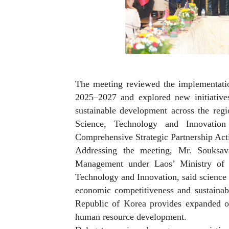
The meeting reviewed the implementat
2025–2027 and explored new initiatives
sustainable development across the re
Science, Technology and Innovati
Comprehensive Strategic Partnership Ac
Addressing the meeting, Mr. Souksav
Management under Laos’ Ministry of 
Technology and Innovation, said science 
economic competitiveness and sustaina
Republic of Korea provides expanded opp
human resource development.