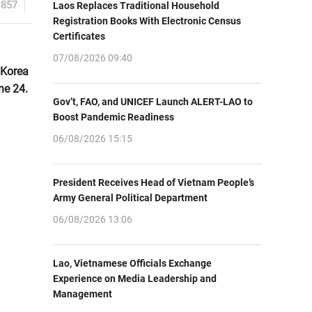
3857
Laos Replaces Traditional Household
Registration Books With Electronic Census
Certificates
07/08/2026 09:40
 Korea
ne 24.
Gov’t, FAO, and UNICEF Launch ALERT-LAO to
Boost Pandemic Readiness
06/08/2026 15:15
President Receives Head of Vietnam People’s
Army General Political Department
06/08/2026 13:06
Lao, Vietnamese Officials Exchange
Experience on Media Leadership and
Management