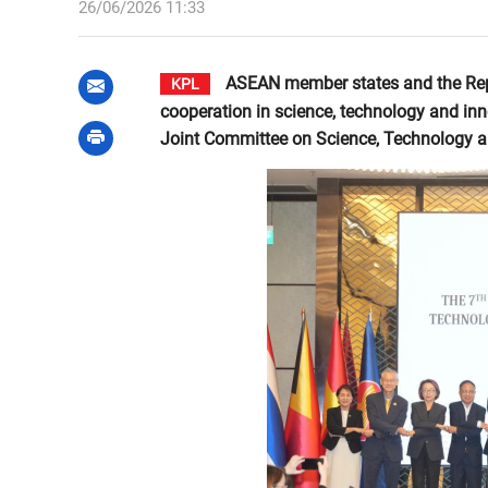
26/06/2026 11:33
ASEAN member states and the Repu
KPL
cooperation in science, technology and in
Joint Committee on Science, Technology an