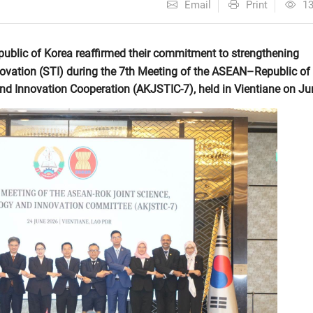
Email
Print
1
blic of Korea reaffirmed their commitment to strengthening
novation (STI) during the 7th Meeting of the ASEAN–Republic of
d Innovation Cooperation (AKJSTIC-7), held in Vientiane on Ju