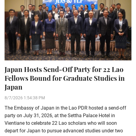
Japan Hosts Send-Off Party for 22 Lao
Fellows Bound for Graduate Studies in
Japan
8/7/2026 1:54:38 PM
The Embassy of Japan in the Lao PDR hosted a send-off
party on July 31, 2026, at the Settha Palace Hotel in
Vientiane to celebrate 22 Lao scholars who will soon
depart for Japan to pursue advanced studies under two