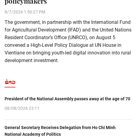
policymakers
8/7/2026 1:50:27 PM
The government, in partnership with the International Fund
for Agricultural Development (IFAD) and the United Nations
Resident Coordinator’s Office (UNRCO), on August 5
convened a High-Level Policy Dialogue at UN House in
Vientiane on bringing youth-led digital innovation into rural
development investment.
ຂ່າວ
President of the National Assembly passes away at the age of 70
08/08/2026 23:11
General Secretary Receives Delegation from Ho Chi Minh
National Academy of Politics