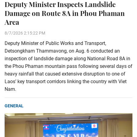
Deputy Minister Inspects Landslide
Damage on Route 8A in Phou Phaman
Area
8/7/2026 2:15:22 PM
Deputy Minister of Public Works and Transport,
Detsongkham Thammavong, on Aug. 6 conducted an
inspection of landslide damage along National Road 8A in
the Phou Phaman mountain pass following several days of
heavy rainfall that caused extensive disruption to one of
Laos’ key transport corridors linking the country with Viet
Nam.
GENERAL