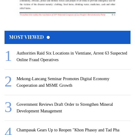
MOST VIEWED
Authorities Raid Six Locations in Vientiane, Arrest 63 Suspected
Online Fraud Operatives
Mekong-Lancang Seminar Promotes Digital Economy
Cooperation and MSME Growth
Government Reviews Draft Order to Strengthen Mineral
Development Management
Champasak Gears Up to Reopen "Khon Phasoy and Tad Pha