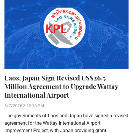
Laos, Japan Sign Revised US$26.5
Million Agreement to Upgrade Wattay
International Airport
8/7/2026 3:10:16 PM
The governments of Laos and Japan have signed a revised
agreement for the Wattay International Airport
Improvement Project, with Japan providing grant