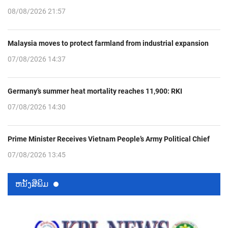
08/08/2026 21:57
Malaysia moves to protect farmland from industrial expansion
07/08/2026 14:37
Germany’s summer heat mortality reaches 11,900: RKI
07/08/2026 14:30
Prime Minister Receives Vietnam People’s Army Political Chief
07/08/2026 13:45
ຫນ້ັງສືພິມ