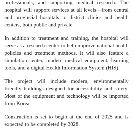
professionals, and supporting medical research. The
hospital will support services at all levels—from central
and provincial hospitals to district clinics and health
centers, both public and private.
In addition to treatment and training, the hospital will
serve as a research center to help improve national health
policies and treatment methods. It will also feature a
simulation center, modern medical equipment, learning
tools, and a digital Health Information System (HIS).
The project will include modern, environmentally
friendly buildings designed for accessibility and safety.
Most of the equipment and technology will be imported
from Korea.
Construction is set to begin at the end of 2025 and is
expected to be completed by 2028.