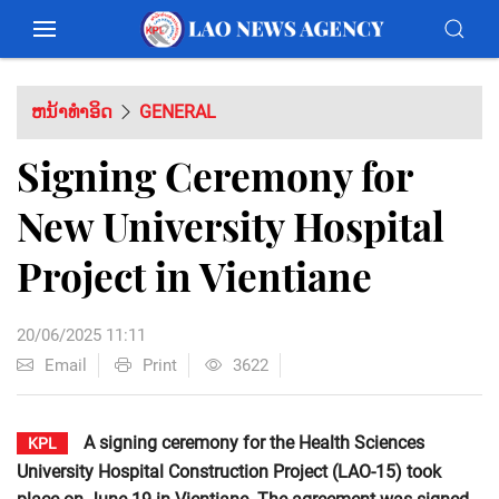
ຫນ້າທຳອິດ
GENERAL
Signing Ceremony for
New University Hospital
Project in Vientiane
20/06/2025 11:11
Email
Print
3622
A signing ceremony for the Health Sciences
KPL
University Hospital Construction Project (LAO-15) took