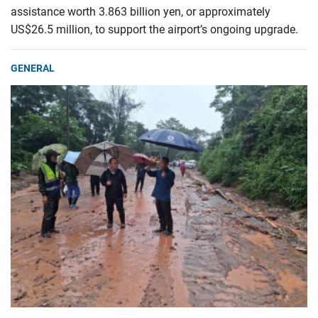
assistance worth 3.863 billion yen, or approximately
US$26.5 million, to support the airport’s ongoing upgrade.
GENERAL