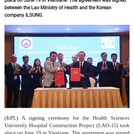
place on June 19 in Vientiane. The agreement was signed
between the Lao Ministry of Health and the Korean
company ILSUNG.
(KPL) A signing ceremony for the Health Sciences
University Hospital Construction Project (LAO-15) took
place on June 19 in Vientiane. The agreement was signed