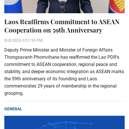
Laos Reaffirms Commitment to ASEAN
Cooperation on 59th Anniversary
8/8/2026 9:51:50 PM
Deputy Prime Minister and Minister of Foreign Affairs
Thongsavanh Phomvihane has reaffirmed the Lao PDR’s
commitment to ASEAN cooperation, regional peace and
stability, and deeper economic integration as ASEAN marks
the 59th anniversary of its founding and Laos
commemorates 29 years of membership in the regional
grouping.
GENERAL