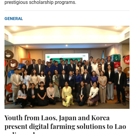
prestigious scholarship programs.
GENERAL
Youth from Laos, Japan and Korea
present digital farming solutions to Lao