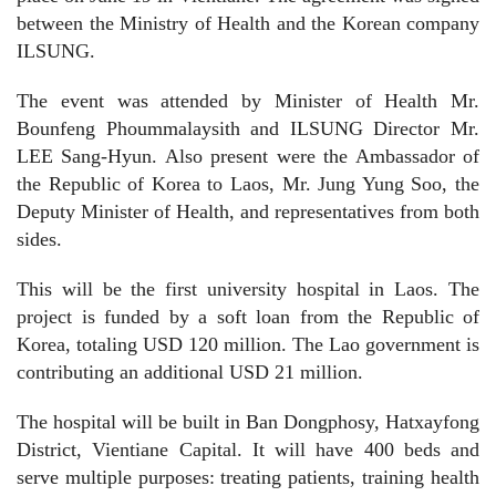
between the Ministry of Health and the Korean company
ILSUNG.
The event was attended by Minister of Health Mr.
Bounfeng Phoummalaysith and ILSUNG Director Mr.
LEE Sang-Hyun. Also present were the Ambassador of
the Republic of Korea to Laos, Mr. Jung Yung Soo, the
Deputy Minister of Health, and representatives from both
sides.
This will be the first university hospital in Laos. The
project is funded by a soft loan from the Republic of
Korea, totaling USD 120 million. The Lao government is
contributing an additional USD 21 million.
The hospital will be built in Ban Dongphosy, Hatxayfong
District, Vientiane Capital. It will have 400 beds and
serve multiple purposes: treating patients, training health