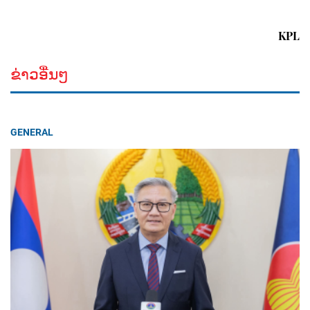
KPL
ຂ່າວອື່ນໆ
GENERAL