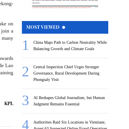
ekong-
take on
MOST VIEWED
 join a
r many
China Maps Path to Carbon Neutrality While
Balancing Growth and Climate Goals
awards
ide Lao
Central Inspection Chief Urges Stronger
raining
Governance, Rural Development During
Phongsaly Visit
AI Reshapes Global Journalism, but Human
KPL
Judgment Remains Essential
Authorities Raid Six Locations in Vientiane,
Arrest 63 Suspected Online Fraud Operatives