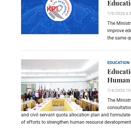
Educati
7/9/2026 4:
The Ministr
improve edu
the same qu
EDUCATION
Educati
Human 
7/4/2026 10
The Ministr
consultati
and civil servant quota allocation plan and formulat
of efforts to strengthen human resource development 