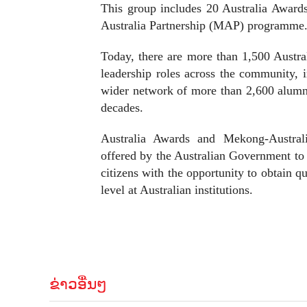
This group includes 20 Australia Award
Australia Partnership (MAP) programme
Today, there are more than 1,500 Austra
leadership roles across the community, 
wider network of more than 2,600 alumn
decades.
Australia Awards and Mekong-Australia
offered by the Australian Government to 
citizens with the opportunity to obtain q
level at Australian institutions.
ຂ່າວອື່ນໆ