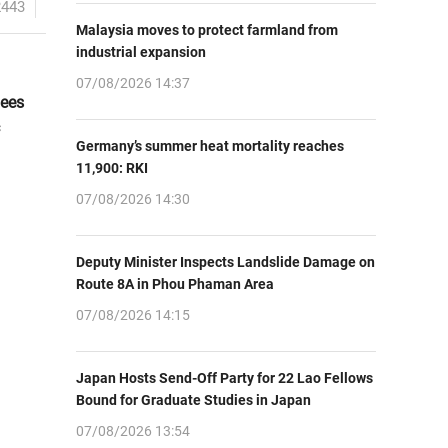
2443
Malaysia moves to protect farmland from
industrial expansion
07/08/2026 14:37
dees
Germany’s summer heat mortality reaches
11,900: RKI
07/08/2026 14:30
Deputy Minister Inspects Landslide Damage on
Route 8A in Phou Phaman Area
07/08/2026 14:15
Japan Hosts Send-Off Party for 22 Lao Fellows
Bound for Graduate Studies in Japan
07/08/2026 13:54