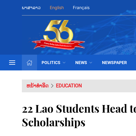
ພາສາລາວ
English
Français
POLITICS
NEWS
NEWSPAPER
ຫນ້າທຳອິດ
EDUCATION
22 Lao Students Head t
Scholarships