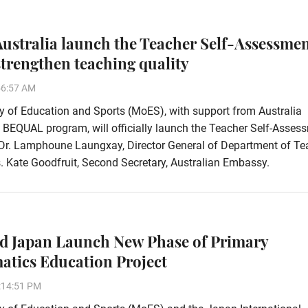
ustralia launch the Teacher Self-Assessme
 strengthen teaching quality
56:57 AM
y of Education and Sports (MoES), with support from Australia
 BEQUAL program, will officially launch the Teacher Self-Asses
 Dr. Lamphoune Laungxay, Director General of Department of Te
 Kate Goodfruit, Second Secretary, Australian Embassy.
d Japan Launch New Phase of Primary
tics Education Project
:14:51 PM