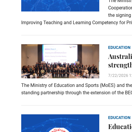
The Ministr
Cooperation
the signin
Improving Teaching and Learning Competency for Pr
EDUCATION
Austral
strengt
7/22/2026 1
The Ministry of Education and Sports (MoES) and the 
standing partnership through the extension of the B
EDUCATION
Educati