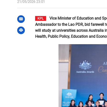
21/05/2026 23:01
Vice Minister of Education and Sp
KPL
Ambassador to the Lao PDR, bid farewell t
will study at universities across Australia
Health, Public Policy, Education and Econ