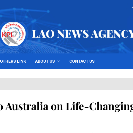
OTHERS LINK
ABOUT US
CONTACT US
o Australia on Life-Changin