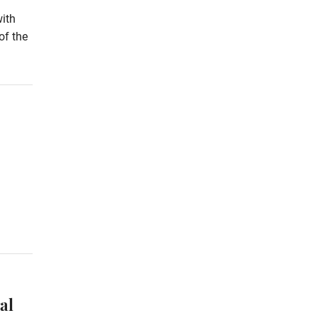
with
of the
al