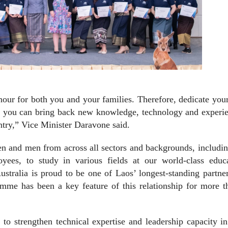
onour for both you and your families. Therefore, dedicate you
hat you can bring back new knowledge, technology and experi
ntry,” Vice Minister Daravone said.
n and men from across all sectors and backgrounds, includin
es, to study in various fields at our world-class educa
ustralia is proud to be one of Laos’ longest-standing partne
amme has been a key feature of this relationship for more t
to strengthen technical expertise and leadership capacity i