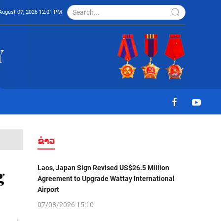
August 07, 2026 12:01 PM
ຂ່າວ
Laos, Japan Sign Revised US$26.5 Million
g
Agreement to Upgrade Wattay International
Airport
07/08/2026 15:10