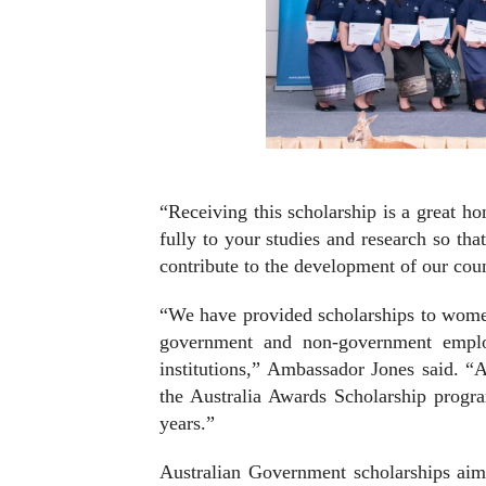
“Receiving this scholarship is a great h
fully to your studies and research so t
contribute to the development of our cou
“We have provided scholarships to wome
government and non-government employe
institutions,” Ambassador Jones said. “A
the Australia Awards Scholarship progr
years.”
Australian Government scholarships aim 