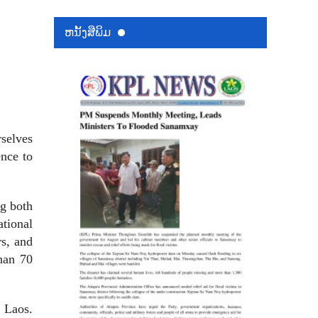
ຫນ້ັງສືພິມ
rselves
ence to
g both
tional
rs, and
han 70
n Laos.