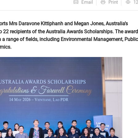
Email
Print
1
orts Mrs Daravone Kittiphanh and Megan Jones, Australia’s
o 22 recipients of the Australia Awards Scholarships. The awar
 in a range of fields, including Environmental Management, Public
omics.