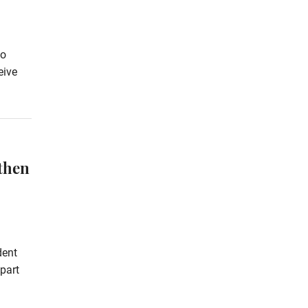
to
eive
then
dent
part