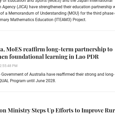
y of Education and Sports (MoES) and the Japan International
 Agency (JICA) have strengthened their education partnership 
g of a Memorandum of Understanding (MOU) for the third phase 
imary Mathematics Education (ITEAM3) Project.
ia, MoES reaffirm long-term partnership to
hen foundational learning in Lao PDR
2:55:48 PM
Government of Australia have reaffirmed their strong and long-
EQUAL Program until June 2028.
on Ministry Steps Up Efforts to Improve Rur