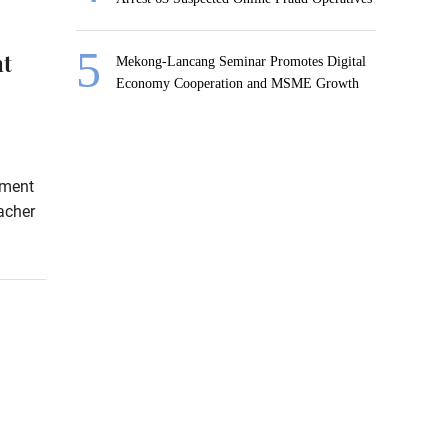
nt
Mekong-Lancang Seminar Promotes Digital
Economy Cooperation and MSME Growth
sment
acher