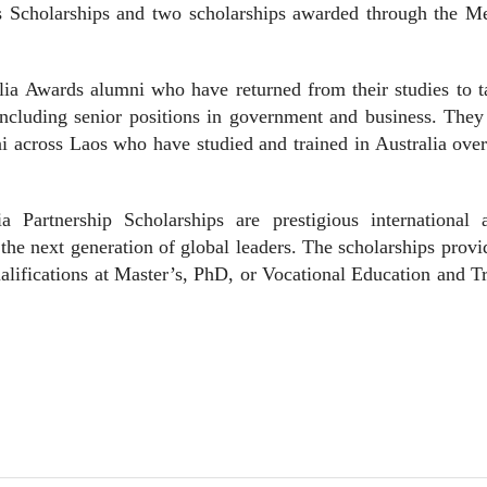
s Scholarships and two scholarships awarded through the M
.
lia Awards alumni who have returned from their studies to 
including senior positions in government and business. They
i across Laos who have studied and trained in Australia ove
 Partnership Scholarships are prestigious international 
the next generation of global leaders. The scholarships prov
ualifications at Master’s, PhD, or Vocational Education and T