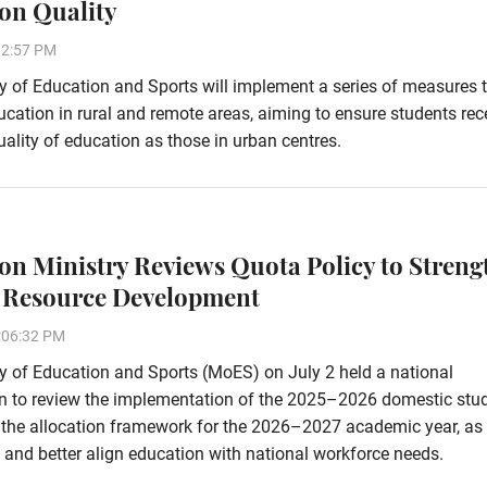
on Quality
32:57 PM
y of Education and Sports will implement a series of measures 
cation in rural and remote areas, aiming to ensure students rec
ality of education as those in urban centres.
on Ministry Reviews Quota Policy to Streng
Resource Development
:06:32 PM
y of Education and Sports (MoES) on July 2 held a national
on to review the implementation of the 2025–2026 domestic stu
e the allocation framework for the 2026–2027 academic year, as 
and better align education with national workforce needs.