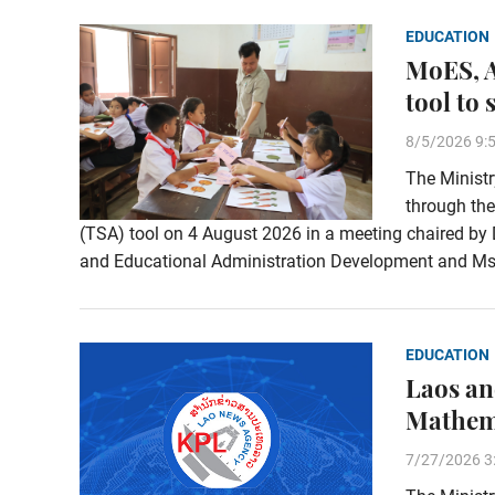
EDUCATION
MoES, A
tool to
8/5/2026 9:
The Ministr
through the
(TSA) tool on 4 August 2026 in a meeting chaired by
and Educational Administration Development and Ms.
EDUCATION
Laos an
Mathema
7/27/2026 3