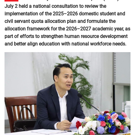
July 2 held a national consultation to review the
implementation of the 2025–2026 domestic student and
civil servant quota allocation plan and formulate the
allocation framework for the 2026–2027 academic year, as
part of efforts to strengthen human resource development
and better align education with national workforce needs.