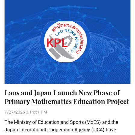
Laos and Japan Launch New Phase of
Primary Mathematics Education Project
7/27/2026 3:14:51 PM
The Ministry of Education and Sports (MoES) and the
Japan International Cooperation Agency (JICA) have