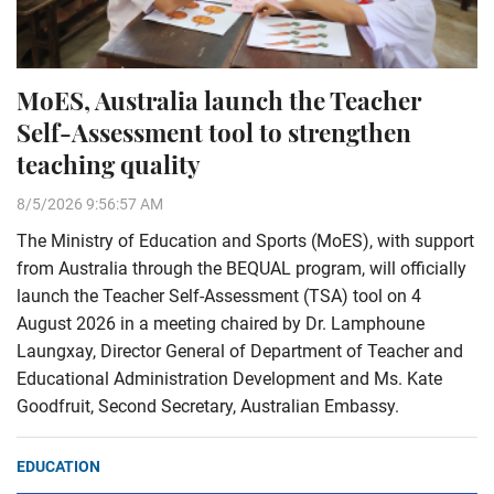
MoES, Australia launch the Teacher
Self-Assessment tool to strengthen
teaching quality
8/5/2026 9:56:57 AM
The Ministry of Education and Sports (MoES), with support
from Australia through the BEQUAL program, will officially
launch the Teacher Self-Assessment (TSA) tool on 4
August 2026 in a meeting chaired by Dr. Lamphoune
Laungxay, Director General of Department of Teacher and
Educational Administration Development and Ms. Kate
Goodfruit, Second Secretary, Australian Embassy.
EDUCATION