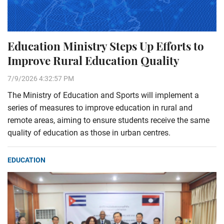
Education Ministry Steps Up Efforts to
Improve Rural Education Quality
7/9/2026 4:32:57 PM
The Ministry of Education and Sports will implement a
series of measures to improve education in rural and
remote areas, aiming to ensure students receive the same
quality of education as those in urban centres.
EDUCATION