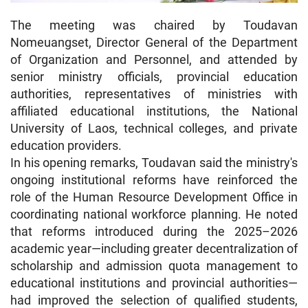
The meeting was chaired by Toudavan
Nomeuangset, Director General of the Department
of Organization and Personnel, and attended by
senior ministry officials, provincial education
authorities, representatives of ministries with
affiliated educational institutions, the National
University of Laos, technical colleges, and private
education providers.
In his opening remarks, Toudavan said the ministry's
ongoing institutional reforms have reinforced the
role of the Human Resource Development Office in
coordinating national workforce planning. He noted
that reforms introduced during the 2025–2026
academic year—including greater decentralization of
scholarship and admission quota management to
educational institutions and provincial authorities—
had improved the selection of qualified students,