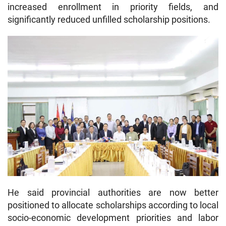
increased enrollment in priority fields, and
significantly reduced unfilled scholarship positions.
He said provincial authorities are now better
positioned to allocate scholarships according to local
socio-economic development priorities and labor