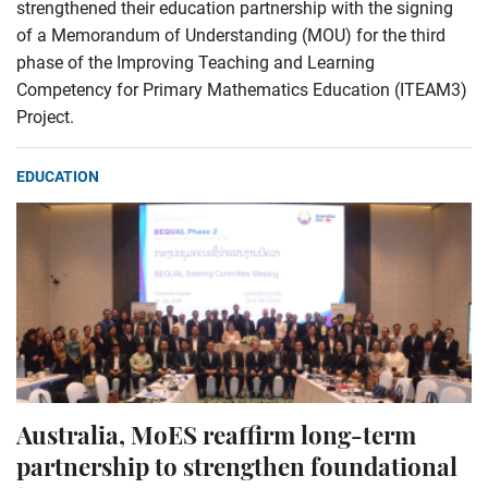
strengthened their education partnership with the signing
of a Memorandum of Understanding (MOU) for the third
phase of the Improving Teaching and Learning
Competency for Primary Mathematics Education (ITEAM3)
Project.
EDUCATION
Australia, MoES reaffirm long-term
partnership to strengthen foundational