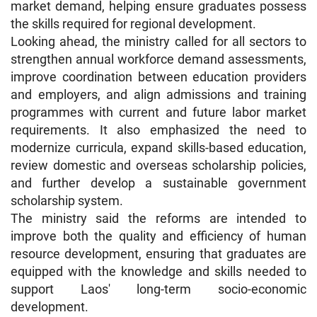
market demand, helping ensure graduates possess
the skills required for regional development.
Looking ahead, the ministry called for all sectors to
strengthen annual workforce demand assessments,
improve coordination between education providers
and employers, and align admissions and training
programmes with current and future labor market
requirements. It also emphasized the need to
modernize curricula, expand skills-based education,
review domestic and overseas scholarship policies,
and further develop a sustainable government
scholarship system.
The ministry said the reforms are intended to
improve both the quality and efficiency of human
resource development, ensuring that graduates are
equipped with the knowledge and skills needed to
support Laos' long-term socio-economic
development.