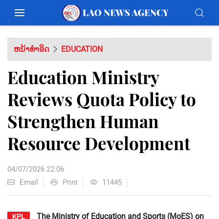
ຫນ້າທຳອິດ
EDUCATION
Education Ministry
Reviews Quota Policy to
Strengthen Human
Resource Development
04/07/2026 22:06
Email
Print
11445
The Ministry of Education and Sports (MoES) on
KPL