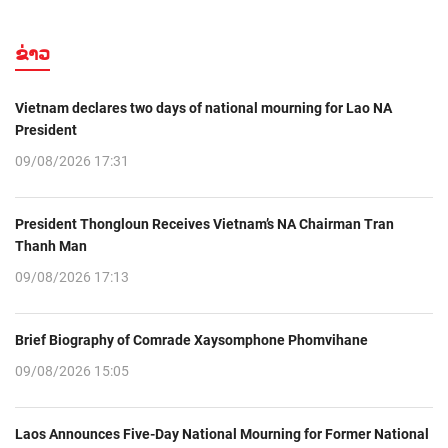
ຂ່າວ
Vietnam declares two days of national mourning for Lao NA
President
09/08/2026 17:31
President Thongloun Receives Vietnam’s NA Chairman Tran
Thanh Man
09/08/2026 17:13
Brief Biography of Comrade Xaysomphone Phomvihane
09/08/2026 15:05
Laos Announces Five-Day National Mourning for Former National