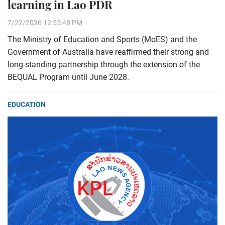
learning in Lao PDR
7/22/2026 12:55:48 PM
The Ministry of Education and Sports (MoES) and the
Government of Australia have reaffirmed their strong and
long-standing partnership through the extension of the
BEQUAL Program until June 2028.
EDUCATION