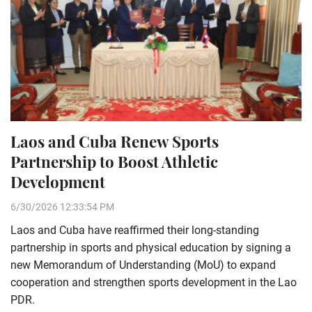
Laos and Cuba Renew Sports
Partnership to Boost Athletic
Development
6/30/2026 12:33:54 PM
Laos and Cuba have reaffirmed their long-standing
partnership in sports and physical education by signing a
new Memorandum of Understanding (MoU) to expand
cooperation and strengthen sports development in the Lao
PDR.