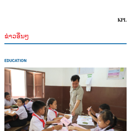
KPL
ຂ່າວອື່ນໆ
EDUCATION