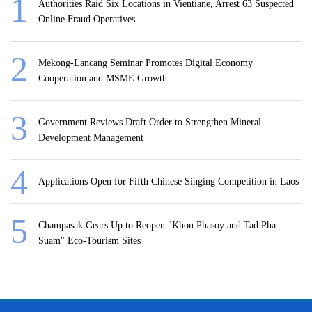
Authorities Raid Six Locations in Vientiane, Arrest 63 Suspected
Online Fraud Operatives
Mekong-Lancang Seminar Promotes Digital Economy
Cooperation and MSME Growth
Government Reviews Draft Order to Strengthen Mineral
Development Management
Applications Open for Fifth Chinese Singing Competition in Laos
Champasak Gears Up to Reopen "Khon Phasoy and Tad Pha
Suam" Eco-Tourism Sites