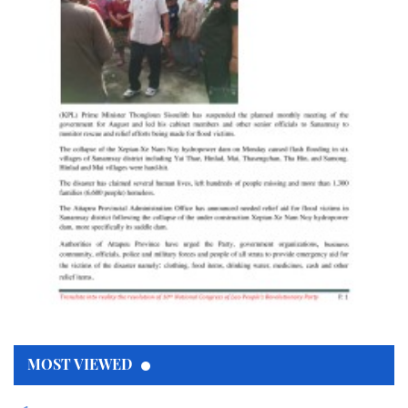
MOST VIEWED