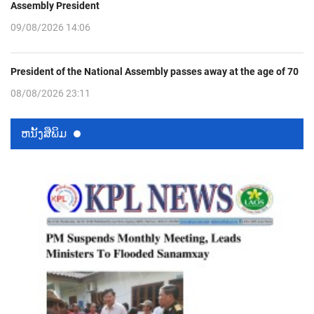
Assembly President
09/08/2026 14:06
President of the National Assembly passes away at the age of 70
08/08/2026 23:11
ຫນ້ັງສືພິມ