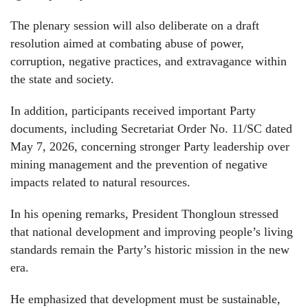
The plenary session will also deliberate on a draft
resolution aimed at combating abuse of power,
corruption, negative practices, and extravagance within
the state and society.
In addition, participants received important Party
documents, including Secretariat Order No. 11/SC dated
May 7, 2026, concerning stronger Party leadership over
mining management and the prevention of negative
impacts related to natural resources.
In his opening remarks, President Thongloun stressed
that national development and improving people’s living
standards remain the Party’s historic mission in the new
era.
He emphasized that development must be sustainable,