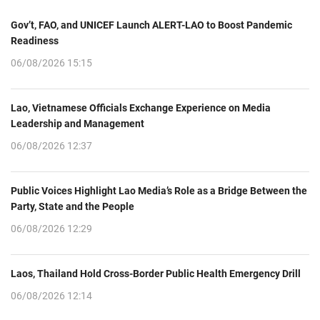
Gov’t, FAO, and UNICEF Launch ALERT-LAO to Boost Pandemic
Readiness
06/08/2026 15:15
Lao, Vietnamese Officials Exchange Experience on Media
Leadership and Management
06/08/2026 12:37
Public Voices Highlight Lao Media’s Role as a Bridge Between the
Party, State and the People
06/08/2026 12:29
Laos, Thailand Hold Cross-Border Public Health Emergency Drill
06/08/2026 12:14