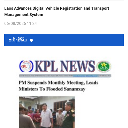
Laos Advances Digital Vehicle Registration and Transport
Management System
06/08/2026 11:24
ຫນ້ັງສືພິມ