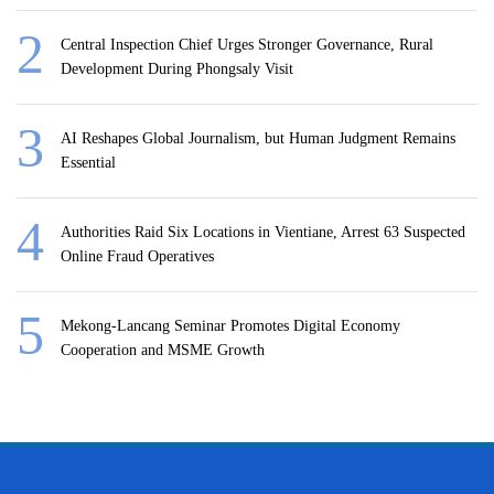
Central Inspection Chief Urges Stronger Governance, Rural
Development During Phongsaly Visit
AI Reshapes Global Journalism, but Human Judgment Remains
Essential
Authorities Raid Six Locations in Vientiane, Arrest 63 Suspected
Online Fraud Operatives
Mekong-Lancang Seminar Promotes Digital Economy
Cooperation and MSME Growth