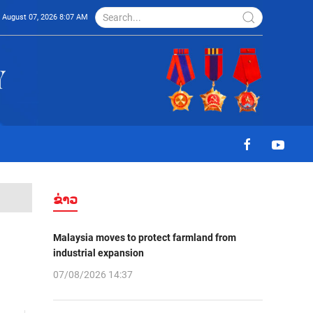
August 07, 2026 8:07 AM
ຂ່າວ
Malaysia moves to protect farmland from
industrial expansion
07/08/2026 14:37