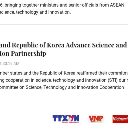
6, bringing together ministers and senior officials from ASEAN
science, technology and innovation.
nd Republic of Korea Advance Science and
ion Partnership
1:33:18 AM
er states and the Republic of Korea reaffirmed their commitm
ng cooperation in science, technology and innovation (STI) duri
ommittee on Science, Technology and Innovation Cooperation