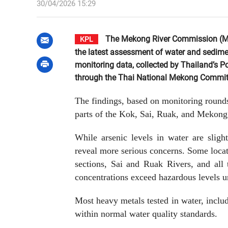
30/04/2026 15:29
The Mekong River Commission (MRC
KPL
the latest assessment of water and sedime
monitoring data, collected by Thailand’s P
through the Thai National Mekong Committ
The findings, based on monitoring round
parts of the Kok, Sai, Ruak, and Mekong 
While arsenic levels in water are slig
reveal more serious concerns. Some loca
sections, Sai and Ruak Rivers, and all
concentrations exceed hazardous levels u
Most heavy metals tested in water, incl
within normal water quality standards.