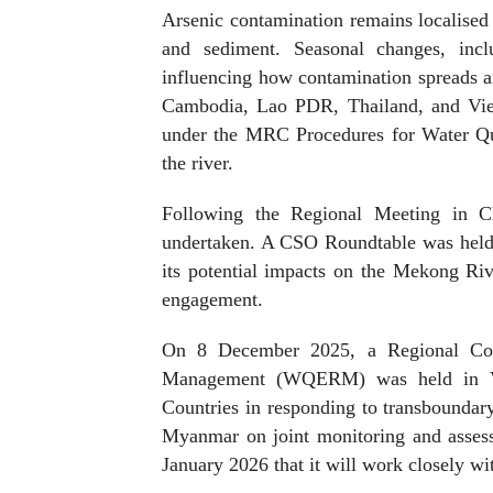
Arsenic contamination remains localised b
and sediment. Seasonal changes, incl
influencing how contamination spreads 
Cambodia, Lao PDR, Thailand, and Viet
under the MRC Procedures for Water Qua
the river.
Following the Regional Meeting in C
undertaken. A CSO Roundtable was held 
its potential impacts on the Mekong Ri
engagement.
On 8 December 2025, a Regional Con
Management (WQERM) was held in V
Countries in responding to transboundar
Myanmar on joint monitoring and asses
January 2026 that it will work closely 