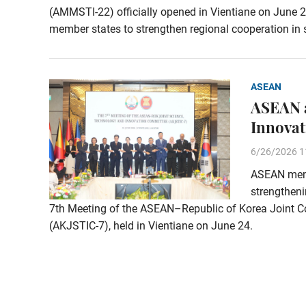
(AMMSTI-22) officially opened in Vientiane on June 2
member states to strengthen regional cooperation in 
ASEAN
ASEAN a
Innovat
6/26/2026 1
ASEAN memb
strengtheni
7th Meeting of the ASEAN–Republic of Korea Joint C
(AKJSTIC-7), held in Vientiane on June 24.