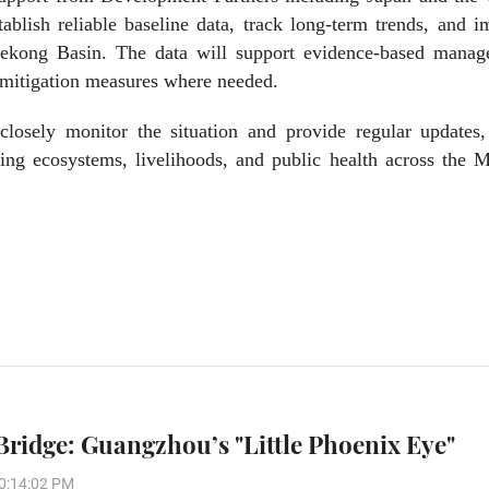
lish reliable baseline data, track long-term trends, and i
Mekong Basin. The data will support evidence-based manag
e mitigation measures where needed.
losely monitor the situation and provide regular updates,
ing ecosystems, livelihoods, and public health across the 
Bridge: Guangzhou’s "Little Phoenix Eye"
0:14:02 PM