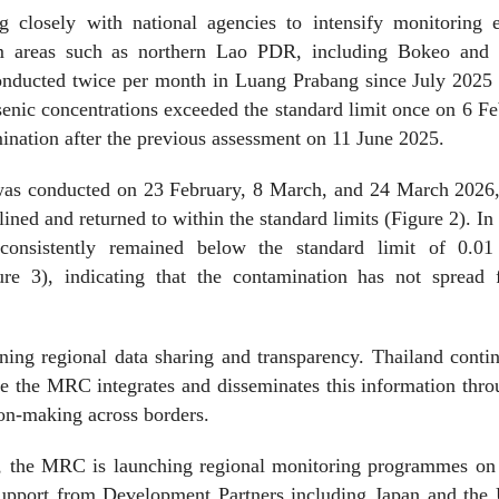
closely with national agencies to intensify monitoring ef
eam areas such as northern Lao PDR, including Bokeo and
onducted twice per month in Luang Prabang since July 2025 
enic concentrations exceeded the standard limit once on 6 F
mination after the previous assessment on 11 June 2025.
g was conducted on 23 February, 8 March, and 24 March 2026,
ined and returned to within the standard limits (Figure 2). I
 consistently remained below the standard limit of 0.0
re 3), indicating that the contamination has not spread f
ing regional data sharing and transparency. Thailand conti
e the MRC integrates and disseminates this information thro
ion-making across borders.
ion, the MRC is launching regional monitoring programmes on
support from Development Partners including Japan and the 