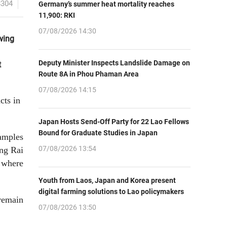
8304
Germany’s summer heat mortality reaches
11,900: RKI
07/08/2026 14:30
wing
Deputy Minister Inspects Landslide Damage on
t
Route 8A in Phou Phaman Area
07/08/2026 14:15
cts in
Japan Hosts Send-Off Party for 22 Lao Fellows
Bound for Graduate Studies in Japan
amples
07/08/2026 13:54
ang Rai
 where
Youth from Laos, Japan and Korea present
digital farming solutions to Lao policymakers
 remain
07/08/2026 13:50