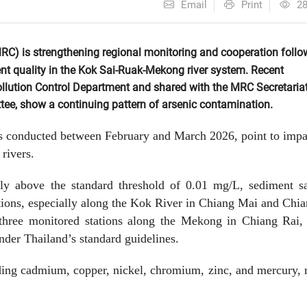
Email
Print
2
) is strengthening regional monitoring and cooperation follo
nt quality in the Kok Sai-Ruak-Mekong river system. Recent
ollution Control Department and shared with the MRC Secretaria
ee, show a continuing pattern of arsenic contamination.
s conducted between February and March 2026, point to impa
rivers.
htly above the standard threshold of 0.01 mg/L, sediment s
tions, especially along the Kok River in Chiang Mai and Chi
 three monitored stations along the Mekong in Chiang Rai,
nder Thailand’s standard guidelines.
uding cadmium, copper, nickel, chromium, zinc, and mercury,