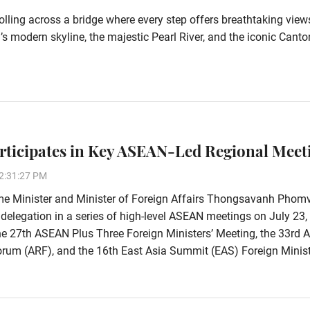
olling across a bridge where every step offers breathtaking view
 modern skyline, the majestic Pearl River, and the iconic Canto
rticipates in Key ASEAN-Led Regional Meet
2:31:27 PM
me Minister and Minister of Foreign Affairs Thongsavanh Phom
 delegation in a series of high-level ASEAN meetings on July 23,
he 27th ASEAN Plus Three Foreign Ministers’ Meeting, the 33rd
rum (ARF), and the 16th East Asia Summit (EAS) Foreign Minist