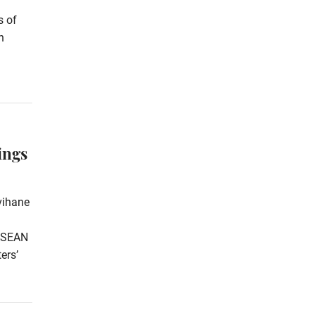
s of
n
ings
vihane
 ASEAN
ers’