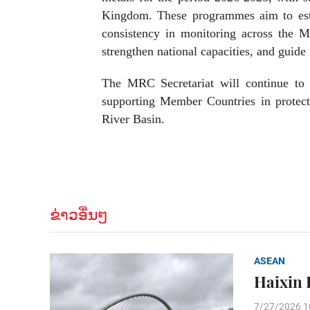
Kingdom. These programmes aim to estab
consistency in monitoring across the 
strengthen national capacities, and guid
The MRC Secretariat will continue to c
supporting Member Countries in protect
River Basin.
ຂ່າວອື່ນໆ
ASEAN
Haixin 
7/27/2026 1