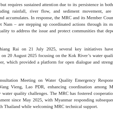
ut requires sustained attention due to its persistence in bot
uding rainfall, river flow, and sediment movement, are 
and accumulates. In response, the MRC and its Member Count
 Nam – are stepping up coordinated actions through its m
lity to address the issue and protect communities that dep
hiang Rai on 21 July 2025, several key initiatives hav
on 20 August 2025 focusing on the Kok River’s water quali
ver, which provided a platform for open dialogue and streng
sultation Meeting on Water Quality Emergency Respon
ang Vieng, Lao PDR, enhancing coordination among 
y water quality challenges. The MRC has fostered cooperati
sment since May 2025, with Myanmar responding subsequen
with Thailand while welcoming MRC technical support.