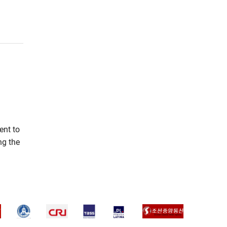
ent to
ng the