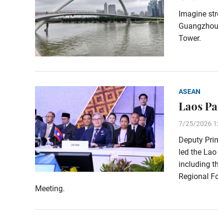
Imagine str
Guangzhou’s
Tower.
ASEAN
Laos Pa
7/25/2026 1
Deputy Pri
led the Lao
including t
Regional Fo
Meeting.