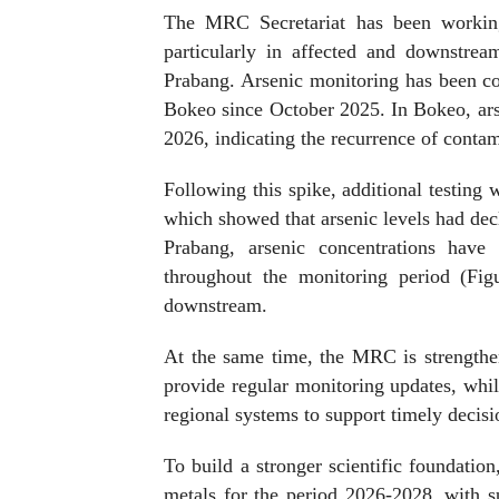
The MRC Secretariat has been working 
particularly in affected and downstr
Prabang. Arsenic monitoring has been c
Bokeo since October 2025. In Bokeo, ars
2026, indicating the recurrence of conta
Following this spike, additional testin
which showed that arsenic levels had decl
Prabang, arsenic concentrations have
throughout the monitoring period (Figu
downstream.
At the same time, the MRC is strengthen
provide regular monitoring updates, whil
regional systems to support timely decis
To build a stronger scientific foundat
metals for the period 2026-2028, with 