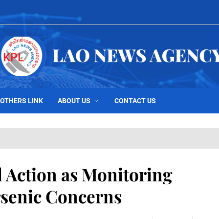
OTHERS LINK
ABOUT US
CONTACT US
 Action as Monitoring
rsenic Concerns