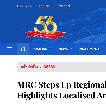
ພາສາລາວ
English
Français
POLITICS
NEWS
NEWSPAPER
ຫນ້າທຳອິດ
ASEAN
MRC Steps Up Regional
Highlights Localised A