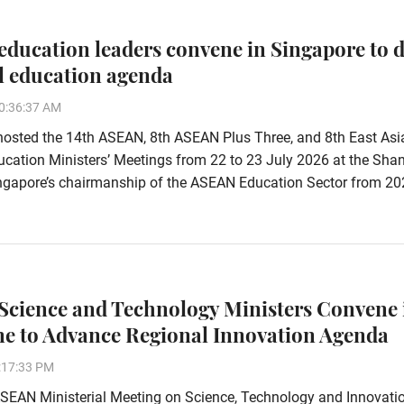
ducation leaders convene in Singapore to d
l education agenda
0:36:37 AM
hosted the 14th ASEAN, 8th ASEAN Plus Three, and 8th East Asi
ation Ministers’ Meetings from 22 to 23 July 2026 at the Shan
Singapore’s chairmanship of the ASEAN Education Sector from 20
cience and Technology Ministers Convene 
ne to Advance Regional Innovation Agenda
:17:33 PM
SEAN Ministerial Meeting on Science, Technology and Innovati