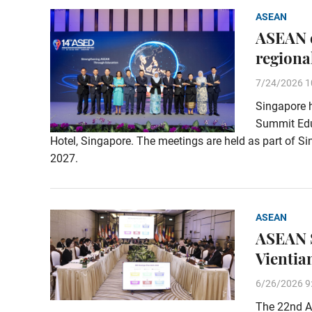
ASEAN
ASEAN e
regiona
7/24/2026 1
Singapore 
Summit Educ
Hotel, Singapore. The meetings are held as part of 
2027.
ASEAN
ASEAN S
Vientia
6/26/2026 9
The 22nd A