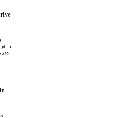
rive
a
gri-La
26 to
in
on