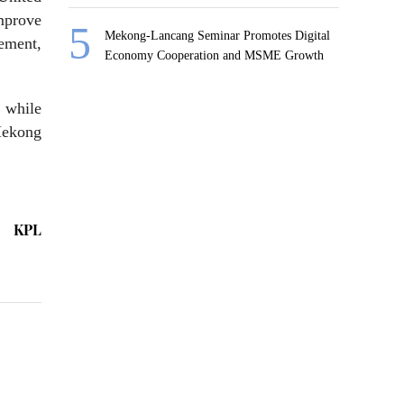
mprove
Mekong-Lancang Seminar Promotes Digital
ement,
Economy Cooperation and MSME Growth
 while
Mekong
KPL