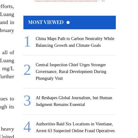
forts,
 Luang
MOST VIEWED
and in
ebruary
China Maps Path to Carbon Neutrality While
Balancing Growth and Climate Goals
 all of
n Luang
Central Inspection Chief Urges Stronger
1 mg/L
Governance, Rural Development During
urther
Phongsaly Visit
nues to
AI Reshapes Global Journalism, but Human
Judgment Remains Essential
ugh its
Authorities Raid Six Locations in Vientiane,
 heavy
Arrest 63 Suspected Online Fraud Operatives
United