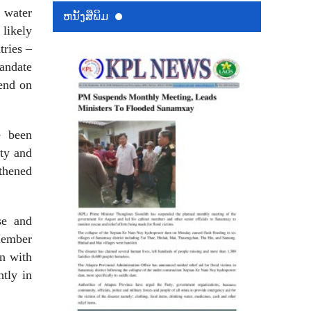
h water
ຫນ້ັງສືພິມ
likely
ries –
andate
end on
e been
ty and
thened
se and
Member
on with
tly in