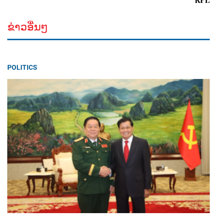
ຂ່າວອື່ນໆ
POLITICS