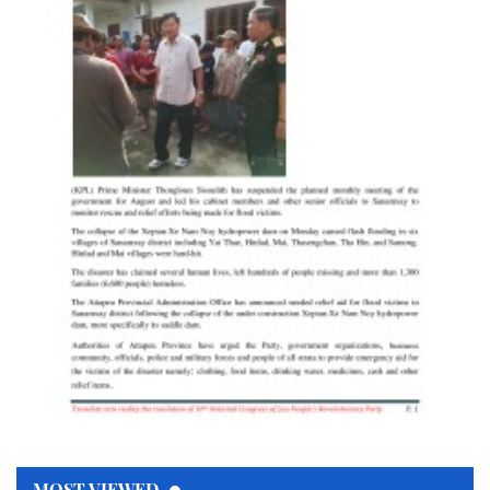
MOST VIEWED