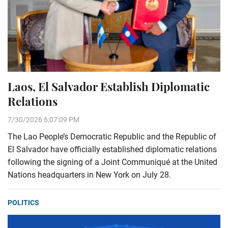
Laos, El Salvador Establish Diplomatic
Relations
7/30/2026 6:07:09 PM
The Lao People’s Democratic Republic and the Republic of
El Salvador have officially established diplomatic relations
following the signing of a Joint Communiqué at the United
Nations headquarters in New York on July 28.
POLITICS