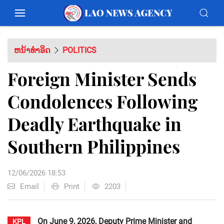
ຫນ້າທຳອິດ
POLITICS
Foreign Minister Sends
Condolences Following
Deadly Earthquake in
Southern Philippines
12/06/2026 18:53
Email
Print
2203
On June 9, 2026, Deputy Prime Minister and
KPL