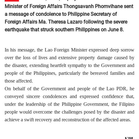
Minister of Foreign Affairs Thongsavanh Phomvihane sent
a message of condolence to Philippine Secretary of
Foreign Affairs Ma. Theresa Lazaro following the severe
earthquake that struck southern Philippines on June 8.
In his message, the Lao Foreign Minister expressed deep sorrow
over the loss of lives and extensive property damage caused by
the disaster, extending heartfelt sympathy to the Government and
people of the Philippines, particularly the bereaved families and
those affected.
On behalf of the Government and people of the Lao PDR, he
conveyed sincere condolences and expressed confidence that,
under the leadership of the Philippine Government, the Filipino
people would overcome the challenges posed by the disaster and
achieve a swift recovery and reconstruction of the affected areas.
KPL