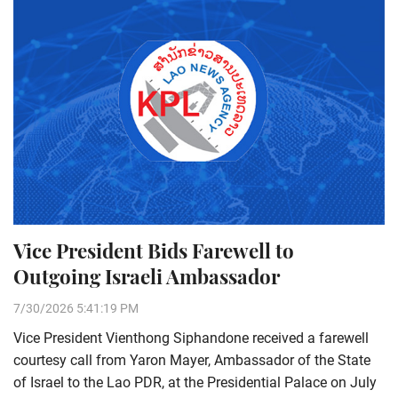
Vice President Bids Farewell to
Outgoing Israeli Ambassador
7/30/2026 5:41:19 PM
Vice President Vienthong Siphandone received a farewell
courtesy call from Yaron Mayer, Ambassador of the State
of Israel to the Lao PDR, at the Presidential Palace on July