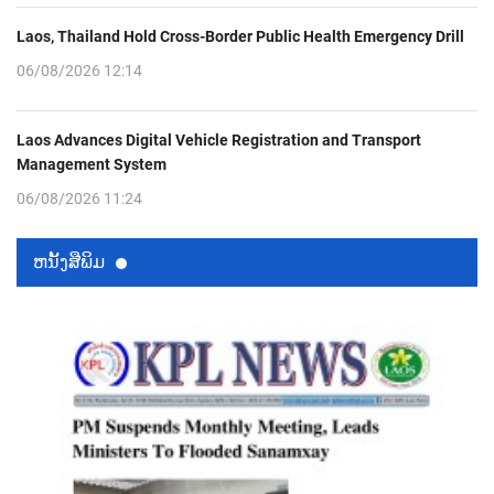
Laos, Thailand Hold Cross-Border Public Health Emergency Drill
06/08/2026 12:14
Laos Advances Digital Vehicle Registration and Transport
Management System
06/08/2026 11:24
ຫນ້ັງສືພິມ