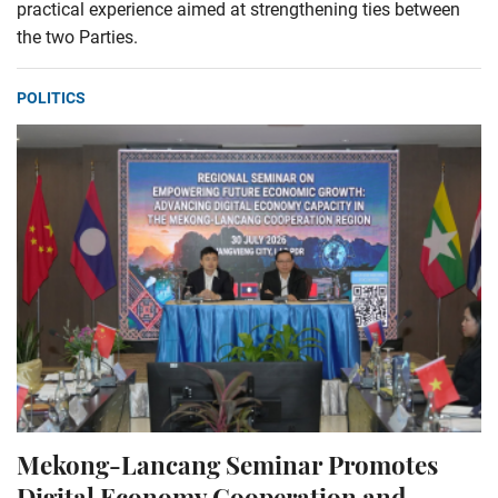
practical experience aimed at strengthening ties between
the two Parties.
POLITICS
Mekong-Lancang Seminar Promotes
Digital Economy Cooperation and