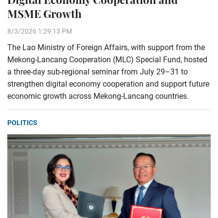
MSME Growth
8/3/2026 1:29:13 PM
The Lao Ministry of Foreign Affairs, with support from the
Mekong-Lancang Cooperation (MLC) Special Fund, hosted
a three-day sub-regional seminar from July 29–31 to
strengthen digital economy cooperation and support future
economic growth across Mekong-Lancang countries.
POLITICS