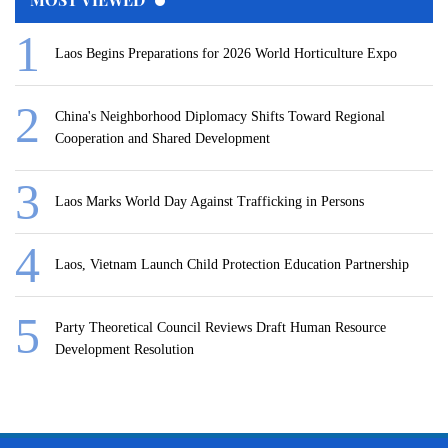
Laos Begins Preparations for 2026 World Horticulture Expo
China's Neighborhood Diplomacy Shifts Toward Regional
Cooperation and Shared Development
Laos Marks World Day Against Trafficking in Persons
Laos, Vietnam Launch Child Protection Education Partnership
Party Theoretical Council Reviews Draft Human Resource
Development Resolution