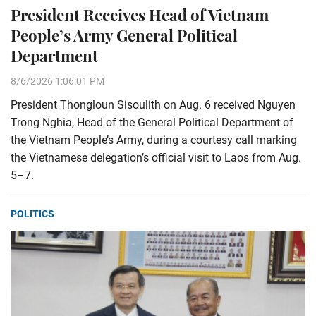
President Receives Head of Vietnam
People’s Army General Political
Department
8/6/2026 1:06:01 PM
President Thongloun Sisoulith on Aug. 6 received Nguyen
Trong Nghia, Head of the General Political Department of
the Vietnam People’s Army, during a courtesy call marking
the Vietnamese delegation’s official visit to Laos from Aug.
5–7.
POLITICS