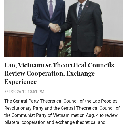
Lao, Vietnamese Theoretical Councils
Review Cooperation, Exchange
Experience
8/6/2026 12:10:51 PM
The Central Party Theoretical Council of the Lao People’s
Revolutionary Party and the Central Theoretical Council of
the Communist Party of Vietnam met on Aug. 4 to review
bilateral cooperation and exchange theoretical and