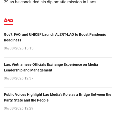
29 as he concluded his diplomatic mission in Laos.
ຂ່າວ
Gov’t, FAO, and UNICEF Launch ALERT-LAO to Boost Pandemic
Readiness
06/08/2026 15:15
Lao, Vietnamese Officials Exchange Experience on Media
Leadership and Management
06/08/2026 12:37
Public Voices Highlight Lao Media’s Role as a Bridge Between the
Party, State and the People
06/08/2026 12:29