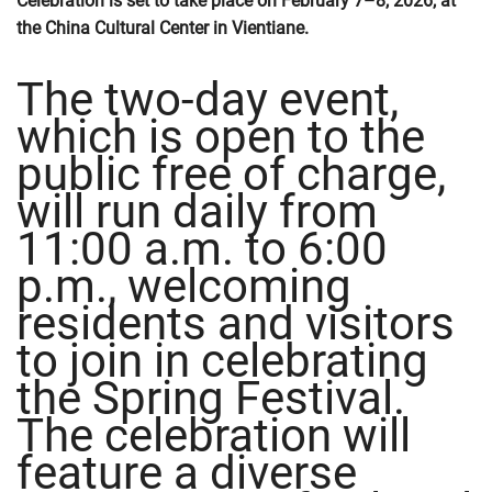
Celebration is set to take place on February 7–8, 2026, at
the China Cultural Center in Vientiane.
The two-day event,
which is open to the
public free of charge,
will run daily from
11:00 a.m. to 6:00
p.m., welcoming
residents and visitors
to join in celebrating
the Spring Festival.
The celebration will
feature a diverse