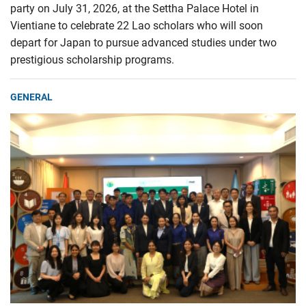
party on July 31, 2026, at the Settha Palace Hotel in
Vientiane to celebrate 22 Lao scholars who will soon
depart for Japan to pursue advanced studies under two
prestigious scholarship programs.
GENERAL