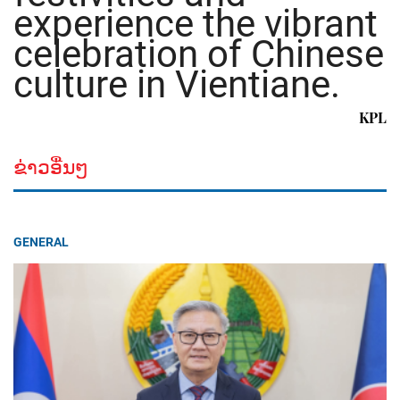
experience the vibrant
celebration of Chinese
culture in Vientiane.
KPL
ຂ່າວອື່ນໆ
GENERAL