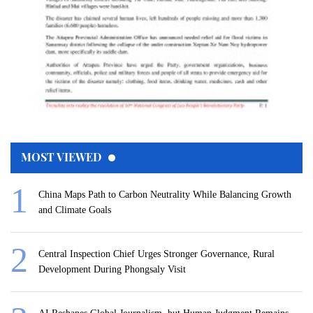
MOST VIEWED
China Maps Path to Carbon Neutrality While Balancing Growth
and Climate Goals
Central Inspection Chief Urges Stronger Governance, Rural
Development During Phongsaly Visit