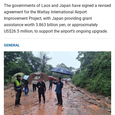
The governments of Laos and Japan have signed a revised
agreement for the Wattay International Airport
Improvement Project, with Japan providing grant
assistance worth 3.863 billion yen, or approximately
US$26.5 million, to support the airport’s ongoing upgrade.
GENERAL