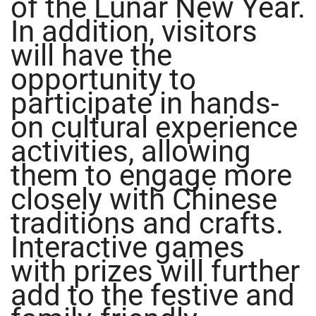
of the Lunar New Year.
In addition, visitors
will have the
opportunity to
participate in hands-
on cultural experience
activities, allowing
them to engage more
closely with Chinese
traditions and crafts.
Interactive games
with prizes will further
add to the festive and