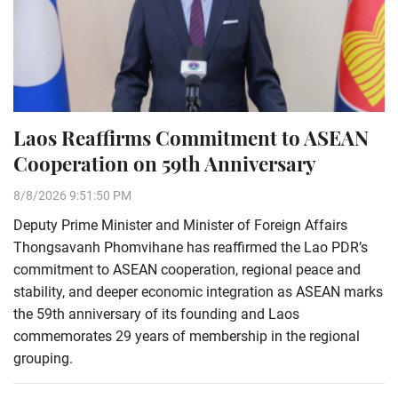
Laos Reaffirms Commitment to ASEAN
Cooperation on 59th Anniversary
8/8/2026 9:51:50 PM
Deputy Prime Minister and Minister of Foreign Affairs
Thongsavanh Phomvihane has reaffirmed the Lao PDR’s
commitment to ASEAN cooperation, regional peace and
stability, and deeper economic integration as ASEAN marks
the 59th anniversary of its founding and Laos
commemorates 29 years of membership in the regional
grouping.