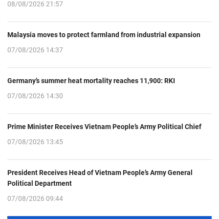
08/08/2026 21:57
Malaysia moves to protect farmland from industrial expansion
07/08/2026 14:37
Germany’s summer heat mortality reaches 11,900: RKI
07/08/2026 14:30
Prime Minister Receives Vietnam People’s Army Political Chief
07/08/2026 13:45
President Receives Head of Vietnam People’s Army General
Political Department
07/08/2026 09:44