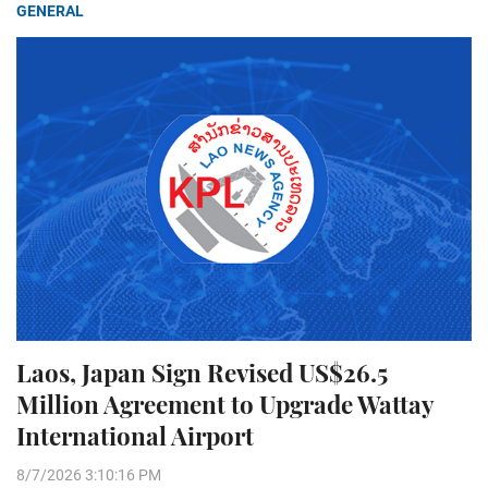
GENERAL
Laos, Japan Sign Revised US$26.5
Million Agreement to Upgrade Wattay
International Airport
8/7/2026 3:10:16 PM