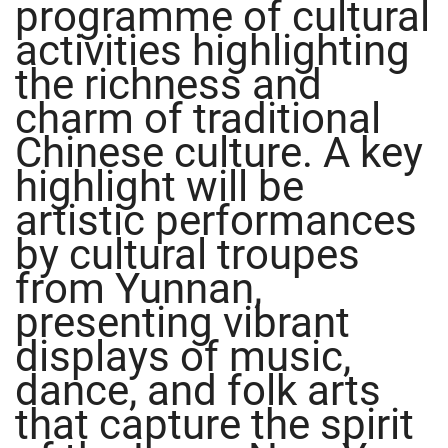
programme of cultural
activities highlighting
the richness and
charm of traditional
Chinese culture. A key
highlight will be
artistic performances
by cultural troupes
from Yunnan,
presenting vibrant
displays of music,
dance, and folk arts
that capture the spirit