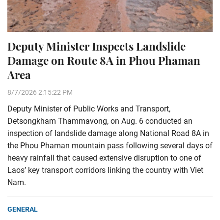
Deputy Minister Inspects Landslide
Damage on Route 8A in Phou Phaman
Area
8/7/2026 2:15:22 PM
Deputy Minister of Public Works and Transport,
Detsongkham Thammavong, on Aug. 6 conducted an
inspection of landslide damage along National Road 8A in
the Phou Phaman mountain pass following several days of
heavy rainfall that caused extensive disruption to one of
Laos’ key transport corridors linking the country with Viet
Nam.
GENERAL