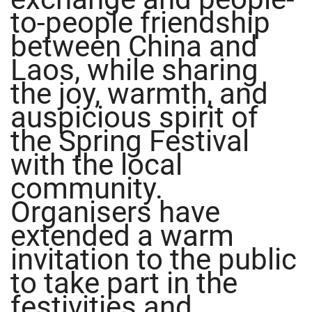
to-people friendship
between China and
Laos, while sharing
the joy, warmth, and
auspicious spirit of
the Spring Festival
with the local
community.
Organisers have
extended a warm
invitation to the public
to take part in the
festivities and