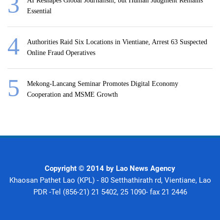
AI Reshapes Global Journalism, but Human Judgment Remains
Essential
Authorities Raid Six Locations in Vientiane, Arrest 63 Suspected
Online Fraud Operatives
Mekong-Lancang Seminar Promotes Digital Economy
Cooperation and MSME Growth
Copyright © 2014 by Lao News Agency
Khaosan Pathet Lao (KPL) - 80 Setthathirath rd, Vientiane, Lao
PDR -Tel (856-21) 21 5402, 25 1090- fax 21 2446