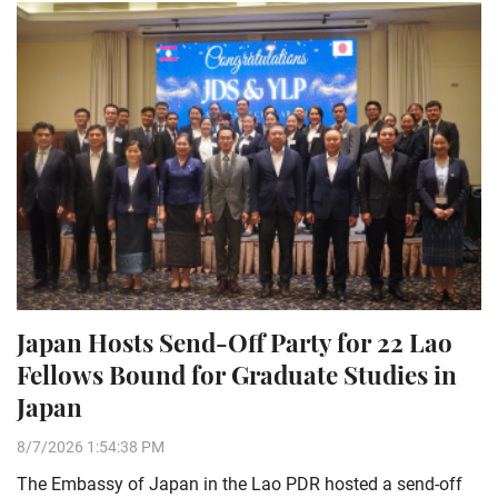
Japan Hosts Send-Off Party for 22 Lao
Fellows Bound for Graduate Studies in
Japan
8/7/2026 1:54:38 PM
The Embassy of Japan in the Lao PDR hosted a send-off