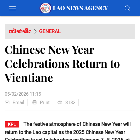
ຫນ້າທຳອິດ
GENERAL
Chinese New Year
Celebrations Return to
Vientiane
05/02/2026 11:15
Email
Print
3182
The festive atmosphere of Chinese New Year will
KPL
return to the Lao capital as the 2025 Chinese New Year