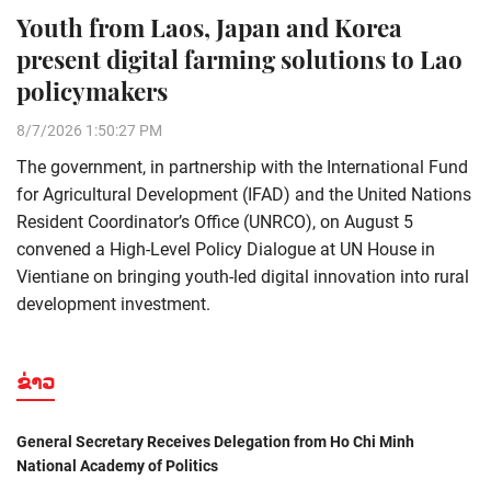
Youth from Laos, Japan and Korea
present digital farming solutions to Lao
policymakers
8/7/2026 1:50:27 PM
The government, in partnership with the International Fund
for Agricultural Development (IFAD) and the United Nations
Resident Coordinator’s Office (UNRCO), on August 5
convened a High-Level Policy Dialogue at UN House in
Vientiane on bringing youth-led digital innovation into rural
development investment.
ຂ່າວ
General Secretary Receives Delegation from Ho Chi Minh
National Academy of Politics