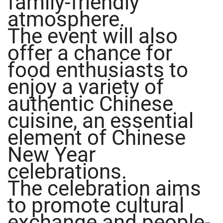
family-friendly
atmosphere.
The event will also
offer a chance for
food enthusiasts to
enjoy a variety of
authentic Chinese
cuisine, an essential
element of Chinese
New Year
celebrations.
The celebration aims
to promote cultural
exchange and people-