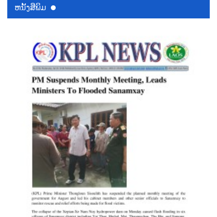
ຫນ້ັງສືພິມ