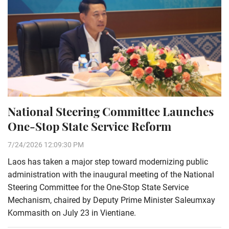
National Steering Committee Launches
One-Stop State Service Reform
7/24/2026 12:09:30 PM
Laos has taken a major step toward modernizing public
administration with the inaugural meeting of the National
Steering Committee for the One-Stop State Service
Mechanism, chaired by Deputy Prime Minister Saleumxay
Kommasith on July 23 in Vientiane.