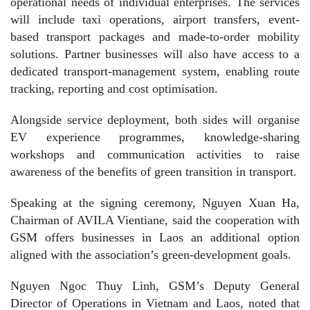
operational needs of individual enterprises. The services
will include taxi operations, airport transfers, event-
based transport packages and made-to-order mobility
solutions. Partner businesses will also have access to a
dedicated transport-management system, enabling route
tracking, reporting and cost optimisation.
Alongside service deployment, both sides will organise
EV experience programmes, knowledge-sharing
workshops and communication activities to raise
awareness of the benefits of green transition in transport.
Speaking at the signing ceremony, Nguyen Xuan Ha,
Chairman of AVILA Vientiane, said the cooperation with
GSM offers businesses in Laos an additional option
aligned with the association’s green-development goals.
Nguyen Ngoc Thuy Linh, GSM’s Deputy General
Director of Operations in Vietnam and Laos, noted that