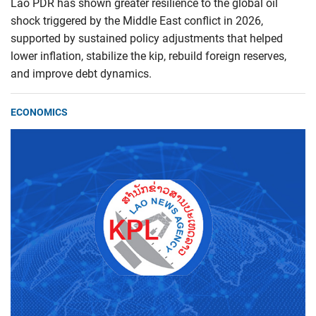
Lao PDR has shown greater resilience to the global oil
shock triggered by the Middle East conflict in 2026,
supported by sustained policy adjustments that helped
lower inflation, stabilize the kip, rebuild foreign reserves,
and improve debt dynamics.
ECONOMICS