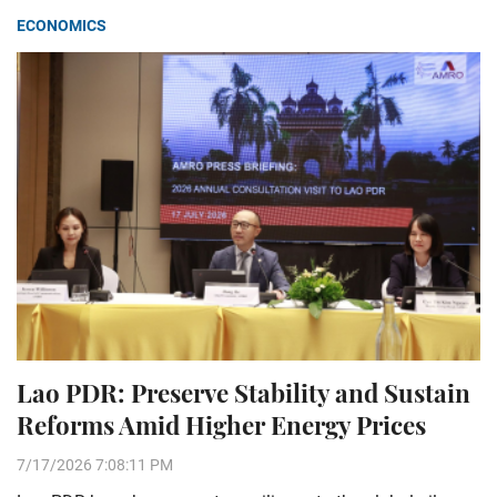
ECONOMICS
Lao PDR: Preserve Stability and Sustain
Reforms Amid Higher Energy Prices
7/17/2026 7:08:11 PM