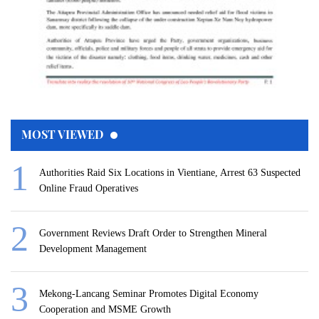
MOST VIEWED
Authorities Raid Six Locations in Vientiane, Arrest 63 Suspected
Online Fraud Operatives
Government Reviews Draft Order to Strengthen Mineral
Development Management
Mekong-Lancang Seminar Promotes Digital Economy
Cooperation and MSME Growth