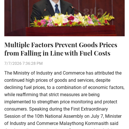
Multiple Factors Prevent Goods Prices
from Falling in Line with Fuel Costs
7/7/2026 7:36:28 PM
The Ministry of Industry and Commerce has attributed the
continued high prices of goods and services, despite
declining fuel prices, to a combination of economic factors,
while reaffirming that strict measures are being
implemented to strengthen price monitoring and protect
consumers. Speaking during the First Extraordinary
Session of the 10th National Assembly on July 7, Minister
of Industry and Commerce Malaythong Kommasith said