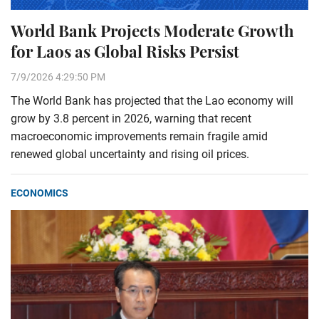
World Bank Projects Moderate Growth
for Laos as Global Risks Persist
7/9/2026 4:29:50 PM
The World Bank has projected that the Lao economy will
grow by 3.8 percent in 2026, warning that recent
macroeconomic improvements remain fragile amid
renewed global uncertainty and rising oil prices.
ECONOMICS