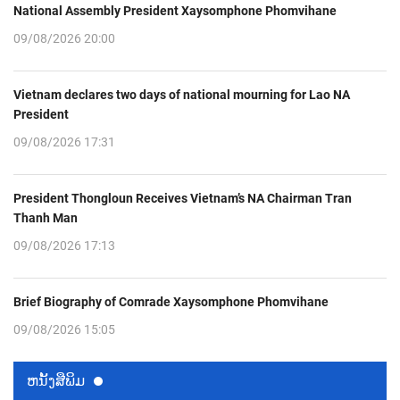
National Assembly President Xaysomphone Phomvihane
09/08/2026 20:00
Vietnam declares two days of national mourning for Lao NA
President
09/08/2026 17:31
President Thongloun Receives Vietnam’s NA Chairman Tran
Thanh Man
09/08/2026 17:13
Brief Biography of Comrade Xaysomphone Phomvihane
09/08/2026 15:05
ຫນ້ັງສືພິມ