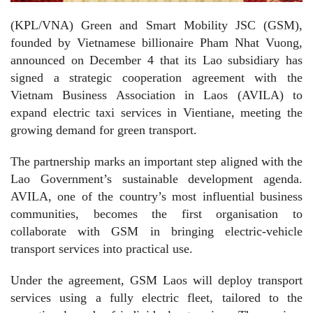
(KPL/VNA) Green and Smart Mobility JSC (GSM),
founded by Vietnamese billionaire Pham Nhat Vuong,
announced on December 4 that its Lao subsidiary has
signed a strategic cooperation agreement with the
Vietnam Business Association in Laos (AVILA) to
expand electric taxi services in Vientiane, meeting the
growing demand for green transport.
The partnership marks an important step aligned with the
Lao Government’s sustainable development agenda.
AVILA, one of the country’s most influential business
communities, becomes the first organisation to
collaborate with GSM in bringing electric-vehicle
transport services into practical use.
Under the agreement, GSM Laos will deploy transport
services using a fully electric fleet, tailored to the