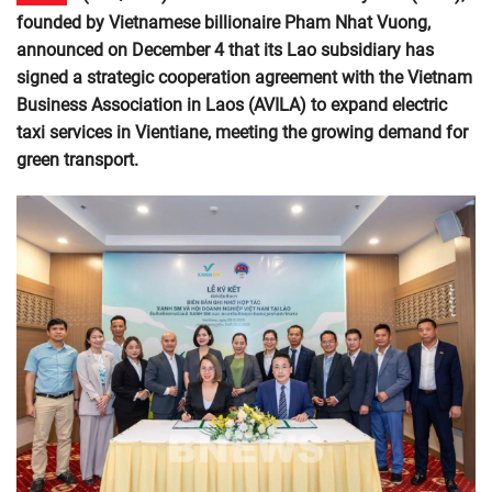
founded by Vietnamese billionaire Pham Nhat Vuong,
announced on December 4 that its Lao subsidiary has
signed a strategic cooperation agreement with the Vietnam
Business Association in Laos (AVILA) to expand electric
taxi services in Vientiane, meeting the growing demand for
green transport.