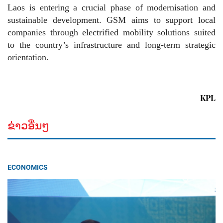
Laos is entering a crucial phase of modernisation and
sustainable development. GSM aims to support local
companies through electrified mobility solutions suited
to the country’s infrastructure and long-term strategic
orientation.
KPL
ຂ່າວອື່ນໆ
ECONOMICS