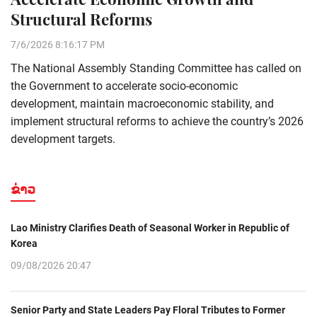
Structural Reforms
7/6/2026 8:16:17 PM
The National Assembly Standing Committee has called on
the Government to accelerate socio-economic
development, maintain macroeconomic stability, and
implement structural reforms to achieve the country’s 2026
development targets.
ຂ່າວ
Lao Ministry Clarifies Death of Seasonal Worker in Republic of
Korea
09/08/2026 20:47
Senior Party and State Leaders Pay Floral Tributes to Former