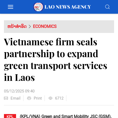
ຫນ້າທຳອິດ
ECONOMICS
Vietnamese firm seals
partnership to expand
green transport services
in Laos
05/12/2025 09:40
Email
Print
6712
(KPL/VNA) Green and Smart Mobility JSC (GSM),
KPL