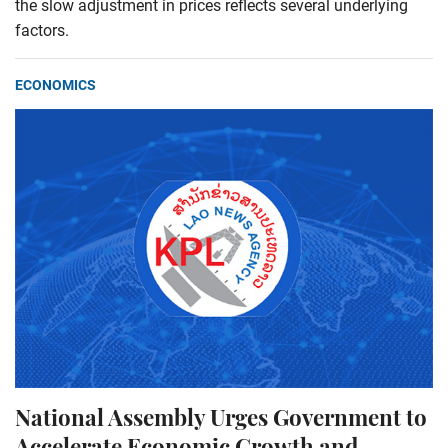
the slow adjustment in prices reflects several underlying
factors.
ECONOMICS
National Assembly Urges Government to
Accelerate Economic Growth and