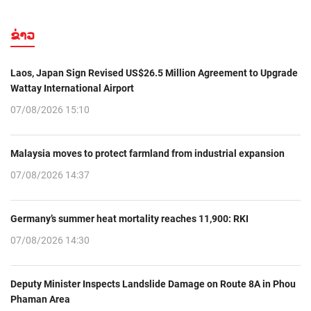
ຂ່າວ
Laos, Japan Sign Revised US$26.5 Million Agreement to Upgrade
Wattay International Airport
07/08/2026 15:10
Malaysia moves to protect farmland from industrial expansion
07/08/2026 14:37
Germany’s summer heat mortality reaches 11,900: RKI
07/08/2026 14:30
Deputy Minister Inspects Landslide Damage on Route 8A in Phou
Phaman Area