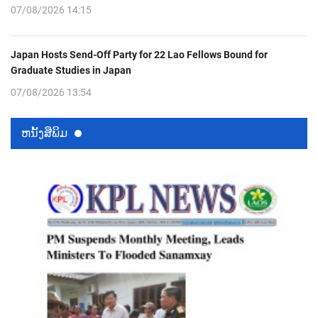
07/08/2026 14:15
Japan Hosts Send-Off Party for 22 Lao Fellows Bound for
Graduate Studies in Japan
07/08/2026 13:54
ຫນ້ັງສືພິມ