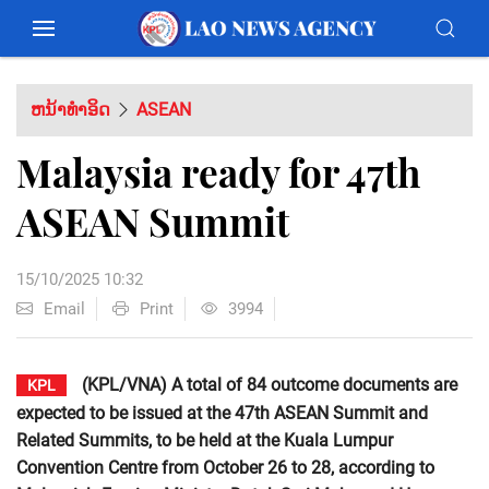
ຫນ້າທຳອິດ
ASEAN
Malaysia ready for 47th
ASEAN Summit
15/10/2025 10:32
Email
Print
3994
(KPL/VNA) A total of 84 outcome documents are
KPL
expected to be issued at the 47th ASEAN Summit and
Related Summits, to be held at the Kuala Lumpur
Convention Centre from October 26 to 28, according to