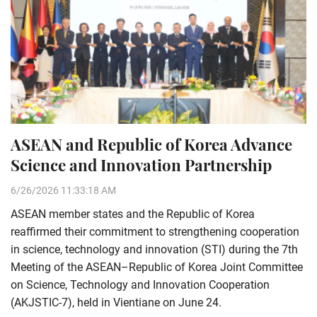
ASEAN and Republic of Korea Advance
Science and Innovation Partnership
6/26/2026 11:33:18 AM
ASEAN member states and the Republic of Korea
reaffirmed their commitment to strengthening cooperation
in science, technology and innovation (STI) during the 7th
Meeting of the ASEAN–Republic of Korea Joint Committee
on Science, Technology and Innovation Cooperation
(AKJSTIC-7), held in Vientiane on June 24.