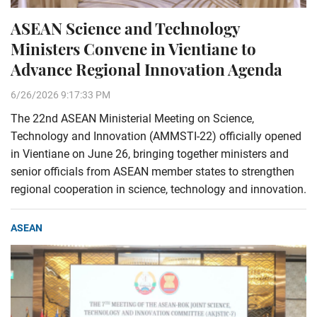
ASEAN Science and Technology
Ministers Convene in Vientiane to
Advance Regional Innovation Agenda
6/26/2026 9:17:33 PM
The 22nd ASEAN Ministerial Meeting on Science,
Technology and Innovation (AMMSTI-22) officially opened
in Vientiane on June 26, bringing together ministers and
senior officials from ASEAN member states to strengthen
regional cooperation in science, technology and innovation.
ASEAN