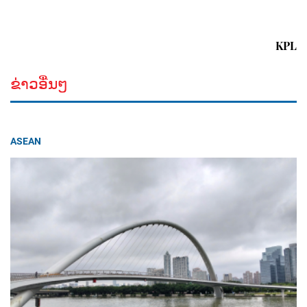
KPL
ຂ່າວອື່ນໆ
ASEAN