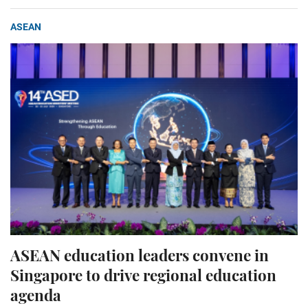
ASEAN
ASEAN education leaders convene in
Singapore to drive regional education
agenda