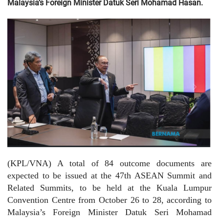
Malaysia’s Foreign Minister Datuk Seri Mohamad Hasan.
(KPL/VNA) A total of 84 outcome documents are
expected to be issued at the 47th ASEAN Summit and
Related Summits, to be held at the Kuala Lumpur
Convention Centre from October 26 to 28, according to
Malaysia’s Foreign Minister Datuk Seri Mohamad