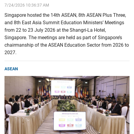
7/24/2026 10:36:37 AM
Singapore hosted the 14th ASEAN, 8th ASEAN Plus Three,
and 8th East Asia Summit Education Ministers’ Meetings
from 22 to 23 July 2026 at the Shangri-La Hotel,
Singapore. The meetings are held as part of Singapore’s
chairmanship of the ASEAN Education Sector from 2026 to
2027.
ASEAN