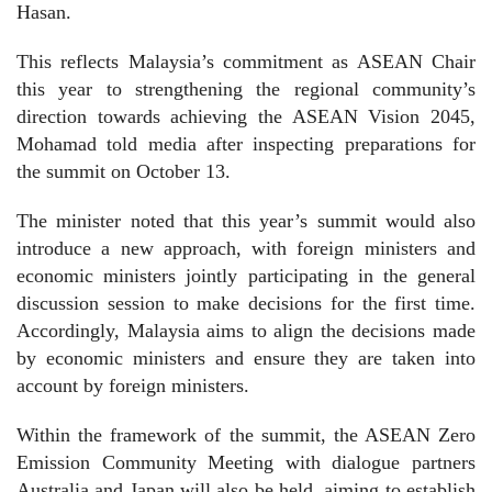
Hasan.
This reflects Malaysia’s commitment as ASEAN Chair
this year to strengthening the regional community’s
direction towards achieving the ASEAN Vision 2045,
Mohamad told media after inspecting preparations for
the summit on October 13.
The minister noted that this year’s summit would also
introduce a new approach, with foreign ministers and
economic ministers jointly participating in the general
discussion session to make decisions for the first time.
Accordingly, Malaysia aims to align the decisions made
by economic ministers and ensure they are taken into
account by foreign ministers.
Within the framework of the summit, the ASEAN Zero
Emission Community Meeting with dialogue partners
Australia and Japan will also be held, aiming to establish