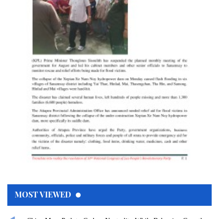
MOST VIEWED