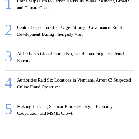
China Maps Path to Carbon Neutrality While Balancing Growth
and Climate Goals
Central Inspection Chief Urges Stronger Governance, Rural
Development During Phongsaly Visit
AI Reshapes Global Journalism, but Human Judgment Remains
Essential
Authorities Raid Six Locations in Vientiane, Arrest 63 Suspected
Online Fraud Operatives
Mekong-Lancang Seminar Promotes Digital Economy
Cooperation and MSME Growth