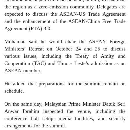
the region as a zero-emission community. Delegates are
expected to discuss the ASEAN-US Trade Agreement
and the enhancement of the ASEAN-China Free Trade
Agreement (FTA) 3.0.
Mohamad said he would chair the ASEAN Foreign
Ministers’ Retreat on October 24 and 25 to discuss
various issues, including the Treaty of Amity and
Cooperation (TAC) and Timor- Leste’s admission as an
ASEAN member.
He added that preparations for the summit remain on
schedule.
On the same day, Malaysian Prime Minister Datuk Seri
Anwar Ibrahim inspected the venue, including the
conference hall setup, media facilities, and security
arrangements for the summit.