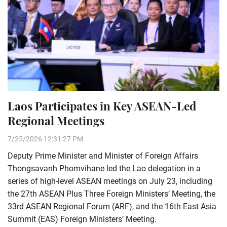
Laos Participates in Key ASEAN-Led
Regional Meetings
7/25/2026 12:31:27 PM
Deputy Prime Minister and Minister of Foreign Affairs
Thongsavanh Phomvihane led the Lao delegation in a
series of high-level ASEAN meetings on July 23, including
the 27th ASEAN Plus Three Foreign Ministers’ Meeting, the
33rd ASEAN Regional Forum (ARF), and the 16th East Asia
Summit (EAS) Foreign Ministers’ Meeting.