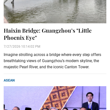
Haixin Bridge: Guangzhou’s "Little
Phoenix Eye"
7/27/2026 10:14:02 PM
Imagine strolling across a bridge where every step offers
breathtaking views of Guangzhou’s modern skyline, the
majestic Pearl River, and the iconic Canton Tower.
ASEAN