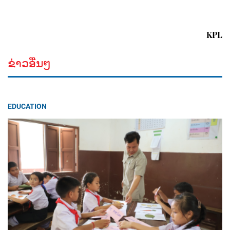
KPL
ຂ່າວອື່ນໆ
EDUCATION