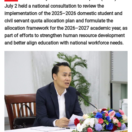
July 2 held a national consultation to review the
implementation of the 2025–2026 domestic student and
civil servant quota allocation plan and formulate the
allocation framework for the 2026–2027 academic year, as
part of efforts to strengthen human resource development
and better align education with national workforce needs.