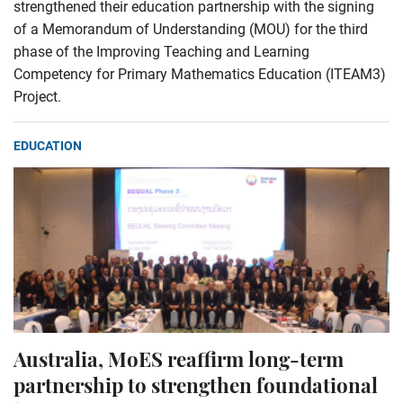
strengthened their education partnership with the signing
of a Memorandum of Understanding (MOU) for the third
phase of the Improving Teaching and Learning
Competency for Primary Mathematics Education (ITEAM3)
Project.
EDUCATION
Australia, MoES reaffirm long-term
partnership to strengthen foundational