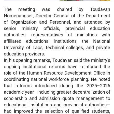
The meeting was chaired by Toudavan
Nomeuangset, Director General of the Department
of Organization and Personnel, and attended by
senior ministry officials, provincial education
authorities, representatives of ministries with
affiliated educational institutions, the National
University of Laos, technical colleges, and private
education providers.
In his opening remarks, Toudavan said the ministry's
ongoing institutional reforms have reinforced the
role of the Human Resource Development Office in
coordinating national workforce planning. He noted
that reforms introduced during the 2025–2026
academic year—including greater decentralization of
scholarship and admission quota management to
educational institutions and provincial authorities—
had improved the selection of qualified students,