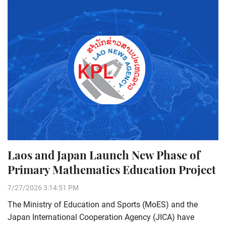
Laos and Japan Launch New Phase of
Primary Mathematics Education Project
7/27/2026 3:14:51 PM
The Ministry of Education and Sports (MoES) and the
Japan International Cooperation Agency (JICA) have