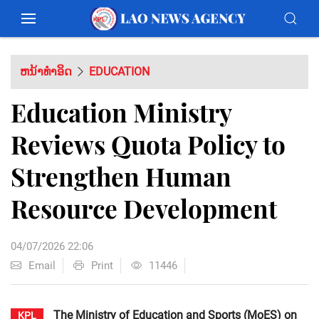
ຫນ້າທຳອິດ
EDUCATION
Education Ministry
Reviews Quota Policy to
Strengthen Human
Resource Development
04/07/2026 22:06
Email
Print
11446
The Ministry of Education and Sports (MoES) on
KPL