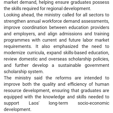
market demand, helping ensure graduates possess
the skills required for regional development.
Looking ahead, the ministry called for all sectors to
strengthen annual workforce demand assessments,
improve coordination between education providers
and employers, and align admissions and training
programmes with current and future labor market
requirements. It also emphasized the need to
modernize curricula, expand skills-based education,
review domestic and overseas scholarship policies,
and further develop a sustainable government
scholarship system.
The ministry said the reforms are intended to
improve both the quality and efficiency of human
resource development, ensuring that graduates are
equipped with the knowledge and skills needed to
support Laos' long-term socio-economic
development.