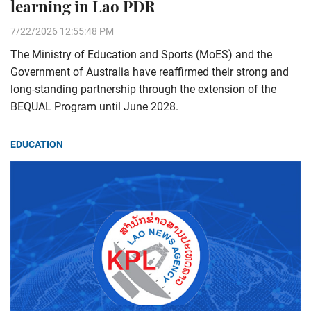
learning in Lao PDR
7/22/2026 12:55:48 PM
The Ministry of Education and Sports (MoES) and the
Government of Australia have reaffirmed their strong and
long-standing partnership through the extension of the
BEQUAL Program until June 2028.
EDUCATION