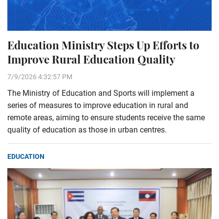
Education Ministry Steps Up Efforts to
Improve Rural Education Quality
7/9/2026 4:32:57 PM
The Ministry of Education and Sports will implement a
series of measures to improve education in rural and
remote areas, aiming to ensure students receive the same
quality of education as those in urban centres.
EDUCATION