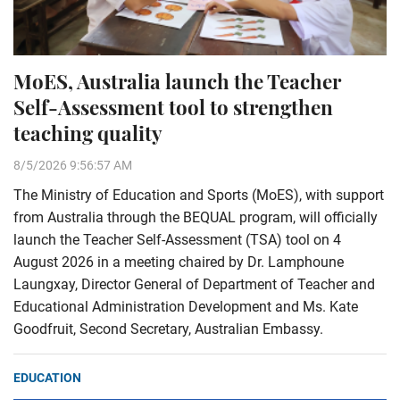
MoES, Australia launch the Teacher
Self-Assessment tool to strengthen
teaching quality
8/5/2026 9:56:57 AM
The Ministry of Education and Sports (MoES), with support
from Australia through the BEQUAL program, will officially
launch the Teacher Self-Assessment (TSA) tool on 4
August 2026 in a meeting chaired by Dr. Lamphoune
Laungxay, Director General of Department of Teacher and
Educational Administration Development and Ms. Kate
Goodfruit, Second Secretary, Australian Embassy.
EDUCATION