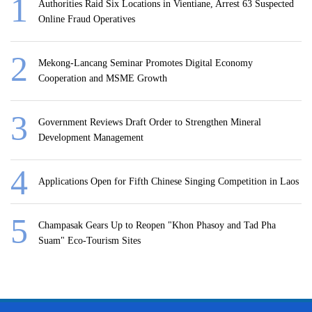
Authorities Raid Six Locations in Vientiane, Arrest 63 Suspected
Online Fraud Operatives
Mekong-Lancang Seminar Promotes Digital Economy
Cooperation and MSME Growth
Government Reviews Draft Order to Strengthen Mineral
Development Management
Applications Open for Fifth Chinese Singing Competition in Laos
Champasak Gears Up to Reopen "Khon Phasoy and Tad Pha
Suam" Eco-Tourism Sites