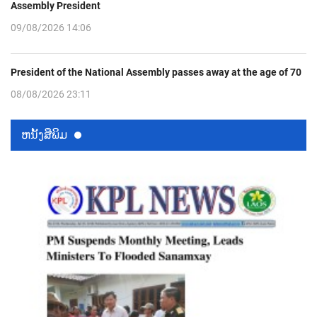
Assembly President
09/08/2026 14:06
President of the National Assembly passes away at the age of 70
08/08/2026 23:11
ຫນ້ັງສືພິມ