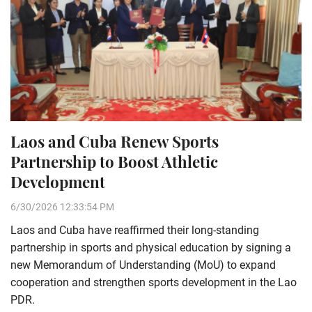
Laos and Cuba Renew Sports
Partnership to Boost Athletic
Development
6/30/2026 12:33:54 PM
Laos and Cuba have reaffirmed their long-standing
partnership in sports and physical education by signing a
new Memorandum of Understanding (MoU) to expand
cooperation and strengthen sports development in the Lao
PDR.