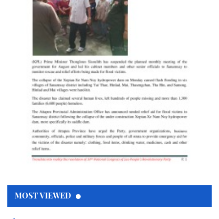
MOST VIEWED