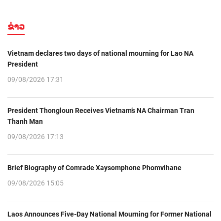
ຂ່າວ
Vietnam declares two days of national mourning for Lao NA
President
09/08/2026 17:31
President Thongloun Receives Vietnam’s NA Chairman Tran
Thanh Man
09/08/2026 17:13
Brief Biography of Comrade Xaysomphone Phomvihane
09/08/2026 15:05
Laos Announces Five-Day National Mourning for Former National