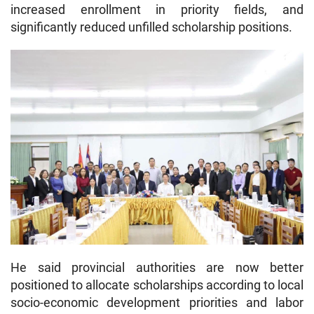
increased enrollment in priority fields, and
significantly reduced unfilled scholarship positions.
He said provincial authorities are now better
positioned to allocate scholarships according to local
socio-economic development priorities and labor