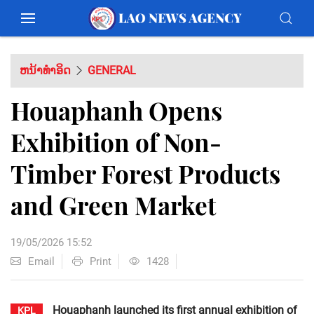
ຫນ້າທຳອິດ
GENERAL
Houaphanh Opens
Exhibition of Non-
Timber Forest Products
and Green Market
19/05/2026 15:52
Email
Print
1428
Houaphanh launched its first annual exhibition of
KPL