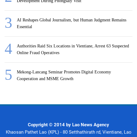
Development During Phongsaly Visit
AI Reshapes Global Journalism, but Human Judgment Remains
Essential
Authorities Raid Six Locations in Vientiane, Arrest 63 Suspected
Online Fraud Operatives
Mekong-Lancang Seminar Promotes Digital Economy
Cooperation and MSME Growth
Copyright © 2014 by Lao News Agency
Khaosan Pathet Lao (KPL) - 80 Setthathirath rd, Vientiane, Lao