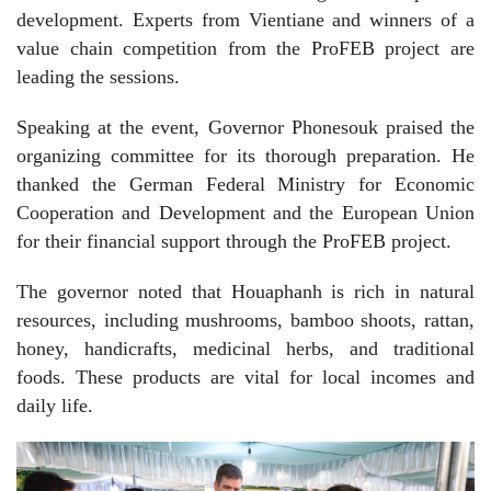
development. Experts from Vientiane and winners of a
value chain competition from the ProFEB project are
leading the sessions.
Speaking at the event, Governor Phonesouk praised the
organizing committee for its thorough preparation. He
thanked the German Federal Ministry for Economic
Cooperation and Development and the European Union
for their financial support through the ProFEB project.
The governor noted that Houaphanh is rich in natural
resources, including mushrooms, bamboo shoots, rattan,
honey, handicrafts, medicinal herbs, and traditional
foods. These products are vital for local incomes and
daily life.