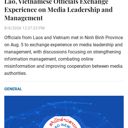
Lao, Vietnamese Officials Exchange
Experience on Media Leadership and
Management
8/6/2026 12:37:23 PM
Officials from Laos and Vietnam met in Ninh Binh Province
on Aug. 5 to exchange experience on media leadership and
management, with discussions focusing on strengthening
information management, combating online
misinformation and improving cooperation between media
authorities.
GENERAL