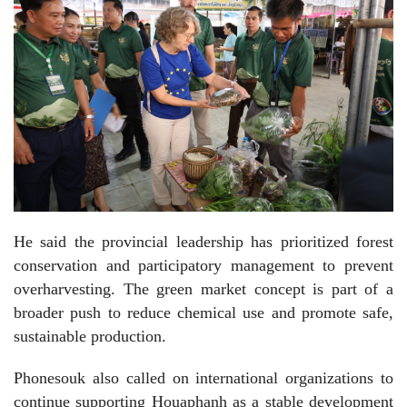
He said the provincial leadership has prioritized forest
conservation and participatory management to prevent
overharvesting. The green market concept is part of a
broader push to reduce chemical use and promote safe,
sustainable production.
Phonesouk also called on international organizations to
continue supporting Houaphanh as a stable development