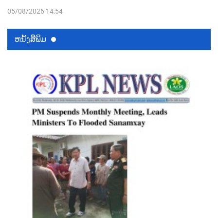
05/08/2026 14:54
ຫນ້ັງສືພິມ