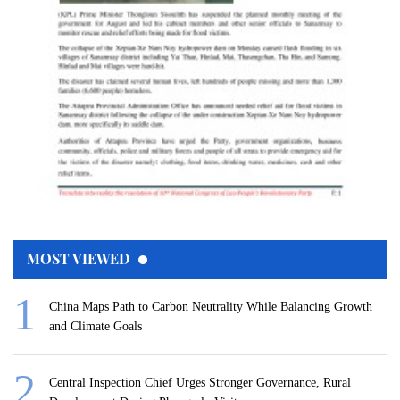
MOST VIEWED
China Maps Path to Carbon Neutrality While Balancing Growth
and Climate Goals
Central Inspection Chief Urges Stronger Governance, Rural