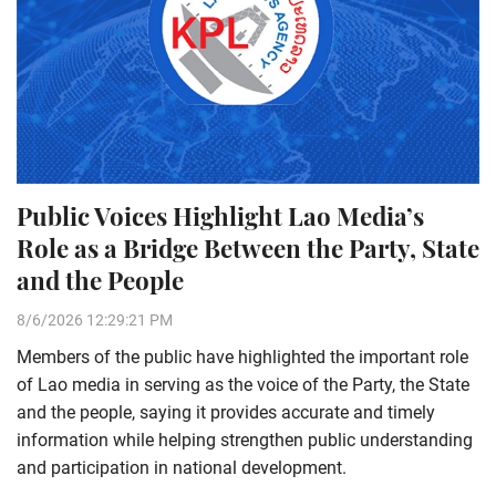
Public Voices Highlight Lao Media’s
Role as a Bridge Between the Party, State
and the People
8/6/2026 12:29:21 PM
Members of the public have highlighted the important role
of Lao media in serving as the voice of the Party, the State
and the people, saying it provides accurate and timely
information while helping strengthen public understanding
and participation in national development.