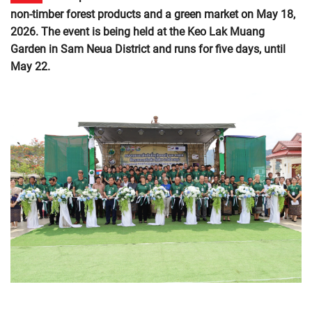
non-timber forest products and a green market on May 18,
2026. The event is being held at the Keo Lak Muang
Garden in Sam Neua District and runs for five days, until
May 22.