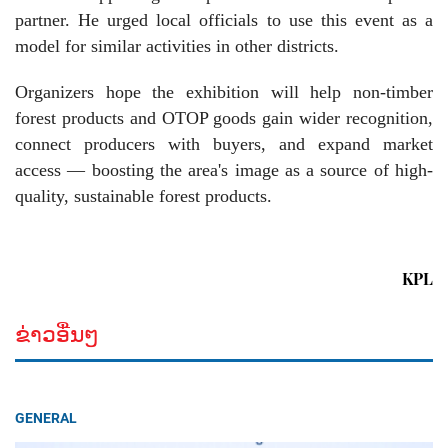
partner. He urged local officials to use this event as a
model for similar activities in other districts.
Organizers hope the exhibition will help non-timber
forest products and OTOP goods gain wider recognition,
connect producers with buyers, and expand market
access — boosting the area's image as a source of high-
quality, sustainable forest products.
KPL
ຂ່າວອື່ນໆ
GENERAL