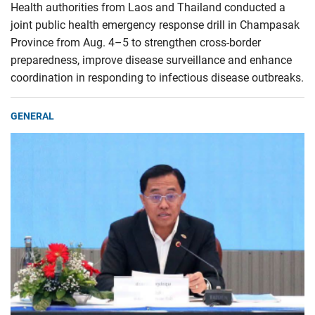
Health authorities from Laos and Thailand conducted a
joint public health emergency response drill in Champasak
Province from Aug. 4–5 to strengthen cross-border
preparedness, improve disease surveillance and enhance
coordination in responding to infectious disease outbreaks.
GENERAL