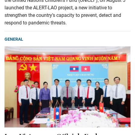
the United Nations Children’s Fund (UNICEF), on August 5
launched the ALERT-LAO project, a new initiative to
strengthen the country’s capacity to prevent, detect and
respond to pandemic threats.
GENERAL