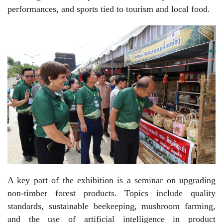
performances, and sports tied to tourism and local food.
A key part of the exhibition is a seminar on upgrading
non-timber forest products. Topics include quality
standards, sustainable beekeeping, mushroom farming,
and the use of artificial intelligence in product