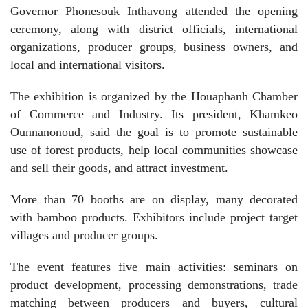
Governor Phonesouk Inthavong attended the opening
ceremony, along with district officials, international
organizations, producer groups, business owners, and
local and international visitors.
The exhibition is organized by the Houaphanh Chamber
of Commerce and Industry. Its president, Khamkeo
Ounnanonoud, said the goal is to promote sustainable
use of forest products, help local communities showcase
and sell their goods, and attract investment.
More than 70 booths are on display, many decorated
with bamboo products. Exhibitors include project target
villages and producer groups.
The event features five main activities: seminars on
product development, processing demonstrations, trade
matching between producers and buyers, cultural