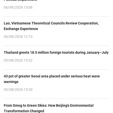
06/08/2026 13:06
Lao, Vietnamese Theoretical Councils Review Cooperation,
Exchange Experience
06/08/2026 12:10
Thailand greets 18.5 million foreign tourists during January–July
05/08/2026 15:32
43 pct of greater Seoul area placed under serious heat wave
warnings
05/08/2026 15:20
From Smog to Green Skies: How Beijing’s Environmental
Transformation Changed