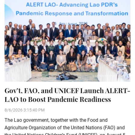
Gov’t, FAO, and UNICEF Launch ALERT-
LAO to Boost Pandemic Readiness
8/6/2026 3:15:40 PM
The Lao government, together with the Food and
Agriculture Organization of the United Nations (FAO) and