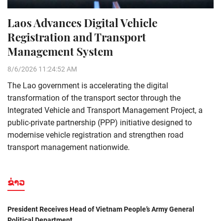
Laos Advances Digital Vehicle
Registration and Transport
Management System
8/6/2026 11:24:52 AM
The Lao government is accelerating the digital
transformation of the transport sector through the
Integrated Vehicle and Transport Management Project, a
public-private partnership (PPP) initiative designed to
modernise vehicle registration and strengthen road
transport management nationwide.
ຂ່າວ
President Receives Head of Vietnam People’s Army General
Political Department