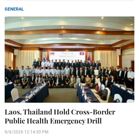
GENERAL
Laos, Thailand Hold Cross-Border
Public Health Emergency Drill
8/6/2026 12:14:30 PM