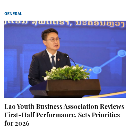
GENERAL
Lao Youth Business Association Reviews
First-Half Performance, Sets Priorities
for 2026