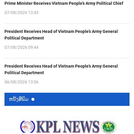
Prime Minister Receives Vietnam People’s Army Political Chief
07/08/2026 13:45
President Receives Head of Vietnam People’s Army General
Political Department
07/08/2026 09:44
President Receives Head of Vietnam People’s Army General
Political Department
06/08/2026 13:06
ຫນ້ັງສືພິມ