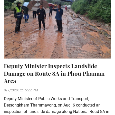
Deputy Minister Inspects Landslide
Damage on Route 8A in Phou Phaman
Area
8/7/2026 2:15:22 PM
Deputy Minister of Public Works and Transport,
Detsongkham Thammavong, on Aug. 6 conducted an
inspection of landslide damage along National Road 8A in