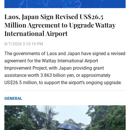
Laos, Japan Sign Revised US$26.5
Million Agreement to Upgrade Wattay
International Airport
8/7/2026 3:10:16 PM
The governments of Laos and Japan have signed a revised
agreement for the Wattay International Airport
Improvement Project, with Japan providing grant
assistance worth 3.863 billion yen, or approximately
US$26.5 million, to support the airport’s ongoing upgrade.
GENERAL