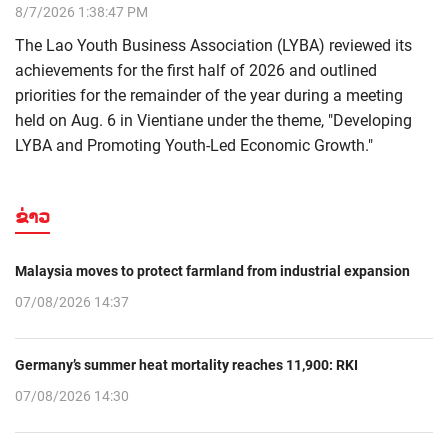
8/7/2026 1:38:47 PM
The Lao Youth Business Association (LYBA) reviewed its
achievements for the first half of 2026 and outlined
priorities for the remainder of the year during a meeting
held on Aug. 6 in Vientiane under the theme, "Developing
LYBA and Promoting Youth-Led Economic Growth."
ຂ່າວ
Malaysia moves to protect farmland from industrial expansion
07/08/2026 14:37
Germany’s summer heat mortality reaches 11,900: RKI
07/08/2026 14:30