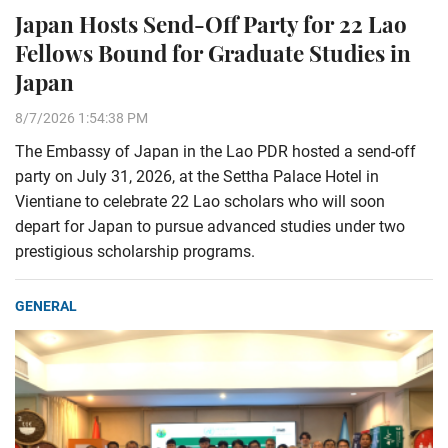
Japan Hosts Send-Off Party for 22 Lao
Fellows Bound for Graduate Studies in
Japan
8/7/2026 1:54:38 PM
The Embassy of Japan in the Lao PDR hosted a send-off
party on July 31, 2026, at the Settha Palace Hotel in
Vientiane to celebrate 22 Lao scholars who will soon
depart for Japan to pursue advanced studies under two
prestigious scholarship programs.
GENERAL