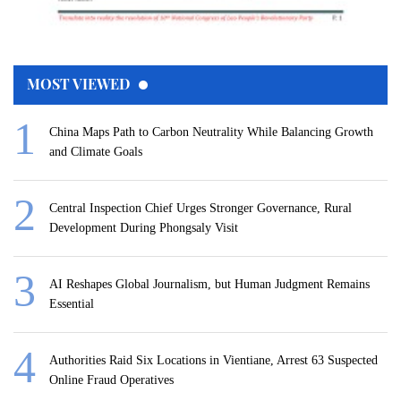
MOST VIEWED
China Maps Path to Carbon Neutrality While Balancing Growth
and Climate Goals
Central Inspection Chief Urges Stronger Governance, Rural
Development During Phongsaly Visit
AI Reshapes Global Journalism, but Human Judgment Remains
Essential
Authorities Raid Six Locations in Vientiane, Arrest 63 Suspected
Online Fraud Operatives