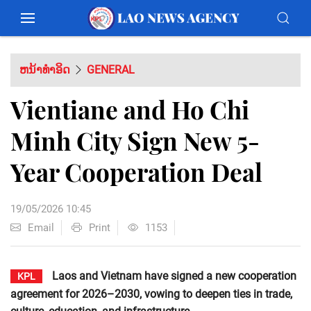
ຫນ້າທຳອິດ
GENERAL
Vientiane and Ho Chi
Minh City Sign New 5-
Year Cooperation Deal
19/05/2026 10:45
Email
Print
1153
Laos and Vietnam have signed a new cooperation
KPL
agreement for 2026–2030, vowing to deepen ties in trade,