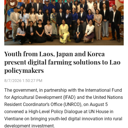
Youth from Laos, Japan and Korea
present digital farming solutions to Lao
policymakers
8/7/2026 1:50:27 PM
The government, in partnership with the International Fund
for Agricultural Development (IFAD) and the United Nations
Resident Coordinator’s Office (UNRCO), on August 5
convened a High-Level Policy Dialogue at UN House in
Vientiane on bringing youth-led digital innovation into rural
development investment.