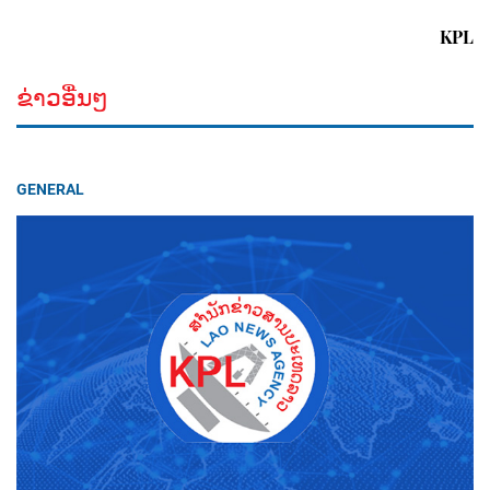
KPL
ຂ່າວອື່ນໆ
GENERAL