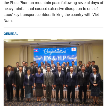
the Phou Phaman mountain pass following several days of
heavy rainfall that caused extensive disruption to one of
Laos’ key transport corridors linking the country with Viet
Nam.
GENERAL