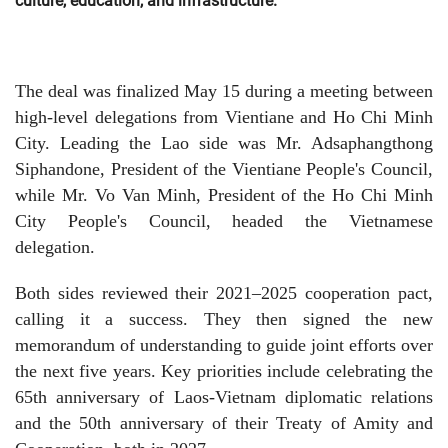
culture, education, and infrastructure.
The deal was finalized May 15 during a meeting between
high-level delegations from Vientiane and Ho Chi Minh
City. Leading the Lao side was Mr. Adsaphangthong
Siphandone, President of the Vientiane People's Council,
while Mr. Vo Van Minh, President of the Ho Chi Minh
City People's Council, headed the Vietnamese
delegation.
Both sides reviewed their 2021–2025 cooperation pact,
calling it a success. They then signed the new
memorandum of understanding to guide joint efforts over
the next five years. Key priorities include celebrating the
65th anniversary of Laos-Vietnam diplomatic relations
and the 50th anniversary of their Treaty of Amity and