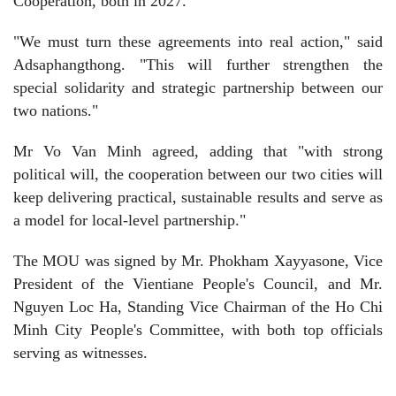
Cooperation, both in 2027.
"We must turn these agreements into real action," said
Adsaphangthong. "This will further strengthen the
special solidarity and strategic partnership between our
two nations."
Mr Vo Van Minh agreed, adding that "with strong
political will, the cooperation between our two cities will
keep delivering practical, sustainable results and serve as
a model for local-level partnership."
The MOU was signed by Mr. Phokham Xayyasone, Vice
President of the Vientiane People's Council, and Mr.
Nguyen Loc Ha, Standing Vice Chairman of the Ho Chi
Minh City People's Committee, with both top officials
serving as witnesses.