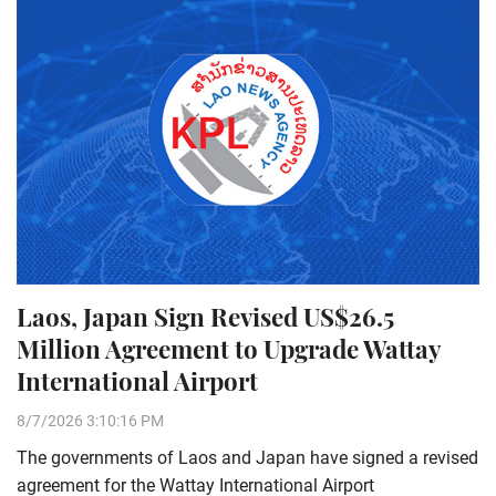
Laos, Japan Sign Revised US$26.5
Million Agreement to Upgrade Wattay
International Airport
8/7/2026 3:10:16 PM
The governments of Laos and Japan have signed a revised
agreement for the Wattay International Airport