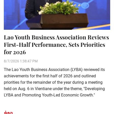
Lao Youth Business Association Reviews
First-Half Performance, Sets Priorities
for 2026
8/7/2026 1:38:47 PM
The Lao Youth Business Association (LYBA) reviewed its
achievements for the first half of 2026 and outlined
priorities for the remainder of the year during a meeting
held on Aug. 6 in Vientiane under the theme, "Developing
LYBA and Promoting Youth-Led Economic Growth."
ຂ່າວ