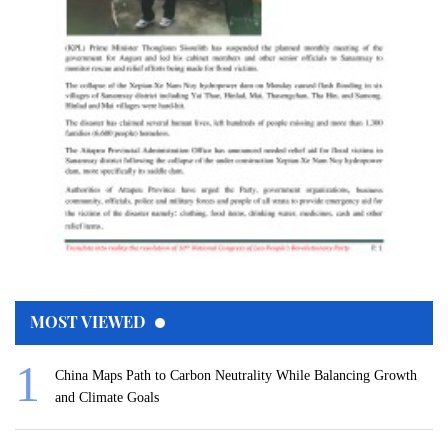
MOST VIEWED
China Maps Path to Carbon Neutrality While Balancing Growth
and Climate Goals