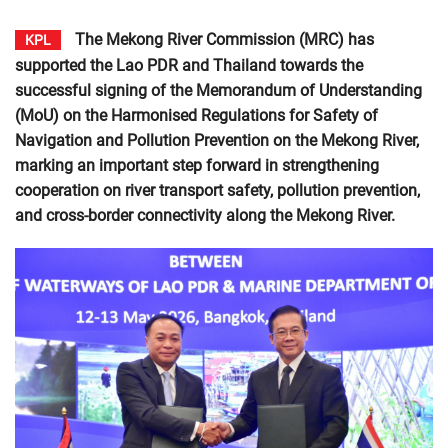
The Mekong River Commission (MRC) has
KPL
supported the Lao PDR and Thailand towards the
successful signing of the Memorandum of Understanding
(MoU) on the Harmonised Regulations for Safety of
Navigation and Pollution Prevention on the Mekong River,
marking an important step forward in strengthening
cooperation on river transport safety, pollution prevention,
and cross-border connectivity along the Mekong River.