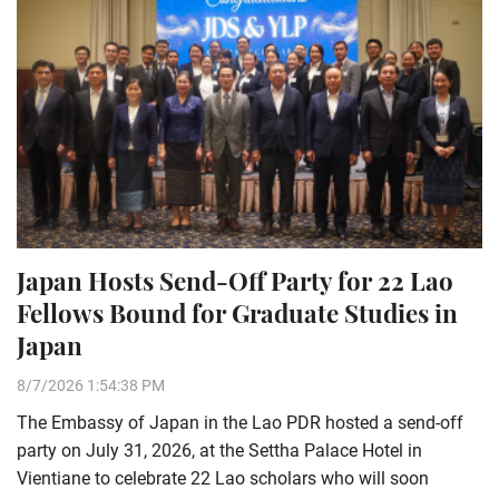
Japan Hosts Send-Off Party for 22 Lao
Fellows Bound for Graduate Studies in
Japan
8/7/2026 1:54:38 PM
The Embassy of Japan in the Lao PDR hosted a send-off
party on July 31, 2026, at the Settha Palace Hotel in
Vientiane to celebrate 22 Lao scholars who will soon