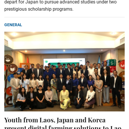
depart for Japan to pursue advanced studies under two
prestigious scholarship programs.
GENERAL
Youth from Laos, Japan and Korea
present digital farming solutions to Lao