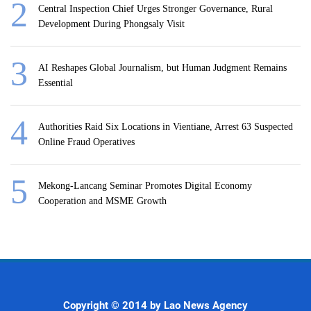
Central Inspection Chief Urges Stronger Governance, Rural
Development During Phongsaly Visit
AI Reshapes Global Journalism, but Human Judgment Remains
Essential
Authorities Raid Six Locations in Vientiane, Arrest 63 Suspected
Online Fraud Operatives
Mekong-Lancang Seminar Promotes Digital Economy
Cooperation and MSME Growth
Copyright © 2014 by Lao News Agency