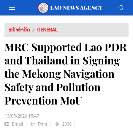
ຫນ້າທຳອິດ
GENERAL
MRC Supported Lao PDR
and Thailand in Signing
the Mekong Navigation
Safety and Pollution
Prevention MoU
13/05/2026 15:47
Email
Print
2338