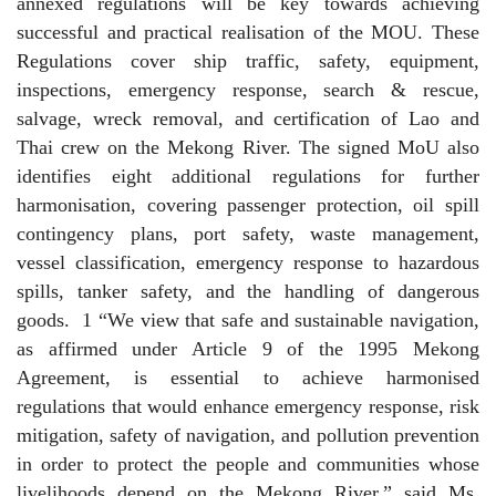
annexed regulations will be key towards achieving
successful and practical realisation of the MOU. These
Regulations cover ship traffic, safety, equipment,
inspections, emergency response, search & rescue,
salvage, wreck removal, and certification of Lao and
Thai crew on the Mekong River. The signed MoU also
identifies eight additional regulations for further
harmonisation, covering passenger protection, oil spill
contingency plans, port safety, waste management,
vessel classification, emergency response to hazardous
spills, tanker safety, and the handling of dangerous
goods.
1 “We view that safe and sustainable navigation,
as affirmed under Article 9 of the 1995 Mekong
Agreement, is essential to achieve harmonised
regulations that would enhance emergency response, risk
mitigation, safety of navigation, and pollution prevention
in order to protect the people and communities whose
livelihoods depend on the Mekong River,” said Ms.