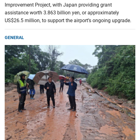
Improvement Project, with Japan providing grant
assistance worth 3.863 billion yen, or approximately
US$26.5 million, to support the airport’s ongoing upgrade.
GENERAL