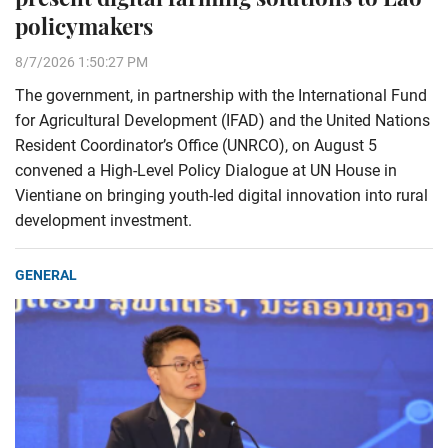
policymakers
8/7/2026 1:50:27 PM
The government, in partnership with the International Fund
for Agricultural Development (IFAD) and the United Nations
Resident Coordinator’s Office (UNRCO), on August 5
convened a High-Level Policy Dialogue at UN House in
Vientiane on bringing youth-led digital innovation into rural
development investment.
GENERAL