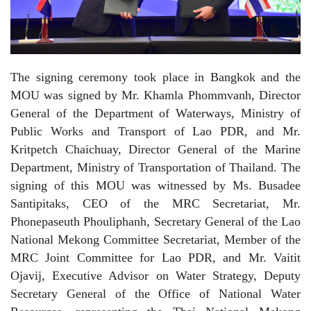
The signing ceremony took place in Bangkok and the
MOU was signed by Mr. Khamla Phommvanh, Director
General of the Department of Waterways, Ministry of
Public Works and Transport of Lao PDR, and Mr.
Kritpetch Chaichuay, Director General of the Marine
Department, Ministry of Transportation of Thailand. The
signing of this MOU was witnessed by Ms. Busadee
Santipitaks, CEO of the MRC Secretariat, Mr.
Phonepaseuth Phouliphanh, Secretary General of the Lao
National Mekong Committee Secretariat, Member of the
MRC Joint Committee for Lao PDR, and Mr. Vaitit
Ojavij, Executive Advisor on Water Strategy, Deputy
Secretary General of the Office of National Water