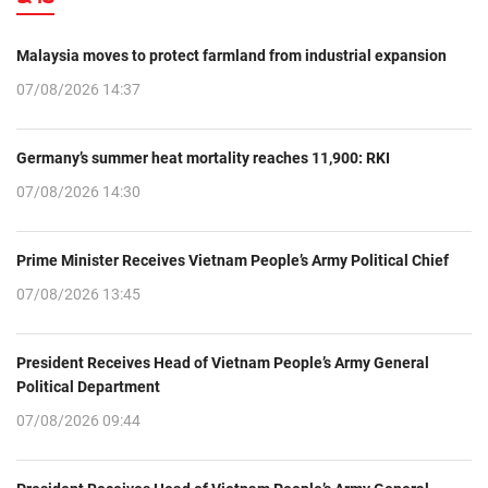
Malaysia moves to protect farmland from industrial expansion
07/08/2026 14:37
Germany’s summer heat mortality reaches 11,900: RKI
07/08/2026 14:30
Prime Minister Receives Vietnam People’s Army Political Chief
07/08/2026 13:45
President Receives Head of Vietnam People’s Army General
Political Department
07/08/2026 09:44