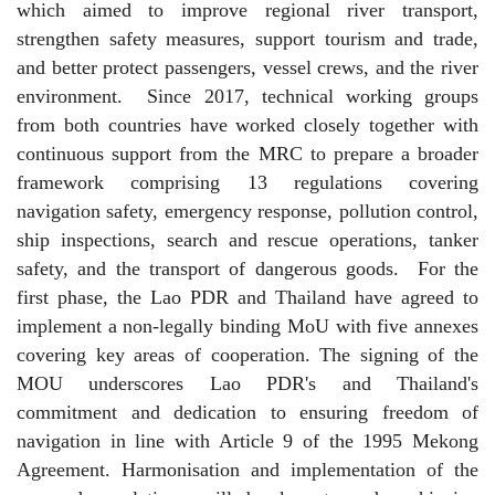
which aimed to improve regional river transport,
strengthen safety measures, support tourism and trade,
and better protect passengers, vessel crews, and the river
environment.
Since 2017, technical working groups
from both countries have worked closely together with
continuous support from the MRC to prepare a broader
framework comprising 13 regulations covering
navigation safety, emergency response, pollution control,
ship inspections, search and rescue operations, tanker
safety, and the transport of dangerous goods.
For the
first phase, the Lao PDR and Thailand have agreed to
implement a non-legally binding MoU with five annexes
covering key areas of cooperation. The signing of the
MOU underscores Lao PDR's and Thailand's
commitment and dedication to ensuring freedom of
navigation in line with Article 9 of the 1995 Mekong
Agreement. Harmonisation and implementation of the