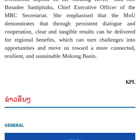
Busadee Santipitaks, Chief Executive Officer of the
MRC Secretariat. She emphasised that the MoU
demonstrates that through persistent dialogue and
cooperation, clear and tangible results can be delivered
for regional benefits, which can turn challenges into
opportunities and move us toward a more connected,
resilient, and sustainable Mekong Basin.
KPL
ຂ່າວອື່ນໆ
GENERAL