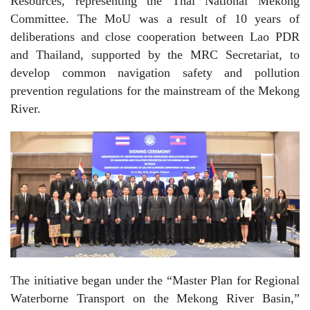
Resources, representing the Thai National Mekong
Committee. The MoU was a result of 10 years of
deliberations and close cooperation between Lao PDR
and Thailand, supported by the MRC Secretariat, to
develop common navigation safety and pollution
prevention regulations for the mainstream of the Mekong
River.
The initiative began under the “Master Plan for Regional
Waterborne Transport on the Mekong River Basin,”