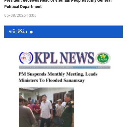
President Receives Head of Vietnam People’s Army General
Political Department
06/08/2026 13:06
ຫນ້ັງສືພິມ