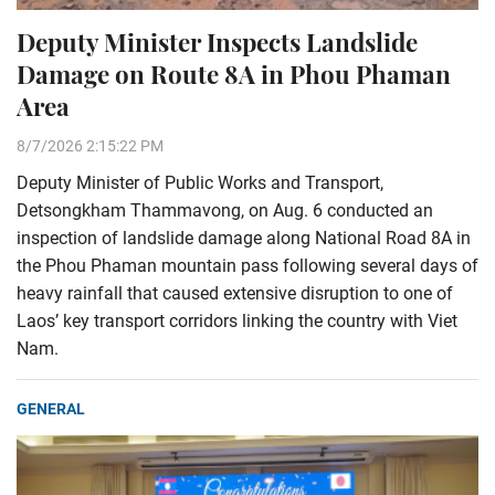
Deputy Minister Inspects Landslide
Damage on Route 8A in Phou Phaman
Area
8/7/2026 2:15:22 PM
Deputy Minister of Public Works and Transport,
Detsongkham Thammavong, on Aug. 6 conducted an
inspection of landslide damage along National Road 8A in
the Phou Phaman mountain pass following several days of
heavy rainfall that caused extensive disruption to one of
Laos’ key transport corridors linking the country with Viet
Nam.
GENERAL