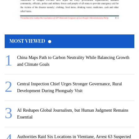
MOST VIEWED
China Maps Path to Carbon Neutrality While Balancing Growth
and Climate Goals
Central Inspection Chief Urges Stronger Governance, Rural
Development During Phongsaly Visit
AI Reshapes Global Journalism, but Human Judgment Remains
Essential
Authorities Raid Six Locations in Vientiane, Arrest 63 Suspected