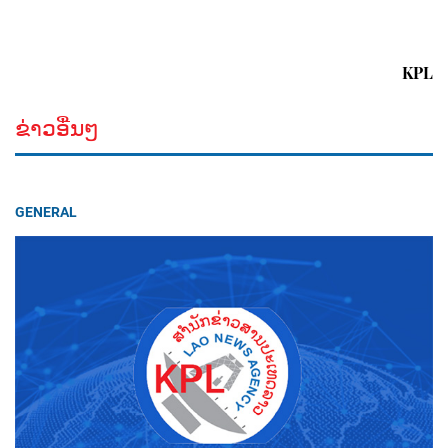
KPL
ຂ່າວອື່ນໆ
GENERAL