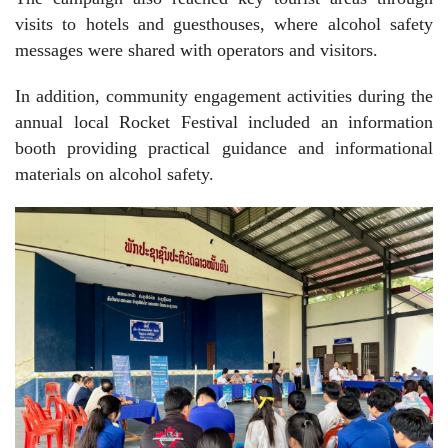
visits to hotels and guesthouses, where alcohol safety
messages were shared with operators and visitors.
In addition, community engagement activities during the
annual local Rocket Festival included an information
booth providing practical guidance and informational
materials on alcohol safety.