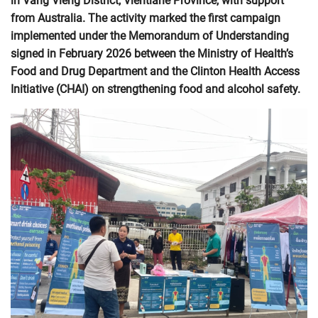
in Vang Vieng District, Vientiane Province, with support
from Australia. The activity marked the first campaign
implemented under the Memorandum of Understanding
signed in February 2026 between the Ministry of Health’s
Food and Drug Department and the Clinton Health Access
Initiative (CHAI) on strengthening food and alcohol safety.