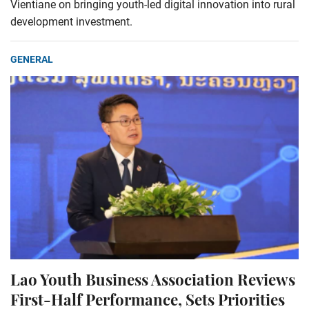
Vientiane on bringing youth-led digital innovation into rural
development investment.
GENERAL
Lao Youth Business Association Reviews
First-Half Performance, Sets Priorities