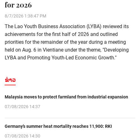
for 2026
8/7/2026 1:38:47 PM
The Lao Youth Business Association (LYBA) reviewed its
achievements for the first half of 2026 and outlined
priorities for the remainder of the year during a meeting
held on Aug. 6 in Vientiane under the theme, "Developing
LYBA and Promoting Youth-Led Economic Growth."
ຂ່າວ
Malaysia moves to protect farmland from industrial expansion
07/08/2026 14:37
Germany’s summer heat mortality reaches 11,900: RKI
07/08/2026 14:30