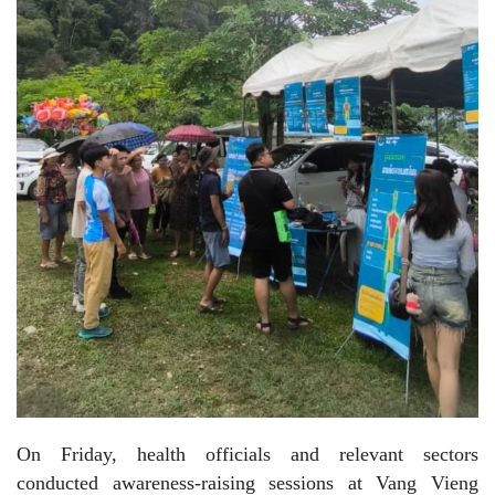
On Friday, health officials and relevant sectors
conducted awareness-raising sessions at Vang Vieng