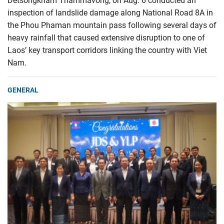
Detsongkham Thammavong, on Aug. 6 conducted an
inspection of landslide damage along National Road 8A in
the Phou Phaman mountain pass following several days of
heavy rainfall that caused extensive disruption to one of
Laos’ key transport corridors linking the country with Viet
Nam.
GENERAL