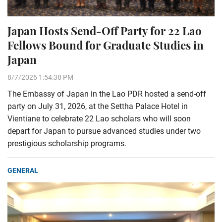
Japan Hosts Send-Off Party for 22 Lao
Fellows Bound for Graduate Studies in
Japan
8/7/2026 1:54:38 PM
The Embassy of Japan in the Lao PDR hosted a send-off
party on July 31, 2026, at the Settha Palace Hotel in
Vientiane to celebrate 22 Lao scholars who will soon
depart for Japan to pursue advanced studies under two
prestigious scholarship programs.
GENERAL