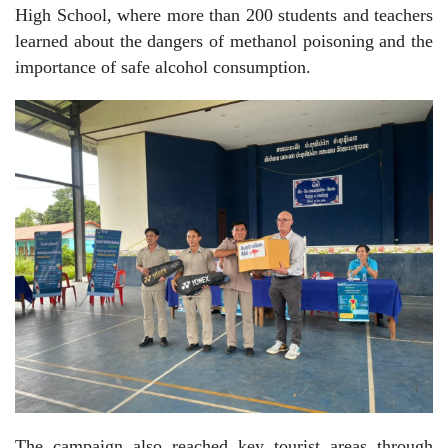
High School, where more than 200 students and teachers
learned about the dangers of methanol poisoning and the
importance of safe alcohol consumption.
The campaign also reached key tourist areas through