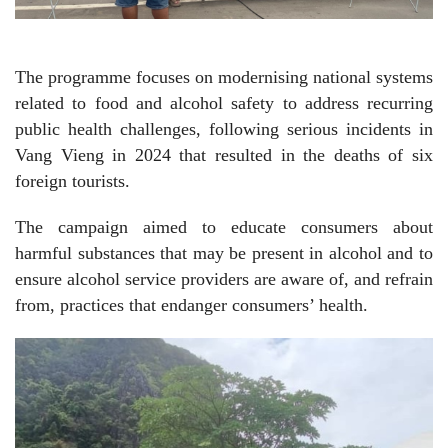
The programme focuses on modernising national systems
related to food and alcohol safety to address recurring
public health challenges, following serious incidents in
Vang Vieng in 2024 that resulted in the deaths of six
foreign tourists.
The campaign aimed to educate consumers about
harmful substances that may be present in alcohol and to
ensure alcohol service providers are aware of, and refrain
from, practices that endanger consumers’ health.