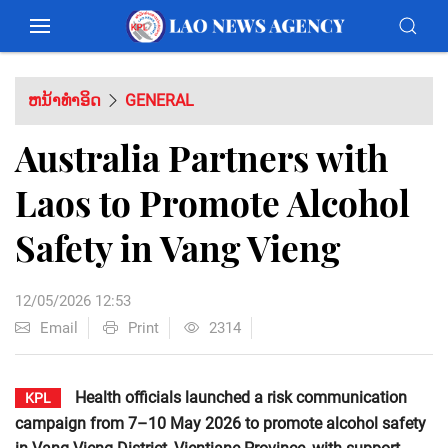
ຫນ້າທຳອິດ
GENERAL
Australia Partners with
Laos to Promote Alcohol
Safety in Vang Vieng
12/05/2026 12:53
Email
Print
2314
Health officials launched a risk communication
KPL
campaign from 7–10 May 2026 to promote alcohol safety