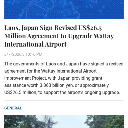
Laos, Japan Sign Revised US$26.5
Million Agreement to Upgrade Wattay
International Airport
8/7/2026 3:10:16 PM
The governments of Laos and Japan have signed a revised
agreement for the Wattay International Airport
Improvement Project, with Japan providing grant
assistance worth 3.863 billion yen, or approximately
US$26.5 million, to support the airport’s ongoing upgrade.
GENERAL