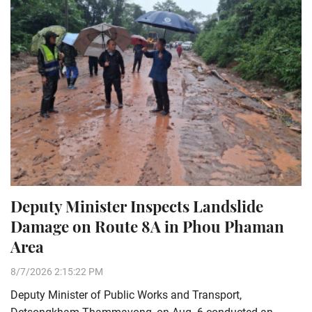
Deputy Minister Inspects Landslide
Damage on Route 8A in Phou Phaman
Area
8/7/2026 2:15:22 PM
Deputy Minister of Public Works and Transport,