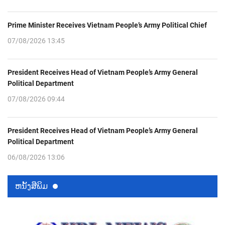
Prime Minister Receives Vietnam People’s Army Political Chief
07/08/2026 13:45
President Receives Head of Vietnam People’s Army General
Political Department
07/08/2026 09:44
President Receives Head of Vietnam People’s Army General
Political Department
06/08/2026 13:06
ຫນ້ັງສືພິມ