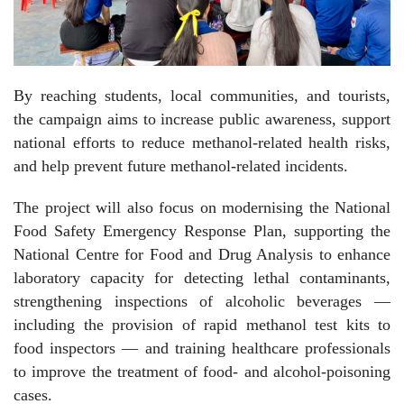
By reaching students, local communities, and tourists,
the campaign aims to increase public awareness, support
national efforts to reduce methanol-related health risks,
and help prevent future methanol-related incidents.
The project will also focus on modernising the National
Food Safety Emergency Response Plan, supporting the
National Centre for Food and Drug Analysis to enhance
laboratory capacity for detecting lethal contaminants,
strengthening inspections of alcoholic beverages —
including the provision of rapid methanol test kits to
food inspectors — and training healthcare professionals
to improve the treatment of food- and alcohol-poisoning
cases.