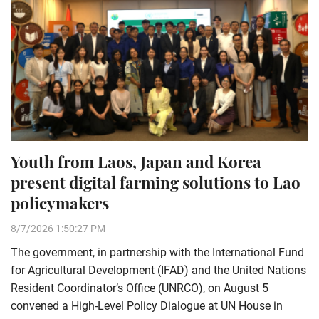
Youth from Laos, Japan and Korea
present digital farming solutions to Lao
policymakers
8/7/2026 1:50:27 PM
The government, in partnership with the International Fund
for Agricultural Development (IFAD) and the United Nations
Resident Coordinator’s Office (UNRCO), on August 5
convened a High-Level Policy Dialogue at UN House in