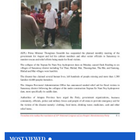
MOST VIEWED