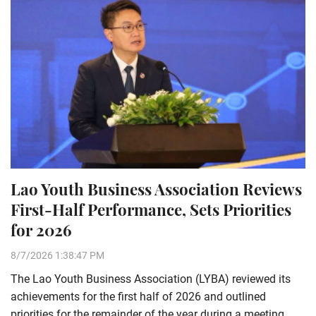
Lao Youth Business Association Reviews
First-Half Performance, Sets Priorities
for 2026
8/7/2026 1:38:47 PM
The Lao Youth Business Association (LYBA) reviewed its
achievements for the first half of 2026 and outlined
priorities for the remainder of the year during a meeting