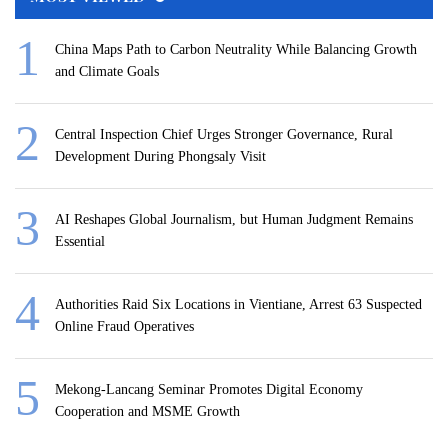
China Maps Path to Carbon Neutrality While Balancing Growth
and Climate Goals
Central Inspection Chief Urges Stronger Governance, Rural
Development During Phongsaly Visit
AI Reshapes Global Journalism, but Human Judgment Remains
Essential
Authorities Raid Six Locations in Vientiane, Arrest 63 Suspected
Online Fraud Operatives
Mekong-Lancang Seminar Promotes Digital Economy
Cooperation and MSME Growth