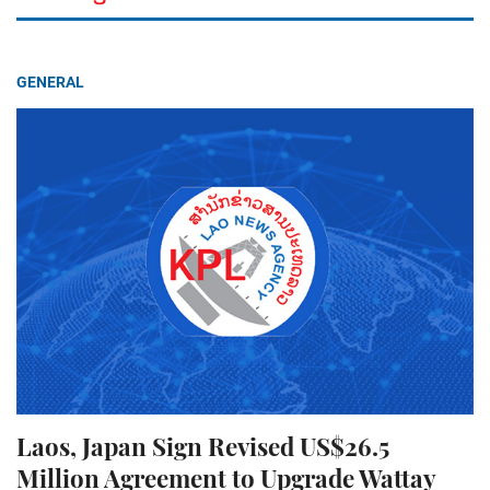
GENERAL
Laos, Japan Sign Revised US$26.5
Million Agreement to Upgrade Wattay