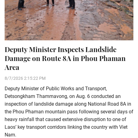
Deputy Minister Inspects Landslide
Damage on Route 8A in Phou Phaman
Area
8/7/2026 2:15:22 PM
Deputy Minister of Public Works and Transport,
Detsongkham Thammavong, on Aug. 6 conducted an
inspection of landslide damage along National Road 8A in
the Phou Phaman mountain pass following several days of
heavy rainfall that caused extensive disruption to one of
Laos’ key transport corridors linking the country with Viet
Nam.