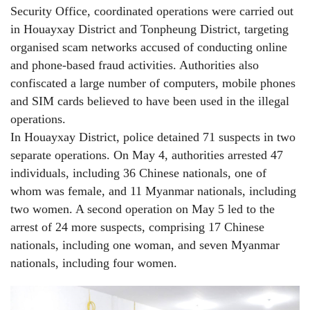
Security Office, coordinated operations were carried out
in Houayxay District and Tonpheung District, targeting
organised scam networks accused of conducting online
and phone-based fraud activities. Authorities also
confiscated a large number of computers, mobile phones
and SIM cards believed to have been used in the illegal
operations.
In Houayxay District, police detained 71 suspects in two
separate operations. On May 4, authorities arrested 47
individuals, including 36 Chinese nationals, one of
whom was female, and 11 Myanmar nationals, including
two women. A second operation on May 5 led to the
arrest of 24 more suspects, comprising 17 Chinese
nationals, including one woman, and seven Myanmar
nationals, including four women.