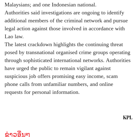
Malaysians; and one Indonesian national.
Authorities said investigations are ongoing to identify
additional members of the criminal network and pursue
legal action against those involved in accordance with
Lao law.
The latest crackdown highlights the continuing threat
posed by transnational organised crime groups operating
through sophisticated international networks. Authorities
have urged the public to remain vigilant against
suspicious job offers promising easy income, scam
phone calls from unfamiliar numbers, and online
requests for personal information.
KPL
ຂ່າວອື່ນໆ