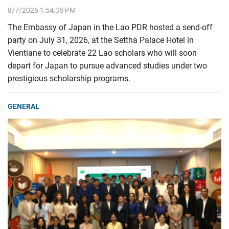
8/7/2026 1:54:38 PM
The Embassy of Japan in the Lao PDR hosted a send-off
party on July 31, 2026, at the Settha Palace Hotel in
Vientiane to celebrate 22 Lao scholars who will soon
depart for Japan to pursue advanced studies under two
prestigious scholarship programs.
GENERAL