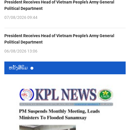
President Receives Head of Vietnam People’s Army General
Political Department
07/08/2026 09:44
President Receives Head of Vietnam People’s Army General
Political Department
06/08/2026 13:06
ຫນ້ັງສືພິມ