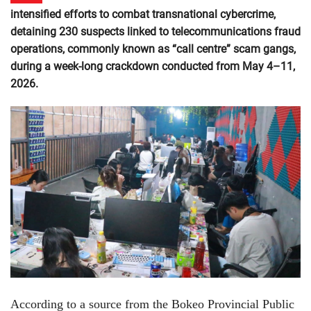
intensified efforts to combat transnational cybercrime,
detaining 230 suspects linked to telecommunications fraud
operations, commonly known as “call centre” scam gangs,
during a week-long crackdown conducted from May 4–11,
2026.
According to a source from the Bokeo Provincial Public