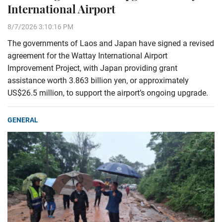
International Airport
8/7/2026 3:10:16 PM
The governments of Laos and Japan have signed a revised
agreement for the Wattay International Airport
Improvement Project, with Japan providing grant
assistance worth 3.863 billion yen, or approximately
US$26.5 million, to support the airport’s ongoing upgrade.
GENERAL