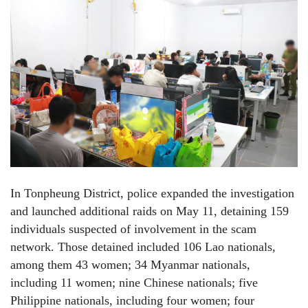
In Tonpheung District, police expanded the investigation
and launched additional raids on May 11, detaining 159
individuals suspected of involvement in the scam
network. Those detained included 106 Lao nationals,
among them 43 women; 34 Myanmar nationals,
including 11 women; nine Chinese nationals; five
Philippine nationals, including four women; four