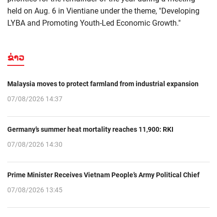
held on Aug. 6 in Vientiane under the theme, "Developing
LYBA and Promoting Youth-Led Economic Growth."
ຂ່າວ
Malaysia moves to protect farmland from industrial expansion
07/08/2026 14:37
Germany’s summer heat mortality reaches 11,900: RKI
07/08/2026 14:30
Prime Minister Receives Vietnam People’s Army Political Chief
07/08/2026 13:45