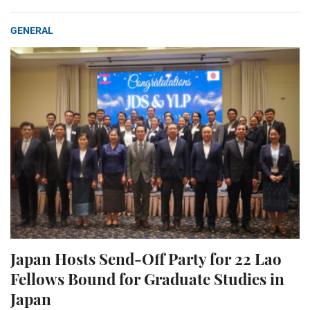
GENERAL
Japan Hosts Send-Off Party for 22 Lao
Fellows Bound for Graduate Studies in
Japan