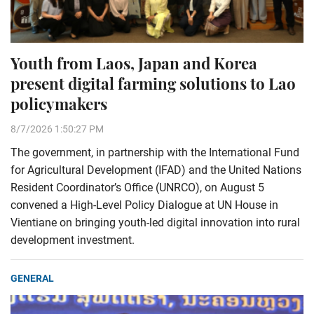
Youth from Laos, Japan and Korea
present digital farming solutions to Lao
policymakers
8/7/2026 1:50:27 PM
The government, in partnership with the International Fund
for Agricultural Development (IFAD) and the United Nations
Resident Coordinator’s Office (UNRCO), on August 5
convened a High-Level Policy Dialogue at UN House in
Vientiane on bringing youth-led digital innovation into rural
development investment.
GENERAL