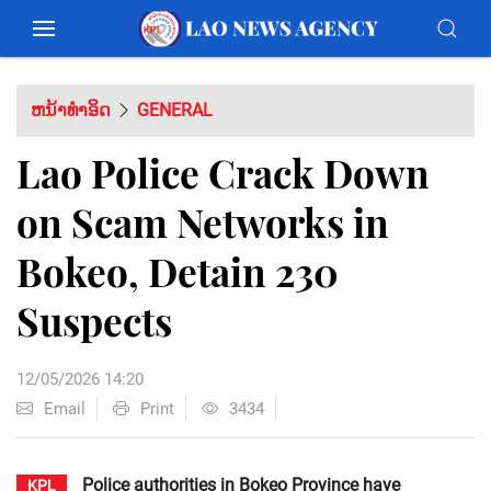
ຫນ້າທຳອິດ
GENERAL
Lao Police Crack Down
on Scam Networks in
Bokeo, Detain 230
Suspects
12/05/2026 14:20
Email
Print
3434
Police authorities in Bokeo Province have
KPL