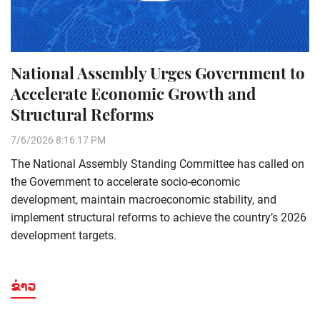
National Assembly Urges Government to
Accelerate Economic Growth and
Structural Reforms
7/6/2026 8:16:17 PM
The National Assembly Standing Committee has called on
the Government to accelerate socio-economic
development, maintain macroeconomic stability, and
implement structural reforms to achieve the country’s 2026
development targets.
ຂ່າວ