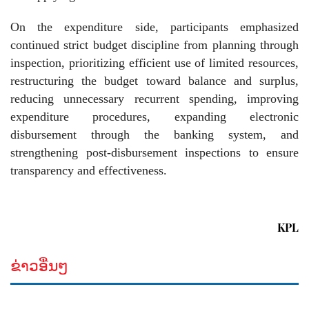
On the expenditure side, participants emphasized
continued strict budget discipline from planning through
inspection, prioritizing efficient use of limited resources,
restructuring the budget toward balance and surplus,
reducing unnecessary recurrent spending, improving
expenditure procedures, expanding electronic
disbursement through the banking system, and
strengthening post-disbursement inspections to ensure
transparency and effectiveness.
KPL
ຂ່າວອື່ນໆ