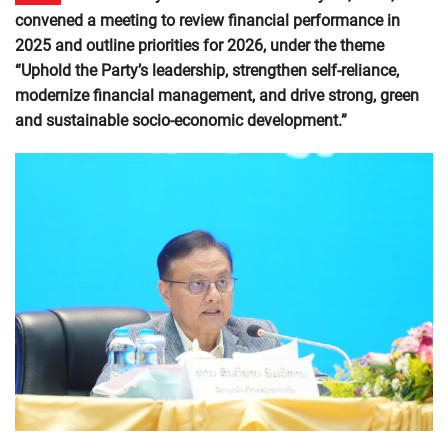
convened a meeting to review financial performance in
2025 and outline priorities for 2026, under the theme
“Uphold the Party’s leadership, strengthen self-reliance,
modernize financial management, and drive strong, green
and sustainable socio-economic development.”