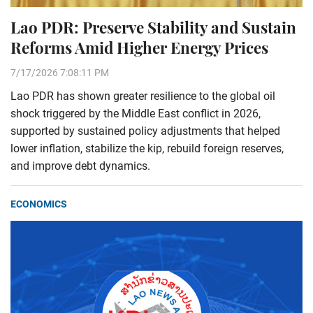
Lao PDR: Preserve Stability and Sustain
Reforms Amid Higher Energy Prices
7/17/2026 7:08:11 PM
Lao PDR has shown greater resilience to the global oil
shock triggered by the Middle East conflict in 2026,
supported by sustained policy adjustments that helped
lower inflation, stabilize the kip, rebuild foreign reserves,
and improve debt dynamics.
ECONOMICS