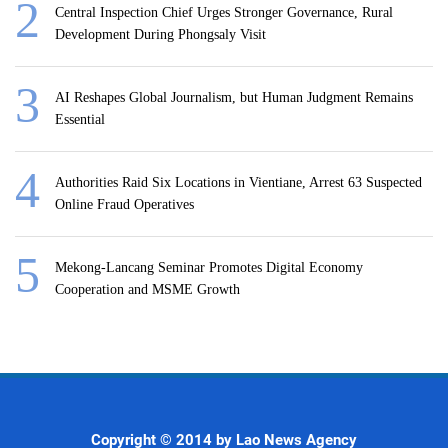
Central Inspection Chief Urges Stronger Governance, Rural
Development During Phongsaly Visit
AI Reshapes Global Journalism, but Human Judgment Remains
Essential
Authorities Raid Six Locations in Vientiane, Arrest 63 Suspected
Online Fraud Operatives
Mekong-Lancang Seminar Promotes Digital Economy
Cooperation and MSME Growth
Copyright © 2014 by Lao News Agency