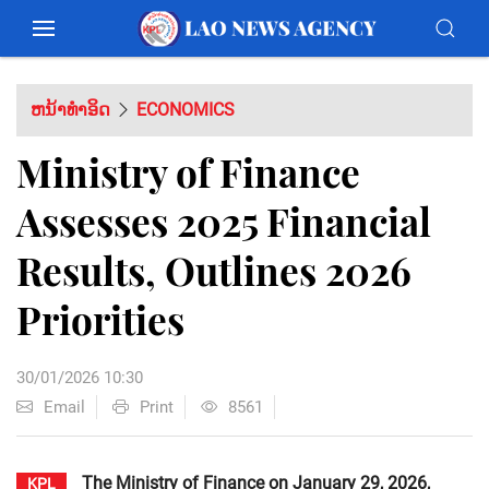
ຫນ້າທຳອິດ
ECONOMICS
Ministry of Finance
Assesses 2025 Financial
Results, Outlines 2026
Priorities
30/01/2026 10:30
Email
Print
8561
The Ministry of Finance on January 29, 2026,
KPL