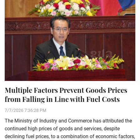
Multiple Factors Prevent Goods Prices
from Falling in Line with Fuel Costs
7/7/2026 7:36:28 PM
The Ministry of Industry and Commerce has attributed the
continued high prices of goods and services, despite
declining fuel prices, to a combination of economic factors,