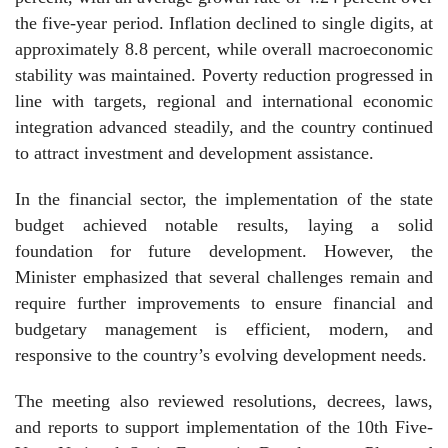
the five-year period. Inflation declined to single digits, at
approximately 8.8 percent, while overall macroeconomic
stability was maintained. Poverty reduction progressed in
line with targets, regional and international economic
integration advanced steadily, and the country continued
to attract investment and development assistance.
In the financial sector, the implementation of the state
budget achieved notable results, laying a solid
foundation for future development. However, the
Minister emphasized that several challenges remain and
require further improvements to ensure financial and
budgetary management is efficient, modern, and
responsive to the country’s evolving development needs.
The meeting also reviewed resolutions, decrees, laws,
and reports to support implementation of the 10th Five-