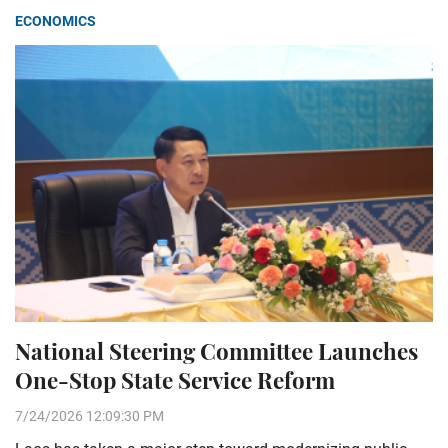
ECONOMICS
National Steering Committee Launches
One-Stop State Service Reform
7/24/2026 12:09:30 PM