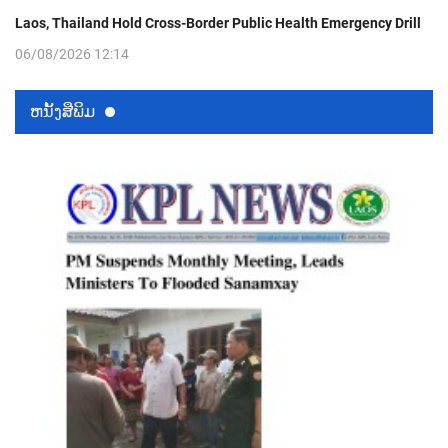
Laos, Thailand Hold Cross-Border Public Health Emergency Drill
06/08/2026 12:14
ຫນ້ັງສືພິມ