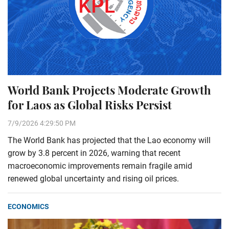
World Bank Projects Moderate Growth
for Laos as Global Risks Persist
7/9/2026 4:29:50 PM
The World Bank has projected that the Lao economy will
grow by 3.8 percent in 2026, warning that recent
macroeconomic improvements remain fragile amid
renewed global uncertainty and rising oil prices.
ECONOMICS