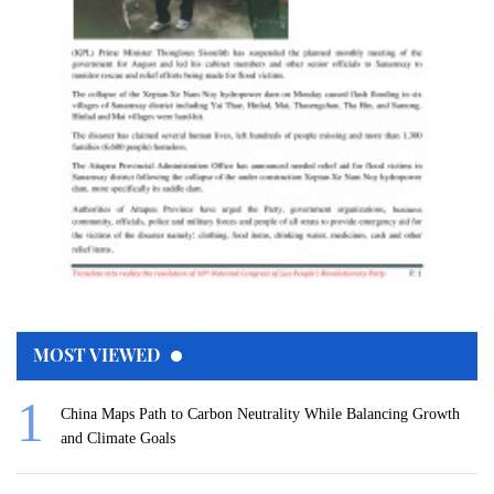
MOST VIEWED
China Maps Path to Carbon Neutrality While Balancing Growth
and Climate Goals