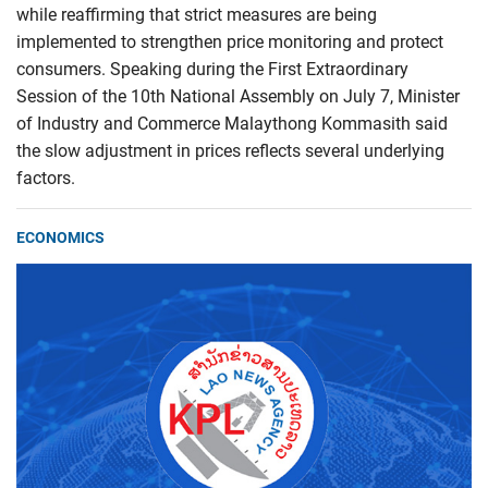
while reaffirming that strict measures are being
implemented to strengthen price monitoring and protect
consumers. Speaking during the First Extraordinary
Session of the 10th National Assembly on July 7, Minister
of Industry and Commerce Malaythong Kommasith said
the slow adjustment in prices reflects several underlying
factors.
ECONOMICS