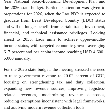
Year National Socio-Economic Development Plan and
the 2026 state budget. Particular attention was given to
preparations for 2026, when the Lao PDR is expected to
graduate from Least Developed Country (LDC) status
and will no longer benefit from certain trade, investment,
financial, and technical assistance privileges. Looking
ahead to 2035, Laos aims to achieve upper-middle-
income status, with targeted economic growth averaging
6–7 percent and per capita income reaching USD 4,600–
5,000 annually.
For the 2026 state budget, the meeting stressed the need
to raise government revenue to 20.02 percent of GDP,
focusing on strengthening tax and duty collection,
expanding new revenue sources, improving logistics-
related revenues, modernizing revenue databases,
reducing exemptions inconsistent with legal frameworks,
and applying modern revenue collection tools.