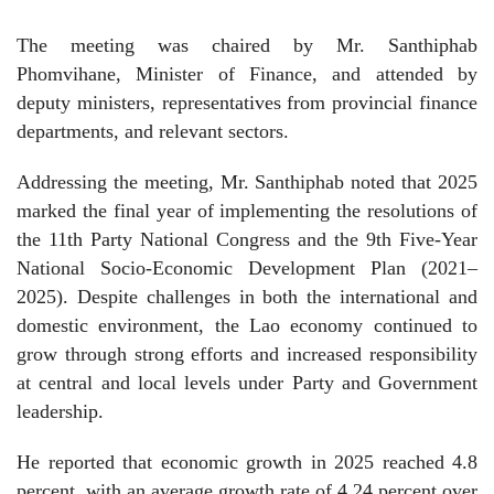
The meeting was chaired by Mr. Santhiphab
Phomvihane, Minister of Finance, and attended by
deputy ministers, representatives from provincial finance
departments, and relevant sectors.
Addressing the meeting, Mr. Santhiphab noted that 2025
marked the final year of implementing the resolutions of
the 11th Party National Congress and the 9th Five-Year
National Socio-Economic Development Plan (2021–
2025). Despite challenges in both the international and
domestic environment, the Lao economy continued to
grow through strong efforts and increased responsibility
at central and local levels under Party and Government
leadership.
He reported that economic growth in 2025 reached 4.8
percent, with an average growth rate of 4.24 percent over