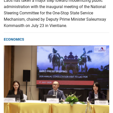
Laos has taken a major step toward modernizing public
administration with the inaugural meeting of the National
Steering Committee for the One-Stop State Service
Mechanism, chaired by Deputy Prime Minister Saleumxay
Kommasith on July 23 in Vientiane.
ECONOMICS