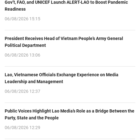
Gov’t, FAO, and UNICEF Launch ALERT-LAO to Boost Pandemic
Readiness
06/08/2026 15:15
President Receives Head of Vietnam People’s Army General
Political Department
06/08/2026 13:06
Lao, Vietnamese Officials Exchange Experience on Media
Leadership and Management
06/08/2026 12:37
Public Voices Highlight Lao Media’s Role as a Bridge Between the
Party, State and the People
06/08/2026 12:29