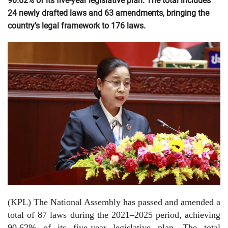
90.62% of its five-year legislative plan. The total includes
24 newly drafted laws and 63 amendments, bringing the
country’s legal framework to 176 laws.
(KPL) The National Assembly has passed and amended a
total of 87 laws during the 2021–2025 period, achieving
90.62% of its five-year legislative plan. The total