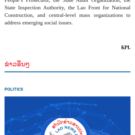
People’s Prosecutor, the State Audit Organization, the
State Inspection Authority, the Lao Front for National
Construction, and central-level mass organizations to
address emerging social issues.
KPL
ຂ່າວອື່ນໆ
POLITICS