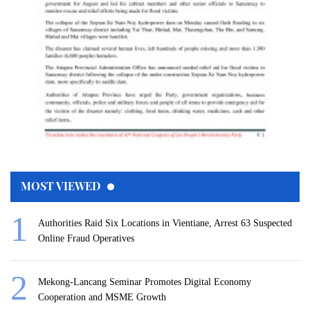
MOST VIEWED
Authorities Raid Six Locations in Vientiane, Arrest 63 Suspected
Online Fraud Operatives
Mekong-Lancang Seminar Promotes Digital Economy
Cooperation and MSME Growth