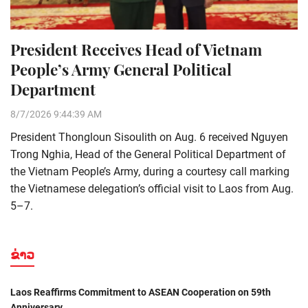
President Receives Head of Vietnam
People’s Army General Political
Department
8/7/2026 9:44:39 AM
President Thongloun Sisoulith on Aug. 6 received Nguyen
Trong Nghia, Head of the General Political Department of
the Vietnam People’s Army, during a courtesy call marking
the Vietnamese delegation’s official visit to Laos from Aug.
5–7.
ຂ່າວ
Laos Reaffirms Commitment to ASEAN Cooperation on 59th
Anniversary