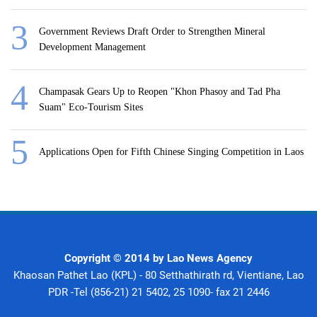
Government Reviews Draft Order to Strengthen Mineral
Development Management
Champasak Gears Up to Reopen "Khon Phasoy and Tad Pha
Suam" Eco-Tourism Sites
Applications Open for Fifth Chinese Singing Competition in Laos
Copyright © 2014 by Lao News Agency
Khaosan Pathet Lao (KPL) - 80 Setthathirath rd, Vientiane, Lao
PDR -Tel (856-21) 21 5402, 25 1090- fax 21 2446