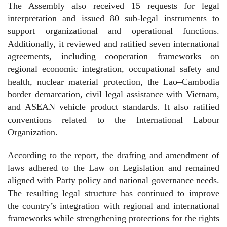
The Assembly also received 15 requests for legal
interpretation and issued 80 sub-legal instruments to
support organizational and operational functions.
Additionally, it reviewed and ratified seven international
agreements, including cooperation frameworks on
regional economic integration, occupational safety and
health, nuclear material protection, the Lao–Cambodia
border demarcation, civil legal assistance with Vietnam,
and ASEAN vehicle product standards. It also ratified
conventions related to the International Labour
Organization.
According to the report, the drafting and amendment of
laws adhered to the Law on Legislation and remained
aligned with Party policy and national governance needs.
The resulting legal structure has continued to improve
the country’s integration with regional and international
frameworks while strengthening protections for the rights