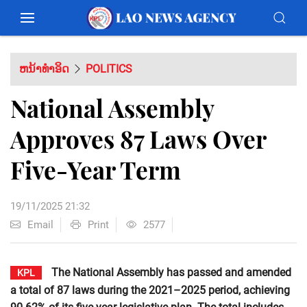
ຫນ້າທຳອິດ
POLITICS
National Assembly
Approves 87 Laws Over
Five-Year Term
19/11/2025 21:32
Email
Print
2577
The National Assembly has passed and amended
KPL
a total of 87 laws during the 2021–2025 period, achieving