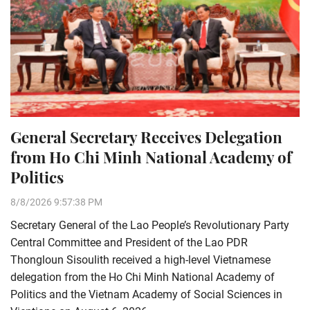
General Secretary Receives Delegation
from Ho Chi Minh National Academy of
Politics
8/8/2026 9:57:38 PM
Secretary General of the Lao People’s Revolutionary Party
Central Committee and President of the Lao PDR
Thongloun Sisoulith received a high-level Vietnamese
delegation from the Ho Chi Minh National Academy of
Politics and the Vietnam Academy of Social Sciences in