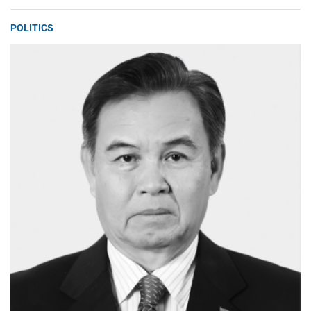
POLITICS