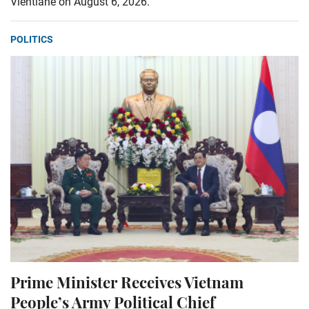
Vientiane on August 6, 2026.
POLITICS
Prime Minister Receives Vietnam
People’s Army Political Chief