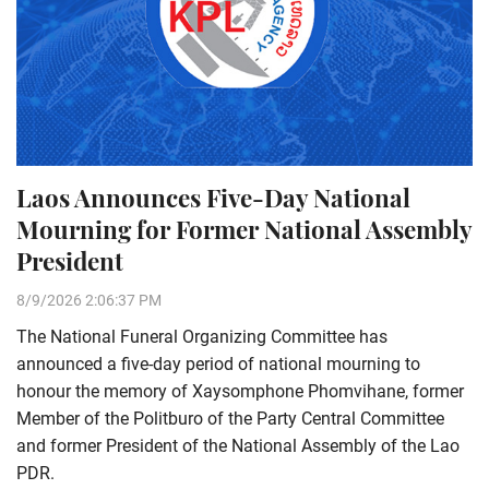
Laos Announces Five-Day National
Mourning for Former National Assembly
President
8/9/2026 2:06:37 PM
The National Funeral Organizing Committee has
announced a five-day period of national mourning to
honour the memory of Xaysomphone Phomvihane, former
Member of the Politburo of the Party Central Committee
and former President of the National Assembly of the Lao
PDR.