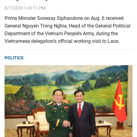
8/7/2026 1:45:11 PM
Prime Minister Sonexay Siphandone on Aug. 6 received
General Nguyen Trong Nghia, Head of the General Political
Department of the Vietnam People’s Army, during the
Vietnamese delegation’s official working visit to Laos.
POLITICS