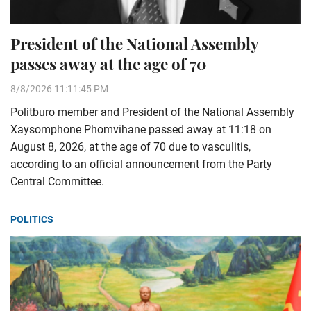
President of the National Assembly
passes away at the age of 70
8/8/2026 11:11:45 PM
Politburo member and President of the National Assembly
Xaysomphone Phomvihane passed away at 11:18 on
August 8, 2026, at the age of 70 due to vasculitis,
according to an official announcement from the Party
Central Committee.
POLITICS