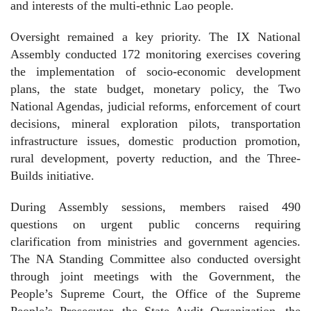
and interests of the multi-ethnic Lao people.
Oversight remained a key priority. The IX National
Assembly conducted 172 monitoring exercises covering
the implementation of socio-economic development
plans, the state budget, monetary policy, the Two
National Agendas, judicial reforms, enforcement of court
decisions, mineral exploration pilots, transportation
infrastructure issues, domestic production promotion,
rural development, poverty reduction, and the Three-
Builds initiative.
During Assembly sessions, members raised 490
questions on urgent public concerns requiring
clarification from ministries and government agencies.
The NA Standing Committee also conducted oversight
through joint meetings with the Government, the
People’s Supreme Court, the Office of the Supreme