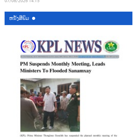
07/08/2026 14:15
ຫນ້ັງສືພິມ