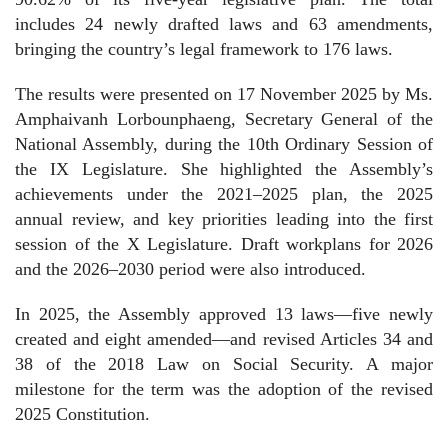
includes 24 newly drafted laws and 63 amendments,
bringing the country’s legal framework to 176 laws.
The results were presented on 17 November 2025 by Ms.
Amphaivanh Lorbounphaeng, Secretary General of the
National Assembly, during the 10th Ordinary Session of
the IX Legislature. She highlighted the Assembly’s
achievements under the 2021–2025 plan, the 2025
annual review, and key priorities leading into the first
session of the X Legislature. Draft workplans for 2026
and the 2026–2030 period were also introduced.
In 2025, the Assembly approved 13 laws—five newly
created and eight amended—and revised Articles 34 and
38 of the 2018 Law on Social Security. A major
milestone for the term was the adoption of the revised
2025 Constitution.