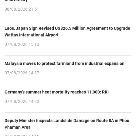
08/08/2026 21:51
Laos, Japan Sign Revised US$26.5 Million Agreement to Upgrade
Wattay International Airport
07/08/2026 15:10
Malaysia moves to protect farmland from industrial expansion
07/08/2026 14:37
Germany’s summer heat mortality reaches 11,900: RKI
07/08/2026 14:30
Deputy Minister Inspects Landslide Damage on Route 8A in Phou
Phaman Area