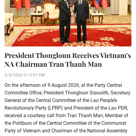
President Thongloun Receives Vietnam’s
NA Chairman Tran Thanh Man
8/9/2026 5:13:57 PM
On the afternoon of 9 August 2026, at the Party Central
Committee Office, President Thongloun Sisoulith, Secretary
General of the Central Committee of the Lao People’s
Revolutionary Party (LPRP) and President of the Lao PDR,
received a courtesy call from Tran Thanh Man, Member of
the Politburo of the Central Committee of the Communist
Party of Vietnam and Chairman of the National Assembly