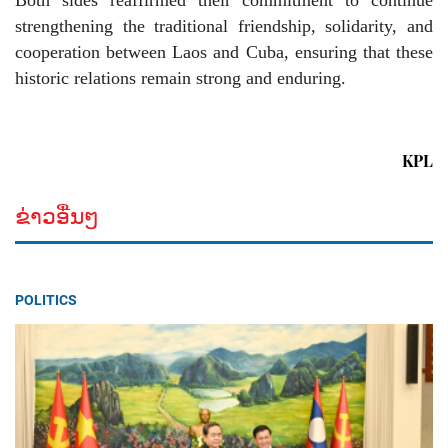
Both sides reaffirmed their commitment to continue
strengthening the traditional friendship, solidarity, and
cooperation between Laos and Cuba, ensuring that these
historic relations remain strong and enduring.
KPL
ຂ່າວອື່ນໆ
POLITICS