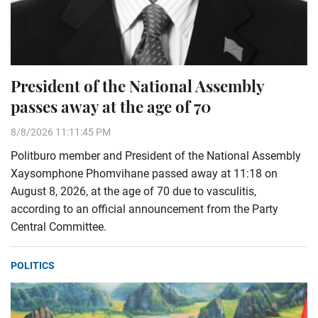
President of the National Assembly
passes away at the age of 70
8/8/2026 11:11:45 PM
Politburo member and President of the National Assembly
Xaysomphone Phomvihane passed away at 11:18 on
August 8, 2026, at the age of 70 due to vasculitis,
according to an official announcement from the Party
Central Committee.
POLITICS