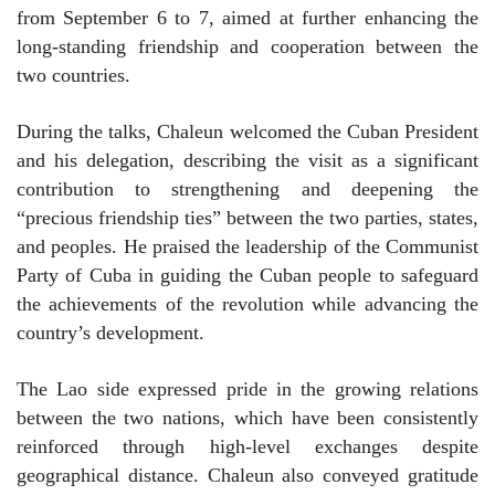
from September 6 to 7, aimed at further enhancing the
long-standing friendship and cooperation between the
two countries.
During the talks, Chaleun welcomed the Cuban President
and his delegation, describing the visit as a significant
contribution to strengthening and deepening the
“precious friendship ties” between the two parties, states,
and peoples. He praised the leadership of the Communist
Party of Cuba in guiding the Cuban people to safeguard
the achievements of the revolution while advancing the
country’s development.
The Lao side expressed pride in the growing relations
between the two nations, which have been consistently
reinforced through high-level exchanges despite
geographical distance. Chaleun also conveyed gratitude