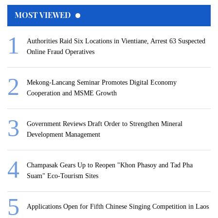
MOST VIEWED
Authorities Raid Six Locations in Vientiane, Arrest 63 Suspected
Online Fraud Operatives
Mekong-Lancang Seminar Promotes Digital Economy
Cooperation and MSME Growth
Government Reviews Draft Order to Strengthen Mineral
Development Management
Champasak Gears Up to Reopen "Khon Phasoy and Tad Pha
Suam" Eco-Tourism Sites
Applications Open for Fifth Chinese Singing Competition in Laos