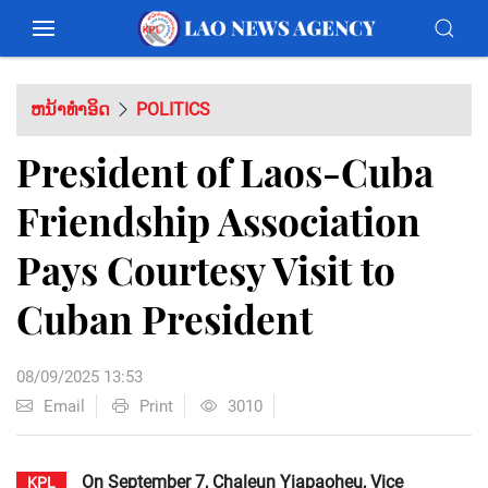
ຫນ້າທຳອິດ
POLITICS
President of Laos-Cuba
Friendship Association
Pays Courtesy Visit to
Cuban President
08/09/2025 13:53
Email
Print
3010
On September 7, Chaleun Yiapaoheu, Vice
KPL