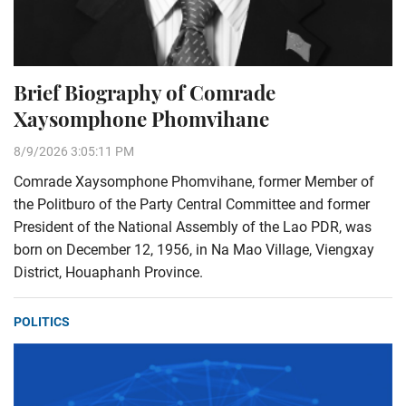
Brief Biography of Comrade
Xaysomphone Phomvihane
8/9/2026 3:05:11 PM
Comrade Xaysomphone Phomvihane, former Member of
the Politburo of the Party Central Committee and former
President of the National Assembly of the Lao PDR, was
born on December 12, 1956, in Na Mao Village, Viengxay
District, Houaphanh Province.
POLITICS