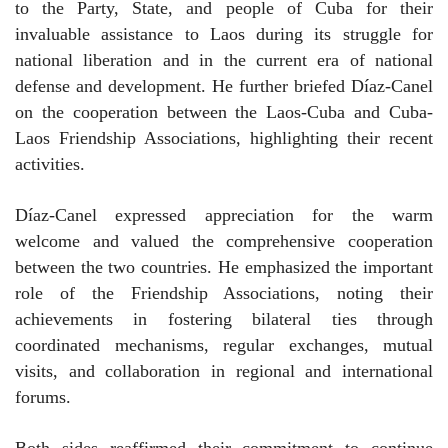
to the Party, State, and people of Cuba for their
invaluable assistance to Laos during its struggle for
national liberation and in the current era of national
defense and development. He further briefed Díaz-Canel
on the cooperation between the Laos-Cuba and Cuba-
Laos Friendship Associations, highlighting their recent
activities.
Díaz-Canel expressed appreciation for the warm
welcome and valued the comprehensive cooperation
between the two countries. He emphasized the important
role of the Friendship Associations, noting their
achievements in fostering bilateral ties through
coordinated mechanisms, regular exchanges, mutual
visits, and collaboration in regional and international
forums.