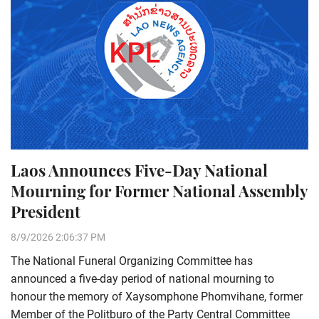
Laos Announces Five-Day National
Mourning for Former National Assembly
President
8/9/2026 2:06:37 PM
The National Funeral Organizing Committee has
announced a five-day period of national mourning to
honour the memory of Xaysomphone Phomvihane, former
Member of the Politburo of the Party Central Committee