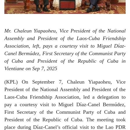
Mr. Chaleun Yiapaoheu, Vice President of the National
Assembly and President of the Laos-Cuba Friendship
Association, left, pays a courtesy visit to Miguel Díaz-
Canel Bermúdez, First Secretary of the Communist Party
of Cuba and President of the Republic of Cuba in
Vientiane on Sep 7, 2025
(KPL) On September 7, Chaleun Yiapaoheu, Vice
President of the National Assembly and President of the
Laos-Cuba Friendship Association, led a delegation to
pay a courtesy visit to Miguel Díaz-Canel Bermúdez,
First Secretary of the Communist Party of Cuba and
President of the Republic of Cuba. The meeting took
place during Díaz-Canel’s official visit to the Lao PDR