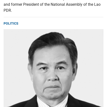
and former President of the National Assembly of the Lao
PDR.
POLITICS