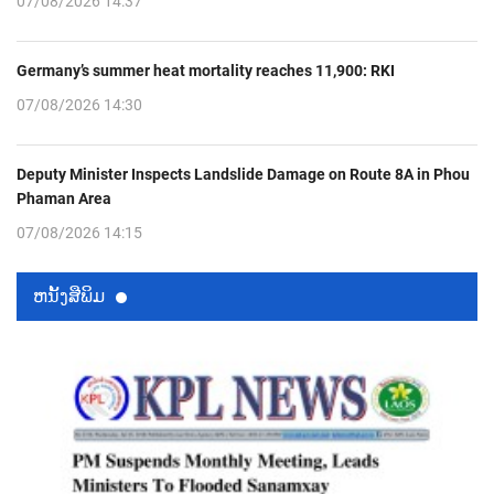
07/08/2026 14:37
Germany’s summer heat mortality reaches 11,900: RKI
07/08/2026 14:30
Deputy Minister Inspects Landslide Damage on Route 8A in Phou
Phaman Area
07/08/2026 14:15
ຫນ້ັງສືພິມ