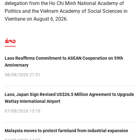
delegation from the Ho Chi Minh National Academy of
Politics and the Vietnam Academy of Social Sciences in
Vientiane on August 6, 2026.
ຂ່າວ
Laos Reaffirms Commitment to ASEAN Cooperation on 59th
Anniversary
08/08/2026 21:51
Laos, Japan Sign Revised US$26.5 Million Agreement to Upgrade
Wattay International Airport
07/08/2026 15:10
Malaysia moves to protect farmland from industrial expansion