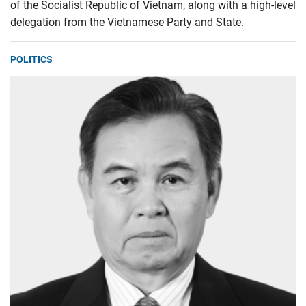
of the Socialist Republic of Vietnam, along with a high-level
delegation from the Vietnamese Party and State.
POLITICS