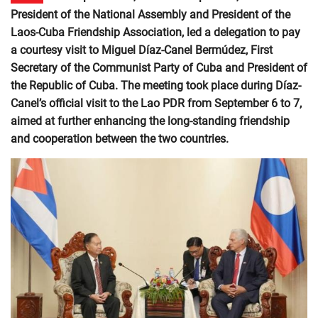
President of the National Assembly and President of the
Laos-Cuba Friendship Association, led a delegation to pay
a courtesy visit to Miguel Díaz-Canel Bermúdez, First
Secretary of the Communist Party of Cuba and President of
the Republic of Cuba. The meeting took place during Díaz-
Canel’s official visit to the Lao PDR from September 6 to 7,
aimed at further enhancing the long-standing friendship
and cooperation between the two countries.