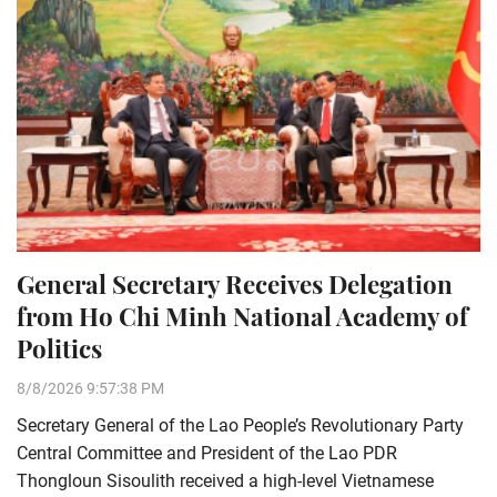
General Secretary Receives Delegation
from Ho Chi Minh National Academy of
Politics
8/8/2026 9:57:38 PM
Secretary General of the Lao People’s Revolutionary Party
Central Committee and President of the Lao PDR
Thongloun Sisoulith received a high-level Vietnamese