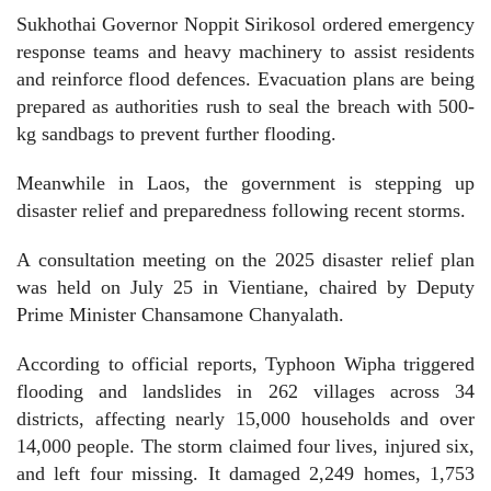
Sukhothai Governor Noppit Sirikosol ordered emergency
response teams and heavy machinery to assist residents
and reinforce flood defences. Evacuation plans are being
prepared as authorities rush to seal the breach with 500-
kg sandbags to prevent further flooding.
Meanwhile in Laos, the government is stepping up
disaster relief and preparedness following recent storms.
A consultation meeting on the 2025 disaster relief plan
was held on July 25 in Vientiane, chaired by Deputy
Prime Minister Chansamone Chanyalath.
According to official reports, Typhoon Wipha triggered
flooding and landslides in 262 villages across 34
districts, affecting nearly 15,000 households and over
14,000 people. The storm claimed four lives, injured six,
and left four missing. It damaged 2,249 homes, 1,753