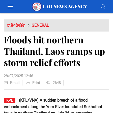
ຫນ້າທຳອິດ
GENERAL
Floods hit northern
Thailand, Laos ramps up
storm relief efforts
28/07/2025 12:46
Email
Print
2648
(KPL/VNA) A sudden breach of a flood
KPL
embankment along the Yom River inundated Sukhothai