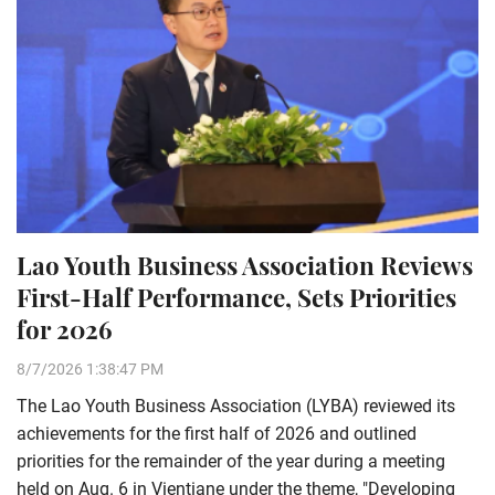
Lao Youth Business Association Reviews
First-Half Performance, Sets Priorities
for 2026
8/7/2026 1:38:47 PM
The Lao Youth Business Association (LYBA) reviewed its
achievements for the first half of 2026 and outlined
priorities for the remainder of the year during a meeting
held on Aug. 6 in Vientiane under the theme, "Developing