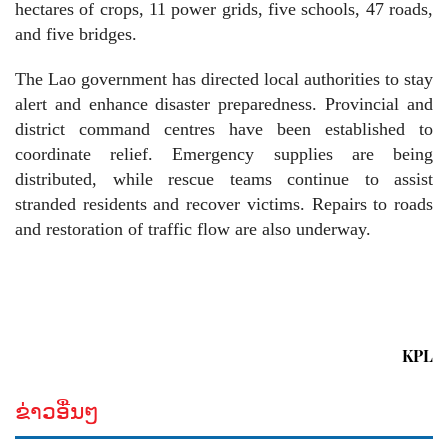
hectares of crops, 11 power grids, five schools, 47 roads,
and five bridges.
The Lao government has directed local authorities to stay
alert and enhance disaster preparedness. Provincial and
district command centres have been established to
coordinate relief. Emergency supplies are being
distributed, while rescue teams continue to assist
stranded residents and recover victims. Repairs to roads
and restoration of traffic flow are also underway.
KPL
ຂ່າວອື່ນໆ