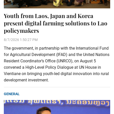
Youth from Laos, Japan and Korea
present digital farming solutions to Lao
policymakers
8/7/2026 1:50:27 PM
The government, in partnership with the International Fund
for Agricultural Development (IFAD) and the United Nations
Resident Coordinator’s Office (UNRCO), on August 5
convened a High-Level Policy Dialogue at UN House in
Vientiane on bringing youth-led digital innovation into rural
development investment.
GENERAL