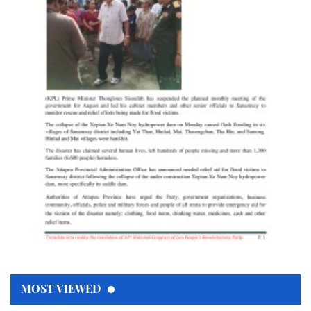
MOST VIEWED