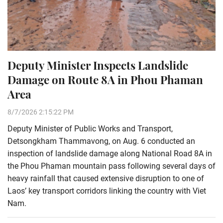
Deputy Minister Inspects Landslide
Damage on Route 8A in Phou Phaman
Area
8/7/2026 2:15:22 PM
Deputy Minister of Public Works and Transport,
Detsongkham Thammavong, on Aug. 6 conducted an
inspection of landslide damage along National Road 8A in
the Phou Phaman mountain pass following several days of
heavy rainfall that caused extensive disruption to one of
Laos’ key transport corridors linking the country with Viet
Nam.