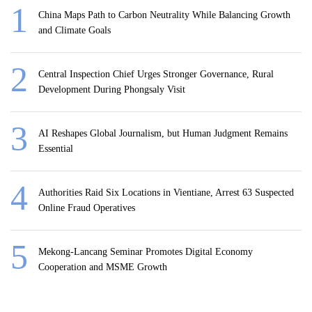
China Maps Path to Carbon Neutrality While Balancing Growth
and Climate Goals
Central Inspection Chief Urges Stronger Governance, Rural
Development During Phongsaly Visit
AI Reshapes Global Journalism, but Human Judgment Remains
Essential
Authorities Raid Six Locations in Vientiane, Arrest 63 Suspected
Online Fraud Operatives
Mekong-Lancang Seminar Promotes Digital Economy
Cooperation and MSME Growth