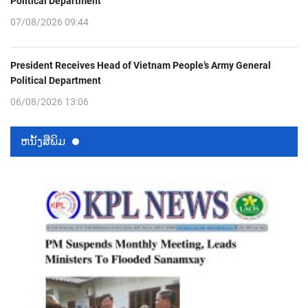
Political Department
07/08/2026 09:44
President Receives Head of Vietnam People’s Army General
Political Department
06/08/2026 13:06
ຫນ້ັງສືພິມ