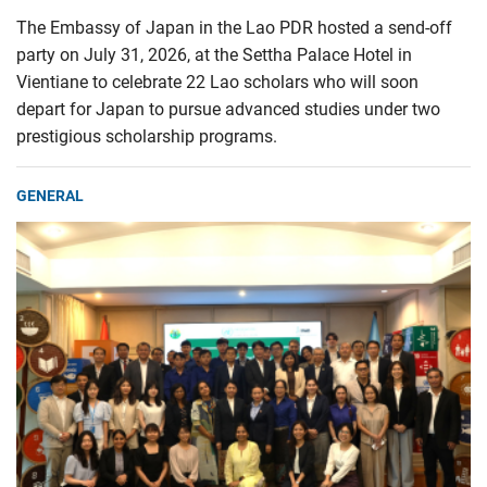
The Embassy of Japan in the Lao PDR hosted a send-off
party on July 31, 2026, at the Settha Palace Hotel in
Vientiane to celebrate 22 Lao scholars who will soon
depart for Japan to pursue advanced studies under two
prestigious scholarship programs.
GENERAL