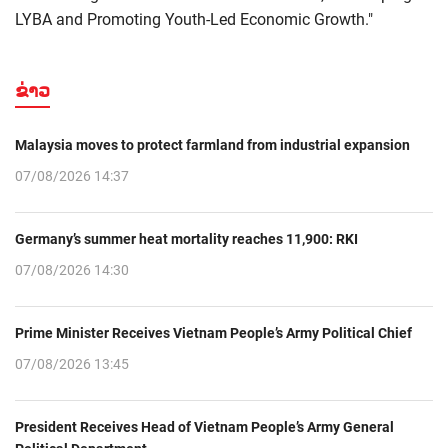
LYBA and Promoting Youth-Led Economic Growth."
ຂ່າວ
Malaysia moves to protect farmland from industrial expansion
07/08/2026 14:37
Germany’s summer heat mortality reaches 11,900: RKI
07/08/2026 14:30
Prime Minister Receives Vietnam People’s Army Political Chief
07/08/2026 13:45
President Receives Head of Vietnam People’s Army General