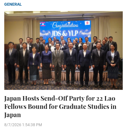
GENERAL
Japan Hosts Send-Off Party for 22 Lao
Fellows Bound for Graduate Studies in
Japan
8/7/2026 1:54:38 PM