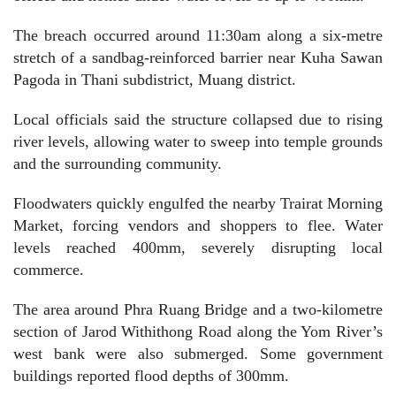
The breach occurred around 11:30am along a six-metre
stretch of a sandbag-reinforced barrier near Kuha Sawan
Pagoda in Thani subdistrict, Muang district.
Local officials said the structure collapsed due to rising
river levels, allowing water to sweep into temple grounds
and the surrounding community.
Floodwaters quickly engulfed the nearby Trairat Morning
Market, forcing vendors and shoppers to flee. Water
levels reached 400mm, severely disrupting local
commerce.
The area around Phra Ruang Bridge and a two-kilometre
section of Jarod Withithong Road along the Yom River’s
west bank were also submerged. Some government
buildings reported flood depths of 300mm.