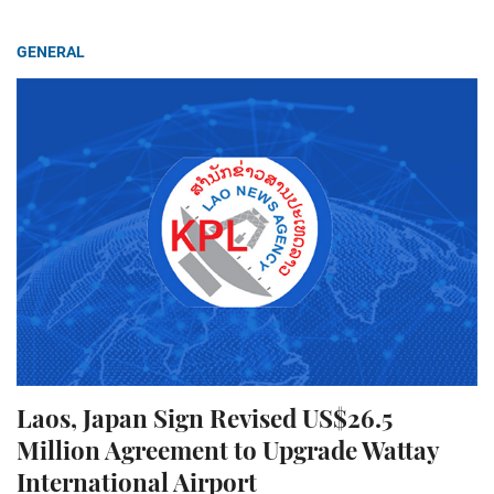
GENERAL
Laos, Japan Sign Revised US$26.5
Million Agreement to Upgrade Wattay
International Airport