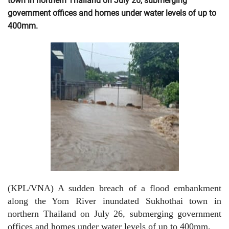
town in northern Thailand on July 26, submerging
government offices and homes under water levels of up to
400mm.
(KPL/VNA) A sudden breach of a flood embankment
along the Yom River inundated Sukhothai town in
northern Thailand on July 26, submerging government
offices and homes under water levels of up to 400mm.