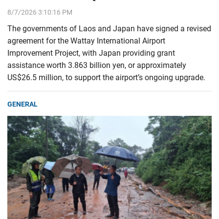
8/7/2026 3:10:16 PM
The governments of Laos and Japan have signed a revised
agreement for the Wattay International Airport
Improvement Project, with Japan providing grant
assistance worth 3.863 billion yen, or approximately
US$26.5 million, to support the airport’s ongoing upgrade.
GENERAL