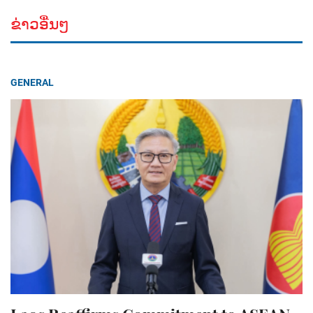
ຂ່າວອື່ນໆ
GENERAL