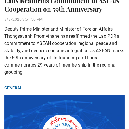
Laos Reaffirms Commitment to ASEAN
Cooperation on 59th Anniversary
8/8/2026 9:51:50 PM
Deputy Prime Minister and Minister of Foreign Affairs
Thongsavanh Phomvihane has reaffirmed the Lao PDR’s
commitment to ASEAN cooperation, regional peace and
stability, and deeper economic integration as ASEAN marks
the 59th anniversary of its founding and Laos
commemorates 29 years of membership in the regional
grouping.
GENERAL