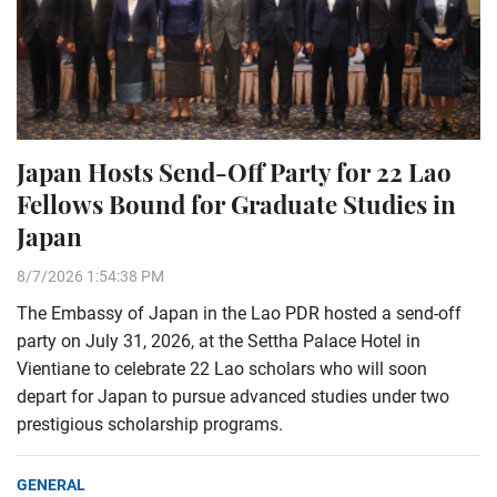
Japan Hosts Send-Off Party for 22 Lao
Fellows Bound for Graduate Studies in
Japan
8/7/2026 1:54:38 PM
The Embassy of Japan in the Lao PDR hosted a send-off
party on July 31, 2026, at the Settha Palace Hotel in
Vientiane to celebrate 22 Lao scholars who will soon
depart for Japan to pursue advanced studies under two
prestigious scholarship programs.
GENERAL