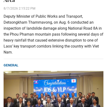
8/7/2026 2:15:22 PM
Deputy Minister of Public Works and Transport,
Detsongkham Thammavong, on Aug. 6 conducted an
inspection of landslide damage along National Road 8A in
the Phou Phaman mountain pass following several days of
heavy rainfall that caused extensive disruption to one of
Laos’ key transport corridors linking the country with Viet
Nam.
GENERAL