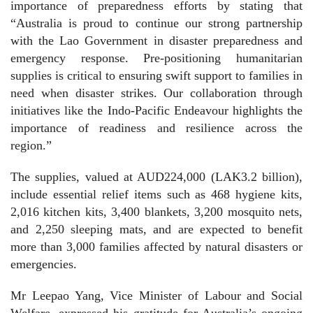
importance of preparedness efforts by stating that
“Australia is proud to continue our strong partnership
with the Lao Government in disaster preparedness and
emergency response. Pre-positioning humanitarian
supplies is critical to ensuring swift support to families in
need when disaster strikes. Our collaboration through
initiatives like the Indo-Pacific Endeavour highlights the
importance of readiness and resilience across the
region.”
The supplies, valued at AUD224,000 (LAK3.2 billion),
include essential relief items such as 468 hygiene kits,
2,016 kitchen kits, 3,400 blankets, 3,200 mosquito nets,
and 2,250 sleeping mats, and are expected to benefit
more than 3,000 families affected by natural disasters or
emergencies.
Mr Leepao Yang, Vice Minister of Labour and Social
Welfare, expressed his gratitude for Australia’s ongoing