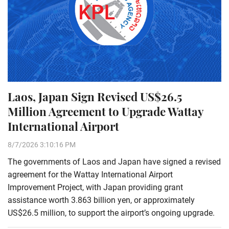
Laos, Japan Sign Revised US$26.5
Million Agreement to Upgrade Wattay
International Airport
8/7/2026 3:10:16 PM
The governments of Laos and Japan have signed a revised
agreement for the Wattay International Airport
Improvement Project, with Japan providing grant
assistance worth 3.863 billion yen, or approximately
US$26.5 million, to support the airport’s ongoing upgrade.