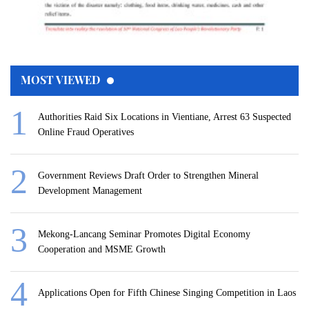
MOST VIEWED
Authorities Raid Six Locations in Vientiane, Arrest 63 Suspected
Online Fraud Operatives
Government Reviews Draft Order to Strengthen Mineral
Development Management
Mekong-Lancang Seminar Promotes Digital Economy
Cooperation and MSME Growth
Applications Open for Fifth Chinese Singing Competition in Laos