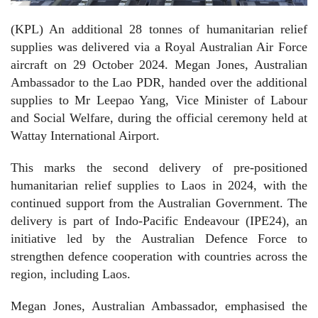
(KPL) An additional 28 tonnes of humanitarian relief
supplies was delivered via a Royal Australian
Air Force
aircraft on 29 October 2024. Megan Jones, Australian
Ambassador to the Lao PDR, handed over the additional
supplies to Mr Leepao Yang, Vice Minister of Labour
and Social Welfare, during the official ceremony held at
Wattay International Airport.
This marks the second delivery of pre-positioned
humanitarian relief supplies to Laos in 2024, with the
continued support from the Australian Government. The
delivery is part of Indo-Pacific Endeavour (IPE24), an
initiative led by the Australian Defence Force to
strengthen defence cooperation with countries across the
region, including Laos.
Megan Jones, Australian Ambassador, emphasised the