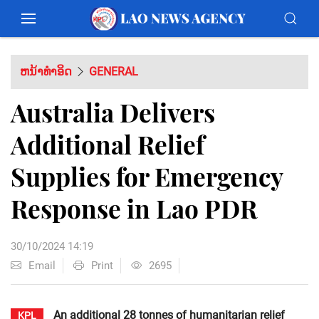
ຫນ້າທຳອິດ
GENERAL
Australia Delivers
Additional Relief
Supplies for Emergency
Response in Lao PDR
30/10/2024 14:19
Email
Print
2695
An additional 28 tonnes of humanitarian relief
KPL