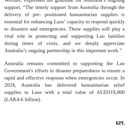
support. “The timely support from Australia through the
delivery of pre- positioned humanitarian supplies is
essential for enhancing Laos’ capacity to respond quickly
to disasters and emergencies. These supplies will play a
vital role in protecting and supporting Lao families
during times of crisis, and we deeply appreciate
Australia’s ongoing partnership in this important work.”
Australia remains committed to supporting the Lao
Government's efforts in disaster preparedness to ensure a
rapid and effective response when emergencies occur. In
2024, Australia has delivered humanitarian relief
supplies to Laos with a total value of AUD319,000
(LAK4.6 billion).
KPL