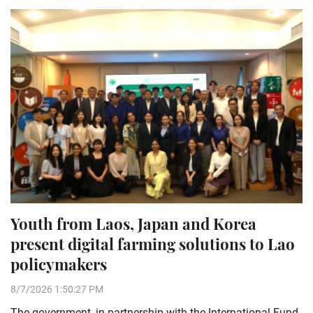
Youth from Laos, Japan and Korea
present digital farming solutions to Lao
policymakers
8/7/2026 1:50:27 PM
The government, in partnership with the International Fund