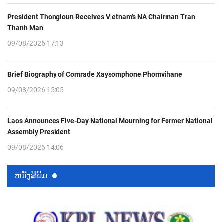
President Thongloun Receives Vietnam’s NA Chairman Tran
Thanh Man
09/08/2026 17:13
Brief Biography of Comrade Xaysomphone Phomvihane
09/08/2026 15:05
Laos Announces Five-Day National Mourning for Former National
Assembly President
09/08/2026 14:06
ຫນ້ັງສືພິມ