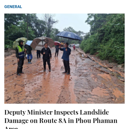
GENERAL
Deputy Minister Inspects Landslide
Damage on Route 8A in Phou Phaman
Area