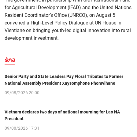
for Agricultural Development (IFAD) and the United Nations
Resident Coordinator’s Office (UNRCO), on August 5
convened a High-Level Policy Dialogue at UN House in
Vientiane on bringing youth-led digital innovation into rural
development investment.
ຂ່າວ
Senior Party and State Leaders Pay Floral Tributes to Former
National Assembly President Xaysomphone Phomvihane
09/08/2026 20:00
Vietnam declares two days of national mourning for Lao NA
President
09/08/2026 17:31