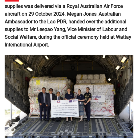
supplies was delivered via a Royal Australian Air Force
aircraft on 29 October 2024. Megan Jones, Australian
Ambassador to the Lao PDR, handed over the additional
supplies to Mr Leepao Yang, Vice Minister of Labour and
Social Welfare, during the official ceremony held at Wattay
International Airport.