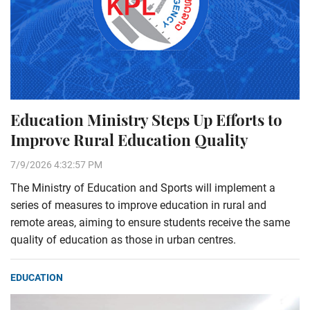
Education Ministry Steps Up Efforts to
Improve Rural Education Quality
7/9/2026 4:32:57 PM
The Ministry of Education and Sports will implement a
series of measures to improve education in rural and
remote areas, aiming to ensure students receive the same
quality of education as those in urban centres.
EDUCATION