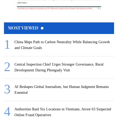
MOST VIEWED
China Maps Path to Carbon Neutrality While Balancing Growth
and Climate Goals
Central Inspection Chief Urges Stronger Governance, Rural
Development During Phongsaly Visit
AI Reshapes Global Journalism, but Human Judgment Remains
Essential
Authorities Raid Six Locations in Vientiane, Arrest 63 Suspected
Online Fraud Operatives