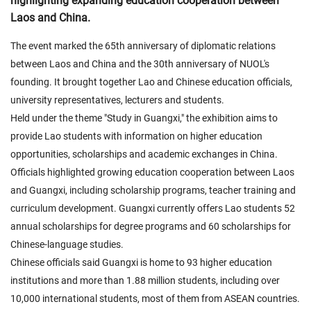
highlighting expanding education cooperation between
Laos and China.
The event marked the 65th anniversary of diplomatic relations
between Laos and China and the 30th anniversary of NUOL's
founding. It brought together Lao and Chinese education officials,
university representatives, lecturers and students.
Held under the theme "Study in Guangxi," the exhibition aims to
provide Lao students with information on higher education
opportunities, scholarships and academic exchanges in China.
Officials highlighted growing education cooperation between Laos
and Guangxi, including scholarship programs, teacher training and
curriculum development. Guangxi currently offers Lao students 52
annual scholarships for degree programs and 60 scholarships for
Chinese-language studies.
Chinese officials said Guangxi is home to 93 higher education
institutions and more than 1.88 million students, including over
10,000 international students, most of them from ASEAN countries.