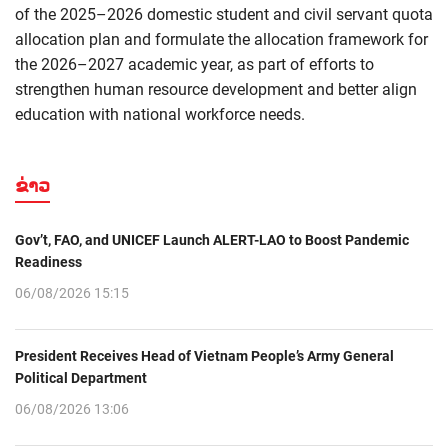
of the 2025–2026 domestic student and civil servant quota
allocation plan and formulate the allocation framework for
the 2026–2027 academic year, as part of efforts to
strengthen human resource development and better align
education with national workforce needs.
ຂ່າວ
Gov’t, FAO, and UNICEF Launch ALERT-LAO to Boost Pandemic
Readiness
06/08/2026 15:15
President Receives Head of Vietnam People’s Army General
Political Department
06/08/2026 13:06