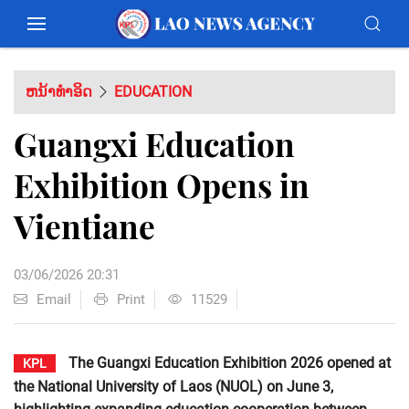
ຫນ້າທຳອິດ
EDUCATION
Guangxi Education
Exhibition Opens in
Vientiane
03/06/2026 20:31
Email
Print
11529
The Guangxi Education Exhibition 2026 opened at
KPL
the National University of Laos (NUOL) on June 3,