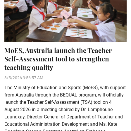
MoES, Australia launch the Teacher
Self-Assessment tool to strengthen
teaching quality
8/5/2026 9:56:57 AM
The Ministry of Education and Sports (MoES), with support
from Australia through the BEQUAL program, will officially
launch the Teacher Self-Assessment (TSA) tool on 4
August 2026 in a meeting chaired by Dr. Lamphoune
Laungxay, Director General of Department of Teacher and
Educational Administration Development and Ms. Kate