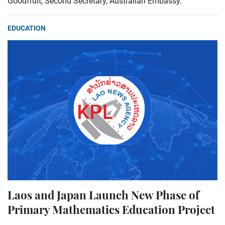
Goodfruit, Second Secretary, Australian Embassy.
EDUCATION
Laos and Japan Launch New Phase of
Primary Mathematics Education Project