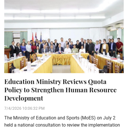
Education Ministry Reviews Quota
Policy to Strengthen Human Resource
Development
7/4/2026 10:06:32 PM
The Ministry of Education and Sports (MoES) on July 2
held a national consultation to review the implementation