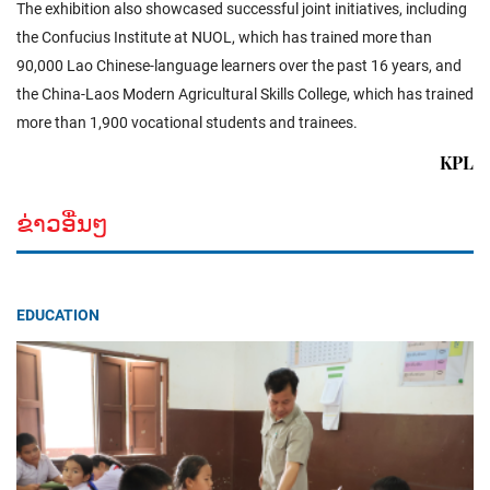
The exhibition also showcased successful joint initiatives, including
the Confucius Institute at NUOL, which has trained more than
90,000 Lao Chinese-language learners over the past 16 years, and
the China-Laos Modern Agricultural Skills College, which has trained
more than 1,900 vocational students and trainees.
KPL
ຂ່າວອື່ນໆ
EDUCATION