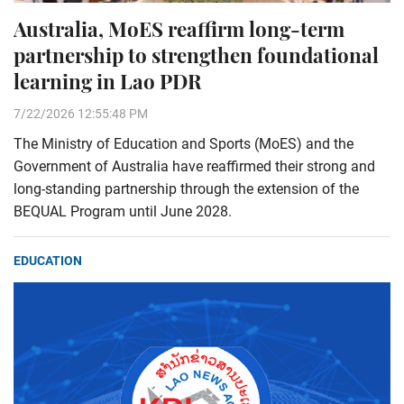
Australia, MoES reaffirm long-term
partnership to strengthen foundational
learning in Lao PDR
7/22/2026 12:55:48 PM
The Ministry of Education and Sports (MoES) and the
Government of Australia have reaffirmed their strong and
long-standing partnership through the extension of the
BEQUAL Program until June 2028.
EDUCATION