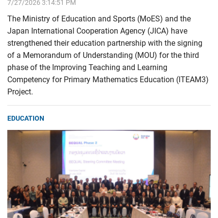
7/27/2026 3:14:51 PM
The Ministry of Education and Sports (MoES) and the
Japan International Cooperation Agency (JICA) have
strengthened their education partnership with the signing
of a Memorandum of Understanding (MOU) for the third
phase of the Improving Teaching and Learning
Competency for Primary Mathematics Education (ITEAM3)
Project.
EDUCATION