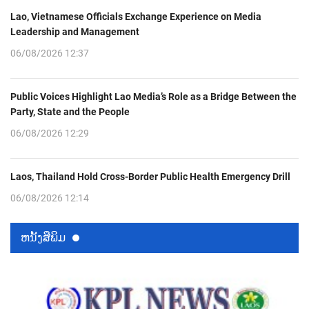
Lao, Vietnamese Officials Exchange Experience on Media
Leadership and Management
06/08/2026 12:37
Public Voices Highlight Lao Media’s Role as a Bridge Between the
Party, State and the People
06/08/2026 12:29
Laos, Thailand Hold Cross-Border Public Health Emergency Drill
06/08/2026 12:14
ຫນ້ັງສືພິມ