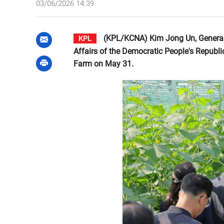
03/06/2026 14:39
(KPL/KCNA) Kim Jong Un, General S
KPL
Affairs of the Democratic People's Republi
Farm on May 31.