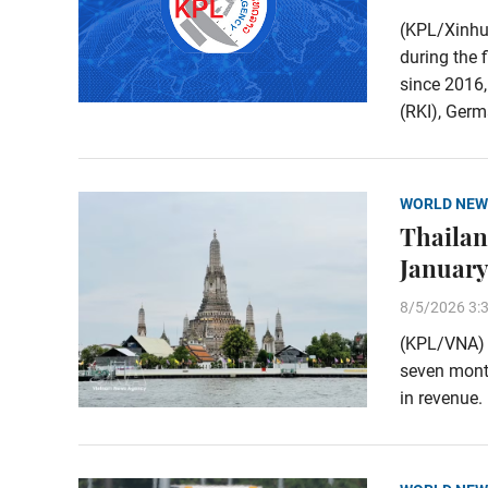
(KPL/Xinhu
during the 
since 2016,
(RKI), Germa
WORLD NEW
Thailand
January
8/5/2026 3:
(KPL/VNA) T
seven month
in revenue.