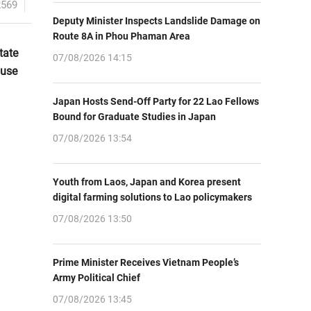
2569
Deputy Minister Inspects Landslide Damage on
Route 8A in Phou Phaman Area
tate
07/08/2026 14:15
ouse
Japan Hosts Send-Off Party for 22 Lao Fellows
Bound for Graduate Studies in Japan
07/08/2026 13:54
Youth from Laos, Japan and Korea present
digital farming solutions to Lao policymakers
07/08/2026 13:50
Prime Minister Receives Vietnam People’s
Army Political Chief
07/08/2026 13:45