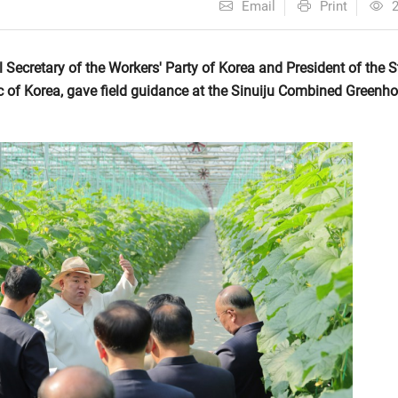
Email
Print
ecretary of the Workers' Party of Korea and President of the S
c of Korea, gave field guidance at the Sinuiju Combined Greenh