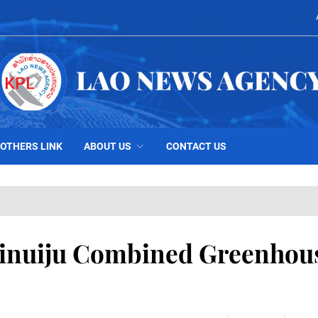
OTHERS LINK
ABOUT US
CONTACT US
Sinuiju Combined Greenhou