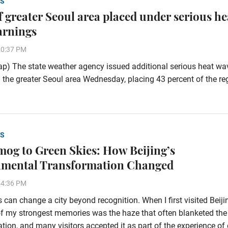
S
of greater Seoul area placed under serious he
arnings
20:37 PM
p) The state weather agency issued additional serious heat wa
 the greater Seoul area Wednesday, placing 43 percent of the re
S
og to Green Skies: How Beijing’s
nmental Transformation Changed
54:36 PM
 can change a city beyond recognition. When I first visited Beiji
f my strongest memories was the haze that often blanketed the
tion, and many visitors accepted it as part of the experience of