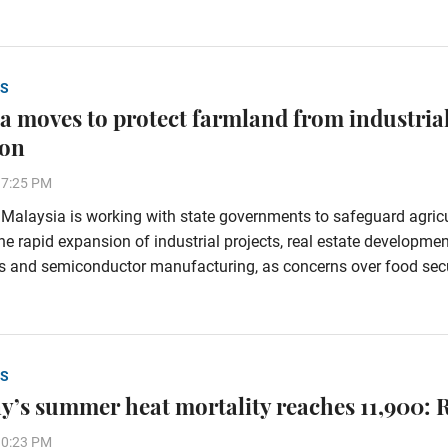
S
a moves to protect farmland from industria
ion
37:25 PM
alaysia is working with state governments to safeguard agricu
he rapid expansion of industrial projects, real estate developmen
s and semiconductor manufacturing, as concerns over food secu
S
’s summer heat mortality reaches 11,900: 
30:23 PM