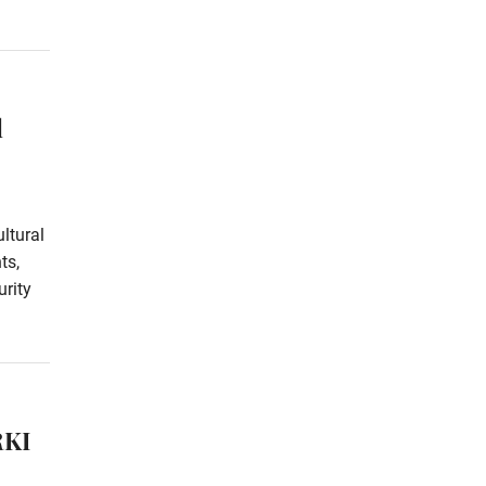
l
ltural
ts,
rity
RKI