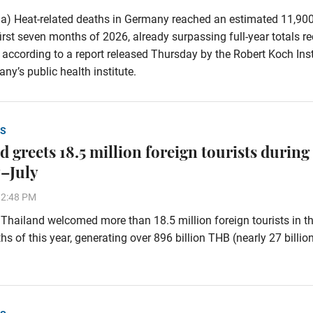
a) Heat-related deaths in Germany reached an estimated 11,90
first seven months of 2026, already surpassing full-year totals r
 according to a report released Thursday by the Robert Koch Inst
ny’s public health institute.
S
 greets 18.5 million foreign tourists during
–July
32:48 PM
hailand welcomed more than 18.5 million foreign tourists in the
s of this year, generating over 896 billion THB (nearly 27 billi