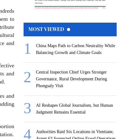
undreds
them to
tribute
MOST VIEWED
ultural
nce and
China Maps Path to Carbon Neutrality While
Balancing Growth and Climate Goals
fective
Central Inspection Chief Urges Stronger
sts and
Governance, Rural Development During
nd.
Phongsaly Visit
les and
 adding
AI Reshapes Global Journalism, but Human
Judgment Remains Essential
portion
Authorities Raid Six Locations in Vientiane,
ation.
Arrest 63 Suspected Online Fraud Operatives