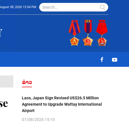
August 08, 2026 13:54 PM
ຂ່າວ
Laos, Japan Sign Revised US$26.5 Million
se
Agreement to Upgrade Wattay International
Airport
07/08/2026 15:10