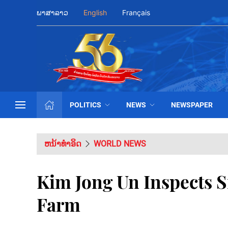
ພາສາລາວ
English
Français
POLITICS
NEWS
NEWSPAPER
ຫນ້າທຳອິດ
WORLD NEWS
Kim Jong Un Inspects 
Farm