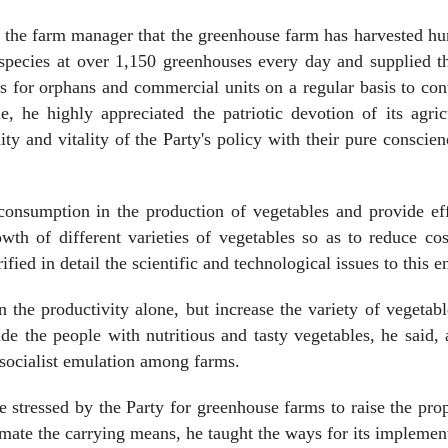
of the farm manager that the greenhouse farm has harvested h
f species at over 1,150 greenhouses every day and supplied 
 for orphans and commercial units on a regular basis to con
, he highly appreciated the patriotic devotion of its agric
ty and vitality of the Party's policy with their pure conscie
consumption in the production of vegetables and provide ef
wth of different varieties of vegetables so as to reduce co
ified in detail the scientific and technological issues to this e
the productivity alone, but increase the variety of vegetab
ide the people with nutritious and tasty vegetables, he said,
a socialist emulation among farms.
ue stressed by the Party for greenhouse farms to raise the pro
ate the carrying means, he taught the ways for its implement