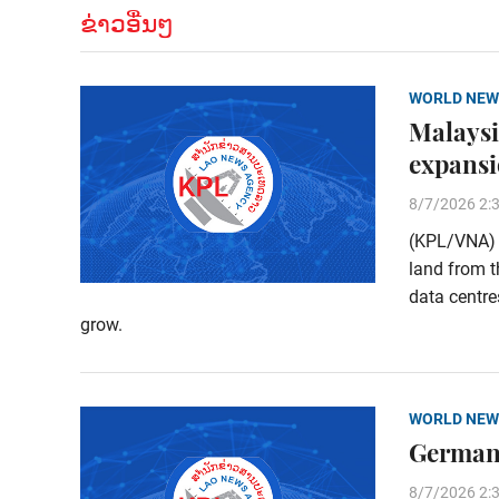
ຂ່າວອື່ນໆ
WORLD NEW
Malaysi
expans
8/7/2026 2:
(KPL/VNA) M
land from t
data centre
grow.
WORLD NEW
Germany
8/7/2026 2: