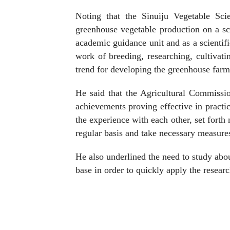
Noting that the Sinuiju Vegetable Sci
greenhouse vegetable production on a scie
academic guidance unit and as a scientif
work of breeding, researching, cultivati
trend for developing the greenhouse farms
He said that the Agricultural Commissio
achievements proving effective in practi
the experience with each other, set fort
regular basis and take necessary measure
He also underlined the need to study abo
base in order to quickly apply the resear