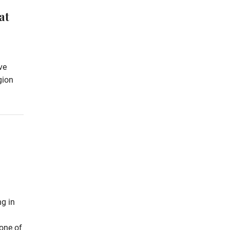
at
ve
gion
ng in
 one of