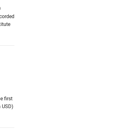
0
ecorded
itute
 first
on USD)