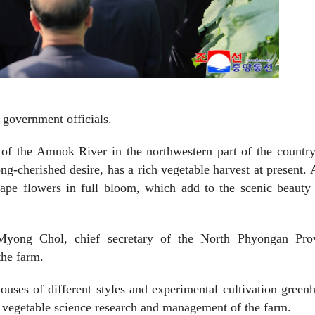
government officials.
 of the Amnok River in the northwestern part of the country
g-cherished desire, has a rich vegetable harvest at present. 
rape flowers in full bloom, which add to the scenic beauty 
ong Chol, chief secretary of the North Phyongan Prov
the farm.
uses of different styles and experimental cultivation green
n, vegetable science research and management of the farm.