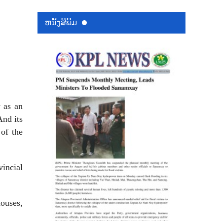
ຫນ້ັງສືພິມ
 as an
And its
of the
incial
houses,