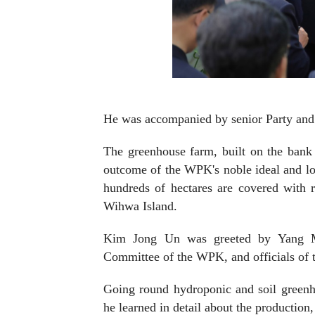
He was accompanied by senior Party and 
The greenhouse farm, built on the bank
outcome of the WPK's noble ideal and lon
hundreds of hectares are covered with 
Wihwa Island.
Kim Jong Un was greeted by Yang My
Committee of the WPK, and officials of 
Going round hydroponic and soil greenho
he learned in detail about the productio