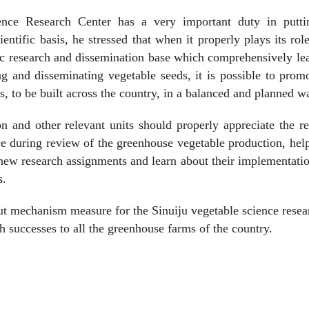
ence Research Center has a very important duty in putti
ntific basis, he stressed that when it properly plays its rol
ic research and dissemination base which comprehensively le
ng and disseminating vegetable seeds, it is possible to prom
, to be built across the country, in a balanced and planned w
n and other relevant units should properly appreciate the r
ce during review of the greenhouse vegetable production, hel
h new research assignments and learn about their implementati
s.
ut mechanism measure for the Sinuiju vegetable science resea
ch successes to all the greenhouse farms of the country.