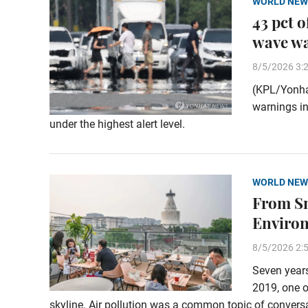
WORLD NEW
43 pct 
wave w
8/5/2026 3:
(KPL/Yonha
warnings in
under the highest alert level.
WORLD NEW
From Sm
Enviro
8/5/2026 2:
Seven years
2019, one o
skyline. Air pollution was a common topic of conversa