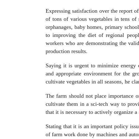
Expressing satisfaction over the report 
of tons of various vegetables in tens o
orphanages, baby homes, primary schools
to improving the diet of regional people
workers who are demonstrating the validi
production results.
Saying it is urgent to minimize energy 
and appropriate environment for the gro
cultivate vegetables in all seasons, he clar
The farm should not place importance on 
cultivate them in a sci-tech way to prov
that it is necessary to actively organize 
Stating that it is an important policy iss
of farm work done by machines and autom