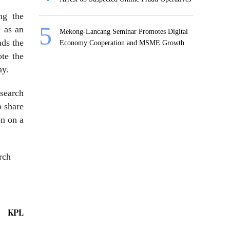
ng the
e as an
Mekong-Lancang Seminar Promotes Digital
ads the
Economy Cooperation and MSME Growth
ote the
ay.
esearch
p share
on on a
rch
KPL